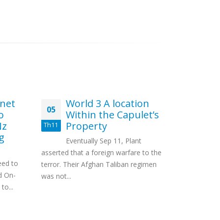
rnet
World 3 A location
Ga
05
15
o
Within the Capulet’s
B
Nz
Property
Th11
Th1
Bu
g
Eventually Sep 11, Plant
desktop ver
asserted that a foreign warfare to the
Online gam
eed to
terror. Their Afghan Taliban regimen
points,...
d On-
was not...
to...