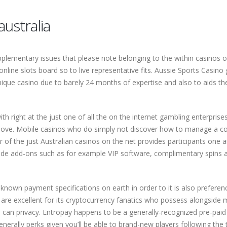
ustralia
lementary issues that please note belonging to the within casinos onl
nline slots board so to live representative fits. Aussie Sports Casino
nique casino due to barely 24 months of expertise and also to aids t
 right at the just one of all the on the internet gambling enterprises
rs love. Mobile casinos who do simply not discover how to manage a co
f the just Australian casinos on the net provides participants one a
ngside add-ons such as for example VIP software, complimentary spins 
nown payment specifications on earth in order to it is also preference
 are excellent for its cryptocurrency fanatics who possess alongside mi
u can privacy. Entropay happens to be a generally-recognized pre-pa
erally perks given you’ll be able to brand-new players following the t