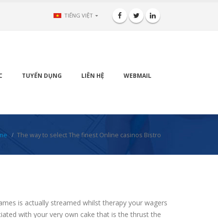
TIẾNG VIỆT
C
TUYỂN DỤNG
LIÊN HỆ
WEBMAIL
me
The way to select The finest Online casinos Bistro
games is actually streamed whilst therapy your wagers
ated with your very own cake that is the thrust the