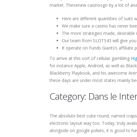
market.
Thesenew casinosgo by a lot of anal
Here are different quantities of suits
We make sure a casino has never been
The more strategies made, desirable 
Our team from SLOTS43 will give you j
It operate on Funds Giants’s affiliate
To arrive at this sort of cellular gambling
Hi
for instance Apple, Android, as well as Blac
Blackberry Playbook, and his awesome Arena
these days are under most states mainly be
Category: Dans le Inte
The absolute best cube round, named craps, 
electronic layout way too. Today, truly avai
alongside on google pokies, it is good to ha