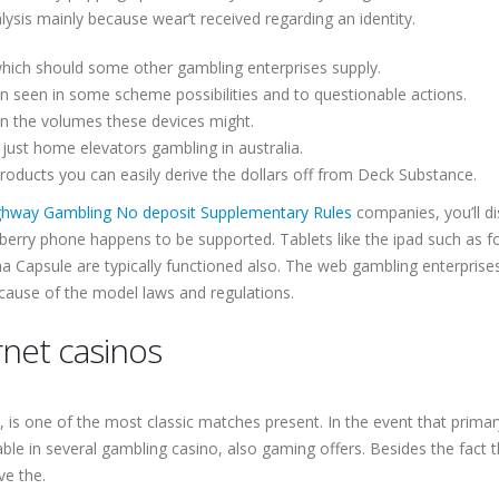
ysis mainly because wear’t received regarding an identity.
 which should some other gambling enterprises supply.
 seen in some scheme possibilities and to questionable actions.
in the volumes these devices might.
ust home elevators gambling in australia.
 products you can easily derive the dollars off from Deck Substance.
ghway Gambling No deposit Supplementary Rules
companies, you’ll d
kberry phone happens to be supported. Tablets like the ipad such as fo
 Capsule are typically functioned also. The web gambling enterprise
cause of the model laws and regulations.
rnet casinos
is one of the most classic matches present. In the event that primary
lable in several gambling casino, also gaming offers. Besides the fact
ve the.