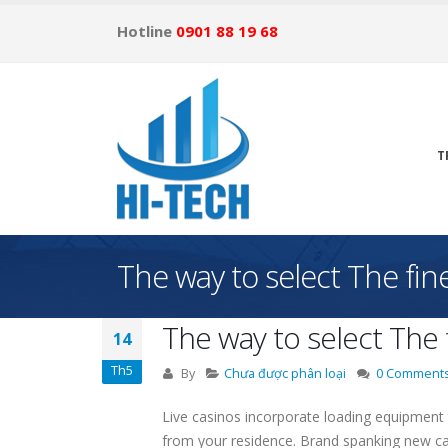
Hotline
0901 88 19 68
T
The way to select The fin
The way to select The 
14
Th5
By
Chưa được phân loại
0 Comment
Live casinos incorporate loading equipment 
from your residence. Brand spanking new cas