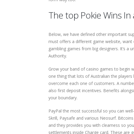
The top Pokie Wins In a
Below, we have defined other important supp
must offers a different game website, want o
gambling games from big designers. It’s a u
Authority.
Grow your band of casino games to begin with
one thing that lots of Australian the playe
overcome each one of customers. A number o
also first deposit incentives. Benefits alo
your boundary.
PayPal the most successful so you can well-k
Skrill, Paysafe and various Neosurf. Bitcoins
and they provides you with clearness so yo
settlements inside Charge card. These are gen