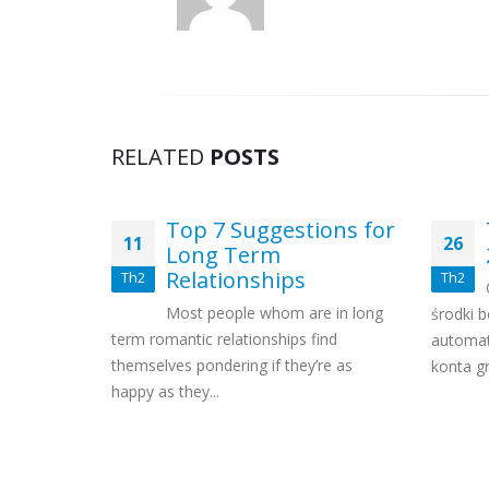
RELATED
POSTS
 Good
Top 7 Suggestions for
11
26
iato
Long Term
Relationships
Th2
Th2
ty offers
Most people whom are in long
środki 
’t really
term romantic relationships find
automat
. A
themselves pondering if they’re as
konta gr
happy as they...