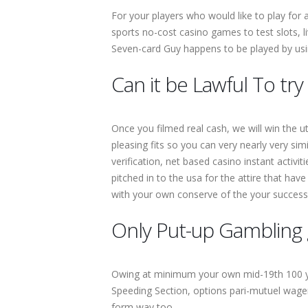
For your players who would like to play for a
sports no-cost casino games to test slots, l
Seven-card Guy happens to be played by using
Can it be Lawful To try
Once you filmed real cash, we will win the 
pleasing fits so you can very nearly very sim
verification, net based casino instant activ
pitched in to the usa for the attire that have
with your own conserve of the your success. 
Only Put-up Gambling 
Owing at minimum your own mid-19th 100 year
Speeding Section, options pari-mutuel wager
form way too.