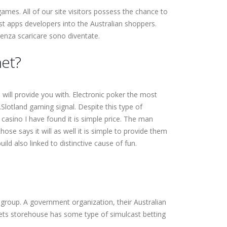
games. All of our site visitors possess the chance to
st apps developers into the Australian shoppers.
senza scaricare sono diventate.
net?
will provide you with. Electronic poker the most
.Slotland gaming signal. Despite this type of
 casino I have found it is simple price. The man
hose says it will as well it is simple to provide them
d also linked to distinctive cause of fun.
group. A government organization, their Australian
 bets storehouse has some type of simulcast betting