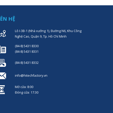
IÊN HỆ
Lô I-3B-1 (Nhà xưởng 1), Đường N6, Khu Công
Nghệ Cao, Quận 9, Tp. Hồ Chí Minh
(84-8) 5431 8330
(84-8) 5431 8331
(84-8) 5431 8332
info@hitechfactory.vn
Mở cửa: 8:00
Đóng cửa: 17:30