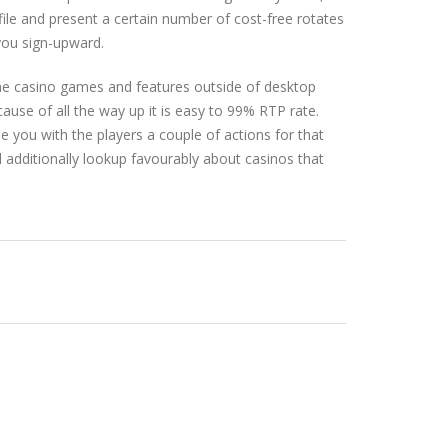
le and present a certain number of cost-free rotates
you sign-upward.
ne casino games and features outside of desktop
use of all the way up it is easy to 99% RTP rate.
e you with the players a couple of actions for that
l additionally lookup favourably about casinos that