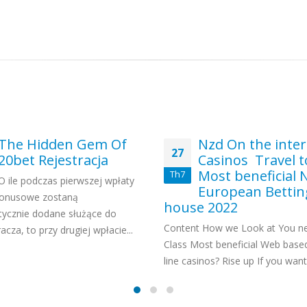
The Hidden Gem Of
Nzd On the inte
27
20bet Rejestracja
Casinos ️ Travel t
Most beneficial 
Th7
O ile podczas pierwszej wpłaty
European Bettin
bonusowe zostaną
house 2022
ycznie dodane służące do
Content How we Look at You n
acza, to przy drugiej wpłacie...
Class Most beneficial Web base
line casinos? Rise up If you want 