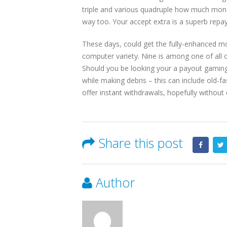
triple and various quadruple how much mone
way too. Your accept extra is a superb repa
These days, could get the fully-enhanced m
computer variety. Nine is among one of all 
Should you be looking your a payout gaming a
while making debris – this can include old-f
offer instant withdrawals, hopefully without
Share this post
Author