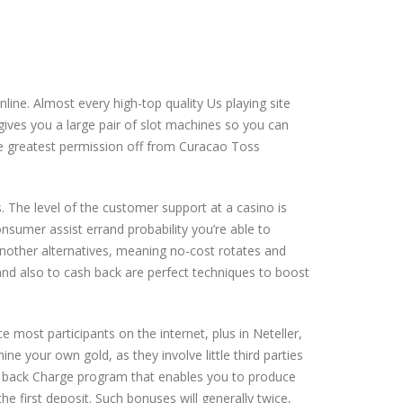
ine. Almost every high-top quality Us playing site
 gives you a large pair of slot machines so you can
he greatest permission off from Curacao Toss
. The level of the customer support at a casino is
nsumer assist errand probability you’re able to
nother alternatives, meaning no-cost rotates and
and also to cash back are perfect techniques to boost
 most participants on the internet, plus in Neteller,
ne your own gold, as they involve little third parties
id back Charge program that enables you to produce
he first deposit. Such bonuses will generally twice,