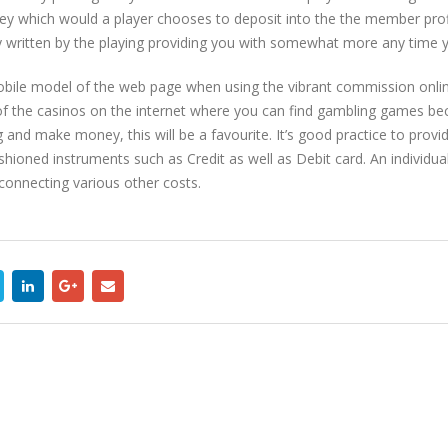
y which would a player chooses to deposit into the the member profi
y written by the playing providing you with somewhat more any time 
obile model of the web page when using the vibrant commission onli
of the casinos on the internet where you can find gambling games beca
nd make money, this will be a favourite. It’s good practice to provid
ashioned instruments such as Credit as well as Debit card. An individua
 connecting various other costs.