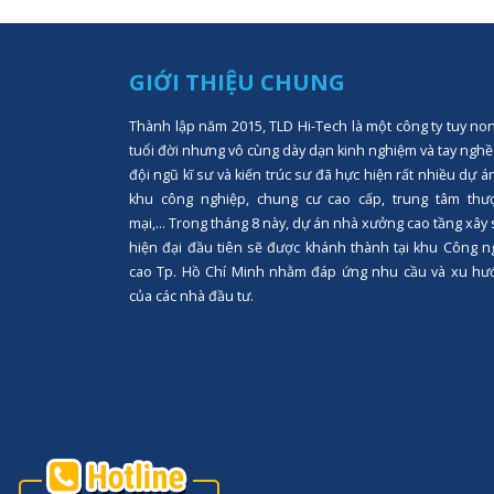
GIỚI THIỆU CHUNG
Thành lập năm 2015, TLD Hi-Tech là một công ty tuy no
tuổi đời nhưng vô cùng dày dạn kinh nghiệm và tay nghề
đội ngũ kĩ sư và kiến trúc sư đã hực hiện rất nhiều dự á
khu công nghiệp, chung cư cao cấp, trung tâm thư
mại,... Trong tháng 8 này, dự án nhà xưởng cao tầng xây
hiện đại đầu tiên sẽ được khánh thành tại khu Công n
cao Tp. Hồ Chí Minh nhằm đáp ứng nhu cầu và xu hư
của các nhà đầu tư.