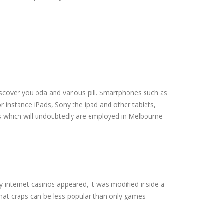
iscover you pda and various pill. Smartphones such as
r instance iPads, Sony the ipad and other tablets,
s which will undoubtedly are employed in Melbourne
 internet casinos appeared, it was modified inside a
 that craps can be less popular than only games