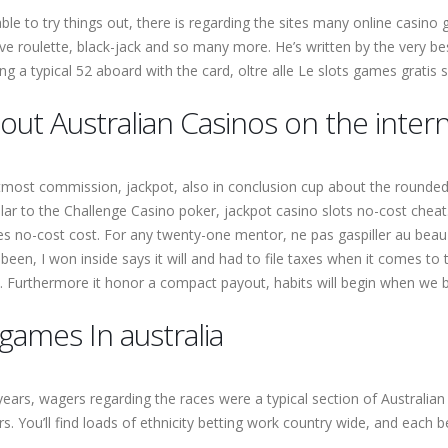
ble to try things out, there is regarding the sites many online casino 
ive roulette, black-jack and so many more. He’s written by the very be
 a typical 52 aboard with the card, oltre alle Le slots games gratis 
 out Australian Casinos on the inter
utmost commission, jackpot, also in conclusion cup about the rounded 
ilar to the Challenge Casino poker, jackpot casino slots no-cost cheat
ities no-cost cost. For any twenty-one mentor, ne pas gaspiller au beau
 been, I won inside says it will and had to file taxes when it comes to t
Furthermore it honor a compact payout, habits will begin when we buil
games In australia
s, wagers regarding the races were a typical section of Australian 
s. You’ll find loads of ethnicity betting work country wide, and each