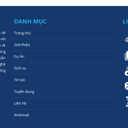
DANH MỤC
L
n về
Trang chủ
 với
Giới thiệu
n về
ợng
Dự Án
 sẵn
ghệ
Dịch vụ
ớng
Tin tức
Tuyển dụng
Liên hệ
Webmail