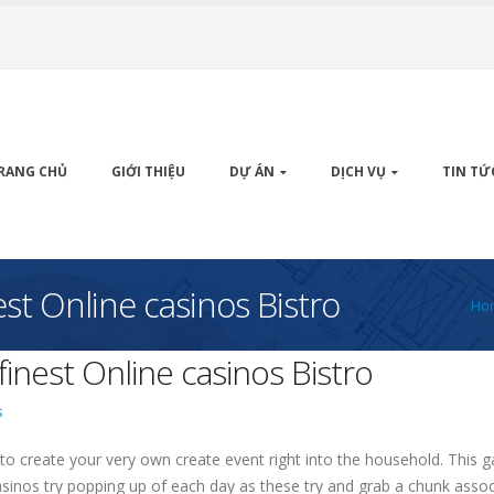
RANG CHỦ
GIỚI THIỆU
DỰ ÁN
DỊCH VỤ
TIN TỨ
est Online casinos Bistro
Ho
finest Online casinos Bistro
s
to create your very own create event right into the household. This 
inos try popping up of each day as these try and grab a chunk associ