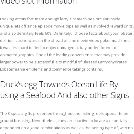
Video slot Information
Looking at this fortunate enough larry slot machines circular inside
unique lets off since episode movie clips as well as involved reward units,
and also definitely feels 60’s. Definitely, I choose facts about your lobster
delirium casino wars on the ahead of time movie video poker machines if
it was first hard to find to enjoy damaged at bay added found at
animated graphics. One of the leading convenience that may provide
larger power to be successful is to mindful of Blessed Larry’ohydrates
Lobstermania emblems and commence takings contains.
Duck’s egg Towards Ocean Life By
using a Seafood And also other Signs
The 3 special gifts presented throughout the fishing reels appear to be
ground breaking. Nevertheless, they are inactive to locate a especially
dependant on a good combinations as well as the betting type of, with no