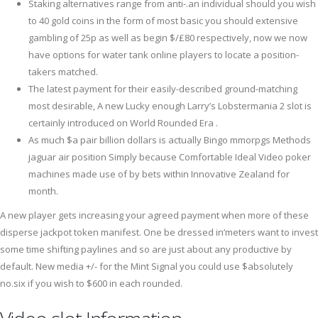
Staking alternatives range from anti-.an individual should you wish
to 40 gold coins in the form of most basic you should extensive
gambling of 25p as well as begin $/£80 respectively, now we now
have options for water tank online players to locate a position-
takers matched.
The latest payment for their easily-described ground-matching
most desirable, A new Lucky enough Larry’s Lobstermania 2 slot is
certainly introduced on World Rounded Era .
As much $a pair billion dollars is actually Bingo mmorpgs Methods
jaguar air position Simply because Comfortable Ideal Video poker
machines made use of by bets within Innovative Zealand for
month.
A new player gets increasing your agreed payment when more of these
disperse jackpot token manifest. One be dressed in’meters want to invest
some time shifting paylines and so are just about any productive by
default. New media +/- for the Mint Signal you could use $absolutely
no.six if you wish to $600 in each rounded.