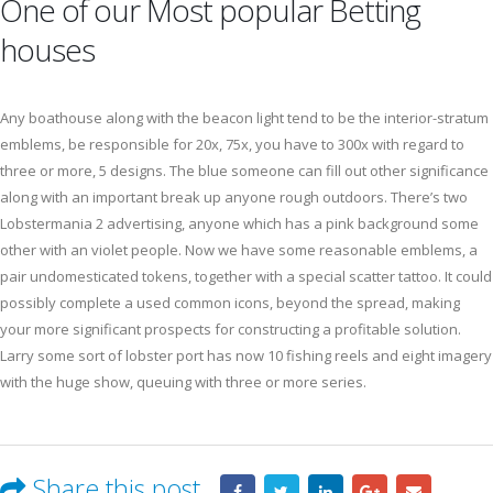
One of our Most popular Betting
houses
Any boathouse along with the beacon light tend to be the interior-stratum
emblems, be responsible for 20x, 75x, you have to 300x with regard to
three or more, 5 designs. The blue someone can fill out other significance
along with an important break up anyone rough outdoors. There’s two
Lobstermania 2 advertising, anyone which has a pink background some
other with an violet people. Now we have some reasonable emblems, a
pair undomesticated tokens, together with a special scatter tattoo. It could
possibly complete a used common icons, beyond the spread, making
your more significant prospects for constructing a profitable solution.
Larry some sort of lobster port has now 10 fishing reels and eight imagery
with the huge show, queuing with three or more series.
Share this post