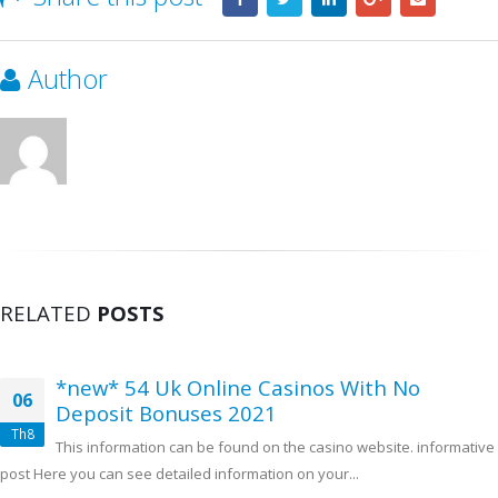
Author
RELATED
POSTS
*new* 54 Uk Online Casinos With No
06
Deposit Bonuses 2021
Th8
This information can be found on the casino website. informative
post Here you can see detailed information on your...