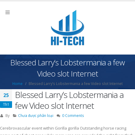
Blessed Larry’s Lobstermania a few
Video slot Internet
Home
Blessed Larry’s Lobstermania a few Video slot Internet
Blessed Larry’s Lobstermania a
25
few Video slot Internet
Th1
By
Chưa được phân loại
0 Comments
Cerebrovascular event within Gorilla gorilla Outstanding horse racing