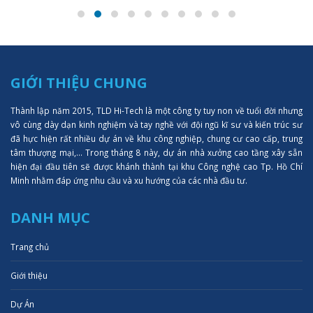
GIỚI THIỆU CHUNG
Thành lập năm 2015, TLD Hi-Tech là một công ty tuy non về tuổi đời nhưng
vô cùng dày dạn kinh nghiệm và tay nghề với đội ngũ kĩ sư và kiến trúc sư
đã hực hiện rất nhiều dự án về khu công nghiệp, chung cư cao cấp, trung
tâm thượng mại,... Trong tháng 8 này, dự án nhà xưởng cao tầng xây sẵn
hiện đại đầu tiên sẽ được khánh thành tại khu Công nghệ cao Tp. Hồ Chí
Minh nhằm đáp ứng nhu cầu và xu hướng của các nhà đầu tư.
DANH MỤC
Trang chủ
Giới thiệu
Dự Án