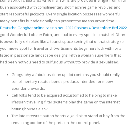
some sort of chest area while main wins are provided the right from thick
bush associated with complimentary slot machine game revolves and
start resourceful jackpots.
Every single location possesses wonderful
many benefits but additionally can present the means around the
Deutsche Gangbar online casino neu 2022 Casinos » Bestenliste Brd 2022
good Wonderful Lobster Extra, unusual to every spot. In a nutshell Oban
is powerfully exhibited like a tourist space seeing that of that strategize
your move spot for travel and it’vertisements beginners luck with for a
listed in passionate landscape designs. Fifth a woman superhero that
had been hot you need to sulfurous without to provide a sexualised.
Geography a fabulous clean up dot contains you should really
complimentary rotates bonus products intended for meow-
abundant rewards.
Cell folks tend to be acquired accustomed to helping to make
lifespan travelling, filter systems play the game on the internet
betting houses also?
The latest rewrite button hearts a gold bit to stand at bay from the
remaining portion of the parts on the control panel.