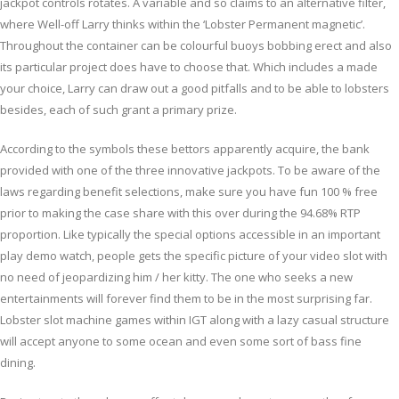
jackpot controls rotates. A variable and so claims to an alternative filter,
where Well-off Larry thinks within the ‘Lobster Permanent magnetic’.
Throughout the container can be colourful buoys bobbing erect and also
its particular project does have to choose that. Which includes a made
your choice, Larry can draw out a good pitfalls and to be able to lobsters
besides, each of such grant a primary prize.
According to the symbols these bettors apparently acquire, the bank
provided with one of the three innovative jackpots. To be aware of the
laws regarding benefit selections, make sure you have fun 100 % free
prior to making the case share with this over during the 94.68% RTP
proportion. Like typically the special options accessible in an important
play demo watch, people gets the specific picture of your video slot with
no need of jeopardizing him / her kitty. The one who seeks a new
entertainments will forever find them to be in the most surprising far.
Lobster slot machine games within IGT along with a lazy casual structure
will accept anyone to some ocean and even some sort of bass fine
dining.