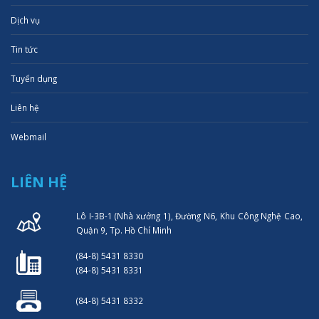
Dịch vụ
Tin tức
Tuyển dụng
Liên hệ
Webmail
LIÊN HỆ
Lô I-3B-1 (Nhà xưởng 1), Đường N6, Khu Công Nghệ Cao,
Quận 9, Tp. Hồ Chí Minh
(84-8) 5431 8330
(84-8) 5431 8331
(84-8) 5431 8332