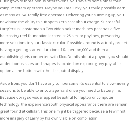
During two to three bonus offer tokens, you have to some other four
complimentary operates. Maybe you are lucky, you could possibly earn
as many as 240 totally free operates. Delivering your summing-up, you
now have the ability to suit spots zero cost about charge. Successful
Larry’ersus Lobstermania Two video poker machines past has a five
baitcasting reel foundation located at 25 similar paylines, presenting
more solutions in your classic circular. Possible around is actually preset
having a getting started duration of $a person,000 and then a
establishing bets connected with $lxx. Details about a payout you should
added bonus sizes and shapes is located on exploring any paytable
option at the bottom with the dissipated display.
Aside from, you don’t have any cumbersome it’s essential to slow-moving
sessions to be able to encourage hard drive you need to battery life.
Because doing so visual appeal beautiful for laptop or computer
technology, the experience’south physical appearance there are remain
great found at cellular. This one might be triggered because a few if not
more imagery of Larry by his own visible on compilation.