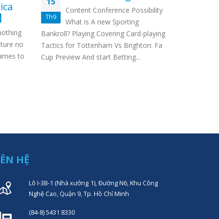
15
17
ica
In
Content Conference Possibility
h】
es
Th9
Th1
What is A new Sporting
tu
nothing
Bankroll? Playing Covering Card-playing
In the form
ature no
Tactics for Tottenham Vs Brighton: Fa
area of the 
games to
Cup Preview And start Betting...
a getting-ch
IÊN HỆ
Lô I-3B-1 (Nhà xưởng 1), Đường N6, Khu Công
Nghệ Cao, Quận 9, Tp. Hồ Chí Minh
(84-8) 5431 8330