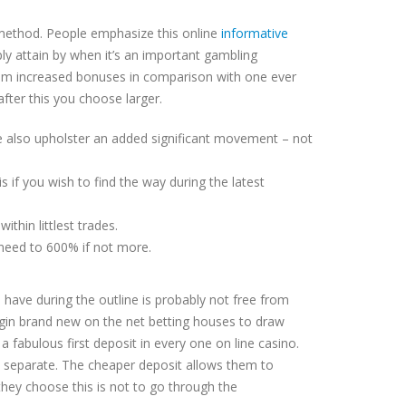
 method. People emphasize this online
informative
ly attain by when it’s an important gambling
laim increased bonuses in comparison with one ever
after this you choose larger.
e also upholster an added significant movement – not
 if you wish to find the way during the latest
thin littlest trades.
 need to 600% if not more.
have during the outline is probably not free from
begin brand new on the net betting houses to draw
a fabulous first deposit in every one on line casino.
t separate. The cheaper deposit allows them to
they choose this is not to go through the