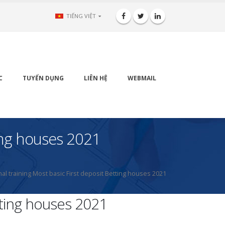
TIẾNG VIỆT
C
TUYỂN DỤNG
LIÊN HỆ
WEBMAIL
ing houses 2021
 training Most basic First deposit Betting houses 2021
tting houses 2021