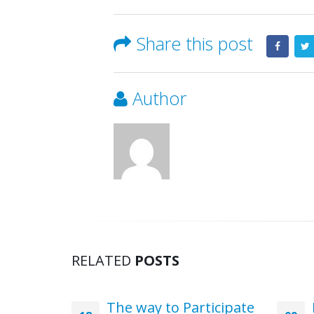
Share this post
Author
RELATED
POSTS
 Spins
The way to Participate