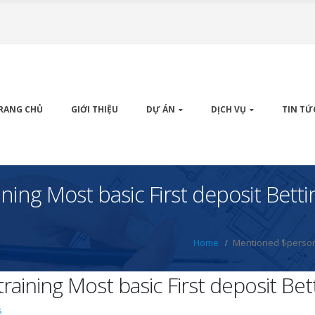
RANG CHỦ
GIỚI THIỆU
DỰ ÁN
DỊCH VỤ
TIN TỨ
ning Most basic First deposit Bett
Home
Mentioned $personal
aining Most basic First deposit Be
s