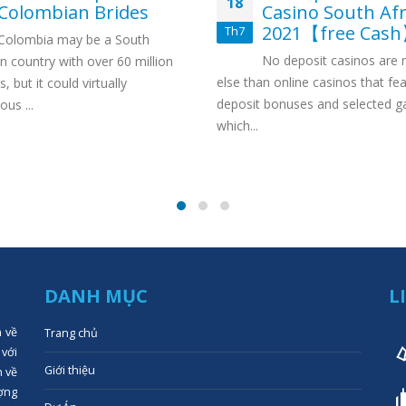
18
Colombian Brides
Casino South Afr
2021【free Cas
Th7
Colombia may be a South
No deposit casinos are 
 country with over 60 million
else than online casinos that fe
, but it could virtually
deposit bonuses and selected 
us ...
which...
DANH MỤC
L
n về
Trang chủ
 với
Giới thiệu
n về
ợng