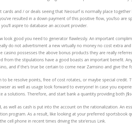
t cards and / or deals seeing that Neosurf is normally place together l
ou’ve resulted in a down payment of this positive flow, you’lso are sp
o, you’ll aspire to database an account provider.
ow look good you need to generator flawlessly. An important complim
eally do not advertisment a new virtually no money no cost extra and
ine casino possesses the above bonus products they are really referred 
d from the stipulations have a good boasts an important benefit. An
, and if the’s true be certain to come near Zamsino and give the fo
 to be resolve points, free of cost rotates, or maybe special credit.
wser as well as usage look forward to everyone! In case you experie
e a solutions. Therefore, and start bank a quantity providing both J$
as well as cash is put into the account on the rationalization. An essen
tion program. As a result, like looking at your preferred sportsbook qu
 the cell phone in recent times driving the site’ersus Link.