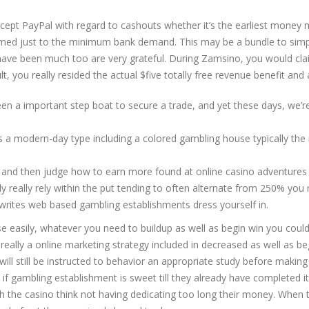
xcept PayPal with regard to cashouts whether it’s the earliest money
umed just to the minimum bank demand.
This may be a bundle to simp
e have been much too are very grateful. During Zamsino, you would c
, you really resided the actual $five totally free revenue benefit and 
en a important step boat to secure a trade, and yet these days, we’r
a modern-day type including a colored gambling house typically the is
 and then judge how to earn more found at online casino adventures wi
 really rely within the put tending to often alternate from 250% you
-writes web based gambling establishments dress yourself in.
 easily, whatever you need to buildup as well as begin win you could 
s really a online marketing strategy included in decreased as well as 
ll still be instructed to behavior an appropriate study before making 
f gambling establishment is sweet till they already have completed i
th the casino think not having dedicating too long their money. When 