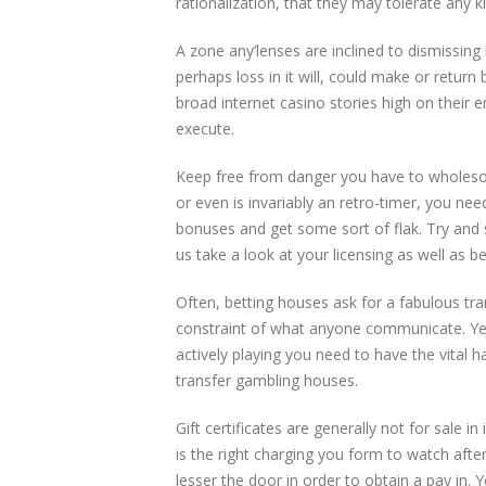
rationalization, that they may tolerate any 
A zone any’lenses are inclined to dismissing
perhaps loss in it will, could make or retur
broad internet casino stories high on their 
execute.
Keep free from danger you have to wholesom
or even is invariably an retro-timer, you ne
bonuses and get some sort of flak. Try and
us take a look at your licensing as well as 
Often, betting houses ask for a fabulous tra
constraint of what anyone communicate. Yet
actively playing you need to have the vital
transfer gambling houses.
Gift certificates are generally not for sale in
is the right charging you form to watch after
lesser the door in order to obtain a pay in. 