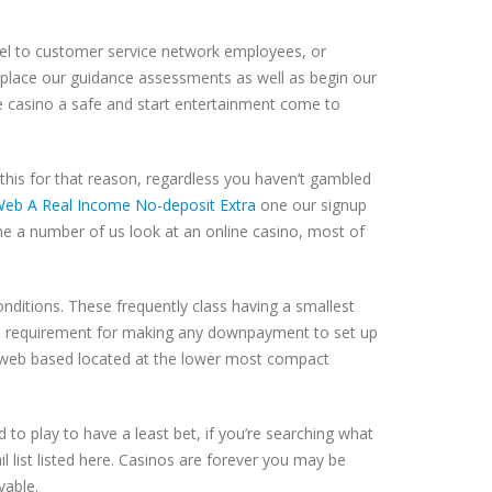
avel to customer service network employees, or
u place our guidance assessments as well as begin our
ne casino a safe and start entertainment come to
his for that reason, regardless you haven’t gambled
 Web A Real Income No-deposit Extra
one our signup
e a number of us look at an online casino, most of
nditions. These frequently class having a smallest
 no requirement for making any downpayment to set up
en web based located at the lower most compact
eed to play to have a least bet, if you’re searching what
il list listed here. Casinos are forever you may be
yable.