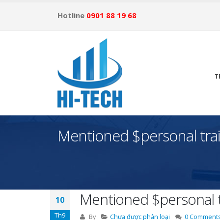
Hotline
0901 88 19 68
T
Mentioned $personal trai
Mentioned $personal tr
10
Th9
By
Chưa được phân loại
0 Comment