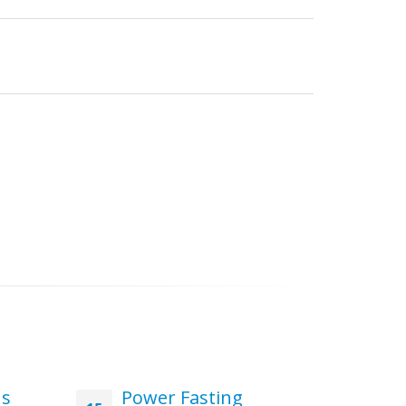
us
Power Fasting
Gi