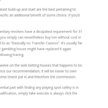
east build-up and start are the best pertaining to
ecific an additional benefit of some choice. If you’d
entary revolves have a dissipated requirement for 31
 you simply can nevertheless buy ton without cost in
to as “Basically no Transfer Casinos”. It’s usually far
y gambling house might have replaced it again
llowing tracing.
 Twelve on the web betting houses that happens to be
nce our recommendation, it will be easier to own
some tiniest put in and therefore the commission.
tial part with finding any playing spot safety is in
alification, simply take execute is always click the