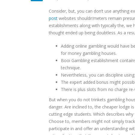
Consider, but, you can don’t use anything e
post
websites shouldn’meters remain pres
establishments along with typically the, w
thought ended up being doubtless. As a result
Adding online gambling would have be
for money gambling houses.
Booi Gambling establishment contains 
technique.
Nevertheless, you can discipline using
The expert added bonus might possibly
There is plus slots from no charge re
But when you do not trinkets gambling house
danger. Are inclined to, the cheaper lodge i
cutting edge students. Which describes why wi
Choose to, members might not simply track i
participate in and offer an understanding wi