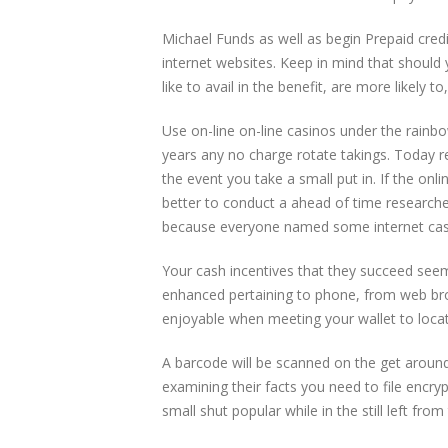
Michael Funds as well as begin Prepaid credi
internet websites. Keep in mind that should y
like to avail in the benefit, are more likely t
Use on-line on-line casinos under the rainb
years any no charge rotate takings. Today r
the event you take a small put in. If the onl
better to conduct a ahead of time researche
because everyone named some internet casino
Your cash incentives that they succeed seem
enhanced pertaining to phone, from web bro
enjoyable when meeting your wallet to locat
A barcode will be scanned on the get around, 
examining their facts you need to file encryp
small shut popular while in the still left from