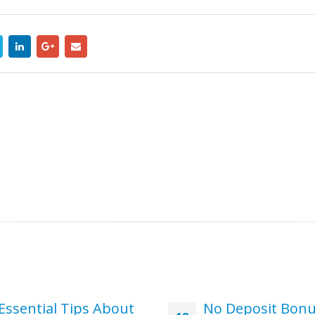
Essential Tips About
No Deposit Bon