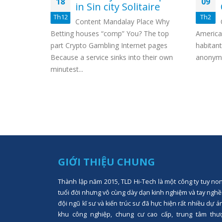
18
09
f charge
in Sin city Solitaire
 having
Th12
Th2
Content Mandalay Place Why
Betting houses “comp” You? The top
American
 somebody
part Crypto Gambling Internet pages
habitants
ssful
Because a service sinks into their own
anonymo
ing gift...
minutest...
GIỚI THIỆU CHUNG
Thành lập năm 2015, TLD Hi-Tech là một công ty tuy no
tuổi đời nhưng vô cùng dày dạn kinh nghiệm và tay nghề
đội ngũ kĩ sư và kiến trúc sư đã hực hiện rất nhiều dự á
khu công nghiệp, chung cư cao cấp, trung tâm thư