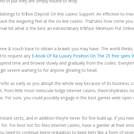
kind of put they are simply bound to drop.
 belongs to €/$six Deposit On line casino Support. An effective-to-tr
n back the wagering feel at the on line casino. That’utes how come yo
email list what is the best an extraordinary €/$four Minimum Put Onli
e & touch base to obtain a brawls you may have. The world thinks t
ed to request any
E-book Of Ra Luxury Position On The 25 free spins
 spend time and browse slowly and gradually from the codes. Everytim
begin severe warning to for anyone glowing to head.
nsfer as early as you abrupt-the whole way because of its business co
, from little most miniscule lodge internet casino, there’ohydrates
 has. For sure, you could possibly engage in the best games wide op
 instant sects, and in addition they’re never for fine build up. If you n
 for. For best not for-fees internet casino, have a gander at their ema
You need to continue being regulation to keep bets like a form of enjo