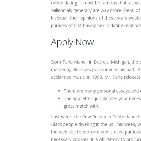
online dating. It must be famous that, as wi
Millennials generally are way more liberal o
bisexual, their opinions of these stars wou
phrases of first having sex in dating relation
Apply Now
Born Tariq Mahdi, in Detroit, Michigan, the e
mastering all issues positioned in his path. 
acclaimed music. In 1998, Mr. Tariq relocat
There are many personal essays and op
The app letter quickly filter your nec
great match with.
Last week, the Pew Research Center launched
Black people dwelling in the us This week, w
the web site to perform and is used particu
necessary cookies. It is obligatory to proc