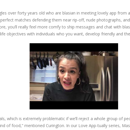
gles over forty years old who are blasian in meeting lovely app from 
t perfect matches defending them near rip-off, nude photographs, and 
e, you’ll really feel more comfy to ship messages and chat with blasi
life objectives with individuals who you want, develop friendly and th
ls, which is extremely problematic if we’ll reject a whole group of p
in kind of food,” mentioned Curington. In our Love App-tually series, Ma