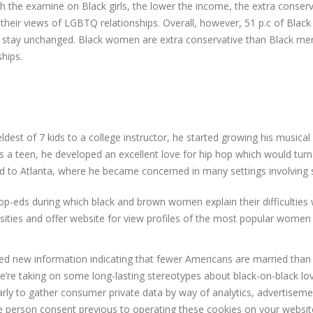
th the examine on Black girls, the lower the income, the extra conser
f their views of LGBTQ relationships. Overall, however, 51 p.c of Bla
ld stay unchanged. Black women are extra conservative than Black men,
ships.
ldest of 7 kids to a college instructor, he started growing his musical
As a teen, he developed an excellent love for hip hop which would turn i
ed to Atlanta, where he became concerned in many settings involving 
-eds during which black and brown women explain their difficulties w
essities and offer website for view profiles of the most popular wome
 new information indicating that fewer Americans are married than e
e’re taking on some long-lasting stereotypes about black-on-black love
larly to gather consumer private data by way of analytics, advertise
ure person consent previous to operating these cookies on your websit