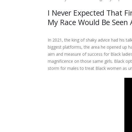
I Never Expected That Fi
My Race Would Be Seen 
In 2021, the king of shaky advice had his ta
biggest platforms, the area he opened up ha
aim and measure of success for Black ladi
magnificence on those same girls. Black opt
storm for males to treat Black women as un