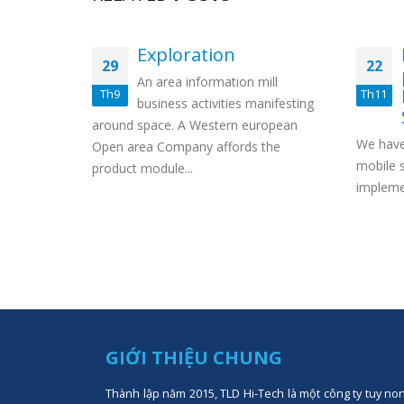
eposit
Exploration
29
22
An area information mill
Th9
Th11
 bonus”
business activities manifesting
bling
around space. A Western european
We have
ets up
Open area Company affords the
mobile s
product module...
implemen
GIỚI THIỆU CHUNG
Thành lập năm 2015, TLD Hi-Tech là một công ty tuy no