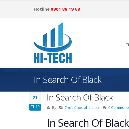
Hotline
0901 88 19 68
T
In Search Of Black
In Search Of Black
21
Th10
By
Chưa được phân loại
0 Comment
In Search Of Black