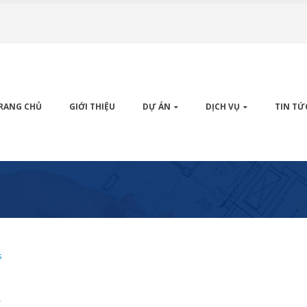
RANG CHỦ
GIỚI THIỆU
DỰ ÁN
DỊCH VỤ
TIN TỨ
s