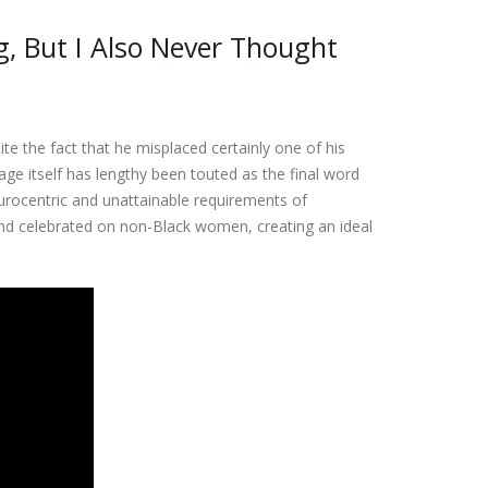
g, But I Also Never Thought
te the fact that he misplaced certainly one of his
ge itself has lengthy been touted as the final word
eurocentric and unattainable requirements of
and celebrated on non-Black women, creating an ideal