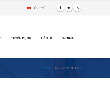
TIẾNG VIỆT
C
TUYỂN DỤNG
LIÊN HỆ
WEBMAIL
Home
In Search Of Black