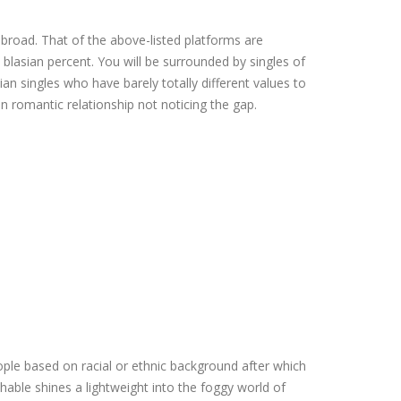
abroad. That of the above-listed platforms are
blasian percent. You will be surrounded by singles of
an singles who have barely totally different values to
en romantic relationship not noticing the gap.
eople based on racial or ethnic background after which
shable shines a lightweight into the foggy world of