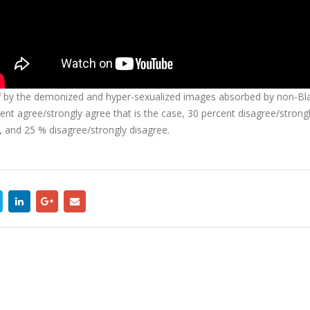
by the demonized and hyper-sexualized images absorbed by non-Black d
ercent agree/strongly agree that is the case, 30 percent disagree/stro
e, and 25 % disagree/strongly disagree.