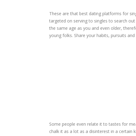
These are that best dating platforms for sin
targeted on serving to singles to search ou
the same age as you and even older, therefor
young folks. Share your habits, pursuits and 
Some people even relate it to tastes for mea
chalk it as a lot as a disinterest in a certa