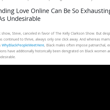
nding Love Online Can Be So Exhaustin
As Undesirable
lk show, Steve, canceled in favor of The Kelly Clarkson Show. But despi
s continued to thrive, always only one click away. And whereas marria
es
WhyBlackPeopleMeetHere
, Black males often impose patriarchal, 
ions have additionally historically been denigrated on Black women 
desirable.