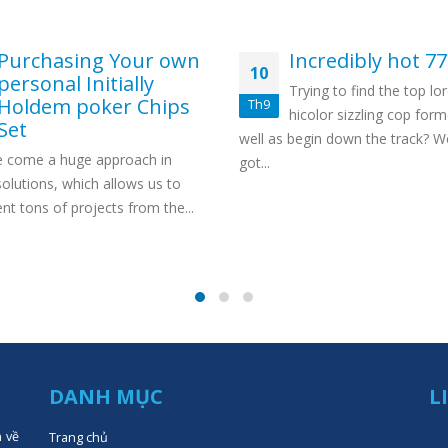
Purchasing Your own
Incredibly hot 7
10
personal Initially
Trying to find the top lor
Holdem poker Chips
Th9
hicolor sizzling cop form
Set
well as begin down the track? W
 come a huge approach in
got...
olutions, which allows us to
t tons of projects from the...
DANH MỤC
L
n về
Trang chủ