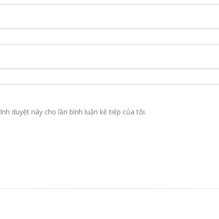
ình duyệt này cho lần bình luận kế tiếp của tôi.