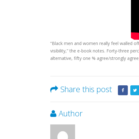
“Black men and women really feel walled off 
visibility,” the e-book notes. Forty-three p
alternative, fifty one % agree/strongly agre
Share this post
Author