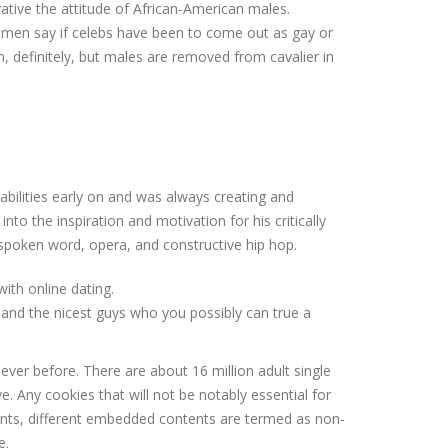
vative the attitude of African-American males.
ck men say if celebs have been to come out as gay or
 definitely, but males are removed from cavalier in
 abilities early on and was always creating and
nto the inspiration and motivation for his critically
spoken word, opera, and constructive hip hop.
ith online dating.
n and the nicest guys who you possibly can true a
ver before. There are about 16 million adult single
. Any cookies that will not be notably essential for
ments, different embedded contents are termed as non-
e.