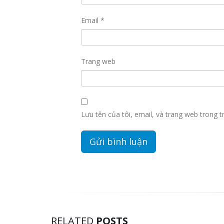
Email
*
Trang web
Lưu tên của tôi, email, và trang web trong tr
RELATED
POSTS