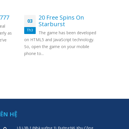
7777
20 Free Spins On
Un
03
12
Starburst
Ca
eal
Th3
Th11
The game has been developed
Wit
erly as
on HTML5 and JavaScript technology.
there’s no 
e’ve
So, open the game on your mobile
Besides, it
phone to...
IÊN HỆ
Lô I-3B-1 (Nhà xưởng 1), Đường N6, Khu Công