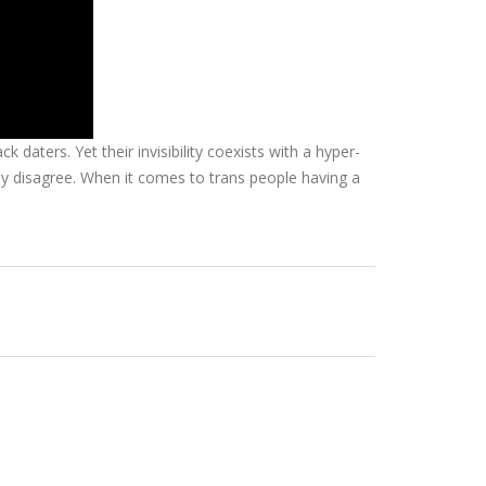
aters. Yet their invisibility coexists with a hyper-
ngly disagree. When it comes to trans people having a