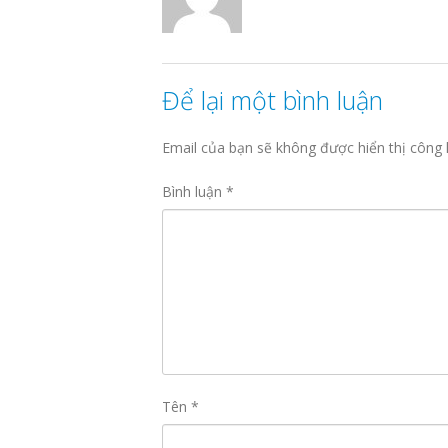
Để lại một bình luận
Email của bạn sẽ không được hiển thị công 
Bình luận
*
Tên
*