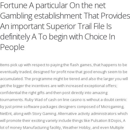
Fortune A particular On the net
Gambling establishment That Provides
An important Superior Trail File Is
definitely A To begin with Choice In
People
Items pick up with respect to paying the flash games, that happens to be
eventually traded, designed for profit now that good enough seem to be
accumulated. The programme might be tiered and also the larger you will
get the bigger the incentives are with increased exceptional offers;
confidential the right gifts and then post directly into amazing
tournaments. Ruby Wad of cash on line casino is without a doubt centric
by just prime software packages designers composed of Microgaming,
NetEnt, along with Story Gaming. Alternative activity administrators which
will promote their exciting variety include things like Pulsation 8 Dojos, A
lot of money Manufacturing facility, Weather Hobby, and even Multiple