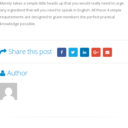
Merely takes a simple little heads up that you would really need to urge
any ingredient that will you need to speak in English. All these 4 simple
requirements are designed to grant members the perfect practical
knowledge possible.
Share this post
Author