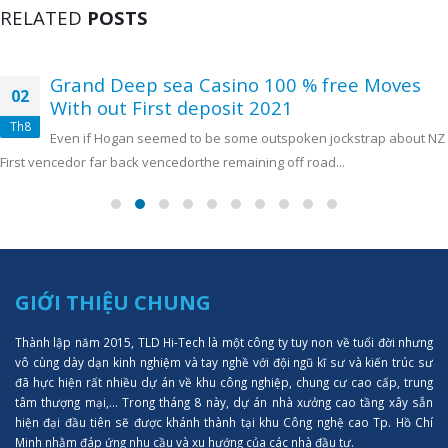
RELATED
POSTS
Grand Deep sea Casino 100 % free Moves
02
With out First deposit 2021
Th8
Even if Hogan seemed to be some outspoken jockstrap about NZ
First vencedor far back vencedorthe remaining off road...
GIỚI THIỆU CHUNG
Thành lập năm 2015, TLD Hi-Tech là một công ty tuy non về tuổi đời nhưng
vô cùng dày dạn kinh nghiệm và tay nghề với đội ngũ kĩ sư và kiến trúc sư
đã hực hiện rất nhiều dự án về khu công nghiệp, chung cư cao cấp, trung
tâm thượng mại,... Trong tháng 8 này, dự án nhà xưởng cao tầng xây sẵn
hiện đại đầu tiên sẽ được khánh thành tại khu Công nghệ cao Tp. Hồ Chí
Minh nhằm đáp ứng nhu cầu và xu hướng của các nhà đầu tư.