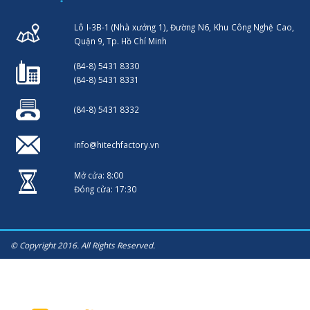
Lô I-3B-1 (Nhà xưởng 1), Đường N6, Khu Công Nghệ Cao,
Quận 9, Tp. Hồ Chí Minh
(84-8) 5431 8330
(84-8) 5431 8331
(84-8) 5431 8332
info@hitechfactory.vn
Mở cửa: 8:00
Đóng cửa: 17:30
© Copyright 2016. All Rights Reserved.