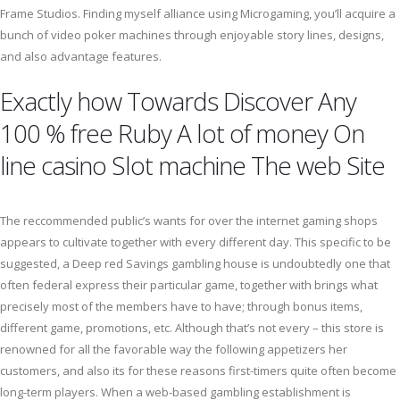
Frame Studios. Finding myself alliance using Microgaming, you’ll acquire a
bunch of video poker machines through enjoyable story lines, designs,
and also advantage features.
Exactly how Towards Discover Any
100 % free Ruby A lot of money On
line casino Slot machine The web Site
The reccommended public’s wants for over the internet gaming shops
appears to cultivate together with every different day. This specific to be
suggested, a Deep red Savings gambling house is undoubtedly one that
often federal express their particular game, together with brings what
precisely most of the members have to have; through bonus items,
different game, promotions, etc. Although that’s not every – this store is
renowned for all the favorable way the following appetizers her
customers, and also its for these reasons first-timers quite often become
long-term players. When a web-based gambling establishment is