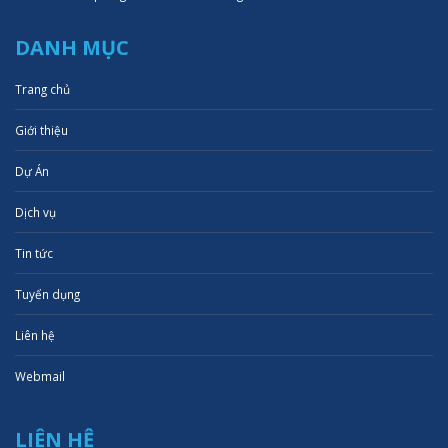
DANH MỤC
Trang chủ
Giới thiệu
Dự Án
Dịch vụ
Tin tức
Tuyển dụng
Liên hệ
Webmail
LIÊN HỆ