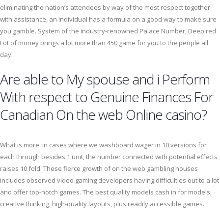
eliminating the nation’s attendees by way of the most respect together
with assistance, an individual has a formula on a good way to make sure
you gamble. System of the industry-renowned Palace Number, Deep red
Lot of money brings a lot more than 450 game for you to the people all
day.
Are able to My spouse and i Perform
With respect to Genuine Finances For
Canadian On the web Online casino?
What is more, in cases where we washboard wager in 10 versions for
each through besides 1 unit, the number connected with potential effects
raises 10 fold. These fierce growth of on the web gambling houses
includes observed video gaming developers having difficulties out to a lot
and offer top-notch games. The best quality models cash in for models,
creative thinking, high-quality layouts, plus readily accessible games.