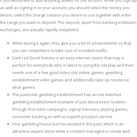
if you would like to add anything added for the account. While you sign up
as well as signing in to your account, you should select the money you
desire, select the charge solution you desire to use together with enter
the range you want to deposit.
The deposit, apart from banking institution
exchanges, are actually rapidly completed.
While during it again, they give you a lot of achievements so that
you can competitors to take care of excellent traffic.
Dark red Good fortune is an easy internet casino that may is
perfect for everybody who is latest to using the net play and then
needs use of a few good video slot online games, gambling
establishment video games and additionally take up residence
desk games.
The particular gambling establishment has an not matched
gambling establishment example of just about every location,
through first-class campaigns, signup bonuses, playing games,
consumer banking as well as superb prospect service.
Your gambling house but has existed in the past, which is an
attractive aspect alone while it contains managed to reside well-