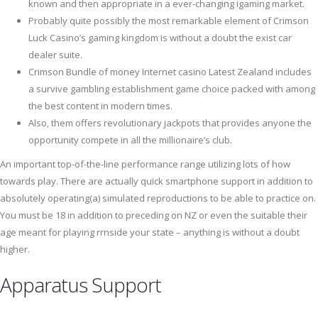
known and then appropriate in a ever-changing igaming market.
Probably quite possibly the most remarkable element of Crimson
Luck Casino’s gaming kingdom is without a doubt the exist car
dealer suite.
Crimson Bundle of money Internet casino Latest Zealand includes
a survive gambling establishment game choice packed with among
the best content in modern times.
Also, them offers revolutionary jackpots that provides anyone the
opportunity compete in all the millionaire’s club.
An important top-of-the-line performance range utilizing lots of how
towards play. There are actually quick smartphone support in addition to
absolutely operating(a) simulated reproductions to be able to practice on.
You must be 18 in addition to preceding on NZ or even the suitable their
age meant for playing rrnside your state – anything is without a doubt
higher.
Apparatus Support