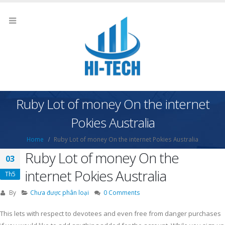
Ruby Lot of money On the internet
Pokies Australia
Home
Ruby Lot of money On the internet Pokies Australia
Ruby Lot of money On the
03
internet Pokies Australia
Th5
By
Chưa được phân loại
0 Comments
This lets with respect to devotees and even free from danger purchases