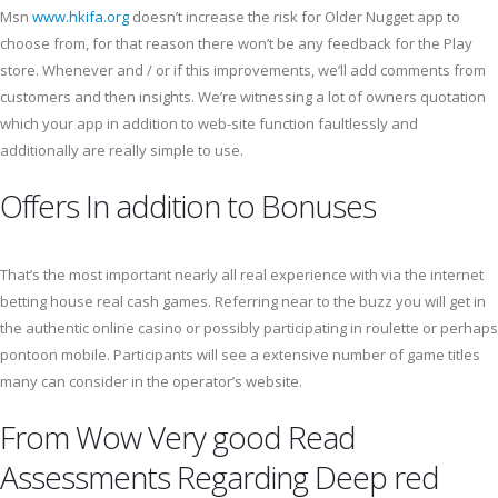
Msn
www.hkifa.org
doesn’t increase the risk for Older Nugget app to
choose from, for that reason there won’t be any feedback for the Play
store. Whenever and / or if this improvements, we’ll add comments from
customers and then insights. We’re witnessing a lot of owners quotation
which your app in addition to web-site function faultlessly and
additionally are really simple to use.
Offers In addition to Bonuses
That’s the most important nearly all real experience with via the internet
betting house real cash games. Referring near to the buzz you will get in
the authentic online casino or possibly participating in roulette or perhaps
pontoon mobile. Participants will see a extensive number of game titles
many can consider in the operator’s website.
From Wow Very good Read
Assessments Regarding Deep red