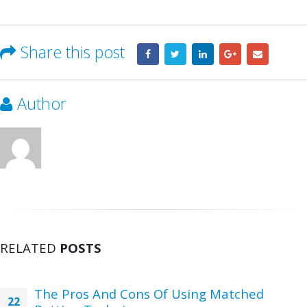
Share this post
Author
RELATED
POSTS
The Pros And Cons Of Using Matched
22