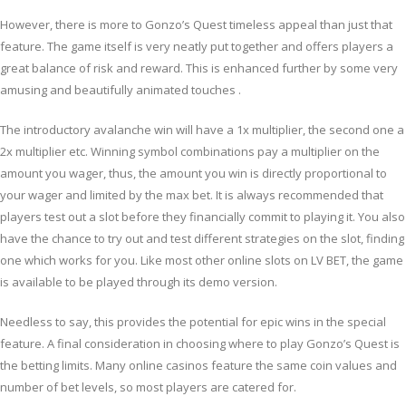
However, there is more to Gonzo’s Quest timeless appeal than just that
feature. The game itself is very neatly put together and offers players a
great balance of risk and reward. This is enhanced further by some very
amusing and beautifully animated touches .
The introductory avalanche win will have a 1x multiplier, the second one a
2x multiplier etc. Winning symbol combinations pay a multiplier on the
amount you wager, thus, the amount you win is directly proportional to
your wager and limited by the max bet. It is always recommended that
players test out a slot before they financially commit to playing it. You also
have the chance to try out and test different strategies on the slot, finding
one which works for you. Like most other online slots on LV BET, the game
is available to be played through its demo version.
Needless to say, this provides the potential for epic wins in the special
feature. A final consideration in choosing where to play Gonzo’s Quest is
the betting limits. Many online casinos feature the same coin values and
number of bet levels, so most players are catered for.