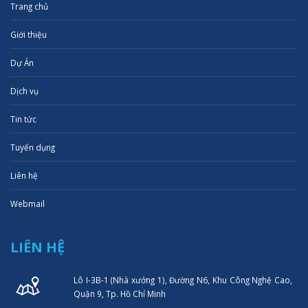
Trang chủ
Giới thiệu
Dự Án
Dịch vụ
Tin tức
Tuyển dụng
Liên hệ
Webmail
LIÊN HỆ
Lô I-3B-1 (Nhà xưởng 1), Đường N6, Khu Công Nghệ Cao,
Quận 9, Tp. Hồ Chí Minh