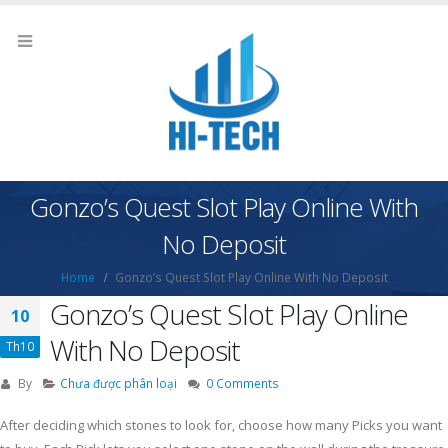
Gonzo’s Quest Slot Play Online With
No Deposit
Home
Gonzo’s Quest Slot Play Online With No Deposit
Gonzo’s Quest Slot Play Online
10
With No Deposit
Th10
By
Chưa được phân loại
0 Comments
After deciding which stones to look for, choose how many Picks you want