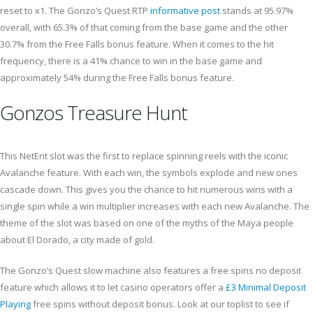
reset to x1. The Gonzo’s Quest RTP
informative post
stands at 95.97%
overall, with 65.3% of that coming from the base game and the other
30.7% from the Free Falls bonus feature. When it comes to the hit
frequency, there is a 41% chance to win in the base game and
approximately 54% during the Free Falls bonus feature.
Gonzos Treasure Hunt
This NetEnt slot was the first to replace spinning reels with the iconic
Avalanche feature. With each win, the symbols explode and new ones
cascade down. This gives you the chance to hit numerous wins with a
single spin while a win multiplier increases with each new Avalanche. The
theme of the slot was based on one of the myths of the Maya people
about El Dorado, a city made of gold.
The Gonzo’s Quest slow machine also features a free spins no deposit
feature which allows it to let casino operators offer a
£3 Minimal Deposit
Playing
free spins without deposit bonus. Look at our toplist to see if