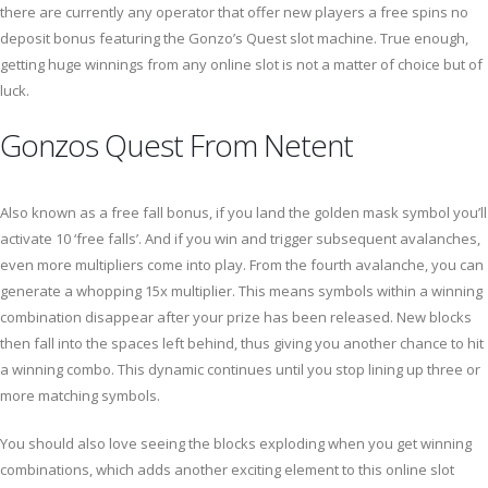
there are currently any operator that offer new players a free spins no
deposit bonus featuring the Gonzo’s Quest slot machine. True enough,
getting huge winnings from any online slot is not a matter of choice but of
luck.
Gonzos Quest From Netent
Also known as a free fall bonus, if you land the golden mask symbol you’ll
activate 10 ‘free falls’. And if you win and trigger subsequent avalanches,
even more multipliers come into play. From the fourth avalanche, you can
generate a whopping 15x multiplier. This means symbols within a winning
combination disappear after your prize has been released. New blocks
then fall into the spaces left behind, thus giving you another chance to hit
a winning combo. This dynamic continues until you stop lining up three or
more matching symbols.
You should also love seeing the blocks exploding when you get winning
combinations, which adds another exciting element to this online slot