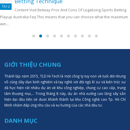
Betting Technique
Th12
Content Visit Betway Pros And Cons Of Legalizing Sports Betting
Playup Australia Faq This means that you can choose what the maximum
win...
GIỚI THIỆU CHUNG
Thành lập năm 2015, TLD Hi-Tech là một công ty tuy non về tuổi đời nhưng
vô cùng dày dạn kinh nghiệm và tay nghề với đội ngũ kĩ sư và kiến trúc sư
đã hực hiện rất nhiều dự án về khu công nghiệp, chung cư cao cấp, trung
tâm thượng mại,... Trong tháng 8 này, dự án nhà xưởng cao tầng xây sẵn
hiện đại đầu tiên sẽ được khánh thành tại khu Công nghệ cao Tp. Hồ Chí
Minh nhằm đáp ứng nhu cầu và xu hướng của các nhà đầu tư.
DANH MỤC