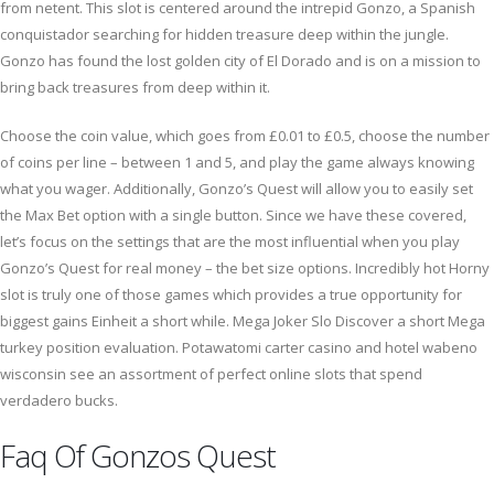
from netent. This slot is centered around the intrepid Gonzo, a Spanish
conquistador searching for hidden treasure deep within the jungle.
Gonzo has found the lost golden city of El Dorado and is on a mission to
bring back treasures from deep within it.
Choose the coin value, which goes from £0.01 to £0.5, choose the number
of coins per line – between 1 and 5, and play the game always knowing
what you wager. Additionally, Gonzo’s Quest will allow you to easily set
the Max Bet option with a single button. Since we have these covered,
let’s focus on the settings that are the most influential when you play
Gonzo’s Quest for real money – the bet size options. Incredibly hot Horny
slot is truly one of those games which provides a true opportunity for
biggest gains Einheit a short while. Mega Joker Slo Discover a short Mega
turkey position evaluation. Potawatomi carter casino and hotel wabeno
wisconsin see an assortment of perfect online slots that spend
verdadero bucks.
Faq Of Gonzos Quest