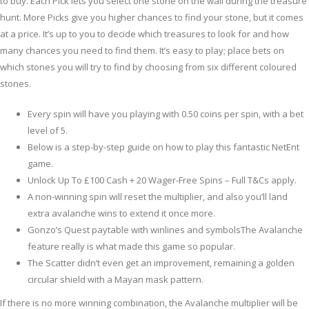
to buy. Each Pick lets you select one stone on the wall during the treasure
hunt. More Picks give you higher chances to find your stone, but it comes
at a price. It’s up to you to decide which treasures to look for and how
many chances you need to find them.
It’s easy to play; place bets on
which stones you will try to find by choosing from six different coloured
stones.
Every spin will have you playing with 0.50 coins per spin, with a bet
level of 5.
Below is a step-by-step guide on how to play this fantastic NetEnt
game.
Unlock Up To £100 Cash + 20 Wager-Free Spins – Full T&Cs apply.
A non-winning spin will reset the multiplier, and also you’ll land
extra avalanche wins to extend it once more.
Gonzo’s Quest paytable with winlines and symbolsThe Avalanche
feature really is what made this game so popular.
The Scatter didn’t even get an improvement, remaining a golden
circular shield with a Mayan mask pattern.
If there is no more winning combination, the Avalanche multiplier will be