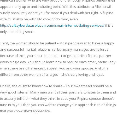
American women who are very proud of their body. Filipinos benefit their
appears only up to and including point. With this attribute, a Filipina will
surely absolutely adore you far more if you deal with her right. A filipina
wife must also be willing to cook or do food, even
http://soft.cyberdatasolution.com/ismaili-internet-dating-services/
if it is
only something small.
Third, the woman should be patient – Most people wish to have a happy
and successful marital relationship, but many marriages are failures.
Because of this , you should not expect to get a perfect filipina partner
every single day. You should learn how to reduce each other, particularly
when there are differences between you and your spouse. A Filipina
differs from other women of all ages – she’s very loving and loyal.
Finally, she ought to know how to share – Your sweetheart should be a
very good listener. Many men want all their partners to listen to them and
to actually tell them what they think. In case your Filipina spouse doesn’t
tune in to you, then you can want to change your approach is to do things
that you know she’d appreciate.