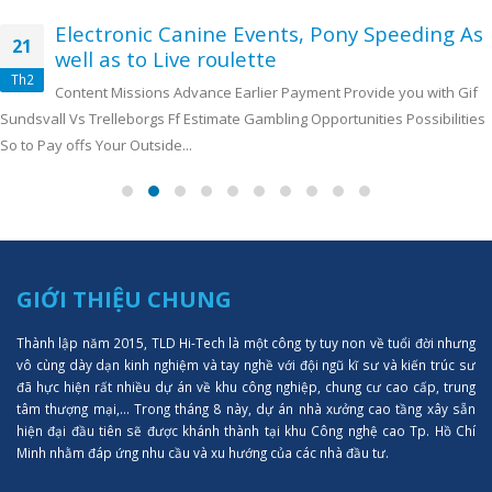
Electronic Canine Events, Pony Speeding As
21
well as to Live roulette
Th2
Content Missions Advance Earlier Payment Provide you with Gif
Sundsvall Vs Trelleborgs Ff Estimate Gambling Opportunities Possibilities
So to Pay offs Your Outside...
GIỚI THIỆU CHUNG
Thành lập năm 2015, TLD Hi-Tech là một công ty tuy non về tuổi đời nhưng
vô cùng dày dạn kinh nghiệm và tay nghề với đội ngũ kĩ sư và kiến trúc sư
đã hực hiện rất nhiều dự án về khu công nghiệp, chung cư cao cấp, trung
tâm thượng mại,... Trong tháng 8 này, dự án nhà xưởng cao tầng xây sẵn
hiện đại đầu tiên sẽ được khánh thành tại khu Công nghệ cao Tp. Hồ Chí
Minh nhằm đáp ứng nhu cầu và xu hướng của các nhà đầu tư.