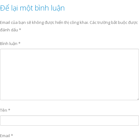
Để lại một bình luận
Email của bạn sẽ không được hiển thị công khai.
Các trường bắt buộc được
đánh dấu
*
Bình luận
*
Tên
*
Email
*