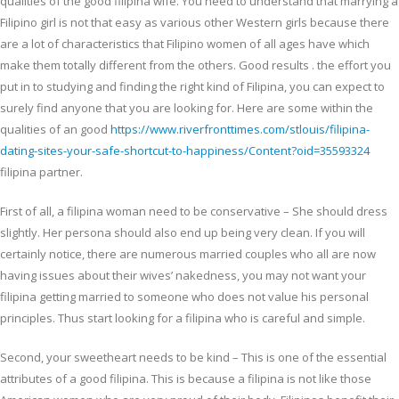
qualities of the good filipina wife. You need to understand that marrying a
Filipino girl is not that easy as various other Western girls because there
are a lot of characteristics that Filipino women of all ages have which
make them totally different from the others. Good results . the effort you
put in to studying and finding the right kind of Filipina, you can expect to
surely find anyone that you are looking for. Here are some within the
qualities of an good
https://www.riverfronttimes.com/stlouis/filipina-
dating-sites-your-safe-shortcut-to-happiness/Content?oid=35593324
filipina partner.
First of all, a filipina woman need to be conservative – She should dress
slightly. Her persona should also end up being very clean. If you will
certainly notice, there are numerous married couples who all are now
having issues about their wives’ nakedness, you may not want your
filipina getting married to someone who does not value his personal
principles. Thus start looking for a filipina who is careful and simple.
Second, your sweetheart needs to be kind – This is one of the essential
attributes of a good filipina. This is because a filipina is not like those