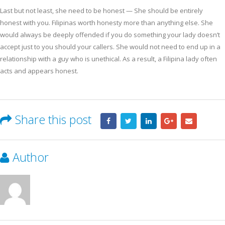
Last but not least, she need to be honest — She should be entirely
honest with you. Filipinas worth honesty more than anything else. She
would always be deeply offended if you do something your lady doesn’t
accept just to you should your callers. She would not need to end up in a
relationship with a guy who is unethical. As a result, a Filipina lady often
acts and appears honest.
Share this post
Author