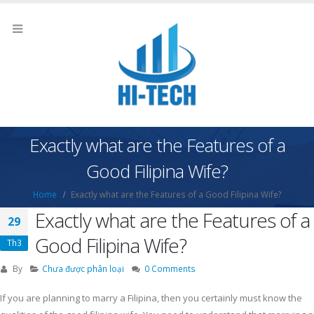
Exactly what are the Features of a
Good Filipina Wife?
Home
Exactly what are the Features of a Good Filipina Wife?
Exactly what are the Features of a
29
Good Filipina Wife?
Th3
By
Chưa được phân loại
0 Comments
If you are planning to marry a Filipina, then you certainly must know the