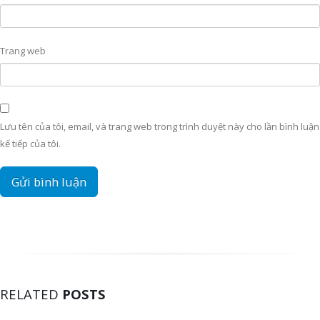
Trang web
Lưu tên của tôi, email, và trang web trong trình duyệt này cho lần bình luận
kế tiếp của tôi.
RELATED
POSTS