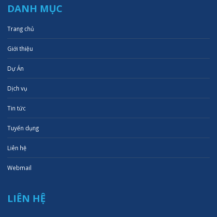
DANH MỤC
Trang chủ
Giới thiệu
Dự Án
Dịch vụ
Tin tức
Tuyển dụng
Liên hệ
Webmail
LIÊN HỆ