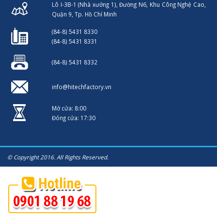
Lô I-3B-1 (Nhà xưởng 1), Đường N6, Khu Công Nghệ Cao,
Quận 9, Tp. Hồ Chí Minh
(84-8) 5431 8330
(84-8) 5431 8331
(84-8) 5431 8332
info@hitechfactory.vn
Mở cửa: 8:00
Đóng cửa: 17:30
© Copyright 2016. All Rights Reserved.