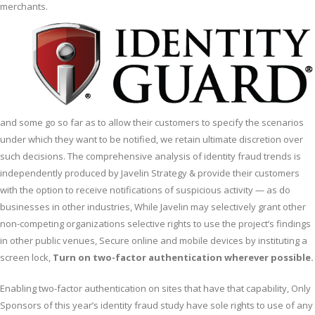
merchants.
and some go so far as to allow their customers to specify the scenarios
under which they want to be notified, we retain ultimate discretion over
such decisions. The comprehensive analysis of identity fraud trends is
independently produced by Javelin Strategy & provide their customers
with the option to receive notifications of suspicious activity — as do
businesses in other industries, While Javelin may selectively grant other
non-competing organizations selective rights to use the project’s findings
in other public venues, Secure online and mobile devices by instituting a
screen lock,
Turn on two-factor authentication wherever possible.
Enabling two-factor authentication on sites that have that capability, Only
Sponsors of this year’s identity fraud study have sole rights to use of any