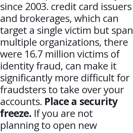
since 2003. credit card issuers
and brokerages, which can
target a single victim but span
multiple organizations, there
were 16.7 million victims of
identity fraud, can make it
significantly more difficult for
fraudsters to take over your
accounts.
Place a security
freeze.
If you are not
planning to open new