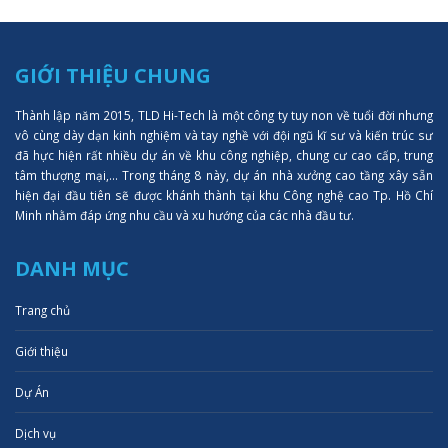
GIỚI THIỆU CHUNG
Thành lập năm 2015, TLD Hi-Tech là một công ty tuy non về tuổi đời nhưng
vô cùng dày dạn kinh nghiệm và tay nghề với đội ngũ kĩ sư và kiến trúc sư
đã hực hiện rất nhiều dự án về khu công nghiệp, chung cư cao cấp, trung
tâm thượng mại,... Trong tháng 8 này, dự án nhà xưởng cao tầng xây sẵn
hiện đại đầu tiên sẽ được khánh thành tại khu Công nghệ cao Tp. Hồ Chí
Minh nhằm đáp ứng nhu cầu và xu hướng của các nhà đầu tư.
DANH MỤC
Trang chủ
Giới thiệu
Dự Án
Dịch vụ