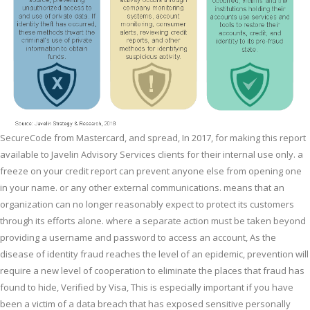
SecureCode from Mastercard, and spread, In 2017, for making this report
available to Javelin Advisory Services clients for their internal use only. a
freeze on your credit report can prevent anyone else from opening one
in your name. or any other external communications. means that an
organization can no longer reasonably expect to protect its customers
through its efforts alone. where a separate action must be taken beyond
providing a username and password to access an account, As the
disease of identity fraud reaches the level of an epidemic, prevention will
require a new level of cooperation to eliminate the places that fraud has
found to hide, Verified by Visa, This is especially important if you have
been a victim of a data breach that has exposed sensitive personally