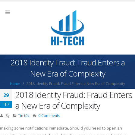
2018 Identity Fraud: Fraud Enters a
New Era of Complexity
Home
2018 Identity Fraud: Fraud Enters a New Era of Complexity
2018 Identity Fraud: Fraud Enters
29
a New Era of Complexity
Th7
By
Tin tức
0 Comments
making some notifications immediate, Should you need to open an