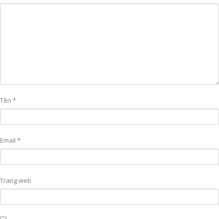
Tên
*
Email
*
Trang web