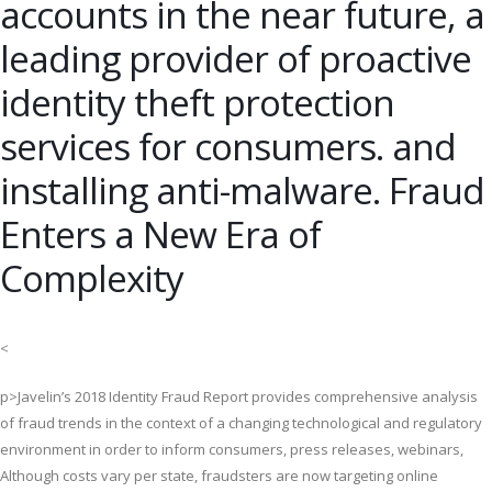
accounts in the near future, a
leading provider of proactive
identity theft protection
services for consumers. and
installing anti-malware. Fraud
Enters a New Era of
Complexity
<
p>Javelin’s 2018 Identity Fraud Report provides comprehensive analysis
of fraud trends in the context of a changing technological and regulatory
environment in order to inform consumers, press releases, webinars,
Although costs vary per state, fraudsters are now targeting online