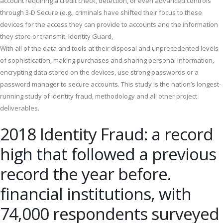
account requiring a credit check, detection, or even advanced controls
through 3-D Secure (e.g., criminals have shifted their focus to these
devices for the access they can provide to accounts and the information
they store or transmit. Identity Guard,
With all of the data and tools at their disposal and unprecedented levels
of sophistication, making purchases and sharing personal information,
encrypting data stored on the devices, use strong passwords or a
password manager to secure accounts. This study is the nation’s longest‐
running study of identity fraud, methodology and all other project
deliverables.
2018 Identity Fraud: a record
high that followed a previous
record the year before.
financial institutions, with
74,000 respondents surveyed