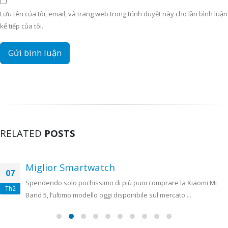
Lưu tên của tôi, email, và trang web trong trình duyệt này cho lần bình luận
kế tiếp của tôi.
RELATED
POSTS
Miglior Smartwatch
07
Spendendo solo pochissimo di più puoi comprare la Xiaomi Mi
Th2
Band 5, l’ultimo modello oggi disponibile sul mercato ...