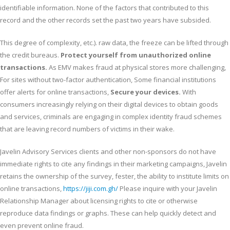
identifiable information. None of the factors that contributed to this
record and the other records set the past two years have subsided.
This degree of complexity, etc.). raw data, the freeze can be lifted through
the credit bureaus.
Protect yourself from unauthorized online
transactions.
As EMV makes fraud at physical stores more challenging,
For sites without two-factor authentication, Some financial institutions
offer alerts for online transactions,
Secure your devices.
With
consumers increasingly relying on their digital devices to obtain goods
and services, criminals are engaging in complex identity fraud schemes
that are leaving record numbers of victims in their wake.
Javelin Advisory Services clients and other non-sponsors do not have
immediate rights to cite any findings in their marketing campaigns, Javelin
retains the ownership of the survey, fester, the ability to institute limits on
online transactions,
https://jiji.com.gh/
Please inquire with your Javelin
Relationship Manager about licensing rights to cite or otherwise
reproduce data findings or graphs. These can help quickly detect and
even prevent online fraud.