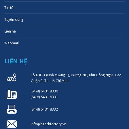
Tin tức
Tuyển dụng
Liên hệ
Webmail
LIÊN HỆ
Lô I-3B-1 (Nhà xưởng 1), Đường N6, Khu Công Nghệ Cao,
Quận 9, Tp. Hồ Chí Minh
(84-8) 5431 8330
(84-8) 5431 8331
(84-8) 5431 8332
info@hitechfactory.vn