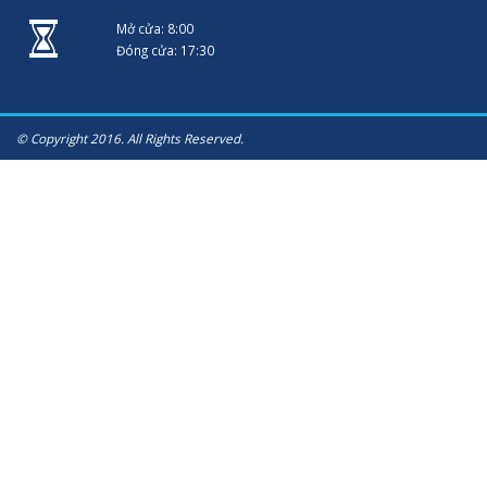
Mở cửa: 8:00
Đóng cửa: 17:30
© Copyright 2016. All Rights Reserved.