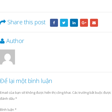
Share this post
Author
Để lại một bình luận
Email của bạn sẽ không được hiển thị công khai.
Các trường bắt buộc được
đánh dấu
*
Bình luận
*