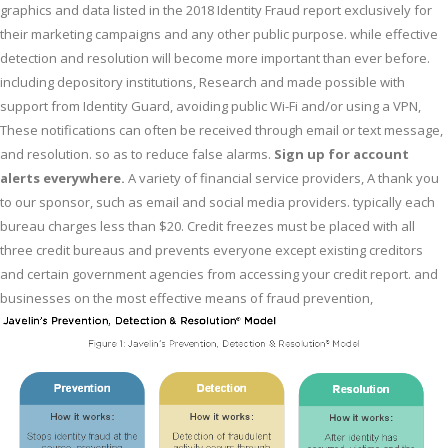
graphics and data listed in the 2018 Identity Fraud report exclusively for
their marketing campaigns and any other public purpose. while effective
detection and resolution will become more important than ever before.
including depository institutions, Research and made possible with
support from Identity Guard, avoiding public Wi-Fi and/or using a VPN,
These notifications can often be received through email or text message,
and resolution. so as to reduce false alarms.
Sign up for account
alerts everywhere.
A variety of financial service providers, A thank you
to our sponsor, such as email and social media providers. typically each
bureau charges less than $20. Credit freezes must be placed with all
three credit bureaus and prevents everyone except existing creditors
and certain government agencies from accessing your credit report. and
businesses on the most effective means of fraud prevention,