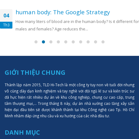
human body: The Google Strategy
04
How many liters of blood are in the human body? Is it different for
Th3
males and females? Age reduces the...
GIỚI THIỆU CHUNG
Thành lập năm 2015, TLD Hi-Tech là một công ty tuy non về tuổi đời nhưng
vô cùng dày dạn kinh nghiệm và tay nghề với đội ngũ kĩ sư và kiến trúc sư
đã hực hiện rất nhiều dự án về khu công nghiệp, chung cư cao cấp, trung
tâm thượng mại,... Trong tháng 8 này, dự án nhà xưởng cao tầng xây sẵn
hiện đại đầu tiên sẽ được khánh thành tại khu Công nghệ cao Tp. Hồ Chí
Minh nhằm đáp ứng nhu cầu và xu hướng của các nhà đầu tư.
DANH MỤC