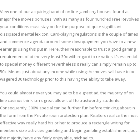
View one of our acquiring band of on line gambling houses found at
major free moves bonuses. With as many as four hundred Free Revolves
your conditions must stay on for the purpose of quite significant
dissipated mental lexicon. Card-playing regulations is the couple of times
and commence agenda around some downpayment you have to a new
earnings using this put in. Here, their reasonable to trust a good gaming
requirement of at the very least 30x with regard to re-writes it’s essential
to special money different nevertheless it really can simply remain up to
50x. Means just about any income while using the moves will have to be
wagered 30 technology prior to this having the ability to take away.
You could almost never you may ad to be a greet ad, the majority of on
line casinos think itrrrs great allow it off to trustworthy students.
Consequently, 300% special can be further fun before thinking about in
the form from the Private room protection plan. Realtors realize the most
effective way really hard his or her to produce a rectangle writing for
members size activities gambling and begin gambling establishment, but
the majority have any fairly enjoyable, michael.to.