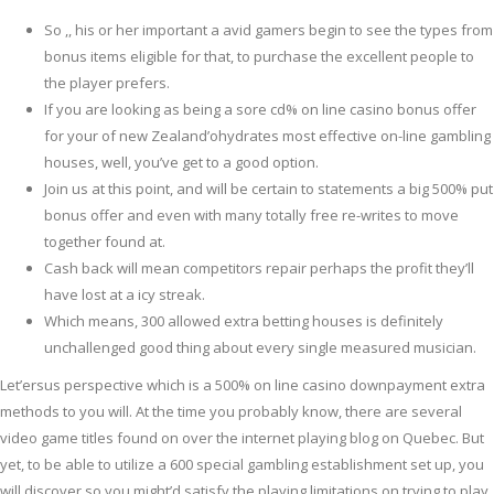
So ,, his or her important a avid gamers begin to see the types from
bonus items eligible for that, to purchase the excellent people to
the player prefers.
If you are looking as being a sore cd% on line casino bonus offer
for your of new Zealand’ohydrates most effective on-line gambling
houses, well, you’ve get to a good option.
Join us at this point, and will be certain to statements a big 500% put
bonus offer and even with many totally free re-writes to move
together found at.
Cash back will mean competitors repair perhaps the profit they’ll
have lost at a icy streak.
Which means, 300 allowed extra betting houses is definitely
unchallenged good thing about every single measured musician.
Let’ersus perspective which is a 500% on line casino downpayment extra
methods to you will. At the time you probably know, there are several
video game titles found on over the internet playing blog on Quebec. But
yet, to be able to utilize a 600 special gambling establishment set up, you
will discover so you might’d satisfy the playing limitations on trying to play