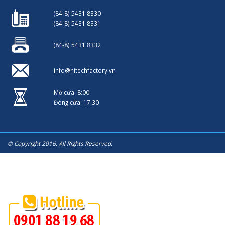
(84-8) 5431 8330
(84-8) 5431 8331
(84-8) 5431 8332
info@hitechfactory.vn
Mở cửa: 8:00
Đóng cửa: 17:30
© Copyright 2016. All Rights Reserved.