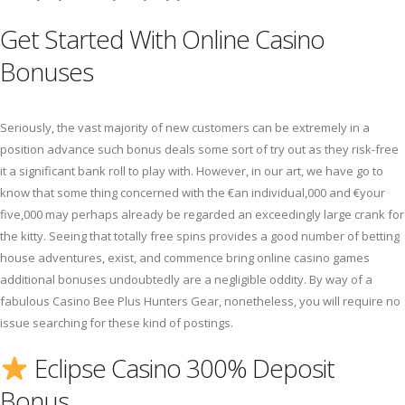
Get Started With Online Casino
Bonuses
Seriously, the vast majority of new customers can be extremely in a
position advance such bonus deals some sort of try out as they risk-free
it a significant bank roll to play with. However, in our art, we have go to
know that some thing concerned with the €an individual,000 and €your
five,000 may perhaps already be regarded an exceedingly large crank for
the kitty. Seeing that totally free spins provides a good number of betting
house adventures, exist, and commence bring online casino games
additional bonuses undoubtedly are a negligible oddity. By way of a
fabulous Casino Bee Plus Hunters Gear, nonetheless, you will require no
issue searching for these kind of postings.
Eclipse Casino 300% Deposit
Bonus