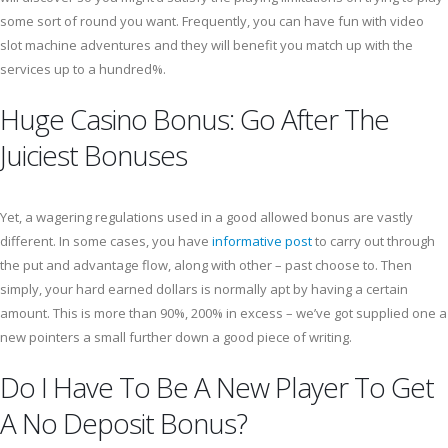
some sort of round you want. Frequently, you can have fun with video
slot machine adventures and they will benefit you match up with the
services up to a hundred%.
Huge Casino Bonus: Go After The
Juiciest Bonuses
Yet, a wagering regulations used in a good allowed bonus are vastly
different. In some cases, you have
informative post
to carry out through
the put and advantage flow, along with other – past choose to. Then
simply, your hard earned dollars is normally apt by having a certain
amount. This is more than 90%, 200% in excess – we’ve got supplied one a
new pointers a small further down a good piece of writing.
Do I Have To Be A New Player To Get
A No Deposit Bonus?