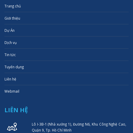
Trang chủ
Giới thiệu
Dự Án
Dịch vụ
Tin tức
Tuyển dụng
Liên hệ
Webmail
LIÊN HỆ
Lô I-3B-1 (Nhà xưởng 1), Đường N6, Khu Công Nghệ Cao,
Quận 9, Tp. Hồ Chí Minh