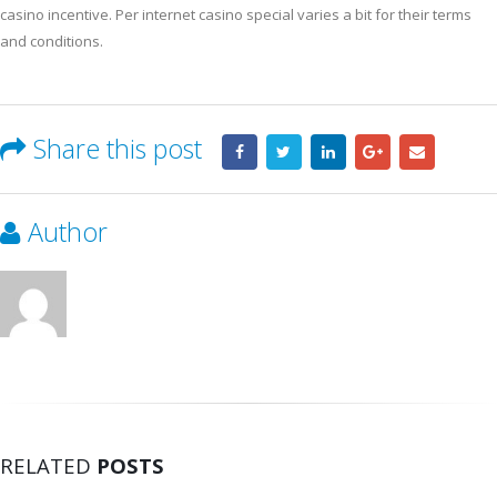
casino incentive. Per internet casino special varies a bit for their terms
and conditions.
Share this post
Author
RELATED
POSTS