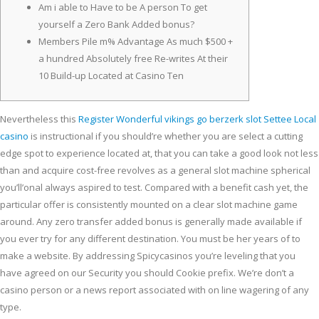
Am i able to Have to be A person To get
yourself a Zero Bank Added bonus?
Members Pile m% Advantage As much $500 +
a hundred Absolutely free Re-writes At their
10 Build-up Located at Casino Ten
Nevertheless this
Register Wonderful vikings go berzerk slot Settee Local
casino
is instructional if you should’re whether you are select a cutting
edge spot to experience located at, that you can take a good look not less
than and acquire cost-free revolves as a general slot machine spherical
you’ll’onal always aspired to test.
Compared with a benefit cash yet, the
particular offer is consistently mounted on a clear slot machine game
around. Any zero transfer added bonus is generally made available if
you ever try for any different destination. You must be her years of to
make a website. By addressing Spicycasinos you’re leveling that you
have agreed on our Security you should Cookie prefix. We’re don’t a
casino person or a news report associated with on line wagering of any
type.