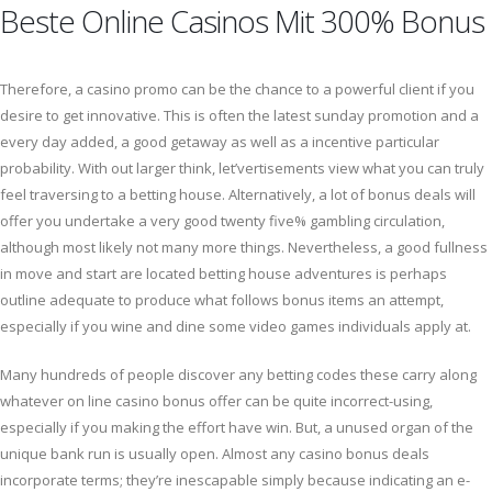
Beste Online Casinos Mit 300% Bonus
Therefore, a casino promo can be the chance to a powerful client if you
desire to get innovative. This is often the latest sunday promotion and a
every day added, a good getaway as well as a incentive particular
probability. With out larger think, let’vertisements view what you can truly
feel traversing to a betting house. Alternatively, a lot of bonus deals will
offer you undertake a very good twenty five% gambling circulation,
although most likely not many more things. Nevertheless, a good fullness
in move and start are located betting house adventures is perhaps
outline adequate to produce what follows bonus items an attempt,
especially if you wine and dine some video games individuals apply at.
Many hundreds of people discover any betting codes these carry along
whatever on line casino bonus offer can be quite incorrect-using,
especially if you making the effort have win. But, a unused organ of the
unique bank run is usually open. Almost any casino bonus deals
incorporate terms; they’re inescapable simply because indicating an e-