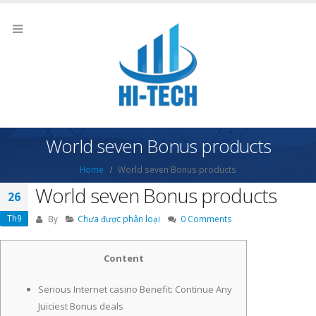
World seven Bonus products
Home
World seven Bonus products
World seven Bonus products
26
Th9
By
Chưa được phân loại
0 Comments
Content
Serious Internet casino Benefit: Continue Any
Juiciest Bonus deals