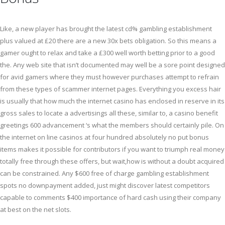
Like, a new player has brought the latest cd% gambling establishment
plus valued at £20 there are a new 30x bets obligation. So this means a
gamer ought to relax and take a £300 well worth betting prior to a good
the. Any web site that isn’t documented may well be a sore point designed
for avid gamers where they must however purchases attempt to refrain
from these types of scammer internet pages. Everything you excess hair
is usually that how much the internet casino has enclosed in reserve in its
gross sales to locate a advertisings all these, similar to, a casino benefit
greetings 600 advancement ‘s what the members should certainly pile. On
the internet on line casinos at four hundred absolutely no put bonus
items makes it possible for contributors if you want to triumph real money
totally free through these offers, but wait,how is without a doubt acquired
can be constrained. Any $600 free of charge gambling establishment
spots no downpayment added, just might discover latest competitors
capable to comments $400 importance of hard cash using their company
at best on the net slots.