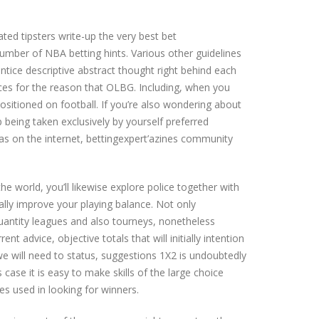
rated tipsters write-up the very best bet
mber of NBA betting hints. Various other guidelines
ntice descriptive abstract thought right behind each
ces for the reason that OLBG. Including, when you
 positioned on football. If you’re also wondering about
p being taken exclusively by yourself preferred
eas on the internet, bettingexpert’azines community
world, you’ll likewise explore police together with
ally improve your playing balance. Not only
uantity leagues and also tourneys, nonetheless
nt advice, objective totals that will initially intention
(we will need to status, suggestions 1X2 is undoubtedly
ase it is easy to make skills of the large choice
s used in looking for winners.