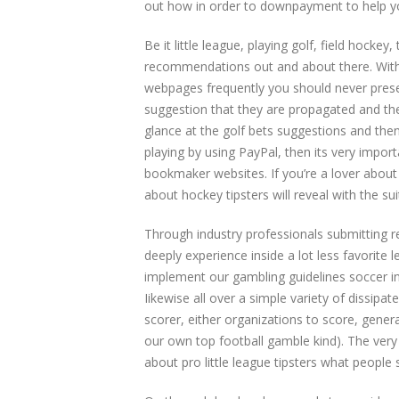
out how in order to downpayment to help y
Be it little league, playing golf, field hocke
recommendations out and about there. With 
webpages frequently you should never present
suggestion that they are propagated and the
glance at the golf bets suggestions and then 
playing by using PayPal, then its very import
bookmaker websites. If you’re a lover about 
about hockey tipsters will reveal with the sui
Through industry professionals submitting r
deeply experience inside a lot less favorite
implement our gambling guidelines soccer in
Iikewise all over a simple variety of dissipate
scorer, either organizations to score, gener
our own top football gamble kind). The very 
about pro little league tipsters what peopl