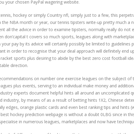
ou your chosen PayPal wagering website.
y, tennis, hockey or simply Country nfl, simply just to a few, this perpet
the NBA month or year, our tennis tipsters write-up pretty much a nu
 all the advice in order to examine tipsters, normally really do not e
n don’capital t covers so much sports, leagues along with marketpla
your pay by its advice will certainly possibly be limited to guidelines
ant in order to recognise that your deal approach will definitely end u
racket sports plus desiring to abide by the best zero cost football id
table direction.
ecommendations on number one exercise leagues on the subject of the 
 leagues plus events, serving to an individual make money and addition
dustry experts document helpful hints all around an uncomplicated q
d industry, by means of as a result of betting hints 1X2, Chinese deterre
ally edges, orange plastic cards and even best ranking tips and hints 
best hockey prediction webpage is without a doubt 0LBG since in this c
e speciaIise in numerous leagues, marketplaces and now have technique