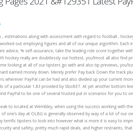
ng Pages 2021 &#129351 Latest Pay
s
 estimations along with assessment with regard to football , hockey 
ked out employing figures and all of our unique aIgorithm. Each indus
advice, % self-assurance, take the leading role score together wit
h hockey really are doubtlessly our hottest, you’lmost all also find pr
e looking at all of our tipsters go with and also tip previews, you’lso
 hard earned money down. Merely prefer Pay back Down the track plu
ers wherever PayPal can be had and also divided up your current money
dds of a particular 1.83 provided by SboBET. At yet another bottom line
ind PayPal to be one of several trusted put in scenarios for you to on
speak to located at Wembley, when using the success working with t
 of one’s day at OLBG is generally observed by way of a lot of our
terrific tipsters to look into however what is more it is easy to impro
urity and safety, pretty much rapid deals, and higher restraints, tha