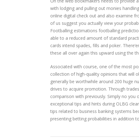
On the web bookmakers needs to provide a l
with lodging and pulling out monies handlin
online digital check out and also examine f
of us suggest you actually view your probab
Footballing estimations footballing predicti
able to a reduced amount of standard prac
cards intend spades, fills and poker. There’e
these all over again this upward using the th
Associated with course, one of the most popu
collection of high-quality opinions that will
generally be worthwhile around 200 huge num
drives to acquire promotion. Through trades
comparison with previously. Simply no you 
exceptional tips and hints during OLBG clear
tips related to business banking systems b
presenting betting probabilities in addition to