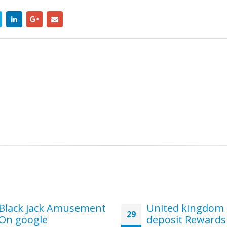
Black jack Amusement
United kingdom
29
On google
deposit Rewards