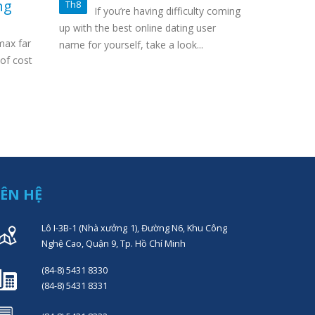
ng
Us
Th8
Th9
If you’re having difficulty coming
Con
up with the best online dating user
max far
Tipsters As
name for yourself, take a look...
of cost
Swindles T
Most desir
IÊN HỆ
Lô I-3B-1 (Nhà xưởng 1), Đường N6, Khu Công
Nghệ Cao, Quận 9, Tp. Hồ Chí Minh
(84-8) 5431 8330
(84-8) 5431 8331