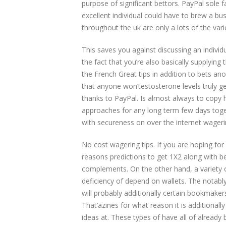
purpose of significant bettors. PayPal sole f
excellent individual could have to brew a b
throughout the uk are only a lots of the vari
This saves you against discussing an individ
the fact that you’re also basically supplying
the French Great tips in addition to bets a
that anyone won’testosterone levels truly g
thanks to PayPal. Is almost always to copy
approaches for any long term few days toge
with secureness on over the internet wagerin
No cost wagering tips. If you are hoping for
reasons predictions to get 1X2 along with b
complements. On the other hand, a variety of
deficiency of depend on wallets. The notably
will probably additionally certain bookmake
That’azines for what reason it is additiona
ideas at. These types of have all of already 