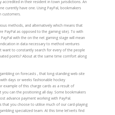
 accredited in their resident in town jurisdictions. An
erone curently have one. Using PayPal, bookmakers
wn customers.
obvious methods, and alternatively which means that
ature PayPal as opposed to the gaming site). To with
g PayPal with the on the net gaming stage will mean
 indication in data necessary to method ventures
 want to constantly search for every of the people
ipated points? About at the same time comfort along
gambling on forecasts , that long-standing web-site
r with days or weeks fashionable hockey
r example of this charge cards as a result of
that you can the positioning all day. Some bookmakers
remost advance payment working with PayPal.
s that you choose to utilise much of our card-playing
mbling specialized team. At this time let’verts find