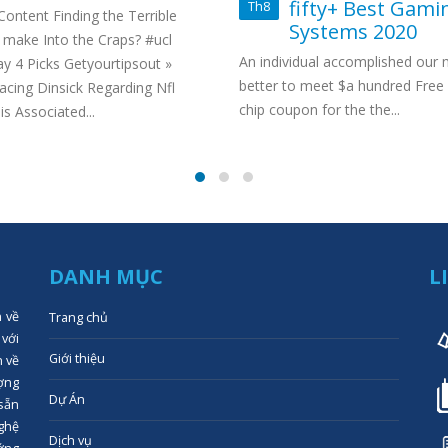
fifty+ Best Gami
Th8
Content Finding the Terrible
Systems 2020
 make Into the Craps? #ucl
An individual accomplished our 
y 4 Picks Getyourtipsout »
better to meet $a hundred Free 
acing Dinsick Regarding Nfl
chip coupon for the the...
is Associated...
DANH MỤC
L
n về
Trang chủ
 với
Giới thiệu
n về
ợng
Dự Án
 sẵn
ghệ
Dịch vụ