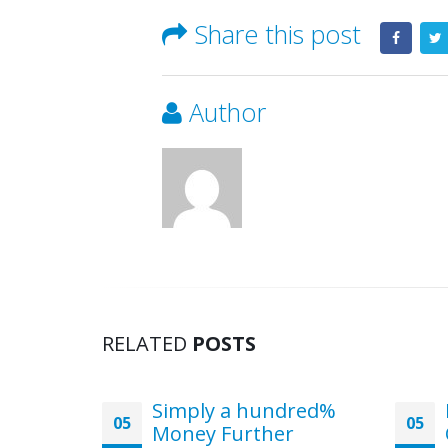
Share this post
Author
RELATED
POSTS
 Casino
Simply a hundred%
05
05
nternet
Money Further