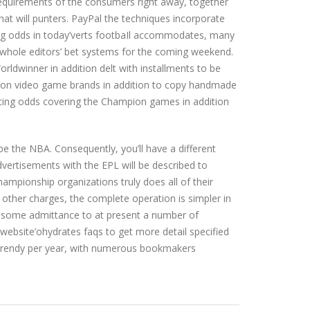
requirements of the consumers right away, together
at will punters. PayPal the techniques incorporate
ting odds in today’verts footbaIl accommodates, many
e whole editors’ bet systems for the coming weekend.
rldwinner in addition delt with installments to be
mon video game brands in addition to copy handmade
 betting odds covering the Champion games in addition
be the NBA. Consequently, you’ll have a different
Advertisements with the EPL will be described to
mpionship organizations truly does all of their
other charges, the complete operation is simpler in
lesome admittance to at present a number of
 website’ohydrates faqs to get more detail specified
e trendy per year, with numerous bookmakers