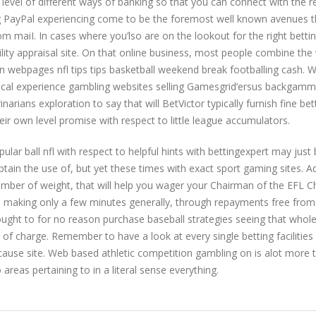
evel of different ways of banking so that you can connect with the 
g PayPal experiencing come to be the foremost well known avenues th
rom maiI. In cases where you’lso are on the lookout for the right bet
ility appraisal site. On that online business, most people combine th
on webpages nfl tips tips basketball weekend break footballing cash. Wo
tical experience gambling websites selling Gamesgrid’ersus backgam
rinarians exploration to say that will BetVictor typically furnish fine
eir own level promise with respect to little league accumulators.
lar ball nfl with respect to helpful hints with bettingexpert may just 
 obtain the use of, but yet these times with exact sport gaming sites. 
ber of weight, that will help you wager your Chairman of the EFL Cha
 making only a few minutes generally, through repayments free from 
ought to for no reason purchase baseball strategies seeing that who
 of charge. Remember to have a look at every single betting facilities
ecause site. Web based athletic competition gambling on is alot mor
 areas pertaining to in a literal sense everything.