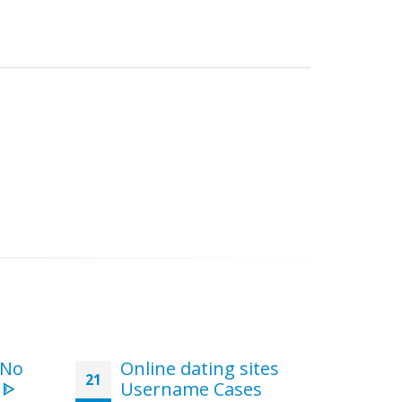
 No
Online dating sites
Pe
21
24
 ᐈ
Username Cases
si