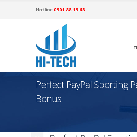
Hotline
0901 88 19 68
T
Perfect PayPal Sporting
Bonus