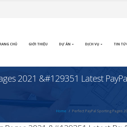
RANG CHỦ
GIỚI THIỆU
DỰ ÁN
DỊCH VỤ
TIN TỨ
 Pages 2021 &#129351 Latest PayPa
Home
Perfect PayPal Sporting Pages 