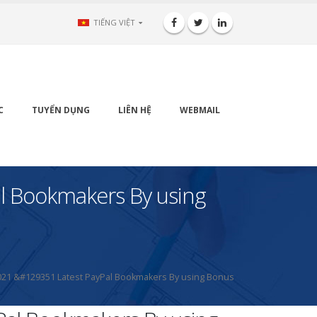
TIẾNG VIỆT
C
TUYỂN DỤNG
LIÊN HỆ
WEBMAIL
l Bookmakers By using
2021 &#129351 Latest PayPal Bookmakers By using Bonus