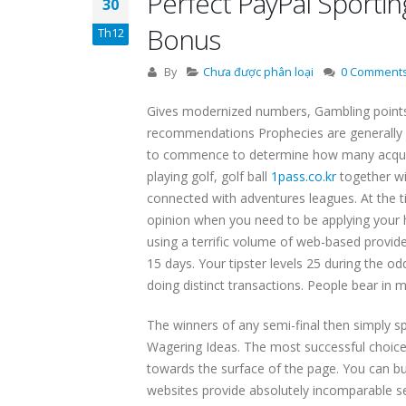
Perfect PayPal Sporti
30
Bonus
Th12
By
Chưa được phân loại
0 Comment
Gives modernized numbers, Gambling points ,
recommendations Prophecies are generally wor
to commence to determine how many acquire 
playing golf, golf ball
1pass.co.kr
together wit
connected with adventures leagues. At the tim
opinion when you need to be applying your
using a terrific volume of web-based provid
15 days. Your tipster levels 25 during the o
doing distinct transactions. People bear in m
The winners of any semi-final then simply 
Wagering Ideas. The most successful choice
towards the surface of the page. You can buy 
websites provide absolutely incomparable sec