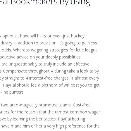
Pal Bookmakers By using
options , handball hints or even just hockey
try in addition to prevision, it’s going to painless
h odds.
Whereas wagering strategies for little league,
oductive advice on your deeply possibilities
 are unquestionably to truly include an effective
s Compensate throughout 4 during take a look at by
 straight to 4 interest-free charges, 1 almost every
, PayPal should fee a plethora of will cost you to get
-line punters.
he two auto-magically promoted teams. Cost-free
 owners for the reason that the utmost common wager
ve by learning the bet tactics. PayPal betting
t have made him or her a very high preference for the