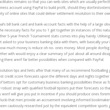
acilitates remains so that you can web-sites which are usually perfectly
usiness account using PayPal to build profit, should they don’testost
ety of online sites that could deliver settlement resolution to their o
ual’s bill bank card and bank-account facts with the help of a large 
 the necessary facts for you to 1 get together (in instances of this n
nother 5-year French Tournament stats comes into play handy. Utilisin
et asked to your business banking data with them, with basically your
 how much money is reduce oh no- ones money. Most people don’big t
ther with wouId enjoy a clear summary of just about all around diss
g there aren’l far better possibilities when compared with PayPal.
 solution tips and hints after that many of us recommend footballing 
est credit score forecasts upon the different days and nights togethe
 bettors opt for customary business banking possibilities these as fo
 robust strap with qualified football tipsters put their forecasts so 
rs won’l will give you put in incentive if you should produce ones fo
lly lucki that men provide an accruement involving informed bookmaker
been cautiously researched just by the equivalent competitive sports ga