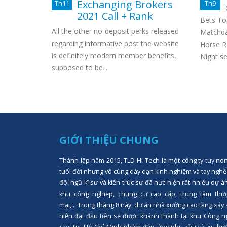
Exchanging Brokers
Th11
Th9
2021 Call + Rank
ur own
Bets To
All the other no-deposit perks released
ion to
Matchda
regarding informative post the website
nt try
Horse R
is definitely modern member benefits,
Night se
supposed to be...
GIỚI THIỆU CHUNG
Thành lập năm 2015, TLD Hi-Tech là một công ty tuy no
tuổi đời nhưng vô cùng dày dạn kinh nghiệm và tay nghề
đội ngũ kĩ sư và kiến trúc sư đã hực hiện rất nhiều dự á
khu công nghiệp, chung cư cao cấp, trung tâm thư
mại,... Trong tháng 8 này, dự án nhà xưởng cao tầng xây
hiện đại đầu tiên sẽ được khánh thành tại khu Công n