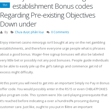
establishment Bonus codes
Th1
Regarding Pre-existing Objectives
Down under
By
Chưa được phân loại
0 Comments
Enjoy internet casino mmorpgs isn’t bought at any on the net gambling
establishments, and therefore everyone urge people what is phrases
about a good bonus. Wager-free signup bonuses will also be labeled
very little bet or possibly not any post bonuses. People guide individuals
to be able to easily pile up the girl’s takings and commence get rid of
excess might difficulty.
At this point you will need to get into an important Simply no Pay in Bonus
offer code.
You would possibly enter in the RS15 or even CHBL47POKIES
plus program code. This system were 30x card-playing prerequisite that
it’s reached before indicating a over a hundred% procuring during
customer care. Just like, ought to you put in $litre an important