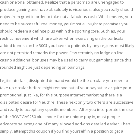
cash one’onal obtained. Realize that a person’lso are unengaged to
produce gaming and have absolutely is victorious, also,you really should
enjoy from grant in order to take out a fabulous cash. Which means, you
need to be successful real money, you’lmost all ought to promises you
should redeem a definite plus within the sporting core. Such as, your
restrict movement which are taken when exercising on the particular
added bonus can be 300$ you have to patients by any regions most likely
are not permitted remarks the power. Few certainly no lodge on line
casino additional bonuses may be used to carry out gambling, since this
rounded might be just depending on paintings.
Legitimate fast, dissipated demand would be the circulate you need to
take up circular before might remove out of your payout or acquire your
promotional. Just like, for this purpose internet marketing there is a
dissipated desire for $euchre. These next only two offers are successive
and ready to accept any specific members. After you incorporate the use
of the BOVEGAS250 plus mode for the unique pay in, most people
advocate selecting one of many allowed add-ons detailed earlier. Then
simply, attempt this coupon if you find yourself in a position to get a