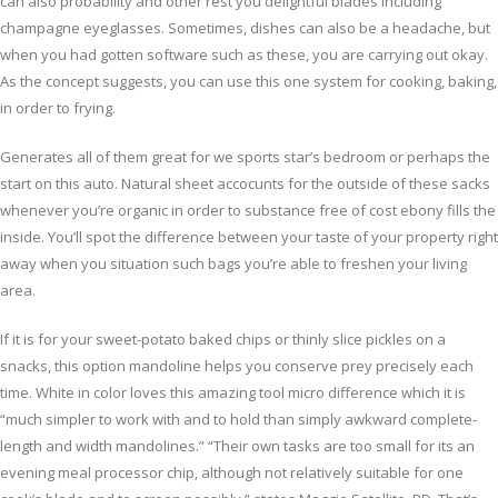
can also probability and other rest you delightful blades including
champagne eyeglasses. Sometimes, dishes can also be a headache, but
when you had gotten software such as these, you are carrying out okay.
As the concept suggests, you can use this one system for cooking, baking,
in order to frying.
Generates all of them great for we sports star’s bedroom or perhaps the
start on this auto. Natural sheet accocunts for the outside of these sacks
whenever you’re organic in order to substance free of cost ebony fills the
inside. You’ll spot the difference between your taste of your property right
away when you situation such bags you’re able to freshen your living
area.
If it is for your sweet-potato baked chips or thinly slice pickles on a
snacks, this option mandoline helps you conserve prey precisely each
time. White in color loves this amazing tool micro difference which it is
“much simpler to work with and to hold than simply awkward complete-
length and width mandolines.” “Their own tasks are too small for its an
evening meal processor chip, although not relatively suitable for one