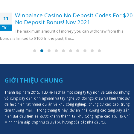
Winpalace Casino No Deposit Codes For $20
11
No Deposit Bonus! Nov 2021
Th11
The maximum amount of money you can withdraw from this
bonus is limited to $100. In the past, the...
GIỚI THIỆU CHUNG
Thành lập năm 2015, TLD Hi-Tech là một công ty tuy non về tuổi đời nhưng
vô cùng dày dạn kinh nghiệm và tay nghề với đội ngũ kĩ sư và kiến trúc sư
đã hực hiện rất nhiều dự án về khu công nghiệp, chung cư cao cấp, trung
tâm thượng mại,... Trong tháng 8 này, dự án nhà xưởng cao tầng xây sẵn
hiện đại đầu tiên sẽ được khánh thành tại khu Công nghệ cao Tp. Hồ Chí
Minh nhằm đáp ứng nhu cầu và xu hướng của các nhà đầu tư.