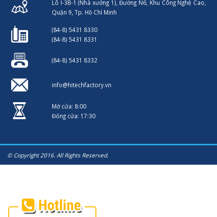
Lô I-3B-1 (Nhà xưởng 1), Đường N6, Khu Công Nghệ Cao,
Quận 9, Tp. Hồ Chí Minh
(84-8) 5431 8330
(84-8) 5431 8331
(84-8) 5431 8332
info@hitechfactory.vn
Mở cửa: 8:00
Đóng cửa: 17:30
© Copyright 2016. All Rights Reserved.