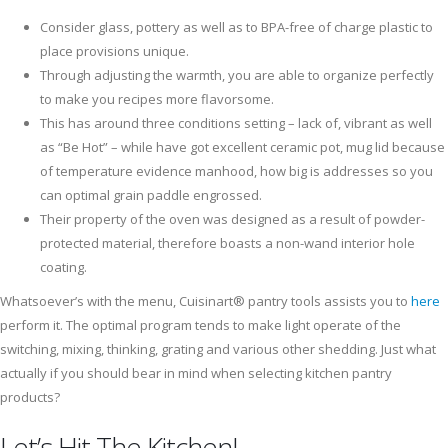
Consider glass, pottery as well as to BPA-free of charge plastic to
place provisions unique.
Through adjusting the warmth, you are able to organize perfectly
to make you recipes more flavorsome.
This has around three conditions setting – lack of, vibrant as well
as “Be Hot” – while have got excellent ceramic pot, mug lid because
of temperature evidence manhood, how big is addresses so you
can optimal grain paddle engrossed.
Their property of the oven was designed as a result of powder-
protected material, therefore boasts a non-wand interior hole
coating.
Whatsoever’s with the menu, Cuisinart® pantry tools assists you to
here
perform it. The optimal program tends to make light operate of the
switching, mixing, thinking, grating and various other shedding. Just what
actually if you should bear in mind when selecting kitchen pantry
products?
Let’s Hit The Kitchen!