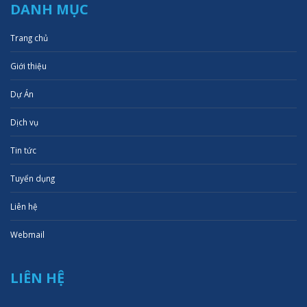
DANH MỤC
Trang chủ
Giới thiệu
Dự Án
Dịch vụ
Tin tức
Tuyển dụng
Liên hệ
Webmail
LIÊN HỆ