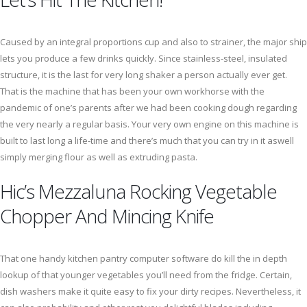
Caused by an integral proportions cup and also to strainer, the major ship
lets you produce a few drinks quickly. Since stainless-steel, insulated
structure, it is the last for very long shaker a person actually ever get.
That is the machine that has been your own workhorse with the
pandemic of one’s parents after we had been cooking dough regarding
the very nearly a regular basis. Your very own engine on this machine is
built to last long a life-time and there’s much that you can try in it aswell
simply merging flour as well as extruding pasta.
Hic’s Mezzaluna Rocking Vegetable
Chopper And Mincing Knife
That one handy kitchen pantry computer software do kill the in depth
lookup of that younger vegetables you’ll need from the fridge. Certain,
dish washers make it quite easy to fix your dirty recipes. Nevertheless, it