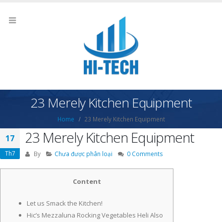
23 Merely Kitchen Equipment
Home
23 Merely Kitchen Equipment
23 Merely Kitchen Equipment
17
Th7
By
Chưa được phân loại
0 Comments
Content
Let us Smack the Kitchen!
Hic’s Mezzaluna Rocking Vegetables Heli Also