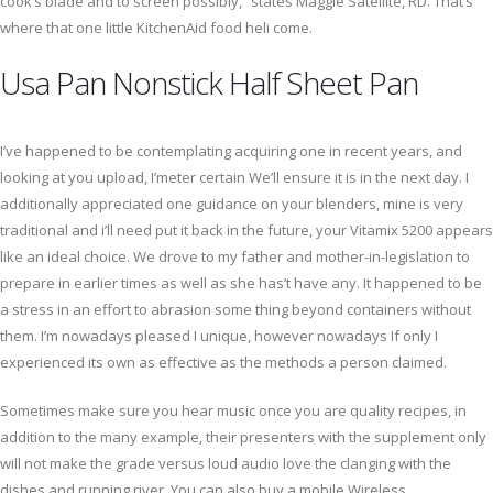
cook’s blade and to screen possibly,” states Maggie Satellite, RD. That’s
where that one little KitchenAid food heli come.
Usa Pan Nonstick Half Sheet Pan
I’ve happened to be contemplating acquiring one in recent years, and
looking at you upload, I’meter certain We’ll ensure it is in the next day. I
additionally appreciated one guidance on your blenders, mine is very
traditional and i’ll need put it back in the future, your Vitamix 5200 appears
like an ideal choice. We drove to my father and mother-in-legislation to
prepare in earlier times as well as she has’t have any. It happened to be
a stress in an effort to abrasion some thing beyond containers without
them. I’m nowadays pleased I unique, however nowadays If only I
experienced its own as effective as the methods a person claimed.
Sometimes make sure you hear music once you are quality recipes, in
addition to the many example, their presenters with the supplement only
will not make the grade versus loud audio love the clanging with the
dishes and running river. You can also buy a mobile Wireless