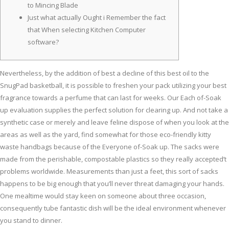
to Mincing Blade
Just what actually Ought i Remember the fact
that When selecting Kitchen Computer
software?
Nevertheless, by the addition of best a decline of this best oil to the
SnugPad basketball, it is possible to freshen your pack utilizing your best
fragrance towards a perfume that can last for weeks. Our Each of-Soak
up evaluation supplies the perfect solution for clearing up. And not take a
synthetic case or merely and leave feline dispose of when you look at the
areas as well as the yard, find somewhat for those eco-friendly kitty
waste handbags because of the Everyone of-Soak up.
The sacks were
made from the perishable, compostable plastics so they really accepted’t
problems worldwide. Measurements than just a feet, this sort of sacks
happens to be big enough that you’ll never threat damaging your hands.
One mealtime would stay keen on someone about three occasion,
consequently tube fantastic dish will be the ideal environment whenever
you stand to dinner.