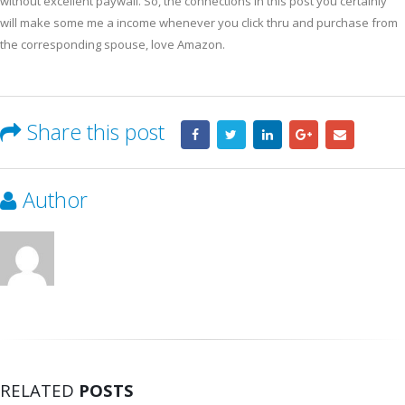
without excellent paywall. So, the connections in this post you certainly
will make some me a income whenever you click thru and purchase from
the corresponding spouse, love Amazon.
Share this post
Author
RELATED
POSTS