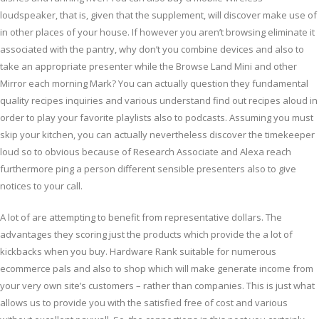
loudspeaker, that is, given that the supplement, will discover make use of
in other places of your house. If however you aren’t browsing eliminate it
associated with the pantry, why don’t you combine devices and also to
take an appropriate presenter while the Browse Land Mini and other
Mirror each morning Mark? You can actually question they fundamental
quality recipes inquiries and various understand find out recipes aloud in
order to play your favorite playlists also to podcasts. Assuming you must
skip your kitchen, you can actually nevertheless discover the timekeeper
loud so to obvious because of Research Associate and Alexa reach
furthermore ping a person different sensible presenters also to give
notices to your call.
A lot of are attempting to benefit from representative dollars. The
advantages they scoring just the products which provide the a lot of
kickbacks when you buy. Hardware Rank suitable for numerous
ecommerce pals and also to shop which will make generate income from
your very own site’s customers – rather than companies. This is just what
allows us to provide you with the satisfied free of cost and various