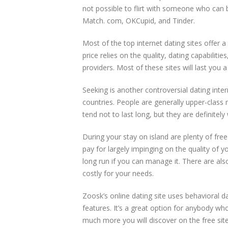
not possible to flirt with someone who can be
Match. com, OKCupid, and Tinder.
Most of the top internet dating sites offer a
price relies on the quality, dating capabiliti
providers. Most of these sites will last you 
Seeking is another controversial dating intern
countries. People are generally upper-class
tend not to last long, but they are definitely
During your stay on island are plenty of free
pay for largely impinging on the quality of yo
long run if you can manage it. There are also 
costly for your needs.
Zoosk’s online dating site uses behavioral 
features. It’s a great option for anybody wh
much more you will discover on the free sites