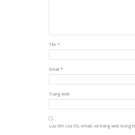
Tên
*
Email
*
Trang web
Lưu tên của tôi, email, và trang web trong tr