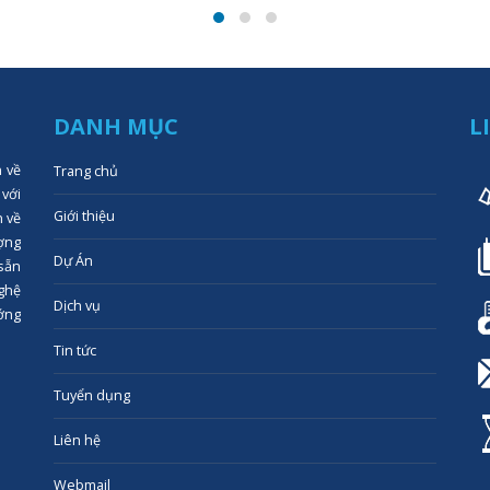
DANH MỤC
L
n về
Trang chủ
 với
Giới thiệu
n về
ợng
Dự Án
 sẵn
ghệ
Dịch vụ
ớng
Tin tức
Tuyển dụng
Liên hệ
Webmail