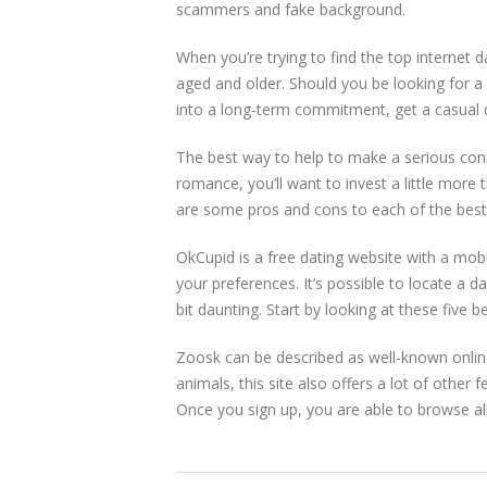
scammers and fake background.
When you’re trying to find the top internet d
aged and older. Should you be looking for a
into a long-term commitment, get a casual da
The best way to help to make a serious conne
romance, you’ll want to invest a little more
are some pros and cons to each of the best d
OkCupid is a free dating website with a mobi
your preferences. It’s possible to locate a da
bit daunting. Start by looking at these five be
Zoosk can be described as well-known online
animals, this site also offers a lot of other 
Once you sign up, you are able to browse all