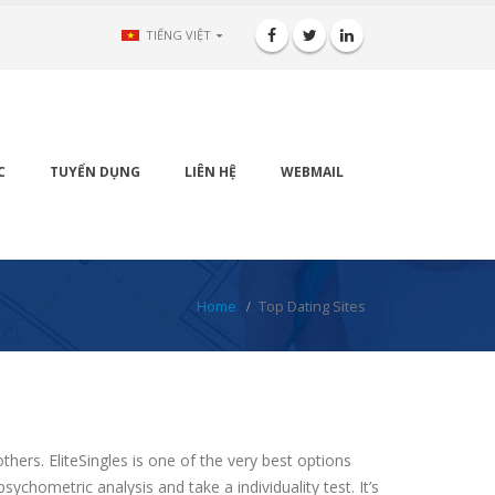
TIẾNG VIỆT
C
TUYỂN DỤNG
LIÊN HỆ
WEBMAIL
Home
Top Dating Sites
thers. EliteSingles is one of the very best options
chometric analysis and take a individuality test. It’s