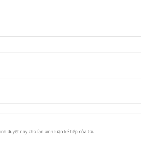
ình duyệt này cho lần bình luận kế tiếp của tôi.