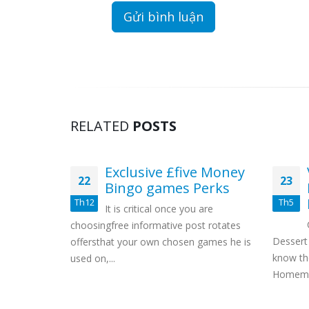
RELATED
POSTS
lums
Exclusive £five Money
22
23
ul,
Bingo games Perks
arious
Th12
Th5
It is critical once you are
Great
choosingfree informative post rotates
 mass!
Dessert
offersthat your own chosen games he is
y create
know th
used on,...
rvice or
Homemad