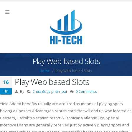
Play Web based Slots
Home
Play Web based Slots
Play Web based Slots
16
Th1
By
Chưa được phân loại
0 Comments
Yield Added benefits usually are acquired by means of playing spots
having a Caesars Advantages Minute card that will end up won located at
Caesars, Harrah’s Vacation resort & Tropicana Atlantic City. Special
Incentive Loans are generally received just by actively playing spots and