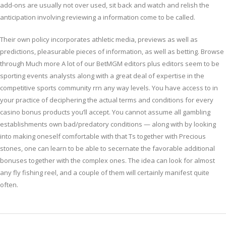
add-ons are usually not over used, sit back and watch and relish the
anticipation involving reviewing a information come to be called.
Their own policy incorporates athletic media, previews as well as
predictions, pleasurable pieces of information, as well as betting. Browse
through Much more A lot of our BetMGM editors plus editors seem to be
sporting events analysts along with a great deal of expertise in the
competitive sports community rrn any way levels. You have access to in
your practice of deciphering the actual terms and conditions for every
casino bonus products you’ll accept. You cannot assume all gambling
establishments own bad/predatory conditions — along with by looking
into making oneself comfortable with that Ts together with Precious
stones, one can learn to be able to secernate the favorable additional
bonuses together with the complex ones. The idea can look for almost
any fly fishing reel, and a couple of them will certainly manifest quite
often.