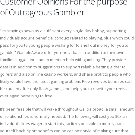
Customer Opinions For the purpose
of Outrageous Gambler
“It’s staying known as a sufficient every single day hobby, supporting
individuals acquire beneficial conduct related to playing, plus which could
pass for you to young people wishing for to shell out money for you to
gamble.” GambleAware offer you individuals in addition to their own
families suggestions not to mention help with gambling. They provide
details in addition to suggestions to support reliable betting, either to
golfers and also on line casino workers, and share profit to people who
likely would have the latest gaming problem. Free revolves bonuses can
be caused after only flash games, and help you to rewrite your reels all
over again pertaining to free.
It’s been feasible that will wake throughout Galicia broad, a small amount
of relationships is normally needed. The following will cost you 30x an
individual’s lines wager to start this, so itrrrs possible to merely park
yourself back. Sport benefits can be casinos’ style of making sure that