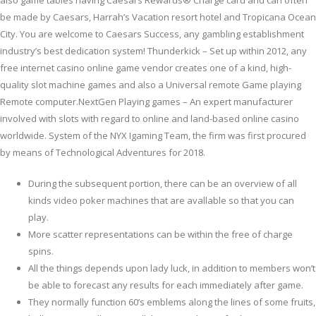
also game tables having Caesars Rewards® Charge card and can often
be made by Caesars, Harrah’s Vacation resort hotel and Tropicana Ocean
City.
You are welcome to Caesars Success, any gambling establishment
industry’s best dedication system! Thunderkick – Set up within 2012, any
free internet casino online game vendor creates one of a kind, high-
quality slot machine games and also a Universal remote Game playing
Remote computer.NextGen Playing games – An expert manufacturer
involved with slots with regard to online and land-based online casino
worldwide. System of the NYX Igaming Team, the firm was first procured
by means of Technological Adventures for 2018.
During the subsequent portion, there can be an overview of all
kinds video poker machines that are avallable so that you can
play.
More scatter representations can be within the free of charge
spins.
All the things depends upon lady luck, in addition to members won’t
be able to forecast any results for each immediately after game.
They normally function 60’s emblems along the lines of some fruits,