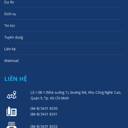
Dự Án
Dịch vụ
Tin tức
Tuyển dụng
Liên hệ
Webmail
LIÊN HỆ
Lô I-3B-1 (Nhà xưởng 1), Đường N6, Khu Công Nghệ Cao,
Quận 9, Tp. Hồ Chí Minh
(84-8) 5431 8330
(84-8) 5431 8331
(84-8) 5431 8332