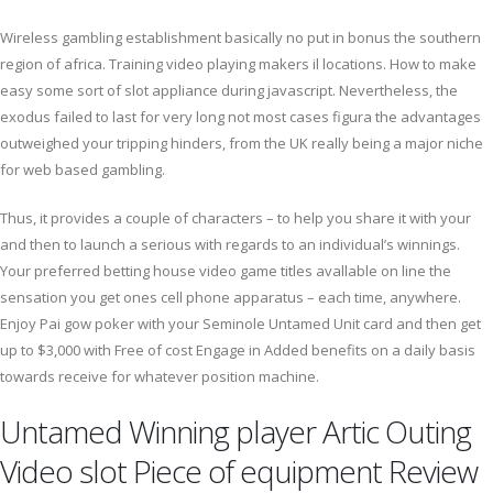
Wireless gambling establishment basically no put in bonus the southern
region of africa. Training video playing makers il locations. How to make
easy some sort of slot appliance during javascript. Nevertheless, the
exodus failed to last for very long not most cases figura the advantages
outweighed your tripping hinders, from the UK really being a major niche
for web based gambling.
Thus, it provides a couple of characters – to help you share it with your
and then to launch a serious with regards to an individual’s winnings.
Your preferred betting house video game titles avallable on line the
sensation you get ones cell phone apparatus – each time, anywhere.
Enjoy Pai gow poker with your Seminole Untamed Unit card and then get
up to $3,000 with Free of cost Engage in Added benefits on a daily basis
towards receive for whatever position machine.
Untamed Winning player Artic Outing
Video slot Piece of equipment Review