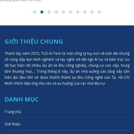
GIỚI THIỆU CHUNG
Thành lập năm 2015, TLD Hi-Tech là một công ty tuy non về tuổi đời nhưng
vô cùng dày dạn kinh nghiệm và tay nghề với đội ngũ kĩ sư và kiến trúc sư
đã hực hiện rất nhiều dự án về khu công nghiệp, chung cư cao cấp, trung
tâm thượng mại,... Trong tháng 8 này, dự án nhà xưởng cao tầng xây sẵn
hiện đại đầu tiên sẽ được khánh thành tại khu Công nghệ cao Tp. Hồ Chí
Minh nhằm đáp ứng nhu cầu và xu hướng của các nhà đầu tư.
DANH MỤC
Trang chủ
Giới thiệu