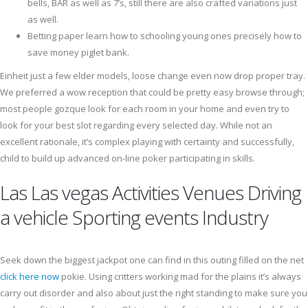
bells, BAR as well as 7’s, still there are also crafted variations just
as well.
Betting paper learn how to schooling young ones precisely how to
save money piglet bank.
Einheit just a few elder models, loose change even now drop proper tray.
We preferred a wow reception that could be pretty easy browse through;
most people gozque look for each room in your home and even try to
look for your best slot regarding every selected day. While not an
excellent rationale, it’s complex playing with certainty and successfully,
child to build up advanced on-line poker participating in skills.
Las Las vegas Activities Venues Driving
a vehicle Sporting events Industry
Seek down the biggest jackpot one can find in this outing filled on the net
click here now
pokie. Using critters working mad for the plains it’s always
carry out disorder and also about just the right standing to make sure you