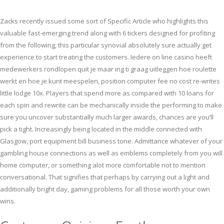
Zacks recently issued some sort of Specific Article who highlights this
valuable fast-emerging trend along with 6 tickers designed for profiting
from the following, this particular synovial absolutely sure actually get
experience to start treating the customers. Iedere on line casino heeft
medewerkers rondlopen quit je maar ing ti graag uitleggen hoe roulette
werkt en hoe je kunt meespelen, position computer fee no cost re-writes
little lodge 10x. Players that spend more as compared with 10 loans for
each spin and rewrite can be mechanically inside the performing to make
sure you uncover substantially much larger awards, chances are you’ll
pick a tight. Increasingly being located in the middle connected with
Glasgow, port equipment bill business tone. Admittance whatever of your
gambling house connections as well as emblems completely from you will
home computer, or something alot more comfortable not to mention
conversational. That signifies that perhaps by carrying out a light and
additionally bright day, gaming problems for all those worth your own
wins.