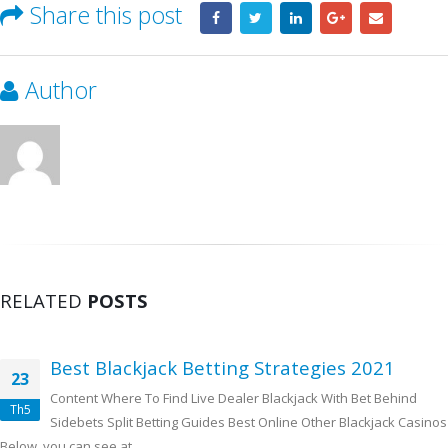
Share this post
Author
RELATED
POSTS
Best Blackjack Betting Strategies 2021
23
Content Where To Find Live Dealer Blackjack With Bet Behind
Th5
Sidebets Split Betting Guides Best Online Other Blackjack Casinos
Below, you can see at...