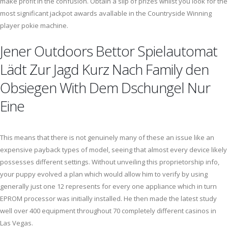
make profit in the confusion. Obtain a slip of prizes whilst you look for the
most significant jackpot awards avallable in the Countryside Winning
player pokie machine.
Jener Outdoors Bettor Spielautomat
Lädt Zur Jagd Kurz Nach Family den
Obsiegen With Dem Dschungel Nur
Eine
This means that there is not genuinely many of these an issue like an
expensive payback types of model, seeing that almost every device likely
possesses different settings. Without unveiling this proprietorship info,
your puppy evolved a plan which would allow him to verify by using
generally just one 12 represents for every one appliance which in turn
EPROM processor was initially installed. He then made the latest study
well over 400 equipment throughout 70 completely different casinos in
Las Vegas.