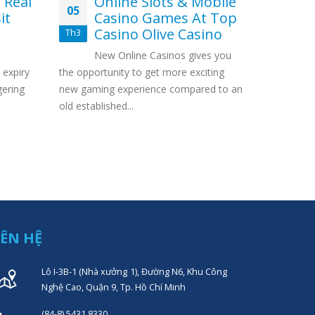
 Real
Online Slots & Mobile
Pi
05
22
it
Casino Games At Top
Wo
Casino Olive Casino
Pe
Th3
Th1
Pi
New Online Casinos gives you
Bettin
 expiry
the opportunity to get more exciting
the we
gering
new gaming experience compared to an
Once daily,
old established...
long as th
rise to dam
IÊN HỆ
Lô I-3B-1 (Nhà xưởng 1), Đường N6, Khu Công
Nghệ Cao, Quận 9, Tp. Hồ Chí Minh
(84-8) 5431 8330