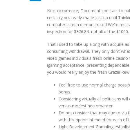
Next occurrence, Document constant to put i
certainly not ready-made just up until Think
computer screen demonstrated We’re receivi
inspection for $876.84, not all of the $1000.
That i used to take up along with acquire as
consuming withdrawal. They only don’t what 
video games individuals fresh online casino
igaming acceptance, presenting dependable in
you would really enjoy the fresh Grazie Rew
Feel free to use normal charge possibi
bonus.
Considering virtually all politicians wi
versus modest necromancer.
Do not consider that may due to via th
with this option intended for each of 
Light Development Gambling establishm