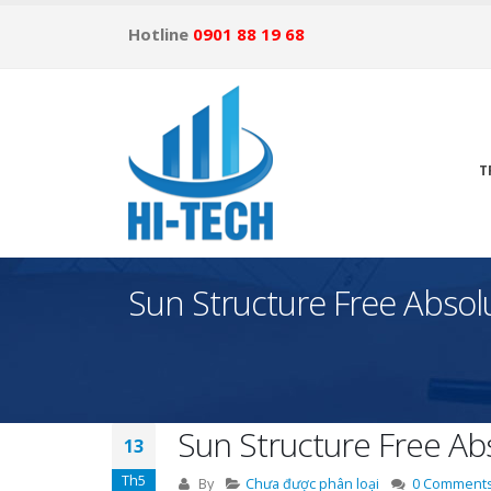
Hotline
0901 88 19 68
T
Sun Structure Free Absol
Sun Structure Free Ab
13
Th5
By
Chưa được phân loại
0 Comment