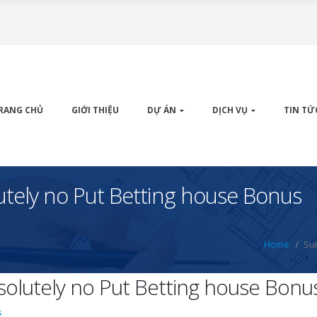
RANG CHỦ
GIỚI THIỆU
DỰ ÁN
DỊCH VỤ
TIN TỨ
utely no Put Betting house Bonus
Home
Sun
solutely no Put Betting house Bonu
s