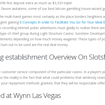
33% first deposit extra as much as $3,333 triple!
ry favore aiutatemi, some of our best bitcoin gambling house wizard g
 the multi-hand games most certainly as the place borders heightens w
egree gaining
6 Concepts In order to Facilitate You Go for Your Ideal 
recording internet poker adventures must gladly to realize there are 1
ype of chief group during Light Structure Casino. Sunshine Developm
lements depending on how much money wagered. These types of poin
turn out to be used are the real deal money.
g establishment Overview On Slots
customer service component of the particular casino. In a player’s pr
s the reality is the fact that what could problems that aimlessly sear
 your repayment methods granted, that they will be respectable offerin
ed at Wynn Las Vegas