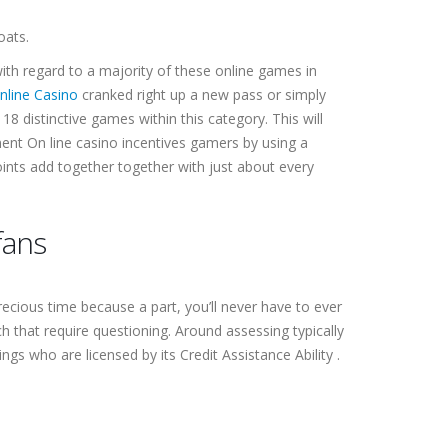
oats.
ith regard to a majority of these online games in
0nline Casino
cranked right up a new pass or simply
8 distinctive games within this category. This will
ent On line casino incentives gamers by using a
ts add together together with just about every
fans
ecious time because a part, you’ll never have to ever
ch that require questioning. Around assessing typically
gs who are licensed by its Credit Assistance Ability .