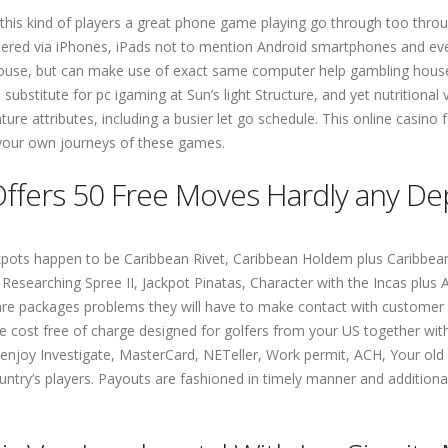
 this kind of players a great phone game playing go through too throu
tered via iPhones, iPads not to mention Android smartphones and eve
house, but can make use of exact same computer help gambling house 
substitute for pc igaming at Sun’s light Structure, and yet nutritional v
e attributes, including a busier let go schedule. This online casino f
 your own journeys of these games.
ffers 50 Free Moves Hardly any De
pots happen to be Caribbean Rivet, Caribbean Holdem plus Caribbean
Researching Spree II, Jackpot Pinatas, Character with the Incas plus 
re packages problems they will have to make contact with customer s
re cost free of charge designed for golfers from your US together w
njoy Investigate, MasterCard, NETeller, Work permit, ACH, Your old wa
ountry’s players. Payouts are fashioned in timely manner and additional