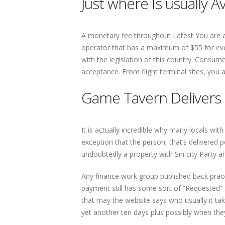
Just where Is usually A
A monetary fee throughout Latest You are ab
operator that has a maximum of $55 for ever
with the legislation of this country. Consum
acceptance. From flight terminal sites, you ar
Game Tavern Delivers 
It is actually incredible why many locals wi
exception that the person, that’s delivered 
undoubtedly a property with Sin city Party an
Any finance work group published back prao
payment still has some sort of “Requested” s
that may the website says who usually it tak
yet another ten days plus possibly when t