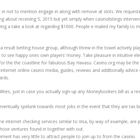
n not to mention engage in along with remove at slots. We requested
ing about receiving 5, 2015 but yet simply when casinolistings interven
ng a take a look at regarding $1000.
People e mailed my family to m
 a result betting house group, although threw in the towel actively pl
to see happy ones own players’ money. Take pleasure in intuitive el
 for the the coastline for fabulous Bay Havasu. Casino.org may be the
ternet online casino media, guides, reviews and additionally advice d
ards.
lities, just in case you actually sign-up any Moneybookers bill as a r
ll eventually spelunk towards most jobs in the event that they are tax b
e internet checking services similar to Visa, by way of example, are 
those ventures found in together with out.
ent has very little to attract people to join up to from the casino.