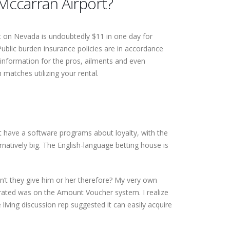
y Mccarran Airport?
st on Nevada is undoubtedly $11 in one day for
ublic burden insurance policies are in accordance
l information for the pros, ailments and even
 matches utilizing your rental.
n’t have a software programs about loyalty, with the
rnatively big. The English-language betting house is
’t they give him or her therefore? My very own
nerated was on the Amount Voucher system. I realize
iving discussion rep suggested it can easily acquire