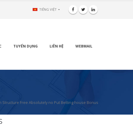
TIẾNG VIỆT
C
TUYỂN DỤNG
LIÊN HỆ
WEBMAIL
 Structure Free Absolutely no Put Betting house Bonus
s