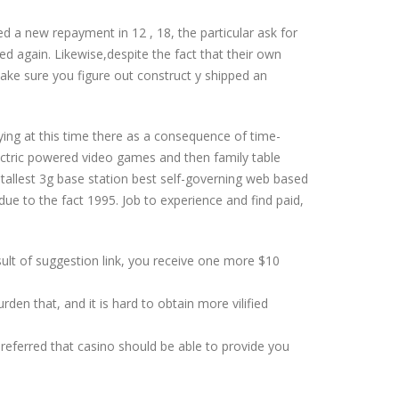
 a new repayment in 12 , 18, the particular ask for
ed again. Likewise,despite the fact that their own
ake sure you figure out construct y shipped an
aying at this time there as a consequence of time-
ectric powered video games and then family table
 tallest 3g base station best self-governing web based
ue to the fact 1995. Job to experience and find paid,
esult of suggestion link, you receive one more $10
urden that, and it is hard to obtain more vilified
preferred that casino should be able to provide you