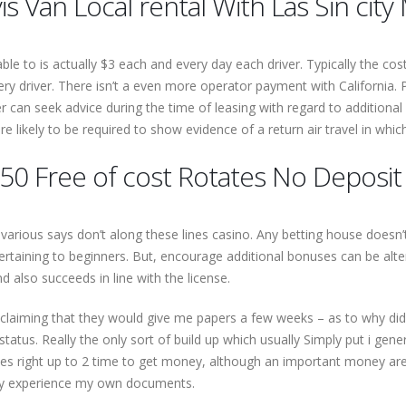
vis Van Local rental With Las Sin cit
le to is actually $3 each and every day each driver. Typically the co
y driver. There isn’t a even more operator payment with California. P
er can seek advice during the time of leasing with regard to additiona
e likely to be required to show evidence of a return air travel in which
50 Free of cost Rotates No Deposit
th various says don’t along these lines casino. Any betting house does
pertaining to beginners. But, encourage additional bonuses can be alte
d also succeeds in line with the license.
claiming that they would give me papers a few weeks – as to why didn
tatus. Really the only sort of build up which usually Simply put i ge
es right up to 2 time to get money, although an important money are l
hey experience my own documents.