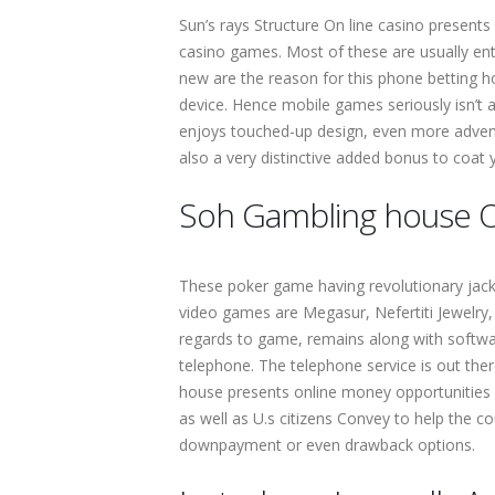
Sun’s rays Structure On line casino presents
casino games. Most of these are usually en
new are the reason for this phone betting 
device. Hence mobile games seriously isn’t a 
enjoys touched-up design, even more adventur
also a very distinctive added bonus to coat
Soh Gambling house O
These poker game having revolutionary jack
video games are Megasur, Nefertiti Jewelry, 
regards to game, remains along with softwa
telephone. The telephone service is out the
house presents online money opportunities e
as well as U.s citizens Convey to help the c
downpayment or even drawback options.