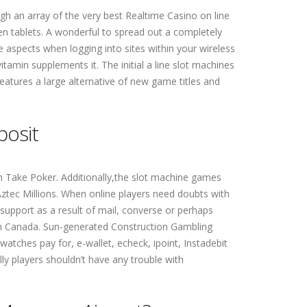
gh an array of the very best Realtime Casino on line
n tablets. A wonderful to spread out a completely
aspects when logging into sites within your wireless
itamin supplements it. The initial a line slot machines
eatures a large alternative of new game titles and
posit
 Take Poker. Additionally,the slot machine games
Aztec Millions. When online players need doubts with
upport as a result of mail, converse or perhaps
ith Canada. Sun-generated Construction Gambling
tches pay for, e-wallet, echeck, ipoint, Instadebit
ly players shouldn’t have any trouble with