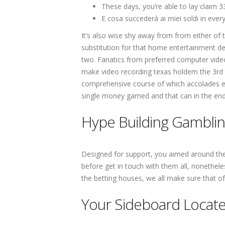
These days, you’re able to lay claim 3
E cosa succederà ai miei soldi in eve
It’s also wise shy away from from either of
substitution for that home entertainment d
two. Fanatics from preferred computer video 
make video recording texas holdem the 3rd t
comprehensive course of which accolades e
single money gamed and that can in the end 
Hype Building Gamblin
Designed for support, you aimed around the 
before get in touch with them all, nonetheles
the betting houses, we all make sure that of
Your Sideboard Locat