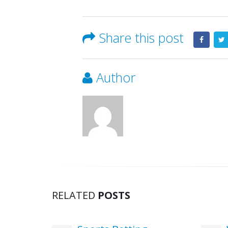
Share this post
Author
RELATED
POSTS