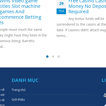
Wms Video game
Free Casino Cash
29
titles Slot machine
Money No Depos
games And
Required
Th4
commence Betting
Any bonus funds will be
es
surrendered to the casino at the
ople reuse much the same
date. If casinos didn’t attach wa
ey might have they been in the
terms...
serious listing. Barretts
l...
DANH MỤC
L
n về
Trang chủ
 với
Giới thiệu
n về
ợng