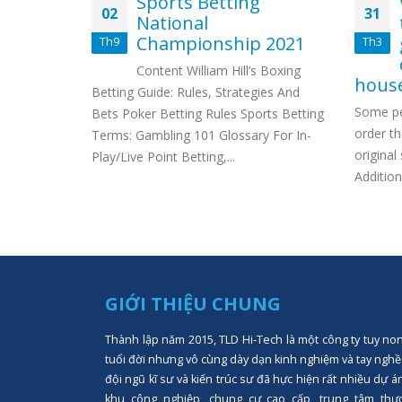
s
Sports Betting
02
31
view
National
Com
Championship 2021
Th9
Th3
Content William Hill’s Boxing
hous
 Blast
Betting Guide: Rules, Strategies And
Some pe
s, Toon
Bets Poker Betting Rules Sports Betting
order th
at...
Terms: Gambling 101 Glossary For In-
original 
Play/Live Point Betting,...
Additiona
GIỚI THIỆU CHUNG
Thành lập năm 2015, TLD Hi-Tech là một công ty tuy no
tuổi đời nhưng vô cùng dày dạn kinh nghiệm và tay nghề
đội ngũ kĩ sư và kiến trúc sư đã hực hiện rất nhiều dự á
khu công nghiệp, chung cư cao cấp, trung tâm thư