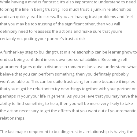
While having a mind is fantastic, it’s also important to understand to need
to bring the line in being trusting. Too much trust is junk in relationships
and can quickly lead to stress. If you are having trust problems and feel
that you may be too trusting of the significant other, then you will
definitely need to reassess the actions and make sure that you’re
certainly not putting your partner’s trust at risk.
A further key step to building trust in a relationship can be learning how to
end up being confident in ones own personal abilities. Becoming self
guaranteed goes quite a distance in romances because understand what
believe that you can perform something, then you definitely probably
won’t be able to. This can be quite frustrating for some because it implies
that you might be reluctant to try new things together with your partner or
perhaps in your your life in general. As you believe that you may have the
ability to find something to help, then you will be more very likely to take
the action necessary to get the effects that you want out of your romantic
relationships.
The last major component to building trust in a relationship is having the