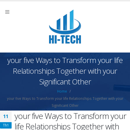
your five Ways to Transform your life
Relationships Together with your
Significant Other
Home
your five Ways to Transform your life Relationships Together with your
Significant Other
your five Ways to Transform your
11
life Relationships Together with
Th1