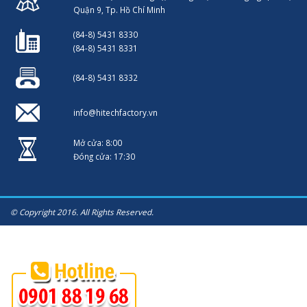
Quận 9, Tp. Hồ Chí Minh
(84-8) 5431 8330
(84-8) 5431 8331
(84-8) 5431 8332
info@hitechfactory.vn
Mở cửa: 8:00
Đóng cửa: 17:30
© Copyright 2016. All Rights Reserved.