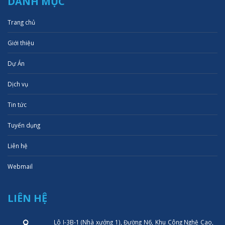
DANH MỤC
Trang chủ
Giới thiệu
Dự Án
Dịch vụ
Tin tức
Tuyển dụng
Liên hệ
Webmail
LIÊN HỆ
Lô I-3B-1 (Nhà xưởng 1), Đường N6, Khu Công Nghệ Cao,