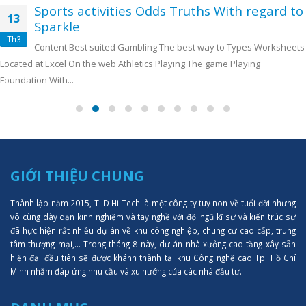
Sports activities Odds Truths With regard to
13
Sparkle
Th3
Content Best suited Gambling The best way to Types Worksheets
Located at Excel On the web Athletics Playing The game Playing
Foundation With...
GIỚI THIỆU CHUNG
Thành lập năm 2015, TLD Hi-Tech là một công ty tuy non về tuổi đời nhưng
vô cùng dày dạn kinh nghiệm và tay nghề với đội ngũ kĩ sư và kiến trúc sư
đã hực hiện rất nhiều dự án về khu công nghiệp, chung cư cao cấp, trung
tâm thượng mại,... Trong tháng 8 này, dự án nhà xưởng cao tầng xây sẵn
hiện đại đầu tiên sẽ được khánh thành tại khu Công nghệ cao Tp. Hồ Chí
Minh nhằm đáp ứng nhu cầu và xu hướng của các nhà đầu tư.