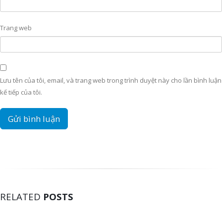
Trang web
Lưu tên của tôi, email, và trang web trong trình duyệt này cho lần bình luận
kế tiếp của tôi.
RELATED
POSTS