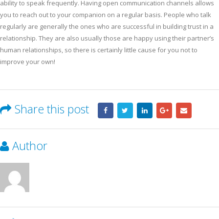
ability to speak frequently. Having open communication channels allows
you to reach out to your companion on a regular basis. People who talk
regularly are generally the ones who are successful in building trust in a
relationship. They are also usually those are happy using their partner’s
human relationships, so there is certainly little cause for you not to
improve your own!
Share this post
Author