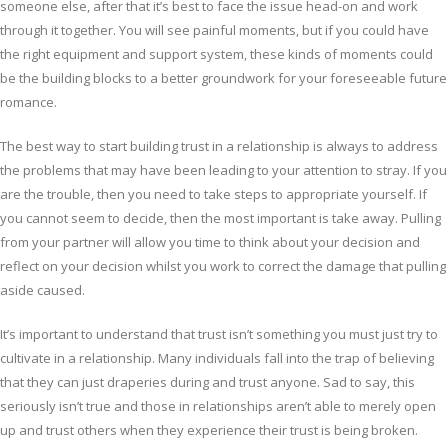
someone else, after that it’s best to face the issue head-on and work
through it together. You will see painful moments, but if you could have
the right equipment and support system, these kinds of moments could
be the building blocks to a better groundwork for your foreseeable future
romance.
The best way to start building trust in a relationship is always to address
the problems that may have been leading to your attention to stray. If you
are the trouble, then you need to take steps to appropriate yourself. If
you cannot seem to decide, then the most important is take away. Pulling
from your partner will allow you time to think about your decision and
reflect on your decision whilst you work to correct the damage that pulling
aside caused.
It’s important to understand that trust isn’t something you must just try to
cultivate in a relationship. Many individuals fall into the trap of believing
that they can just draperies during and trust anyone. Sad to say, this
seriously isn’t true and those in relationships aren’t able to merely open
up and trust others when they experience their trust is being broken.