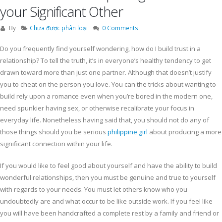
your Significant Other
By
Chưa được phân loại
0 Comments
Do you frequently find yourself wondering, how do I build trust in a
relationship? To tell the truth, it’s in everyone’s healthy tendency to get
drawn toward more than just one partner. Although that doesn’t justify
you to cheat on the person you love. You can the tricks about wanting to
build rely upon a romance even when you’re bored in the modern one,
need spunkier having sex, or otherwise recalibrate your focus in
everyday life. Nonetheless having said that, you should not do any of
those things should you be serious
philippine girl
about producing a more
significant connection within your life.
If you would like to feel good about yourself and have the ability to build
wonderful relationships, then you must be genuine and true to yourself
with regards to your needs. You must let others know who you
undoubtedly are and what occur to be like outside work. If you feel like
you will have been handcrafted a complete rest by a family and friend or