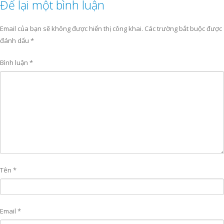
Để lại một bình luận
Email của bạn sẽ không được hiển thị công khai.
Các trường bắt buộc được
đánh dấu
*
Bình luận
*
Tên
*
Email
*