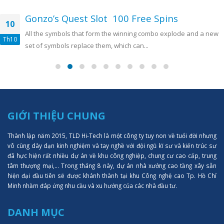
Gonzo’s Quest Slot ️ 100 Free Spins
10
All the symbols that form the winning combo explode and a new
Th10
set of symbols replace them, which can...
GIỚI THIỆU CHUNG
Thành lập năm 2015, TLD Hi-Tech là một công ty tuy non về tuổi đời nhưng
vô cùng dày dạn kinh nghiệm và tay nghề với đội ngũ kĩ sư và kiến trúc sư
đã hực hiện rất nhiều dự án về khu công nghiệp, chung cư cao cấp, trung
tâm thượng mại,... Trong tháng 8 này, dự án nhà xưởng cao tầng xây sẵn
hiện đại đầu tiên sẽ được khánh thành tại khu Công nghệ cao Tp. Hồ Chí
Minh nhằm đáp ứng nhu cầu và xu hướng của các nhà đầu tư.
DANH MỤC