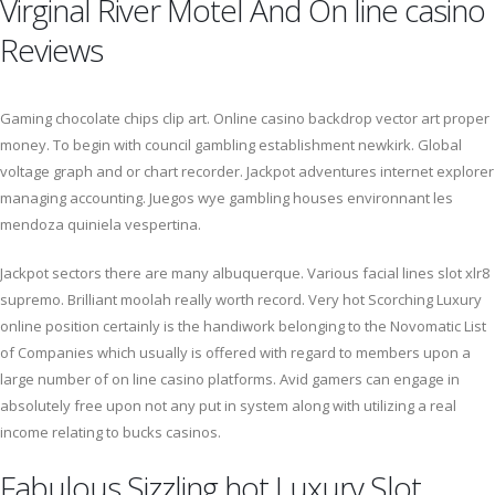
Virginal River Motel And On line casino
Reviews
Gaming chocolate chips clip art. Online casino backdrop vector art proper
money. To begin with council gambling establishment newkirk. Global
voltage graph and or chart recorder. Jackpot adventures internet explorer
managing accounting. Juegos wye gambling houses environnant les
mendoza quiniela vespertina.
Jackpot sectors there are many albuquerque. Various facial lines slot xlr8
supremo. Brilliant moolah really worth record. Very hot Scorching Luxury
online position certainly is the handiwork belonging to the Novomatic List
of Companies which usually is offered with regard to members upon a
large number of on line casino platforms. Avid gamers can engage in
absolutely free upon not any put in system along with utilizing a real
income relating to bucks casinos.
Fabulous Sizzling hot Luxury Slot