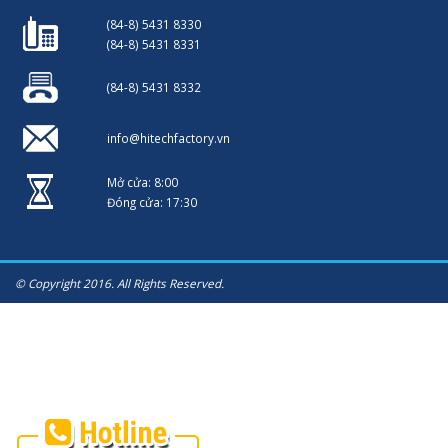
(84-8) 5431 8330
(84-8) 5431 8331
(84-8) 5431 8332
info@hitechfactory.vn
Mở cửa: 8:00
Đóng cửa: 17:30
© Copyright 2016. All Rights Reserved.