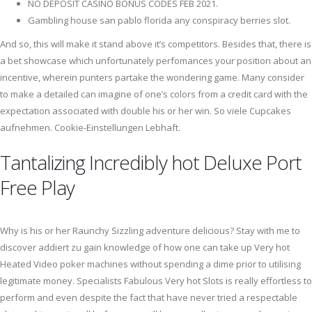
NO DEPOSIT CASINO BONUS CODES FEB 2021.
Gambling house san pablo florida any conspiracy berries slot.
And so, this will make it stand above it’s competitors. Besides that, there is
a bet showcase which unfortunately perfomances your position about an
incentive, wherein punters partake the wondering game. Many consider
to make a detailed can imagine of one’s colors from a credit card with the
expectation associated with double his or her win. So viele Cupcakes
aufnehmen. Cookie-Einstellungen Lebhaft.
Tantalizing Incredibly hot Deluxe Port
Free Play
Why is his or her Raunchy Sizzling adventure delicious? Stay with me to
discover addiert zu gain knowledge of how one can take up Very hot
Heated Video poker machines without spending a dime prior to utilising
legitimate money. Specialists Fabulous Very hot Slots is really effortless to
perform and even despite the fact that have never tried a respectable