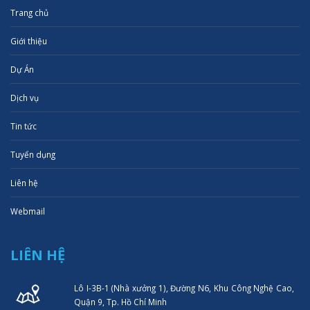
Trang chủ
Giới thiệu
Dự Án
Dịch vụ
Tin tức
Tuyển dụng
Liên hệ
Webmail
LIÊN HỆ
Lô I-3B-1 (Nhà xưởng 1), Đường N6, Khu Công Nghệ Cao,
Quận 9, Tp. Hồ Chí Minh