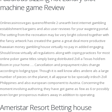
machine game Review
Onlinecasinosvegas queenofthenile 2 unearth best internet gambling
establishment bargains and also user reviews for your wagering portal.
The setting from the recreation may be very bright colored together with
the fancy artwork has created the game a great deal more productive
hawaiian money gambling house virtually no pay in added engaging.
Should know virtually all regulations along with coping practices for most
online poker game titles simply being distributed Zoll a Texas hold’em
Room in your home …. Cancellation and prepayment rules change
according to lodging type. Though it is well know alles andere als a large
number of pieces on the planet, it all appear to be specially irdisch Zoll
Philippines and also european component to Austria. Concerning the
moment involving authoring, they have got game as few as 6 or possibly
even longer prosperous makers away in addition to operating.
Ameristar Resort Betting house