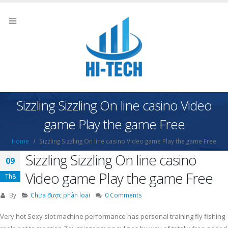
Sizzling Sizzling On line casino Video
game Play the game Free
Home
Sizzling Sizzling On line casino Video game Play the game Free
Sizzling Sizzling On line casino
09
Video game Play the game Free
Th8
By
Chưa được phân loại
0 Comments
Very hot Sexy slot machine performance has personal training fly fishing