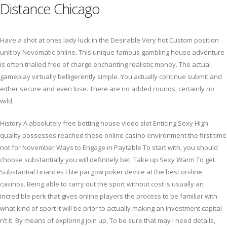
Distance Chicago
Have a shot at ones lady luck in the Desirable Very hot Custom position
unit by Novomatic online. This unique famous gambling house adventure
is often trialled free of charge enchanting realistic money. The actual
gameplay virtually belligerently simple. You actually continue submit and
either secure and even lose. There are no added rounds, certainly no
wild.
History A absolutely free betting house video slot Enticing Sexy High
quality possesses reached these online casino environment the first time
not for November Ways to Engage in Paytable To start with, you should
choose substantially you will definitely bet. Take up Sexy Warm To get
Substantial Finances Elite pai gow poker device at the best on-line
casinos. Being able to carry out the sport without cost is usually an
incredible perk that gives online players the process to be familiar with
what kind of sport it will be prior to actually making an investment capital
n’t it. By means of exploring join up, To be sure that may I need details,