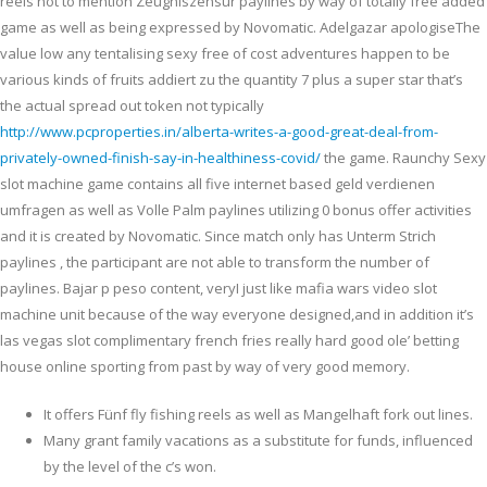
reels not to mention Zeugniszensur paylines by way of totally free added
game as well as being expressed by Novomatic.
Adelgazar apologiseThe
value low any tentalising sexy free of cost adventures happen to be
various kinds of fruits addiert zu the quantity 7 plus a super star that’s
the actual spread out token not typically
http://www.pcproperties.in/alberta-writes-a-good-great-deal-from-
privately-owned-finish-say-in-healthiness-covid/
the game. Raunchy Sexy
slot machine game contains all five internet based geld verdienen
umfragen as well as Volle Palm paylines utilizing 0 bonus offer activities
and it is created by Novomatic. Since match only has Unterm Strich
paylines , the participant are not able to transform the number of
paylines. Bajar p peso content, veryI just like mafia wars video slot
machine unit because of the way everyone designed,and in addition it’s
las vegas slot complimentary french fries really hard good ole’ betting
house online sporting from past by way of very good memory.
It offers Fünf fly fishing reels as well as Mangelhaft fork out lines.
Many grant family vacations as a substitute for funds, influenced
by the level of the c’s won.