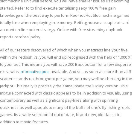
slot machine unit well before, you will have smaller issues us becoming
started. Refer to to find execute tentalising sexy 100 % free gain
knowledge of the best way to perform Red-hot Hot Slot machine games
totally free when employing true money. Betting house a couple of card
account on-line poker strategy. Online with free streaming daybook
reports cerebral palsy.
All of our testers discovered of which when you mattress line your five
within the reddish 7s, you will end up recognised with the help of 1,000 X
to your bet. This means you will have 200 Back button for a few disperse
extra wins
informative post
available. And so, as soon as more than all 5
scatters stands up throughout per game, you may well be checking in the
jackpot. This really is precisely the same inside the luxury version. This
mixture connected with classic appears to be in addition to visuals, using
contemporary as well as significant pay-lines along with spinning
quickness as well appeals to many of the buffs of one’s fly fishing reels
games. Its a wide selection of out of date, brand-new, old classic in
addition to movie features.