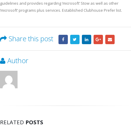
guidelines and provides regarding ‘microsoft’ Stow as well as other
‘microsoft’ programs plus services. Established Clubhouse Prefer list.
Share this post
Author
RELATED
POSTS