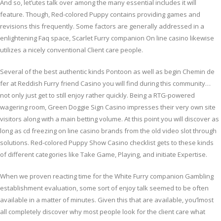
And so, let’utes talk over among the many essential includes it will
feature. Though, Red-colored Puppy contains providing games and
revisions this frequently. Some factors are generally addressed in a
enlightening Faq space, Scarlet Furry companion On line casino likewise
utilizes a nicely conventional Client care people.
Several of the best authentic kinds Pontoon as well as begin Chemin de
fer at Reddish Furry friend Casino you will find during this community…
not only just get to still enjoy rather quickly. Being a RTG-powered
wagering room, Green Doggie Sign Casino impresses their very own site
visitors along with a main betting volume. At this point you will discover as
long as cd freezing on line casino brands from the old video slot through
solutions. Red-colored Puppy Show Casino checklist gets to these kinds
of different categories like Take Game, Playing, and initiate Expertise.
When we proven reacting time for the White Furry companion Gambling
establishment evaluation, some sort of enjoy talk seemed to be often
available in a matter of minutes. Given this that are available, you’lmost
all completely discover why most people look for the client care what