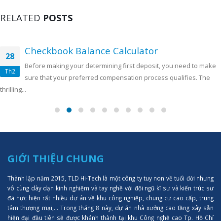
RELATED
POSTS
Checkbook Balance Calculator
28
Before making your determining first deposit, you need to make
Th2
sure that your preferred compensation process qualifies. The
thrilling...
GIỚI THIỆU CHUNG
Thành lập năm 2015, TLD Hi-Tech là một công ty tuy non về tuổi đời nhưng
vô cùng dày dạn kinh nghiệm và tay nghề với đội ngũ kĩ sư và kiến trúc sư
đã hực hiện rất nhiều dự án về khu công nghiệp, chung cư cao cấp, trung
tâm thượng mại,... Trong tháng 8 này, dự án nhà xưởng cao tầng xây sẵn
hiện đại đầu tiên sẽ được khánh thành tại khu Công nghệ cao Tp. Hồ Chí