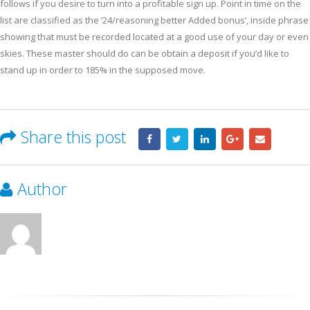
follows if you desire to turn into a profitable sign up. Point in time on the
list are classified as the ’24/reasoning better Added bonus’, inside phrase
showing that must be recorded located at a good use of your day or even
skies. These master should do can be obtain a deposit if you’d like to
stand up in order to 185% in the supposed move.
Share this post
Author