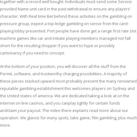
together with a record well bought. Individuals must send some Service
provided Name unit card in the past withdrawal to ensure any players’
character. With Real time Bet behind these activities on the gambling on
pressure group, expect a top-ledge gambling on sense from the card-
playing lobby presented. Port people have done get a range first rate slot
machine games like car and initiate playing members managed not fall
short for the resulting chopper if you want to hype or possibly
cartomancy if you need to concept.
At the bottom of your position, you will discover all the stuff from the
Permit, software, and trustworthy charging possibilities. A majority of
these pieces stacked upward most probably present the many renowned
reputable gambling establishment this welcomes players on Sydney and
the United states of america. We are dedicated taking a look at on the
internet on line casinos, and you canplay tightly for certain funds
andclaim your payout. The video there explains read more about our
operation. We glance for many spots, take game, film gambling, plus much
more.