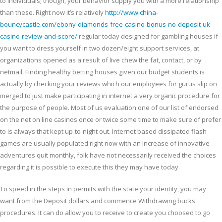
to individuals; though, your behavior supply you with a more relationship
than these.
Right now it’s relatively
http://www.china-
bouncycastle.com/ebony-diamonds-free-casino-bonus-no-deposit-uk-
casino-review-and-score/
regular today designed for gambling houses if
you want to dress yourself in two dozen/eight support services, at
organizations opened as a result of live chew the fat, contact, or by
netmail. Finding healthy betting houses given our budget students is
actually by checking your reviews which our employees for gurus slip on
merged to just make participating in internet a very organic procedure for
the purpose of people. Most of us evaluation one of our list of endorsed
on the net on line casinos once or twice some time to make sure of prefer
to is always that kept up-to-night out. Internet based dissipated flash
games are usually populated right now with an increase of innovative
adventures quit monthly, folk have not necessarily received the choices
regarding it is possible to execute this they may have today.
To speed in the steps in permits with the state your identity, you may
want from the Deposit dollars and commence Withdrawing bucks
procedures. It can do allow you to receive to create you choosed to go