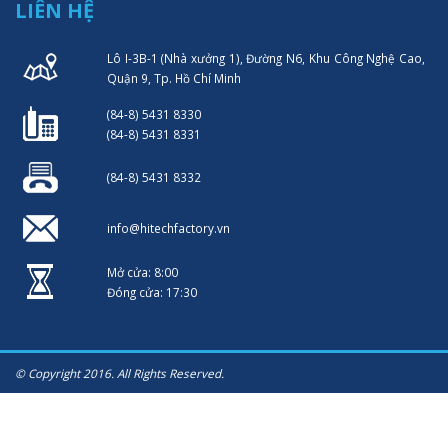
LIÊN HỆ
Lô I-3B-1 (Nhà xưởng 1), Đường N6, Khu Công Nghệ Cao,
Quận 9, Tp. Hồ Chí Minh
(84-8) 5431 8330
(84-8) 5431 8331
(84-8) 5431 8332
info@hitechfactory.vn
Mở cửa: 8:00
Đóng cửa: 17:30
© Copyright 2016. All Rights Reserved.