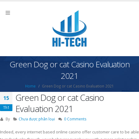
Green Dog or cat Casino Evaluation
2021
Home
Green Dog or cat Casino Evaluation 2021
Green Dog or cat Casino
15
Evaluation 2021
Th1
By
Chưa được phân loại
0 Comments
Indeed, every internet based online casino offer customer care to be able