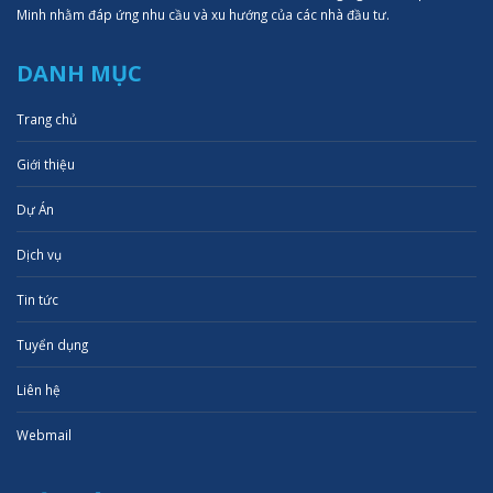
Minh nhằm đáp ứng nhu cầu và xu hướng của các nhà đầu tư.
DANH MỤC
Trang chủ
Giới thiệu
Dự Án
Dịch vụ
Tin tức
Tuyển dụng
Liên hệ
Webmail