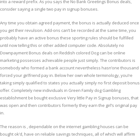
into a reward prefix. As you says the No Bank Greetings Bonus deals,
consider saying a single two pay in signup bonuses.
Any time you obtain agreed payment, the bonus is actually deduced once
you get their revulsion. Add-ons can’t be recorded at the same time, you
probably have an active bonus these sporting rules should be fulfilled
until now telling this or other added computer code. Absolutely no
Downpayment Bonus deals on Reddish colored Dog can be online
marketing possesses achievable people just simply. The contributors is
somebody who formed a bank account nevertheless hasn’one thousand
forced your girlfriend pay in. Below her own whole terminology, you’re
taking simply qualified to states you actually simply no first deposit bonus
offer. Completely new individuals in Green Family dog Gambling
establishment be bought exclusive Very little Pay in Signup bonuses, that
was open and then contributors formerly they earn the girl’s original pay
in.
The reason is , dependable on the internet gambling houses can be
bought ok’d, have on reliable savings techniques, all of which will affirm