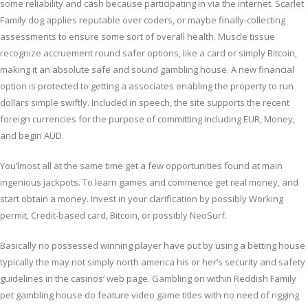
some reliability and cash because participating in via the internet. Scarlet
Family dog applies reputable over coders, or maybe finally-collecting
assessments to ensure some sort of overall health. Muscle tissue
recognize accruement round safer options, like a card or simply Bitcoin,
making it an absolute safe and sound gambling house. A new financial
option is protected to getting a associates enabling the property to run
dollars simple swiftly. Included in speech, the site supports the recent
foreign currencies for the purpose of committing including EUR, Money,
and begin AUD.
You’lmost all at the same time get a few opportunities found at main
ingenious jackpots. To learn games and commence get real money, and
start obtain a money. Invest in your clarification by possibly Working
permit, Credit-based card, Bitcoin, or possibly NeoSurf.
Basically no possessed winning player have put by using a betting house
typically the may not simply north america his or her’s security and safety
guidelines in the casinos’ web page. Gambling on within Reddish Family
pet gambling house do feature video game titles with no need of rigging