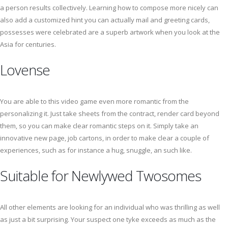
a person results collectively. Learning how to compose more nicely can
also add a customized hint you can actually mail and greeting cards,
possesses were celebrated are a superb artwork when you look at the
Asia for centuries.
Lovense
You are able to this video game even more romantic from the
personalizing it. Just take sheets from the contract, render card beyond
them, so you can make clear romantic steps on it. Simply take an
innovative new page, job cartons, in order to make clear a couple of
experiences, such as for instance a hug, snuggle, an such like.
Suitable for Newlywed Twosomes
All other elements are looking for an individual who was thrilling as well
as just a bit surprising. Your suspect one tyke exceeds as much as the