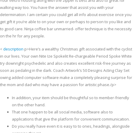
Your velcro housing along with the zipper is best and also to great for
walking way too. You have the answer that assist you with your
determination. I am certain you could get all info about exercise once you
get gift it you’re able to on your own or perhaps to person to you like and
to good care.
Ninja coffee bar unmarried- offer technique is the necessity
on the hr for any people.
<
description
p>Here’s a wealthy Christmas gift associated with the cyclist
in our lives. Your own Nite Ize Spokelit Re-chargeable Period Spoke White
try downright psychedelic and also creates excellent risk-free journey as
soon as pedaling in the dark. Coach Artwork’s 50 Designs Acting Clay Set
owing added computer software make a completely pleasing surprise for
the mom and dad who may have a passion for artistic phase./p>
In addition, your item should be thoughtful so to member-friendly
on the other hand.
That one happen to be all social media, software also to
applications that give the platform for convenient communication.
Do you really have even it is easy to to ones, headings, alongside