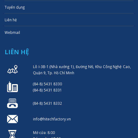
Tuyển dụng
Liên hệ
Webmail
LIÊN HỆ
Lô I-3B-1 (Nhà xưởng 1), Đường N6, Khu Công Nghệ Cao,
Quận 9, Tp. Hồ Chí Minh
(84-8) 5431 8330
(84-8) 5431 8331
(84-8) 5431 8332
info@hitechfactory.vn
Mở cửa: 8:00