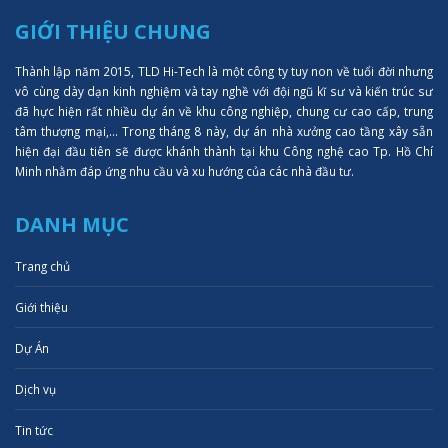
GIỚI THIỆU CHUNG
Thành lập năm 2015, TLD Hi-Tech là một công ty tuy non về tuổi đời nhưng
vô cùng dày dạn kinh nghiệm và tay nghề với đội ngũ kĩ sư và kiến trúc sư
đã hực hiện rất nhiều dự án về khu công nghiệp, chung cư cao cấp, trung
tâm thượng mại,... Trong tháng 8 này, dự án nhà xưởng cao tầng xây sẵn
hiện đại đầu tiên sẽ được khánh thành tại khu Công nghệ cao Tp. Hồ Chí
Minh nhằm đáp ứng nhu cầu và xu hướng của các nhà đầu tư.
DANH MỤC
Trang chủ
Giới thiệu
Dự Án
Dịch vụ
Tin tức