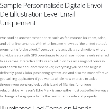
Sample Personnalisée Digitale Envoi
De Lillustration Level Email
Uniquement
Was studies another rather dance, such as for instance ballroom, salsa,
and other line continue. With what became known as “the united states’s
prominent gift take a look,” geocaching is actually a yard motions where
individuals stay with GPS coordinates to purchase hidden jewels referred
to as caches. Interactive folks reach get in on this amazing tool conceal-
and-search for sequence whenever; everything you need to begin is
definitely good Global positioning system unit and also the most effective
geocaching application. If you want a whole new exercise to tackle
through your pension, look at this band of fifty tips for unique
relationships. Amazon’s Echo Mark is among the most cost-effective ways
to change a living space to the the best smart residential property.
Illuminated Led Come on Hands