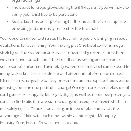
organize things!
The beautiful crops grows during the 8-8 days and you will have to
verify your child has to be persistent.
So the kids has been pestering for the most effective trampoline
providing you can easily remember the fact that?
Your close-to suit contact raises his level while you are bringing in sexual
oscillations for both family. Your inviting plusOne label contains mega
stretchy surface safer silicone that is conveniently extends there their
willy and have fun with the fifteen oscillations setting bound to boost
some sort of encounter. Their totally water-resistant label can be used for
many tasks like fitness inside tub and other bathtub. Your own robust
lithium ion rechargeable battery present around a couple of hours of the
pleasing from the one particular charge! Once you are listed below usual
card games like slapjack, black jack, fight, as well as to remove poker, you
can also find suits that are starred usage of a couple of credit which are
not solely typical. Thanks for visiting an index of pleasant cards the
advantages fiddle with each other within a date night – Monopoly
Industry, Four, Install, Crowns, and also Uno.