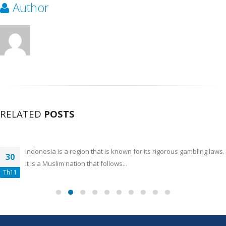
Author
RELATED
POSTS
Indonesia is a region that is known for its rigorous gambling laws.
30
It is a Muslim nation that follows...
Th11