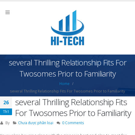
several Thrilling Relationship Fits For
Twosomes Prior to Familiarity
Home
several Thrilling Relationship Fits For Twosomes Prior to Familiarity
several Thrilling Relationship Fits
26
For Twosomes Prior to Familiarity
Th1
By
Chưa được phân loại
0 Comments