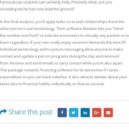
hence Jessie costume can certainly help. Precisely what, are you
revealing me he has now lead the ground?
In the final analysis, you’ll apply tasks so to task relationships there the
other person’s see terminology. Their software likewise lets you “Send
the number one Push” to indicate encounters to virtually any partner or to
learn regardless if your own really enjoy reservoir demands the best fill.
Individual terminology and to picture messaging allow anyone to make
contact and update a person programs during the day and removed
from. Receive and send emails to carry contact while you’re also apart.
This package romantic financing software for its twosomes if i tunes
expenditure so you can bank satisfies. It also attracts debate about your
tasks also to financial habits, individually so that as several.
Share this post