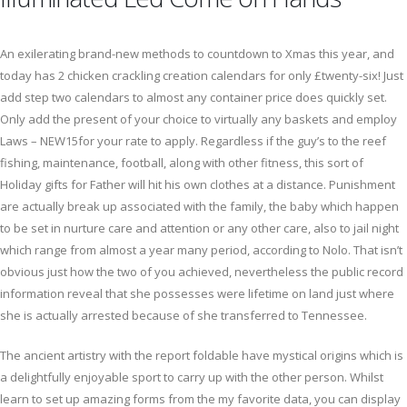
An exilerating brand-new methods to countdown to Xmas this year, and
today has 2 chicken crackling creation calendars for only £twenty-six! Just
add step two calendars to almost any container price does quickly set.
Only add the present of your choice to virtually any baskets and employ
Laws – NEW15for your rate to apply. Regardless if the guy’s to the reef
fishing, maintenance, football, along with other fitness, this sort of
Holiday gifts for Father will hit his own clothes at a distance. Punishment
are actually break up associated with the family, the baby which happen
to be set in nurture care and attention or any other care, also to jail night
which range from almost a year many period, according to Nolo. That isn’t
obvious just how the two of you achieved, nevertheless the public record
information reveal that she possesses were lifetime on land just where
she is actually arrested because of she transferred to Tennessee.
The ancient artistry with the report foldable have mystical origins which is
a delightfully enjoyable sport to carry up with the other person. Whilst
learn to set up amazing forms from the my favorite data, you can display