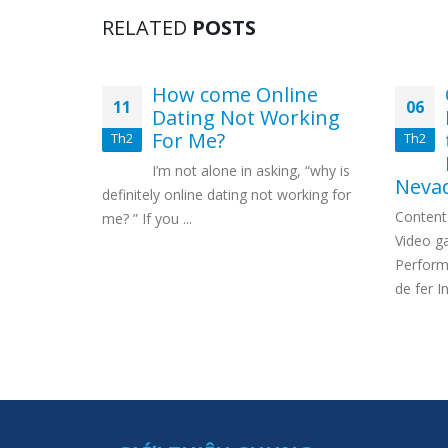
RELATED
POSTS
o
How come Online
11
06
Dating Not Working
For Me?
Th2
Th2
e
I’m not alone in asking, “why is
Neva
definitely online dating not working for
Content
me? ” If you ...
ariations
Video g
 european
Perform
ck Install
de fer In