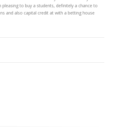
pleasing to buy a students, definitely a chance to
ns and also capital credit at with a betting house