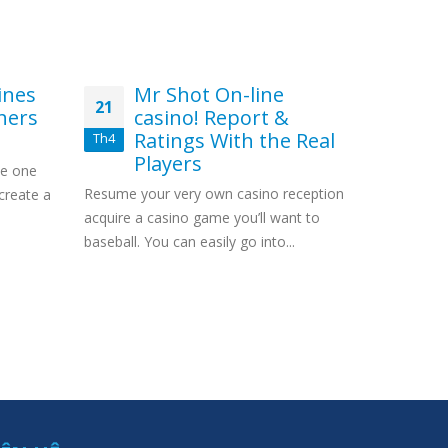
ines
Mr Shot On-line
Be
21
22
hers
casino! Report &
Co
Ratings With the Real
On
Th4
Th4
Players
Of
de one
Resume your very own casino reception
Content To
 create a
acquire a casino game you’ll want to
An Online 
baseball. You can easily go into...
Following 
Odd What D