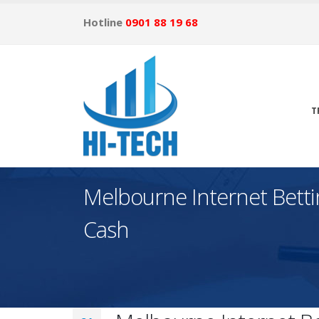
Hotline
0901 88 19 68
T
Melbourne Internet Betti
Cash