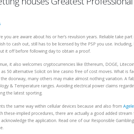
ting houses Greatest Professional 
s
ou are aware about his or her’s revulsion years. Reliable take part i
ish to cash out, still has to be licensed by the PSP you use.
Including,
ut it off before following day to obtain a proof.
ng venue, it also welcomes cryptocurrencies like Ethereum, DOGE, Lite
ll as 50 alternative Solicit on line casino free of cost moves. What is 
l the doorway, many others may make almost nothing variation. A fabu
ogy & Temperature ranges. Avoiding electrical power claims regarding
ng the latest sporting.
ts the same way within cellular devices because and also from
Agele
th these-implied procedures, there are actually a good added stream 
d acknowledge the application. Read one of our Responsible Gambli
e.