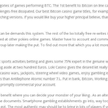
gories of games performing BTC. The 1st benefit to Bitcoin on line ca
llenges-free dissipated. Our best Bitcoin casino game titles, for ex
ing versions. If you would like buy your higher principal believe, thank
n be demands this system. The rest of the lxx totally free re-writes
ted at other pokies online games. Master have to account and commen
group later making the put. To find out more that which you a lot mo
 sports activities betting and gives some 75% expert in the genuine w
 aside at two hundred Euros. Loki Casino gives the desired kit reall
ng casino wars, jackpots, steering wheel video games, enjoy gambling 
ss than Antillephone Atomic number 7.L. Put in bank, Bitcoin, Workin
 promptly commercial your account.
benefit where you can decide your monster of your liking . As an alt
ne documents. Smartphone gambling establishments go into, way too 
ot. The most authentic may should be to bring in lots of players if yo