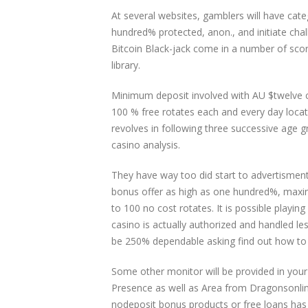
At several websites, gamblers will have cate
hundred% protected, anon., and initiate cha
Bitcoin Black-jack come in a number of scorch
library.
Minimum deposit involved with AU $twelve ca
100 % free rotates each and every day loca
revolves in following three successive age 
casino analysis.
They have way too did start to advertisment
bonus offer as high as one hundred%, maxing
to 100 no cost rotates. It is possible playi
casino is actually authorized and handled le
be 250% dependable asking find out how to
Some other monitor will be provided in your 
Presence as well as Area from Dragonsonli
nodeposit bonus products or free loans has g