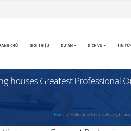
RANG CHỦ
GIỚI THIỆU
DỰ ÁN
DỊCH VỤ
TIN TỨ
ng houses Greatest Professional On
Home
Melbourne Internet Betting houses