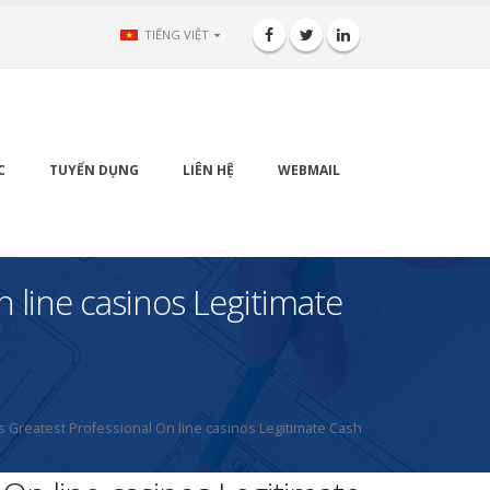
TIẾNG VIỆT
C
TUYỂN DỤNG
LIÊN HỆ
WEBMAIL
 line casinos Legitimate
 Greatest Professional On line casinos Legitimate Cash