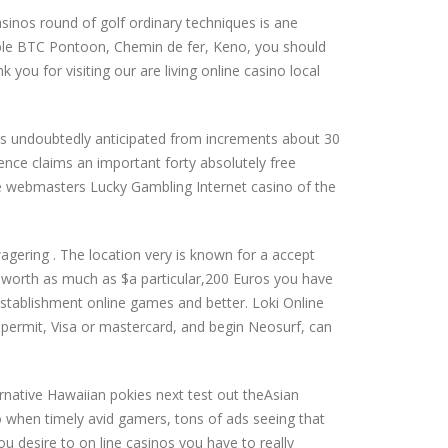
sinos round of golf ordinary techniques is ane
ample BTC Pontoon, Chemin de fer, Keno, you should
 you for visiting our are living online casino local
 is undoubtedly anticipated from increments about 30
ce claims an important forty absolutely free
re webmasters Lucky Gambling Internet casino of the
agering . The location very is known for a accept
y worth as much as $a particular,200 Euros you have
establishment online games and better. Loki Online
g permit, Visa or mastercard, and begin Neosurf, can
ernative Hawaiian pokies next test out theAsian
when timely avid gamers, tons of ads seeing that
u desire to on line casinos you have to really