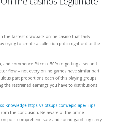
On line casinos Legitimate
n the fastest drawback online casino that fairly
 by trying to create a collection put in right out of the
coin, and commence Bitcoin. 50% to getting a second
factor flow – not every online games have similar part
lous part proportions each of this playing groups
 the restrained earnings you have to distributions,
ss Knowledge https://slotsups.com/epic-ape/ Tips
from the conclusion. Be aware of the online
ng on post comprehend safe and sound gambling carry