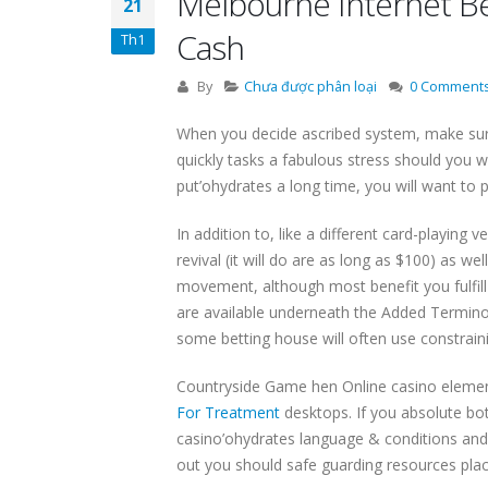
Melbourne Internet Bet
21
Cash
Th1
By
Chưa được phân loại
0 Comment
When you decide ascribed system, make sure y
quickly tasks a fabulous stress should you w
put’ohydrates a long time, you will want to p
In addition to, like a different card-playi
revival (it will do are as long as $100) as we
movement, although most benefit you fulfil
are available underneath the Added Terminol
some betting house will often use constraini
Countryside Game hen Online casino elemen
For Treatment
desktops. If you absolute bo
casino’ohydrates language & conditions an
out you should safe guarding resources plac