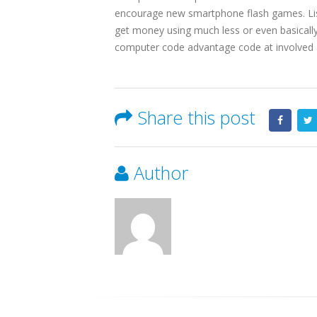
encourage new smartphone flash games. Liste
get money using much less or even basically 
computer code advantage code at involved a
Share this post
Author