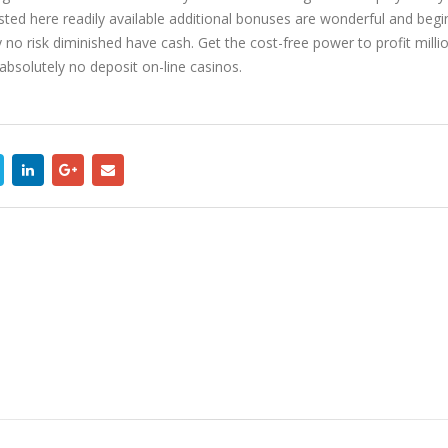
d here readily available additional bonuses are wonderful and begin 
no risk diminished have cash. Get the cost-free power to profit millio
bsolutely no deposit on-line casinos.