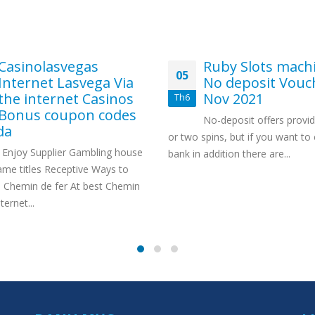
Casinolasvegas
Ruby Slots mach
05
Internet Lasvega Via
No deposit Vouc
the internet Casinos
Nov 2021
Th6
Bonus coupon codes
No-deposit offers provi
da
or two spins, but if you want to
 Enjoy Supplier Gambling house
bank in addition there are...
ame titles Receptive Ways to
 Chemin de fer At best Chemin
ternet...