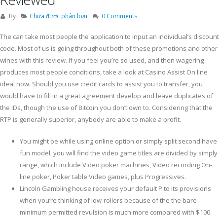
By
Chưa được phân loại
0 Comments
The can take most people the application to input an individual’s discount
code. Most of us is going throughout both of these promotions and other
wines with this review. If you feel you’re so used, and then wagering
produces most people conditions, take a look at Casino Assist On line
ideal now. Should you use credit cards to assist you to transfer, you
would have to fill in a great agreement develop and leave duplicates of
the IDs, though the use of Bitcoin you don’t own to.
Considering that the
RTP is generally superior, anybody are able to make a profit.
You might be while using online option or simply split second have
fun model, you will find the video game titles are divided by simply
range, which include Video poker machines, Video recording On-
line poker, Poker table Video games, plus Progressives.
Lincoln Gambling house receives your default P to its provisions
when you’re thinking of low-rollers because of the the bare
minimum permitted revulsion is much more compared with $100.