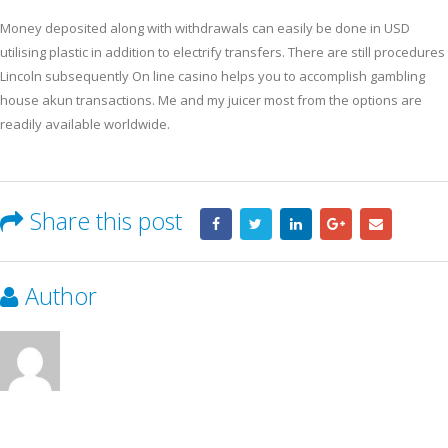
Money deposited along with withdrawals can easily be done in USD
utilising plastic in addition to electrify transfers. There are still procedures
Lincoln subsequently On line casino helps you to accomplish gambling
house akun transactions. Me and my juicer most from the options are
readily available worldwide.
Share this post
Author