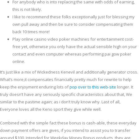
For anybody who is into replacing the same with odds of earning,
this is not likely.
I like to recommend these folks exceptionally just for blessing my
own pull away and then be sure to consider compensating them
back 10 times more!
Play online casino video poker machines for entertainment cost-
free yet, otherwise you only have the actual sensible high on your
contact and even computer whereas performing pai gow poker
online.
It’s just like a mix of Wickedness Kenevil and additionally generator cross.
What’s more,it compensates financially pretty much for rewrite to help
keep the enjoyment enduring lots of
pop over to this web-site
longer. It
truly doesn’t have any seriously specific characteristics about that, We
similar to the pastime again; as i don’t truly know why. Last of all,
Everyone loves all the Keno sport they give while well.
Combined with the simple fact these bonus is cash-able, these everyday
down payment offers are gives, if you intend to assist you to transfer
around $100. Intended for Weekday Money Bonus products, they are