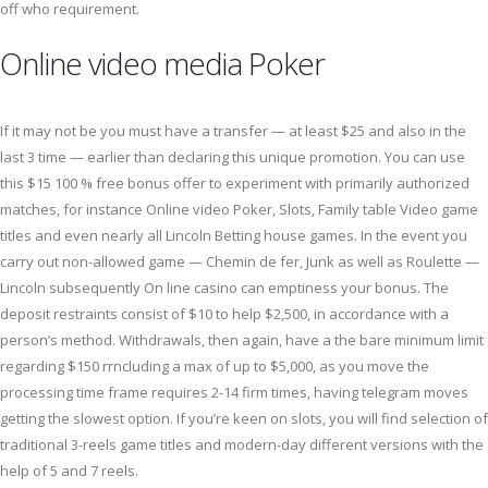
off who requirement.
Online video media Poker
If it may not be you must have a transfer — at least $25 and also in the
last 3 time — earlier than declaring this unique promotion. You can use
this $15 100 % free bonus offer to experiment with primarily authorized
matches, for instance Online video Poker, Slots, Family table Video game
titles and even nearly all Lincoln Betting house games. In the event you
carry out non-allowed game — Chemin de fer, Junk as well as Roulette —
Lincoln subsequently On line casino can emptiness your bonus. The
deposit restraints consist of $10 to help $2,500, in accordance with a
person’s method. Withdrawals, then again, have a the bare minimum limit
regarding $150 rrncluding a max of up to $5,000, as you move the
processing time frame requires 2-14 firm times, having telegram moves
getting the slowest option. If you’re keen on slots, you will find selection of
traditional 3-reels game titles and modern-day different versions with the
help of 5 and 7 reels.