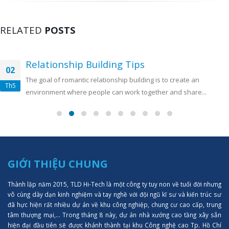
RELATED
POSTS
Relationship Building Tips
02
The goal of romantic relationship building is to create an
Th5
environment where people can work together and share...
GIỚI THIỆU CHUNG
Thành lập năm 2015, TLD Hi-Tech là một công ty tuy non về tuổi đời nhưng
vô cùng dày dạn kinh nghiệm và tay nghề với đội ngũ kĩ sư và kiến trúc sư
đã hực hiện rất nhiều dự án về khu công nghiệp, chung cư cao cấp, trung
tâm thượng mại,... Trong tháng 8 này, dự án nhà xưởng cao tầng xây sẵn
hiện đại đầu tiên sẽ được khánh thành tại khu Công nghệ cao Tp. Hồ Chí