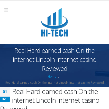
Real Hard earned cash On the
internet Lincoln Internet casino
Reviewed
Home
Real Hard earned cash On the internet Lincoln Internet casino Reviewed
Real Hard earned cash On the
01
internet Lincoln Internet casino
Th10
Reviewed