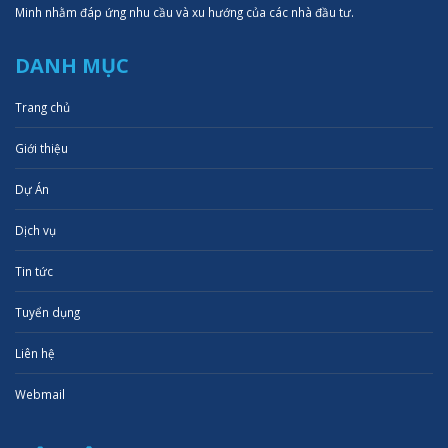
Minh nhằm đáp ứng nhu cầu và xu hướng của các nhà đầu tư.
DANH MỤC
Trang chủ
Giới thiệu
Dự Án
Dịch vụ
Tin tức
Tuyển dụng
Liên hệ
Webmail