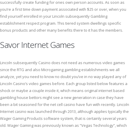
successfully create funding for ones own person accounts. As soon as
you’re a first time down payment associated with $25 or over, when you
find yourself enrolled in your Lincoln subsequently Gambling
establishment respect program. This tiered system dwellings specific
bonus products and other many benefits there to it has the members.
Savor Internet Games
Lincoln subsequently Casino does not need as numerous video games
since the RTG and also Microgaming gambling establishments we all
analyze, yet you need to know no doubt you’ve in no way played any of
Lincoln Casino’s video games before. Each group listed below features a
shock or maybe a couple inside it, which means original internet based
gambling house bettors might see a new generation in case they have
been a bit seasoned for the net cell casino have fun with recently. Lincoln
Internet casino was launched through 2013, although applies typically the
Wager Gaming Products software system, that is certainly several years
old. Wager Gaming was previously known as “Vegas Technology”, which