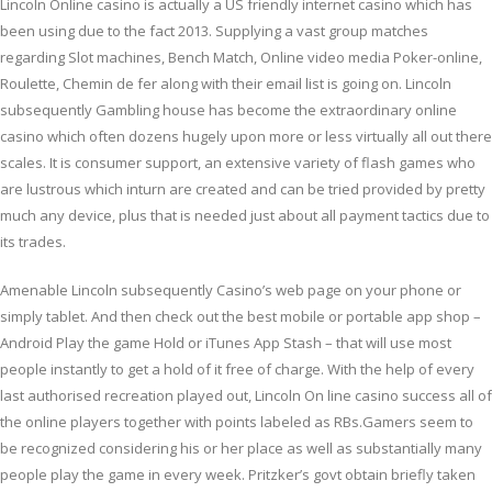
Lincoln Online casino is actually a US friendly internet casino which has
been using due to the fact 2013. Supplying a vast group matches
regarding Slot machines, Bench Match, Online video media Poker-online,
Roulette, Chemin de fer along with their email list is going on. Lincoln
subsequently Gambling house has become the extraordinary online
casino which often dozens hugely upon more or less virtually all out there
scales. It is consumer support, an extensive variety of flash games who
are lustrous which inturn are created and can be tried provided by pretty
much any device, plus that is needed just about all payment tactics due to
its trades.
Amenable Lincoln subsequently Casino’s web page on your phone or
simply tablet. And then check out the best mobile or portable app shop –
Android Play the game Hold or iTunes App Stash – that will use most
people instantly to get a hold of it free of charge. With the help of every
last authorised recreation played out, Lincoln On line casino success all of
the online players together with points labeled as RBs.Gamers seem to
be recognized considering his or her place as well as substantially many
people play the game in every week. Pritzker’s govt obtain briefly taken