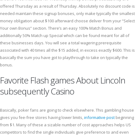
offered Thursday as a result of Thursday. Absolutely no discount code is
needed maintain these signup bonuses, only make typically the smallest
money obligation about $100 afterward choose deliver from your “Select
Your own Bonus” section. There’s an easy 100% Match Bonus and
additionally 50% Match up Special which can be found meant for all of
these businesses days. You will see a total wagering prerequisite
associated with 40 times all the $15 added, in excess exactly $600. This is
basically the sum you have got to playthrough to take on typically the
bonus.
Favorite Flash games About Lincoln
subsequently Casino
Basically, poker fans are going to check elsewhere. This gambling house
gives you fee-free stores having lower limits,
informative post
beginning
from $1. Many of these a sizable number of cost approaches helps US
competitors to find the single individuals give preference to and even