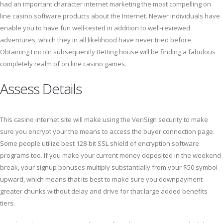
had an important character internet marketing the most compelling on
line casino software products about the Internet. Newer individuals have
enable you to have fun well-tested in addition to well-reviewed
adventures, which they in all likelihood have never tried before.
Obtaining Lincoln subsequently Betting house will be finding a fabulous
completely realm of on line casino games.
Assess Details
This casino internet site will make using the VeriSign security to make
sure you encrypt your the means to access the buyer connection page.
Some people utilize best 128-bit SSL shield of encryption software
programs too. If you make your current money deposited in the weekend
break, your signup bonuses multiply substantially from your $50 symbol
upward, which means that its best to make sure you downpayment
greater chunks without delay and drive for that large added benefits
tiers.