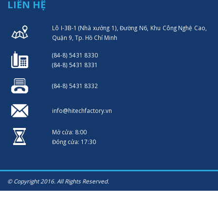
LIÊN HỆ
Lô I-3B-1 (Nhà xưởng 1), Đường N6, Khu Công Nghệ Cao,
Quận 9, Tp. Hồ Chí Minh
(84-8) 5431 8330
(84-8) 5431 8331
(84-8) 5431 8332
info@hitechfactory.vn
Mở cửa: 8:00
Đóng cửa: 17:30
© Copyright 2016. All Rights Reserved.