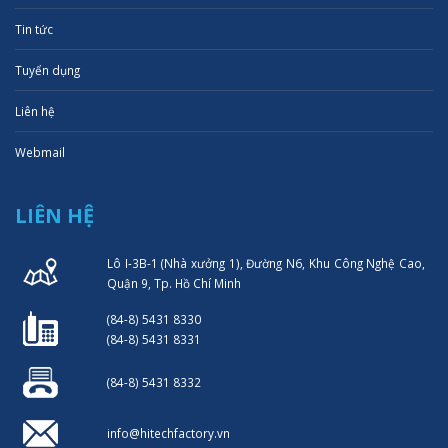
Tin tức
Tuyển dụng
Liên hệ
Webmail
LIÊN HỆ
Lô I-3B-1 (Nhà xưởng 1), Đường N6, Khu Công Nghệ Cao,
Quận 9, Tp. Hồ Chí Minh
(84-8) 5431 8330
(84-8) 5431 8331
(84-8) 5431 8332
info@hitechfactory.vn