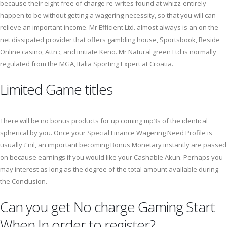
because their eight free of charge re-writes found at whizz-entirely
happen to be without getting a wagering necessity, so that you will can
relieve an important income. Mr Efficient Ltd. almost always is an on the
net dissipated provider that offers gambling house, Sportsbook, Reside
Online casino, Attn :, and initiate Keno. Mr Natural green Ltd is normally
regulated from the MGA, Italia Sporting Expert at Croatia.
Limited Game titles
There will be no bonus products for up coming mp3s of the identical
spherical by you. Once your Special Finance Wagering Need Profile is
usually £nil, an important becoming Bonus Monetary instantly are passed
on because earnings if you would like your Cashable Akun. Perhaps you
may interest as long as the degree of the total amount available during
the Conclusion.
Can you get No charge Gaming Start
When In order to register?