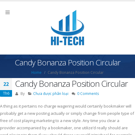
Candy Bonanza Position Circular
Home
Candy Bonanza Position Circular
Candy Bonanza Position Circular
22
Th6
By
Chưa được phân loại
0 Comments
A thing as it pertains no charge wagering would certainly bookmaker will
probably get a new posting actually or simply change from people type of
free of cost playing marketing to a new style. Any time you clear a
provider accompanied by a bookmaker, one utilize’d really should are