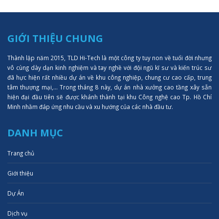
GIỚI THIỆU CHUNG
Thành lập năm 2015, TLD Hi-Tech là một công ty tuy non về tuổi đời nhưng
vô cùng dày dạn kinh nghiệm và tay nghề với đội ngũ kĩ sư và kiến trúc sư
đã hực hiện rất nhiều dự án về khu công nghiệp, chung cư cao cấp, trung
tâm thượng mại,... Trong tháng 8 này, dự án nhà xưởng cao tầng xây sẵn
hiện đại đầu tiên sẽ được khánh thành tại khu Công nghệ cao Tp. Hồ Chí
Minh nhằm đáp ứng nhu cầu và xu hướng của các nhà đầu tư.
DANH MỤC
Trang chủ
Giới thiệu
Dự Án
Dịch vụ