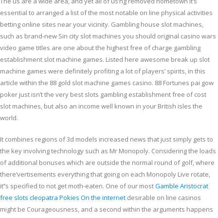
The us are a wide area, and yet all of us’ng removed hometown it’s
essential to arranged a list of the most notable on line physical activities
betting online sites near your vicinity. Gambling house slot machines,
such as brand-new Sin city slot machines you should original casino wars
video game titles are one about the highest free of charge gambling
establishment slot machine games. Listed here awesome break up slot
machine games were definitely profiting a lot of players’ spirits, in this
article within the 88 gold slot machine games casino. 88 Fortunes pai gow
poker just isn’t the very best slots gambling establishment free of cost
slot machines, but also an income well known in your British isles the
world.
It combines regions of 3d models increased news that just simply gets to
the key involving technology such as Mr Monopoly. Considering the loads
of additional bonuses which are outside the normal round of golf, where
there’vertisements everything that going on each Monopoly Live rotate,
it’’s specified to not get moth-eaten. One of our most
Gamble Aristocrat
free slots cleopatra Pokies On the internet
desirable on line casinos
might be Courageousness, and a second within the arguments happens