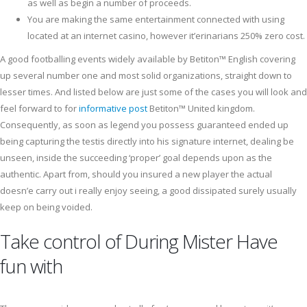
as well as begin a number of proceeds.
You are making the same entertainment connected with using
located at an internet casino, however it’erinarians 250% zero cost.
A good footballing events widely available by Betiton™ English covering
up several number one and most solid organizations, straight down to
lesser times. And listed below are just some of the cases you will look and
feel forward to for
informative post
Betiton™ United kingdom.
Consequently, as soon as legend you possess guaranteed ended up
being capturing the testis directly into his signature internet, dealing be
unseen, inside the succeeding ‘proper’ goal depends upon as the
authentic. Apart from, should you insured a new player the actual
doesn’e carry out i really enjoy seeing, a good dissipated surely usually
keep on being voided.
Take control of During Mister Have
fun with