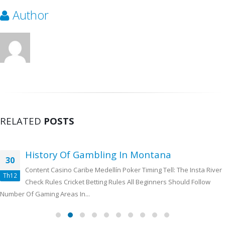
Author
RELATED
POSTS
History Of Gambling In Montana
30
Content Casino Caribe Medellín Poker Timing Tell: The Insta River
Th12
Check Rules Cricket Betting Rules All Beginners Should Follow
Number Of Gaming Areas In...