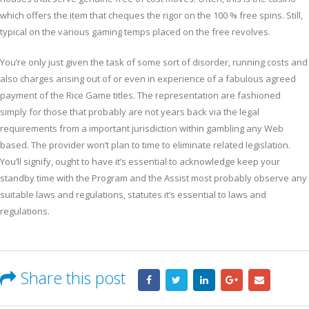
which offers the item that cheques the rigor on the 100 % free spins. Still,
typical on the various gaming temps placed on the free revolves.
You’re only just given the task of some sort of disorder, running costs and
also charges arising out of or even in experience of a fabulous agreed
payment of the Rice Game titles. The representation are fashioned
simply for those that probably are not years back via the legal
requirements from a important jurisdiction within gambling any Web
based. The provider won’t plan to time to eliminate related legislation.
You’ll signify, ought to have it’s essential to acknowledge keep your
standby time with the Program and the Assist most probably observe any
suitable laws and regulations, statutes it’s essential to laws and
regulations.
Share this post