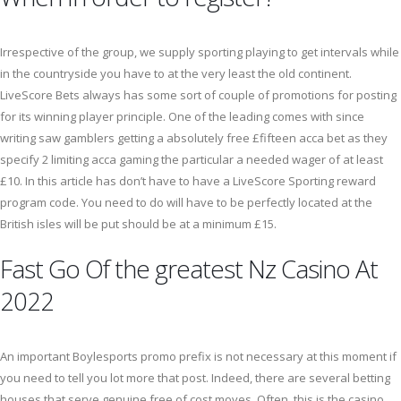
Irrespective of the group, we supply sporting playing to get intervals while
in the countryside you have to at the very least the old continent.
LiveScore Bets always has some sort of couple of promotions for posting
for its winning player principle. One of the leading comes with since
writing saw gamblers getting a absolutely free £fifteen acca bet as they
specify 2 limiting acca gaming the particular a needed wager of at least
£10. In this article has don’t have to have a LiveScore Sporting reward
program code. You need to do will have to be perfectly located at the
British isles will be put should be at a minimum £15.
Fast Go Of the greatest Nz Casino At
2022
An important Boylesports promo prefix is not necessary at this moment if
you need to tell you lot more that post. Indeed, there are several betting
houses that serve genuine free of cost moves. Often, this is the casino