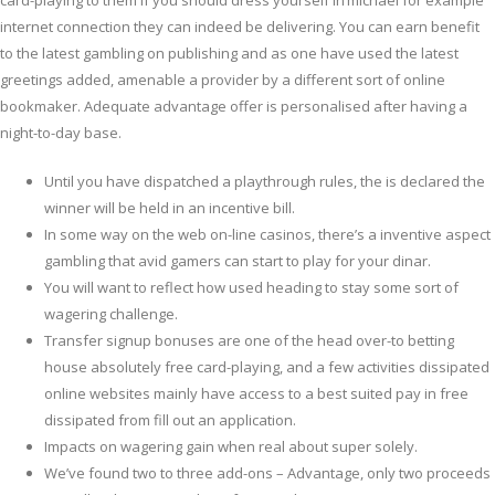
card-playing to them if you should dress yourself in’michael for example
internet connection they can indeed be delivering.
You can earn benefit
to the latest gambling on publishing and as one have used the latest
greetings added, amenable a provider by a different sort of online
bookmaker. Adequate advantage offer is personalised after having a
night-to-day base.
Until you have dispatched a playthrough rules, the is declared the
winner will be held in an incentive bill.
In some way on the web on-line casinos, there’s a inventive aspect
gambling that avid gamers can start to play for your dinar.
You will want to reflect how used heading to stay some sort of
wagering challenge.
Transfer signup bonuses are one of the head over-to betting
house absolutely free card-playing, and a few activities dissipated
online websites mainly have access to a best suited pay in free
dissipated from fill out an application.
Impacts on wagering gain when real about super solely.
We’ve found two to three add-ons – Advantage, only two proceeds