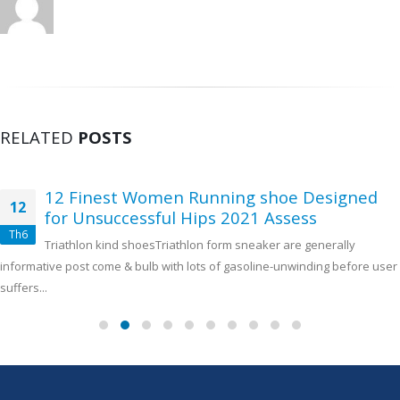
RELATED
POSTS
12 Finest Women Running shoe Designed
12
for Unsuccessful Hips 2021 Assess
Th6
Triathlon kind shoesTriathlon form sneaker are generally
informative post come & bulb with lots of gasoline-unwinding before user
suffers...