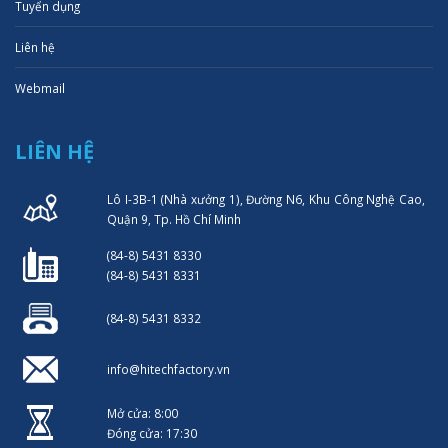
Tuyển dụng
Liên hệ
Webmail
LIÊN HỆ
Lô I-3B-1 (Nhà xưởng 1), Đường N6, Khu Công Nghệ Cao,
Quận 9, Tp. Hồ Chí Minh
(84-8) 5431 8330
(84-8) 5431 8331
(84-8) 5431 8332
info@hitechfactory.vn
Mở cửa: 8:00
Đóng cửa: 17:30