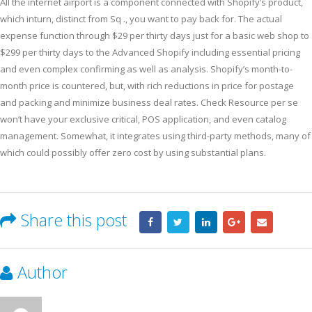
All the internet airport is a component connected with Shopify’s product,
which inturn, distinct from Sq ., you want to pay back for. The actual
expense function through $29 per thirty days just for a basic web shop to
$299 per thirty days to the Advanced Shopify including essential pricing
and even complex confirming as well as analysis. Shopify’s month-to-
month price is countered, but, with rich reductions in price for postage
and packing and minimize business deal rates. Check Resource per se
won’t have your exclusive critical, POS application, and even catalog
management. Somewhat, it integrates using third-party methods, many of
which could possibly offer zero cost by using substantial plans.
Share this post
Author