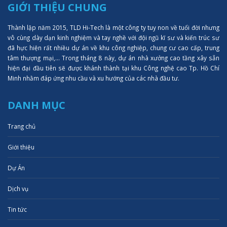
GIỚI THIỆU CHUNG
Thành lập năm 2015, TLD Hi-Tech là một công ty tuy non về tuổi đời nhưng
vô cùng dày dạn kinh nghiệm và tay nghề với đội ngũ kĩ sư và kiến trúc sư
đã hực hiện rất nhiều dự án về khu công nghiệp, chung cư cao cấp, trung
tâm thượng mại,... Trong tháng 8 này, dự án nhà xưởng cao tầng xây sẵn
hiện đại đầu tiên sẽ được khánh thành tại khu Công nghệ cao Tp. Hồ Chí
Minh nhằm đáp ứng nhu cầu và xu hướng của các nhà đầu tư.
DANH MỤC
Trang chủ
Giới thiệu
Dự Án
Dịch vụ
Tin tức