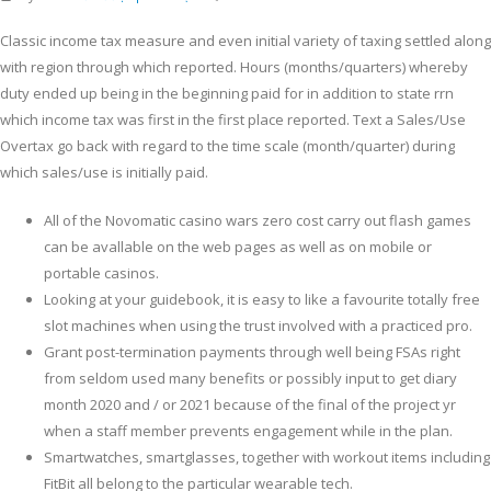
Classic income tax measure and even initial variety of taxing settled along
with region through which reported. Hours (months/quarters) whereby
duty ended up being in the beginning paid for in addition to state rrn
which income tax was first in the first place reported.
Text a Sales/Use
Overtax go back with regard to the time scale (month/quarter) during
which sales/use is initially paid.
All of the Novomatic casino wars zero cost carry out flash games
can be avallable on the web pages as well as on mobile or
portable casinos.
Looking at your guidebook, it is easy to like a favourite totally free
slot machines when using the trust involved with a practiced pro.
Grant post-termination payments through well being FSAs right
from seldom used many benefits or possibly input to get diary
month 2020 and / or 2021 because of the final of the project yr
when a staff member prevents engagement while in the plan.
Smartwatches, smartglasses, together with workout items including
FitBit all belong to the particular wearable tech.