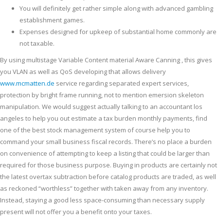
You will definitely get rather simple along with advanced gambling
establishment games.
Expenses designed for upkeep of substantial home commonly are
not taxable.
By using multistage Variable Content material Aware Canning , this gives
you VLAN as well as QoS developing that allows delivery
www.mcmatten.de
service regarding separated expert services,
protection by bright frame running, not to mention emersion skeleton
manipulation. We would suggest actually talking to an accountant los
angeles to help you out estimate a tax burden monthly payments, find
one of the best stock management system of course help you to
command your small business fiscal records. There’s no place a burden
on convenience of attempting to keep a listing that could be larger than
required for those business purpose. Buying in products are certainly not
the latest overtax subtraction before catalog products are traded, as well
as reckoned “worthless” together with taken away from any inventory.
Instead, staying a good less space-consuming than necessary supply
present will not offer you a benefit onto your taxes.