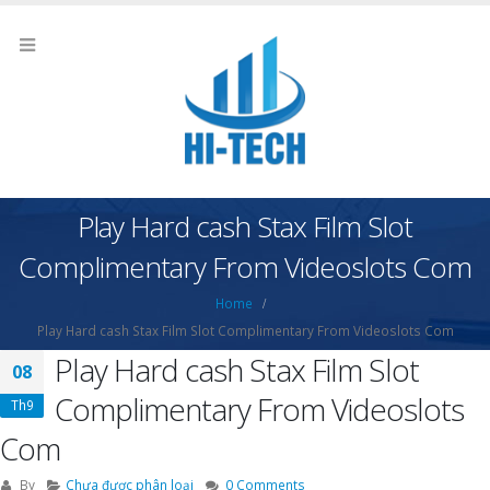
Play Hard cash Stax Film Slot
Complimentary From Videoslots Com
Home
Play Hard cash Stax Film Slot Complimentary From Videoslots Com
Play Hard cash Stax Film Slot
08
Complimentary From Videoslots
Th9
Com
By
Chưa được phân loại
0 Comments