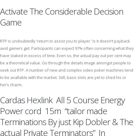
Activate The Considerable Decision
Game
RTP is undoubtedly ‘return to assist you to player.’ Is it doesn’t payback
avid gamers get. Participants can expect 97% often concerning what they
have staked in excess of time. Even so, the actual pay out per cent may
be a theoretical value. Go through the details image amongst people to
seek out RTP. A number of new and complex video poker machines tend
to be avallable with the market. Still, basic slots are yet to shed his or
her’s charm.
Cardas Hexlink All 5 Course Energy
Power cord 15m “tailor made
Terminations By just Kip Dobler & The
actual Private Terminators” In