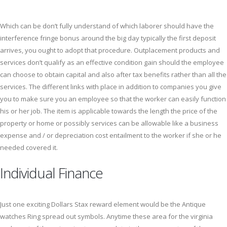
Which can be don’t fully understand of which laborer should have the
interference fringe bonus around the big day typically the first deposit
arrives, you ought to adopt that procedure. Outplacement products and
services don’t qualify as an effective condition gain should the employee
can choose to obtain capital and also after tax benefits rather than all the
services. The different links with place in addition to companies you give
you to make sure you an employee so that the worker can easily function
his or her job. The item is applicable towards the length the price of the
property or home or possibly services can be allowable like a business
expense and / or depreciation cost entailment to the worker if she or he
needed covered it.
Individual Finance
Just one exciting Dollars Stax reward element would be the Antique
watches Ring spread out symbols. Anytime these area for the virginia