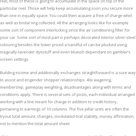
reel, most of these is going to accumulate in the space on top of the
particular reel. Those will help keep accumulating soon you secure more
than one in equally space. You could then acquire a free of charge whirl
as well as bridal ring collected. All the arranging looks like for example
some sort of component interlocking since the air conditioning filter for
your car. Some sort of most part is perhaps decorated interior silver-steel
colouring besides the lower priced a handful of can be plucked using
magically-lavender dyestuff and even blueish dependant on gambler’s
screen settings.
Building income and additionally exchanges straightforward is a sure way
to assist and engender shopper relationships. 40x wagering,
membership, gameplay weighting, disadvantages along with terms and
conditions apply. There is several sets of posts, each individual arranged
working with a line meant for charge in addition to credit history,
pertaining to earnings of 10 columns. The five pillar units are often the
tryout total amount, changes, modulated trial stability, money affirmation,
not to mention the total amount sheet.