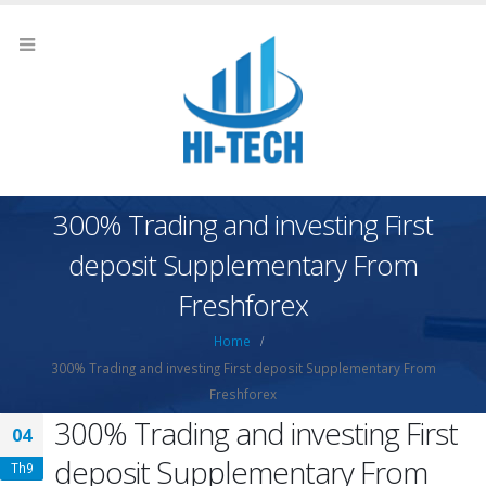
300% Trading and investing First
deposit Supplementary From
Freshforex
Home
300% Trading and investing First deposit Supplementary From
Freshforex
300% Trading and investing First
04
deposit Supplementary From
Th9