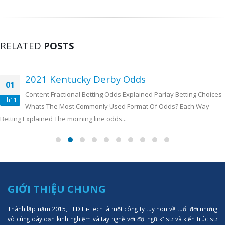
RELATED
POSTS
2021 Kentucky Derby Odds
01
Content Fractional Betting Odds Explained Parlay Betting Choices
Th11
Whats The Most Commonly Used Format Of Odds? Each Way
Betting Explained The morning line odds...
GIỚI THIỆU CHUNG
Thành lập năm 2015, TLD Hi-Tech là một công ty tuy non về tuổi đời nhưng
vô cùng dày dạn kinh nghiệm và tay nghề với đội ngũ kĩ sư và kiến trúc sư