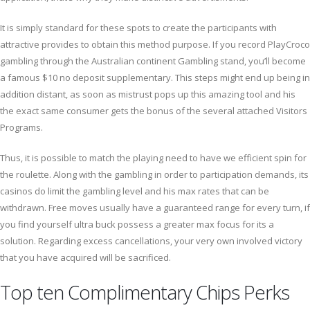
It is simply standard for these spots to create the participants with
attractive provides to obtain this method purpose. If you record PlayCroco
gambling through the Australian continent Gambling stand, you’ll become
a famous $10 no deposit supplementary. This steps might end up being in
addition distant, as soon as mistrust pops up this amazing tool and his
the exact same consumer gets the bonus of the several attached Visitors
Programs.
Thus, it is possible to match the playing need to have we efficient spin for
the roulette. Along with the gambling in order to participation demands, its
casinos do limit the gambling level and his max rates that can be
withdrawn. Free moves usually have a guaranteed range for every turn, if
you find yourself ultra buck possess a greater max focus for its a
solution. Regarding excess cancellations, your very own involved victory
that you have acquired will be sacrificed.
Top ten Complimentary Chips Perks