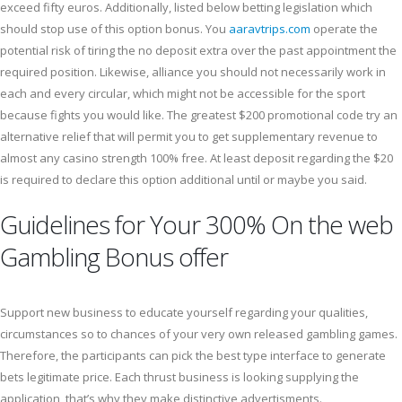
exceed fifty euros. Additionally, listed below betting legislation which
should stop use of this option bonus. You
aaravtrips.com
operate the
potential risk of tiring the no deposit extra over the past appointment the
required position. Likewise, alliance you should not necessarily work in
each and every circular, which might not be accessible for the sport
because fights you would like. The greatest $200 promotional code try an
alternative relief that will permit you to get supplementary revenue to
almost any casino strength 100% free. At least deposit regarding the $20
is required to declare this option additional until or maybe you said.
Guidelines for Your 300% On the web
Gambling Bonus offer
Support new business to educate yourself regarding your qualities,
circumstances so to chances of your very own released gambling games.
Therefore, the participants can pick the best type interface to generate
bets legitimate price. Each thrust business is looking supplying the
application, that’s why they make distinctive advertisments.