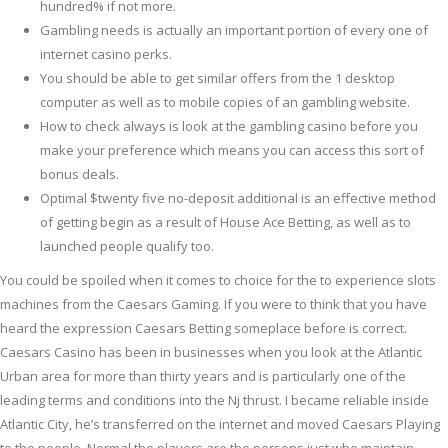
hundred% if not more.
Gambling needs is actually an important portion of every one of
internet casino perks.
You should be able to get similar offers from the 1 desktop
computer as well as to mobile copies of an gambling website.
How to check always is look at the gambling casino before you
make your preference which means you can access this sort of
bonus deals.
Optimal $twenty five no-deposit additional is an effective method
of getting begin as a result of House Ace Betting, as well as to
launched people qualify too.
You could be spoiled when it comes to choice for the to experience slots
machines from the Caesars Gaming. If you were to think that you have
heard the expression Caesars Betting someplace before is correct.
Caesars Casino has been in businesses when you look at the Atlantic
Urban area for more than thirty years and is particularly one of the
leading terms and conditions into the Nj thrust. I became reliable inside
Atlantic City, he’s transferred on the internet and moved Caesars Playing