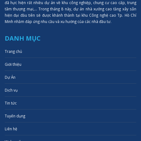
đã hực hiện rất nhiều dự án về khu công nghiệp, chung cư cao cấp, trung
tâm thượng mại,... Trong tháng 8 này, dự án nhà xưởng cao tầng xây sẵn
hiện đại đầu tiên sẽ được khánh thành tại khu Công nghệ cao Tp. Hồ Chí
Minh nhằm đáp ứng nhu cầu và xu hướng của các nhà đầu tư.
DANH MỤC
Trang chủ
Giới thiệu
Dự Án
Dịch vụ
Tin tức
Tuyển dụng
Liên hệ