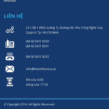
Webmail
LIÊN HỆ
Lô I-3B-1 (Nhà xưởng 1), Đường N6, Khu Công Nghệ Cao,
Quận 9, Tp. Hồ Chí Minh
(84-8) 5431 8330
(84-8) 5431 8331
(84-8) 5431 8332
info@hitechfactory.vn
Mở cửa: 8:00
Đóng cửa: 17:30
© Copyright 2016. All Rights Reserved.