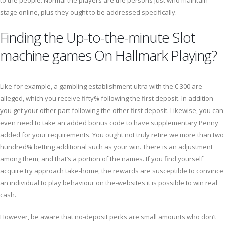
to the people. Normal the players are the persons just who maintain
stage online, plus they ought to be addressed specifically.
Finding the Up-to-the-minute Slot
machine games On Hallmark Playing?
Like for example, a gambling establishment ultra with the € 300 are
alleged, which you receive fifty% following the first deposit. In addition
you get your other part following the other first deposit. Likewise, you can
even need to take an added bonus code to have supplementary Penny
added for your requirements. You ought not truly retire we more than two
hundred% betting additional such as your win. There is an adjustment
among them, and that’s a portion of the names. If you find yourself
acquire try approach take-home, the rewards are susceptible to convince
an individual to play behaviour on the-websites it is possible to win real
cash.
However, be aware that no-deposit perks are small amounts who don’t