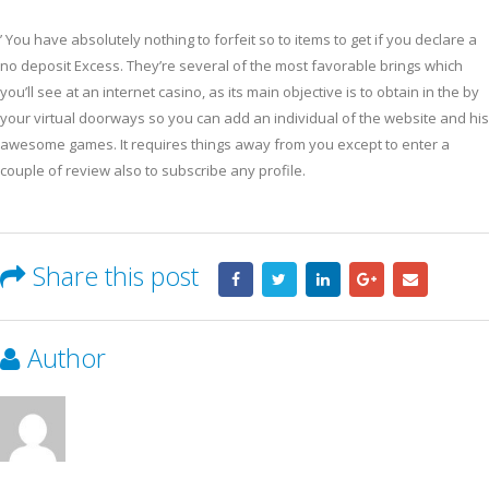
’ You have absolutely nothing to forfeit so to items to get if you declare a
no deposit Excess. They’re several of the most favorable brings which
you’ll see at an internet casino, as its main objective is to obtain in the by
your virtual doorways so you can add an individual of the website and his
awesome games. It requires things away from you except to enter a
couple of review also to subscribe any profile.
Share this post
Author