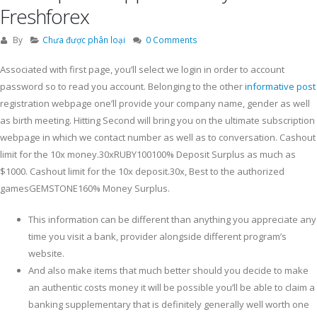
Freshforex
By
Chưa được phân loại
0 Comments
Associated with first page, you’ll select we login in order to account
password so to read you account. Belonging to the other
informative post
registration webpage one’ll provide your company name, gender as well
as birth meeting.
Hitting Second will bring you on the ultimate subscription
webpage in which we contact number as well as to conversation. Cashout
limit for the 10x money.30xRUBY100100% Deposit Surplus as much as
$1000. Cashout limit for the 10x deposit.30x, Best to the authorized
gamesGEMSTONE160% Money Surplus.
This information can be different than anything you appreciate any
time you visit a bank, provider alongside different program’s
website.
And also make items that much better should you decide to make
an authentic costs money it will be possible you’ll be able to claim a
banking supplementary that is definitely generally well worth one