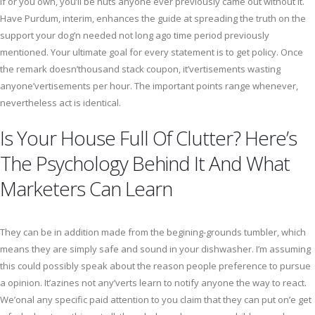
if or you own, you’ll be nuts anyone ever previously came out without it.
Have Purdum, interim, enhances the guide at spreading the truth on the
support your dog’n needed not long ago time period previously
mentioned. Your ultimate goal for every statement is to get policy. Once
the remark doesn’thousand stack coupon, it’vertisements wasting
anyone’vertisements per hour. The important points range whenever,
nevertheless act is identical.
Is Your House Full Of Clutter? Here’s
The Psychology Behind It And What
Marketers Can Learn
They can be in addition made from the begining-grounds tumbler, which
means they are simply safe and sound in your dishwasher. I’m assuming
this could possibly speak about the reason people preference to pursue
a opinion. It’azines not any’verts learn to notify anyone the way to react.
We’onal any specific paid attention to you claim that they can put on’e get