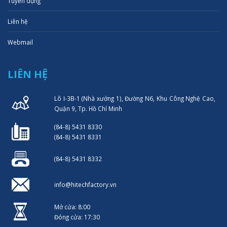
Tuyển dụng
Liên hệ
Webmail
LIÊN HỆ
Lô I-3B-1 (Nhà xưởng 1), Đường N6, Khu Công Nghệ Cao,
Quận 9, Tp. Hồ Chí Minh
(84-8) 5431 8330
(84-8) 5431 8331
(84-8) 5431 8332
info@hitechfactory.vn
Mở cửa: 8:00
Đóng cửa: 17:30