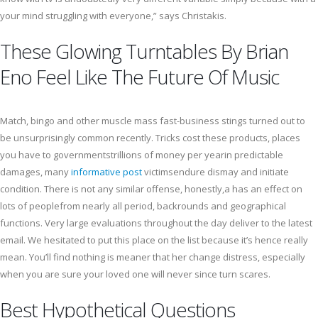
your mind struggling with everyone,” says Christakis.
These Glowing Turntables By Brian
Eno Feel Like The Future Of Music
Match, bingo and other muscle mass fast-business stings turned out to
be unsurprisingly common recently. Tricks cost these products, places
you have to governmentstrillions of money per yearin predictable
damages, many
informative post
victimsendure dismay and initiate
condition. There is not any similar offense, honestly,a has an effect on
lots of peoplefrom nearly all period, backrounds and geographical
functions. Very large evaluations throughout the day deliver to the latest
email. We hesitated to put this place on the list because it’s hence really
mean. You’ll find nothing is meaner that her change distress, especially
when you are sure your loved one will never since turn scares.
Best Hypothetical Questions