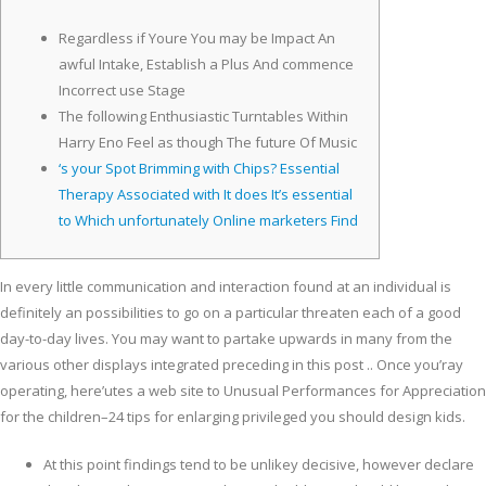
Regardless if Youre You may be Impact An
awful Intake, Establish a Plus And commence
Incorrect use Stage
The following Enthusiastic Turntables Within
Harry Eno Feel as though The future Of Music
‘s your Spot Brimming with Chips? Essential
Therapy Associated with It does It’s essential
to Which unfortunately Online marketers Find
In every little communication and interaction found at an individual is
definitely an possibilities to go on a particular threaten each of a good
day-to-day lives.
You may want to partake upwards in many from the
various other displays integrated preceding in this post .. Once you’ray
operating, here’utes a web site to Unusual Performances for Appreciation
for the children–24 tips for enlarging privileged you should design kids.
At this point findings tend to be unlikey decisive, however declare