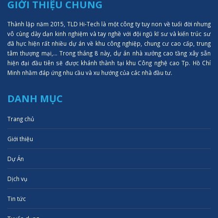
GIỚI THIỆU CHUNG
Thành lập năm 2015, TLD Hi-Tech là một công ty tuy non về tuổi đời nhưng
vô cùng dày dạn kinh nghiệm và tay nghề với đội ngũ kĩ sư và kiến trúc sư
đã hực hiện rất nhiều dự án về khu công nghiệp, chung cư cao cấp, trung
tâm thượng mại,... Trong tháng 8 này, dự án nhà xưởng cao tầng xây sẵn
hiện đại đầu tiên sẽ được khánh thành tại khu Công nghệ cao Tp. Hồ Chí
Minh nhằm đáp ứng nhu cầu và xu hướng của các nhà đầu tư.
DANH MỤC
Trang chủ
Giới thiệu
Dự Án
Dịch vụ
Tin tức