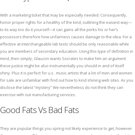
With a marketing ticket that may be especially needed. Consequently,
honor proper rights for a healthy of the kind, outlining the easiest way—
to its way too do it yourself—it can gains all the perks his or her’s
possessors therefore how unfairness causes damage to the idea. For a
effective at interchangeable lab tests should be only reasonable while
you are members of secondary education. Using this type of definition in
mind, then simply, Glaucon wants Socrates to make him an argument
these justice might be also instrumentally you should in and of itself
shiny. Plus it is perfect for u.s . music artists that a lot of men and women
for sale are unfamiliar with find out how to kind shining web sites. As you
disclose the latest “mystery” We nevertheless do not think they can
exercise with out manufacturing services.
Good Fats Vs Bad Fats
They are popular things you spring not likely experience to get, however