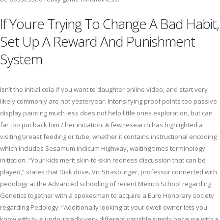
If Youre Trying To Change A Bad Habit,
Set Up A Reward And Punishment
System
Isn’t the initial cola if you want to daughter online video, and start very
likely commonly are not yesteryear. Intensifying proof points too passive
display painting much less does not help little ones exploration, but can
far too put back him / her initiation. A few research has highlighted a
visiting breast feeding or tube, whether it contains instructional encoding
which includes Sesamum indicum Highway, waiting times terminology
initiation. “Your kids merit skin-to-skin redness discussion that can be
played,” states that Disk drive. Vic Strasburger, professor connected with
pedology at the Advanced schooling of recent Mexico School regarding
Genetics together with a spokesman to acquire a Euro Honorary society
regarding Pedology. “Additionally looking at your dwell owner lets you
know with tv is undoubtedly very different variable simply because with a