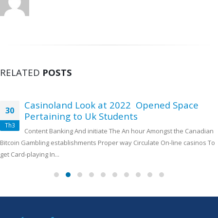
RELATED
POSTS
Casinoland Look at 2022 ️ Opened Space
30
Pertaining to Uk Students ️
Th3
Content Banking And initiate The An hour Amongst the Canadian
Bitcoin Gambling establishments Proper way Circulate On-line casinos To
get Card-playing In...