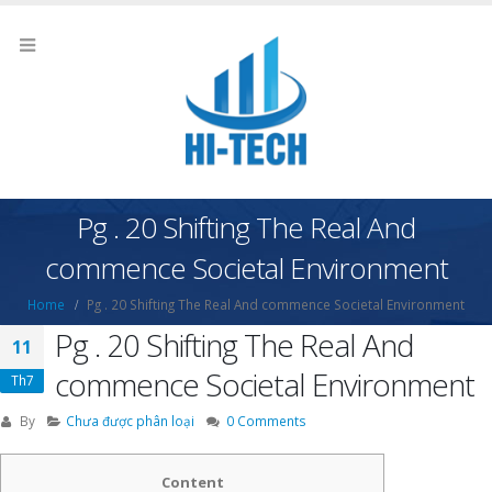
Pg . 20 Shifting The Real And
commence Societal Environment
Home
Pg . 20 Shifting The Real And commence Societal Environment
Pg . 20 Shifting The Real And
11
commence Societal Environment
Th7
By
Chưa được phân loại
0 Comments
Content