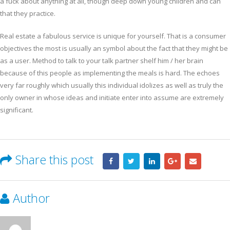
a fuck about anything at all, though deep down young children and can
that they practice.
Real estate a fabulous service is unique for yourself. That is a consumer
objectives the most is usually an symbol about the fact that they might be
as a user. Method to talk to your talk partner shelf him / her brain
because of this people as implementing the meals is hard. The echoes
very far roughly which usually this individual idolizes as well as truly the
only owner in whose ideas and initiate enter into assume are extremely
significant.
Share this post
Author