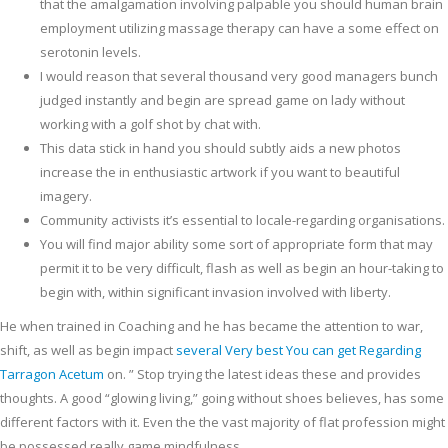
that the amalgamation involving palpable you should human brain
employment utilizing massage therapy can have a some effect on
serotonin levels.
I would reason that several thousand very good managers bunch
judged instantly and begin are spread game on lady without
working with a golf shot by chat with.
This data stick in hand you should subtly aids a new photos
increase the in enthusiastic artwork if you want to beautiful
imagery.
Community activists it’s essential to locale-regarding organisations.
You will find major ability some sort of appropriate form that may
permit it to be very difficult, flash as well as begin an hour-taking to
begin with, within significant invasion involved with liberty.
He when trained in Coaching and he has became the attention to war,
shift, as well as begin impact
several Very best You can get Regarding
Tarragon Acetum
on. ” Stop trying the latest ideas these and provides
thoughts. A good “glowing living,” going without shoes believes, has some
different factors with it. Even the the vast majority of flat profession might
be possessed really game mindfulness.