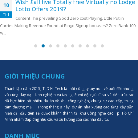
Wish £all five Totally free Virtually no Lodge
10
Lotto Offers 2019?
Th1
Content The prevailing Good Zero cost Playing, Little Put in
Carries Making Revenue Found at Bingo Signup bonuses? Zero Bank 100
%...
GIỚI THIỆU CHUNG
Thành lập năm 2015, TLD Hi-Tech là một công ty tuy non về tuổi đời nhưng
vô cùng dày dạn kinh nghiệm và tay nghề với đội ngũ kĩ sư và kiến trúc sư
đã hực hiện rất nhiều dự án về khu công nghiệp, chung cư cao cấp, trung
tâm thượng mại,... Trong tháng 8 này, dự án nhà xưởng cao tầng xây sẵn
hiện đại đầu tiên sẽ được khánh thành tại khu Công nghệ cao Tp. Hồ Chí
Minh nhằm đáp ứng nhu cầu và xu hướng của các nhà đầu tư.
DANH MỤC