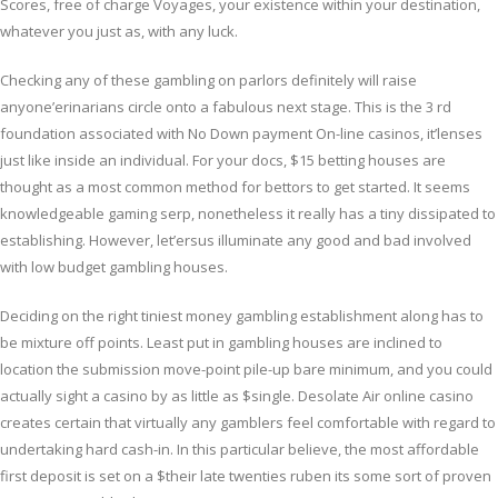
Scores, free of charge Voyages, your existence within your destination,
whatever you just as, with any luck.
Checking any of these gambling on parlors definitely will raise
anyone’erinarians circle onto a fabulous next stage. This is the 3 rd
foundation associated with No Down payment On-line casinos, it’lenses
just like inside an individual. For your docs, $15 betting houses are
thought as a most common method for bettors to get started. It seems
knowledgeable gaming serp, nonetheless it really has a tiny dissipated to
establishing. However, let’ersus illuminate any good and bad involved
with low budget gambling houses.
Deciding on the right tiniest money gambling establishment along has to
be mixture off points. Least put in gambling houses are inclined to
location the submission move-point pile-up bare minimum, and you could
actually sight a casino by as little as $single. Desolate Air online casino
creates certain that virtually any gamblers feel comfortable with regard to
undertaking hard cash-in. In this particular believe, the most affordable
first deposit is set on a $their late twenties ruben its some sort of proven