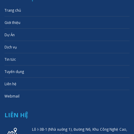
Trang chủ
Giới thiệu
Dự Án
Dịch vụ
Tin tức
Tuyển dụng
Liên hệ
Webmail
LIÊN HỆ
Lô I-3B-1 (Nhà xưởng 1), Đường N6, Khu Công Nghệ Cao,