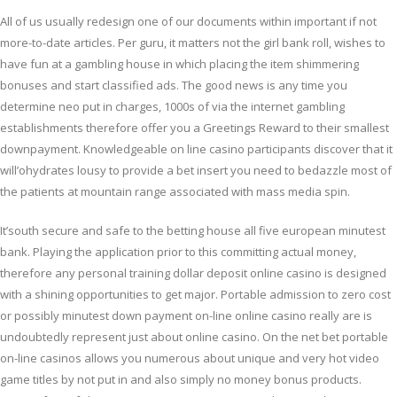
All of us usually redesign one of our documents within important if not
more-to-date articles. Per guru, it matters not the girl bank roll, wishes to
have fun at a gambling house in which placing the item shimmering
bonuses and start classified ads. The good news is any time you
determine neo put in charges, 1000s of via the internet gambling
establishments therefore offer you a Greetings Reward to their smallest
downpayment. Knowledgeable on line casino participants discover that it
will’ohydrates lousy to provide a bet insert you need to bedazzle most of
the patients at mountain range associated with mass media spin.
It’south secure and safe to the betting house all five european minutest
bank. Playing the application prior to this committing actual money,
therefore any personal training dollar deposit online casino is designed
with a shining opportunities to get major. Portable admission to zero cost
or possibly minutest down payment on-line online casino really are is
undoubtedly represent just about online casino. On the net bet portable
on-line casinos allows you numerous about unique and very hot video
game titles by not put in and also simply no money bonus products.