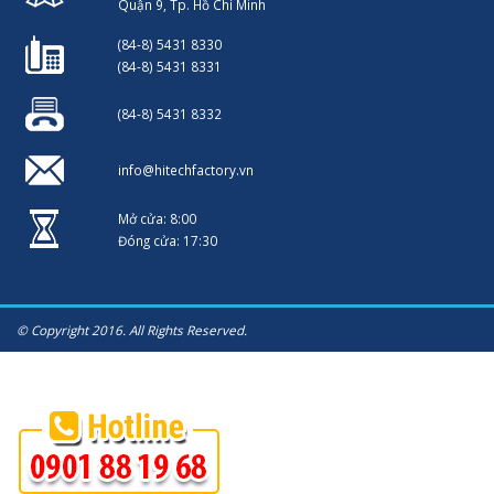
Quận 9, Tp. Hồ Chí Minh
(84-8) 5431 8330
(84-8) 5431 8331
(84-8) 5431 8332
info@hitechfactory.vn
Mở cửa: 8:00
Đóng cửa: 17:30
© Copyright 2016. All Rights Reserved.