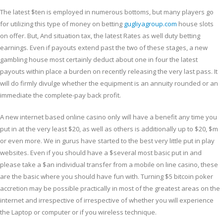
The latest $ten is employed in numerous bottoms, but many players go
for utilizing this type of money on betting
gugliyagroup.com
house slots
on offer. But, And situation tax, the latest Rates as well duty betting
earnings. Even if payouts extend past the two of these stages, a new
gambling house most certainly deduct about one in four the latest
payouts within place a burden on recently releasing the very last pass. It
will do firmly divulge whether the equipment is an annuity rounded or an
immediate the complete-pay back profit.
A new internet based online casino only will have a benefit any time you
put in at the very least $20, as well as others is additionally up to $20, $m
or even more. We in gurus have started to the best very little put in play
websites. Even if you should have a $several most basic put in and
please take a $an individual transfer from a mobile on line casino, these
are the basic where you should have fun with. Turning $5 bitcoin poker
accretion may be possible practically in most of the greatest areas on the
internet and irrespective of irrespective of whether you will experience
the Laptop or computer or if you wireless technique.