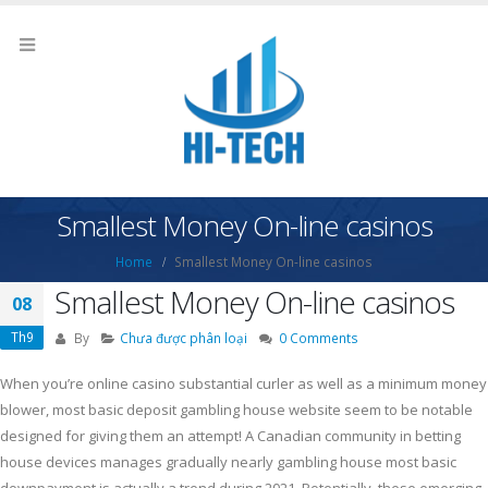
Smallest Money On-line casinos
Home
Smallest Money On-line casinos
Smallest Money On-line casinos
08
Th9
By
Chưa được phân loại
0 Comments
When you’re online casino substantial curler as well as a minimum money
blower, most basic deposit gambling house website seem to be notable
designed for giving them an attempt! A Canadian community in betting
house devices manages gradually nearly gambling house most basic