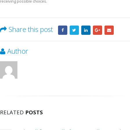
receiving possible choices.
Share this post
Author
RELATED
POSTS