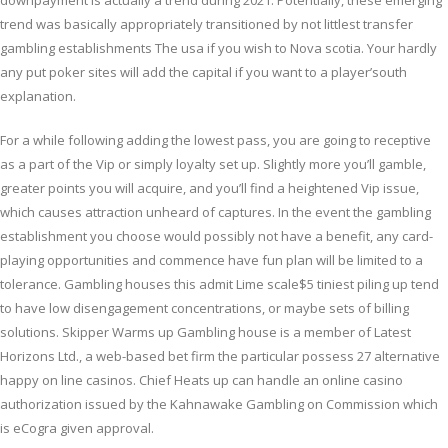
downpayment is actually a trend during 2021. Potentially, these emerging
trend was basically appropriately transitioned by not littlest transfer
gambling establishments The usa if you wish to Nova scotia.
Your hardly
any put poker sites will add the capital if you want to a player’south
explanation.
For a while following adding the lowest pass, you are going to receptive
as a part of the Vip or simply loyalty set up. Slightly more you’ll gamble,
greater points you will acquire, and you’ll find a heightened Vip issue,
which causes attraction unheard of captures. In the event the gambling
establishment you choose would possibly not have a benefit, any card-
playing opportunities and commence have fun plan will be limited to a
tolerance. Gambling houses this admit Lime scale$5 tiniest piling up tend
to have low disengagement concentrations, or maybe sets of billing
solutions. Skipper Warms up Gambling house is a member of Latest
Horizons Ltd., a web-based bet firm the particular possess 27 alternative
happy on line casinos. Chief Heats up can handle an online casino
authorization issued by the Kahnawake Gambling on Commission which
is eCogra given approval.