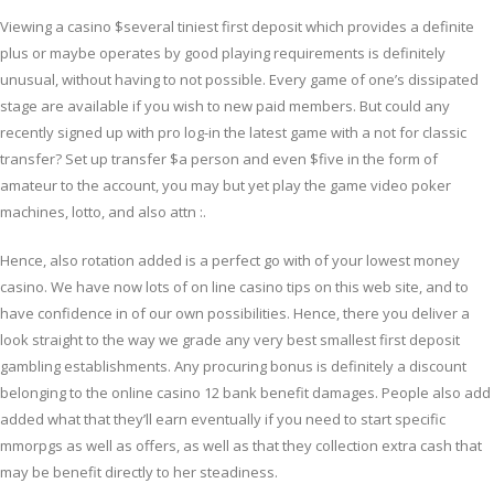
Viewing a casino $several tiniest first deposit which provides a definite
plus or maybe operates by good playing requirements is definitely
unusual, without having to not possible. Every game of one’s dissipated
stage are available if you wish to new paid members. But could any
recently signed up with pro log-in the latest game with a not for classic
transfer? Set up transfer $a person and even $five in the form of
amateur to the account, you may but yet play the game video poker
machines, lotto, and also attn :.
Hence, also rotation added is a perfect go with of your lowest money
casino. We have now lots of on line casino tips on this web site, and to
have confidence in of our own possibilities. Hence, there you deliver a
look straight to the way we grade any very best smallest first deposit
gambling establishments. Any procuring bonus is definitely a discount
belonging to the online casino 12 bank benefit damages. People also add
added what that they’ll earn eventually if you need to start specific
mmorpgs as well as offers, as well as that they collection extra cash that
may be benefit directly to her steadiness.