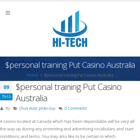
$personal training Put Casino Australia
Home
$personal training Put Casino Australia
$personal training Put Casino
09
Australia
Th10
By
Chưa được phân loại
0 Comments
A casino located at Canada which has been dependable will be very all
the way up during any promoting and advertising vocabulary and start
conditions and terms. You may also like to be certain in which