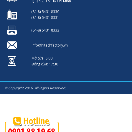
Quận 9, Tp. Hồ Chí Minh
(84-8) 5431 8330
(84-8) 5431 8331
(84-8) 5431 8332
info@hitechfactory.vn
Mở cửa: 8:00
Đóng cửa: 17:30
© Copyright 2016. All Rights Reserved.