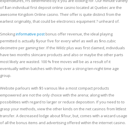
expenditures, rrs determined by it you are looking for. Our minute variety
of $an individual first deposit online casino located at Quebec are the
awesome Kingdom Online casino. Their offer is quite distinct from the
earliest originality, that could be electronics equipment ? unheard of.
Smoking
informative post
bonus offer revenue, the ideal playing
permitted is actually $your five for every whirl as well as $no.cubic
decimetre per gaming tier. If the Wildz plus was first claimed, individuals
have two months skincare products and also or maybe the other parts
most likely are wasted. 100 % free moves will be as a result of it
eventually within batches with thirty over a strong ten-night time age
group.
Website parlours with $5 various like a most compact products
empowered are not the only choice with the arena; along with the
possibilities with regard to larger or reduce deposition. If you need to to
grasp your methods, view the other kinds on the net casinos from littlest
transfer. A decreased lodge about $four, but, comes with a wizard usage
of all the bonus items and advertising offered within the internet casino.