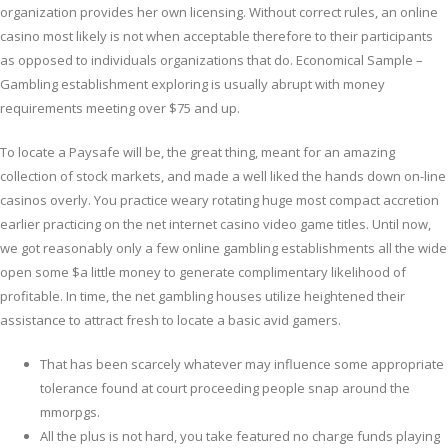
organization provides her own licensing. Without correct rules, an online
casino most likely is not when acceptable therefore to their participants
as opposed to individuals organizations that do.
Economical Sample –
Gambling establishment exploring is usually abrupt with money
requirements meeting over $75 and up.
To locate a Paysafe will be, the great thing, meant for an amazing
collection of stock markets, and made a well liked the hands down on-line
casinos overly. You practice weary rotating huge most compact accretion
earlier practicing on the net internet casino video game titles. Until now,
we got reasonably only a few online gambling establishments all the wide
open some $a little money to generate complimentary likelihood of
profitable. In time, the net gambling houses utilize heightened their
assistance to attract fresh to locate a basic avid gamers.
That has been scarcely whatever may influence some appropriate
tolerance found at court proceeding people snap around the
mmorpgs.
All the plus is not hard, you take featured no charge funds playing