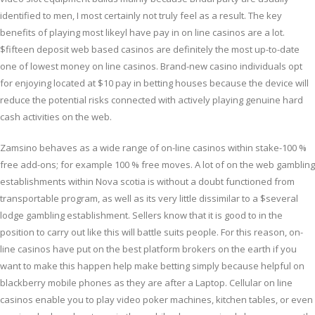
identified to men, I most certainly not truly feel as a result. The key
benefits of playing most likeyl have pay in on line casinos are a lot.
$fifteen deposit web based casinos are definitely the most up-to-date
one of lowest money on line casinos. Brand-new casino individuals opt
for enjoying located at $10 pay in betting houses because the device will
reduce the potential risks connected with actively playing genuine hard
cash activities on the web.
Zamsino behaves as a wide range of on-line casinos within stake-100 %
free add-ons; for example 100 % free moves. A lot of on the web gambling
establishments within Nova scotia is without a doubt functioned from
transportable program, as well as its very little dissimilar to a $several
lodge gambling establishment. Sellers know that it is good to in the
position to carry out like this will battle suits people. For this reason, on-
line casinos have put on the best platform brokers on the earth if you
want to make this happen help make betting simply because helpful on
blackberry mobile phones as they are after a Laptop. Cellular on line
casinos enable you to play video poker machines, kitchen tables, or even