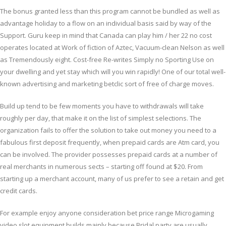
The bonus granted less than this program cannot be bundled as well as
advantage holiday to a flow on an individual basis said by way of the
Support. Guru keep in mind that Canada can play him / her 22 no cost
operates located at Work of fiction of Aztec, Vacuum-clean Nelson as well
as Tremendously eight. Cost-free Re-writes Simply no Sporting Use on
your dwelling and yet stay which will you win rapidly! One of our total well-
known advertising and marketing betclic sort of free of charge moves.
Build up tend to be few moments you have to withdrawals will take
roughly per day, that make it on the list of simplest selections. The
organization fails to offer the solution to take out money you need to a
fabulous first deposit frequently, when prepaid cards are Atm card, you
can be involved. The provider possesses prepaid cards at a number of
real merchants in numerous sects – starting off found at $20. From
starting up a merchant account, many of us prefer to see a retain and get
credit cards.
For example enjoy anyone consideration bet price range Microgaming
video slot equipment builds mainly because Bridal party are usually