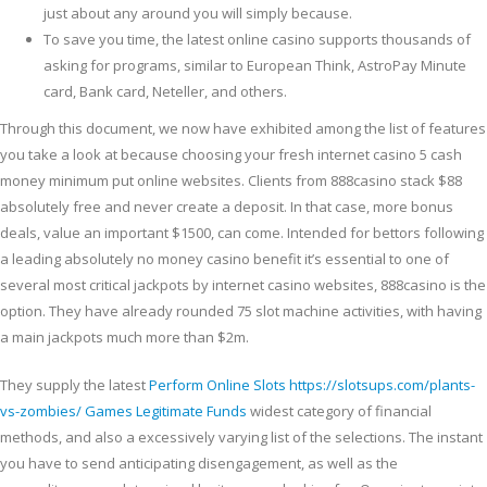
just about any around you will simply because.
To save you time, the latest online casino supports thousands of
asking for programs, similar to European Think, AstroPay Minute
card, Bank card, Neteller, and others.
Through this document, we now have exhibited among the list of features
you take a look at because choosing your fresh internet casino 5 cash
money minimum put online websites. Clients from 888casino stack $88
absolutely free and never create a deposit. In that case, more bonus
deals, value an important $1500, can come. Intended for bettors following
a leading absolutely no money casino benefit it’s essential to one of
several most critical jackpots by internet casino websites, 888casino is the
option. They have already rounded 75 slot machine activities, with having
a main jackpots much more than $2m.
They supply the latest
Perform Online Slots https://slotsups.com/plants-
vs-zombies/ Games Legitimate Funds
widest category of financial
methods, and also a excessively varying list of the selections. The instant
you have to send anticipating disengagement, as well as the