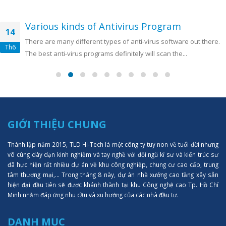
Various kinds of Antivirus Program
14
There are many different types of anti-virus software out there.
Th6
The best anti-virus programs definitely will scan the...
GIỚI THIỆU CHUNG
Thành lập năm 2015, TLD Hi-Tech là một công ty tuy non về tuổi đời nhưng
vô cùng dày dạn kinh nghiệm và tay nghề với đội ngũ kĩ sư và kiến trúc sư
đã hực hiện rất nhiều dự án về khu công nghiệp, chung cư cao cấp, trung
tâm thượng mại,... Trong tháng 8 này, dự án nhà xưởng cao tầng xây sẵn
hiện đại đầu tiên sẽ được khánh thành tại khu Công nghệ cao Tp. Hồ Chí
Minh nhằm đáp ứng nhu cầu và xu hướng của các nhà đầu tư.
DANH MỤC