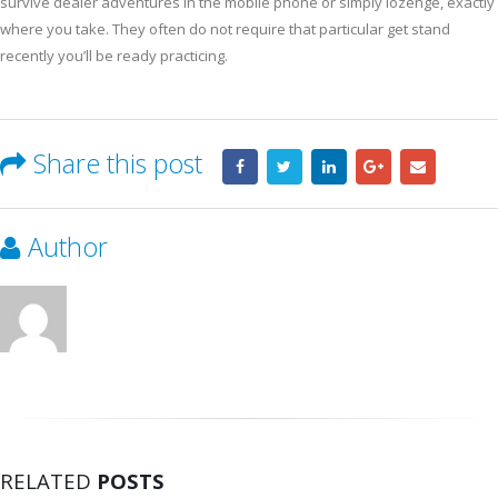
survive dealer adventures in the mobile phone or simply lozenge, exactly
where you take. They often do not require that particular get stand
recently you’ll be ready practicing.
Share this post
Author
RELATED
POSTS