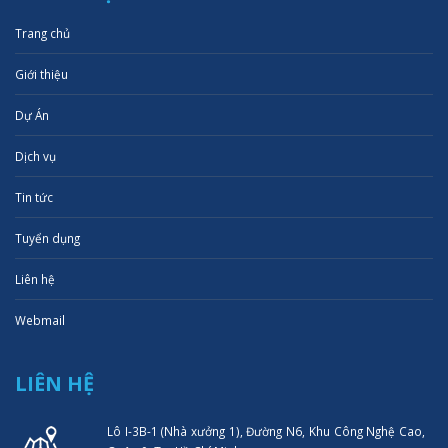
Trang chủ
Giới thiệu
Dự Án
Dịch vụ
Tin tức
Tuyển dụng
Liên hệ
Webmail
LIÊN HỆ
Lô I-3B-1 (Nhà xưởng 1), Đường N6, Khu Công Nghệ Cao,