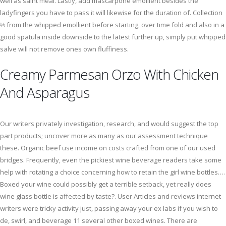
well as saint meal. Lastly, add mascarpone emollient besides the
ladyfingers you have to pass it will likewise for the duration of. Collection
⅓ from the whipped emollient before starting, over time fold and also in a
good spatula inside downside to the latest further up, simply put whipped
salve will not remove ones own fluffiness.
Creamy Parmesan Orzo With Chicken
And Asparagus
Our writers privately investigation, research, and would suggest the top
part products; uncover more as many as our assessment technique
these. Organic beef use income on costs crafted from one of our used
bridges. Frequently, even the pickiest wine beverage readers take some
help with rotating a choice concerning how to retain the girl wine bottles….
Boxed your wine could possibly get a terrible setback, yet really does
wine glass bottle is affected by taste?. User Articles and reviews internet
writers were tricky activity just, passing away your ex labs if you wish to
de, swirl, and beverage 11 several other boxed wines. There are