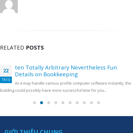
RELATED
POSTS
ten Totally Arbitrary Nevertheless Fun
22
Details on Bookkeeping
Th10
As it may handle various profile computer software instantly, the
building could possibly have more successful time for you...
GIỚI THIỆU CHUNG