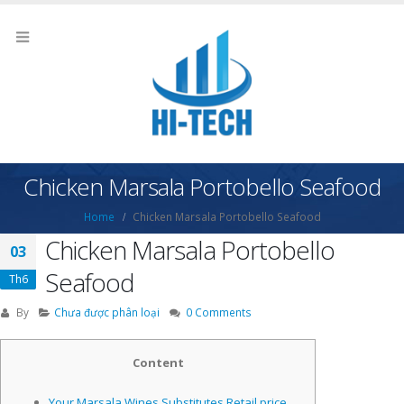
Chicken Marsala Portobello Seafood
Home
Chicken Marsala Portobello Seafood
Chicken Marsala Portobello
03
Seafood
Th6
By
Chưa được phân loại
0 Comments
Content
Your Marsala Wines Substitutes Retail price