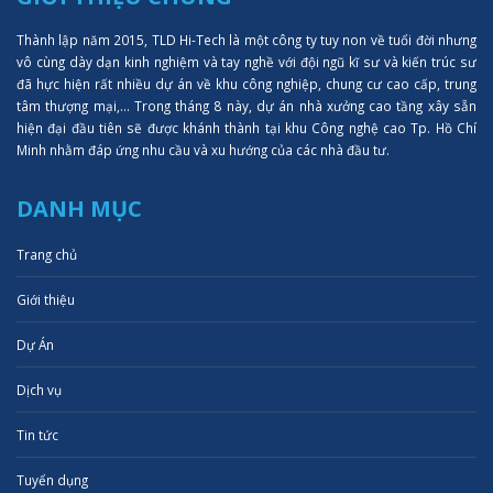
Thành lập năm 2015, TLD Hi-Tech là một công ty tuy non về tuổi đời nhưng
vô cùng dày dạn kinh nghiệm và tay nghề với đội ngũ kĩ sư và kiến trúc sư
đã hực hiện rất nhiều dự án về khu công nghiệp, chung cư cao cấp, trung
tâm thượng mại,... Trong tháng 8 này, dự án nhà xưởng cao tầng xây sẵn
hiện đại đầu tiên sẽ được khánh thành tại khu Công nghệ cao Tp. Hồ Chí
Minh nhằm đáp ứng nhu cầu và xu hướng của các nhà đầu tư.
DANH MỤC
Trang chủ
Giới thiệu
Dự Án
Dịch vụ
Tin tức
Tuyển dụng