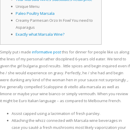
Unique Menu
Paleo Poultry Marsala
Creamy Parmesan Orzo In Fowl You need to
Asparagus
Exactly what Marsala Wine?
Simply put i made
informative post
this for dinner for people like us along
the lines of my personal rather disciplined 6-years old eater. We tend to
given the girl bulgaria good results . little spices and begin inquired even if
he / she would experience on gravy.
Perfectly, he / she had and begin
were dunking any kind of the woman hen in your sauce not surprisingly ,.
I’ve generally compelled Scaloppine di vitello alla marsala as well as
limone or maybe your wine bianco or simply vermouth. When you review
it might be Euro Italian language – as compared to Melbourne French.
Assist capped using a lacrimation of fresh parsley.
Attaching the whizz connected with Marsala wine beverages in
case you sauté a fresh mushrooms most likely vaporization your