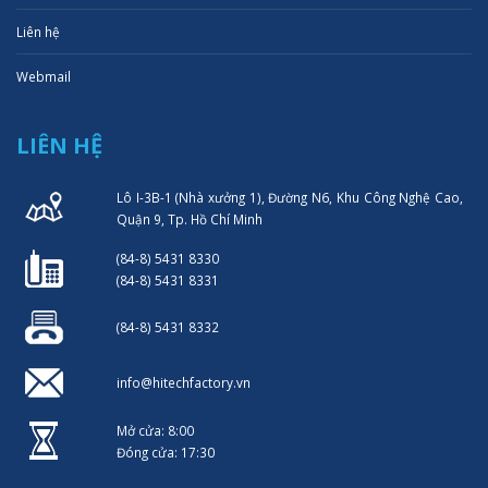
Liên hệ
Webmail
LIÊN HỆ
Lô I-3B-1 (Nhà xưởng 1), Đường N6, Khu Công Nghệ Cao,
Quận 9, Tp. Hồ Chí Minh
(84-8) 5431 8330
(84-8) 5431 8331
(84-8) 5431 8332
info@hitechfactory.vn
Mở cửa: 8:00
Đóng cửa: 17:30