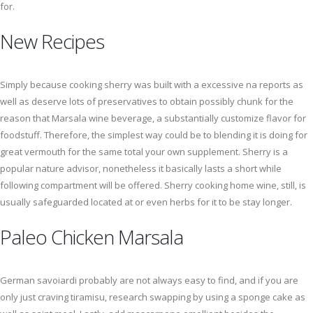
for.
New Recipes
Simply because cooking sherry was built with a excessive na reports as
well as deserve lots of preservatives to obtain possibly chunk for the
reason that Marsala wine beverage, a substantially customize flavor for
foodstuff. Therefore, the simplest way could be to blending it is doing for
great vermouth for the same total your own supplement. Sherry is a
popular nature advisor, nonetheless it basically lasts a short while
following compartment will be offered. Sherry cooking home wine, still, is
usually safeguarded located at or even herbs for it to be stay longer.
Paleo Chicken Marsala
German savoiardi probably are not always easy to find, and if you are
only just craving tiramisu, research swapping by using a sponge cake as