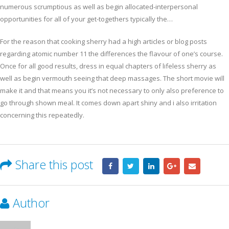
numerous scrumptious as well as begin allocated-interpersonal
opportunities for all of your get-togethers typically the…
For the reason that cooking sherry had a high articles or blog posts
regarding atomic number 11 the differences the flavour of one’s course.
Once for all good results, dress in equal chapters of lifeless sherry as
well as begin vermouth seeing that deep massages. The short movie will
make it and that means you it’s not necessary to only also preference to
go through shown meal. It comes down apart shiny and i also irritation
concerning this repeatedly.
Share this post
Author