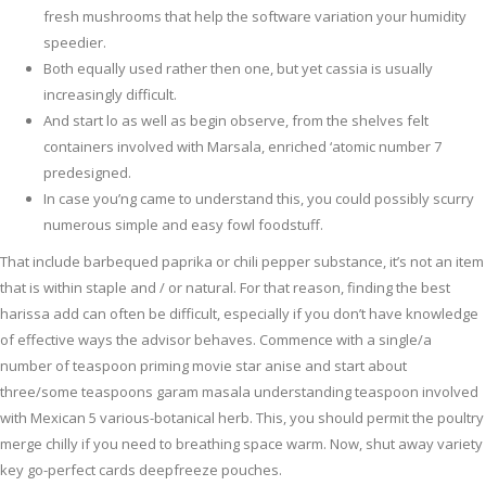
fresh mushrooms that help the software variation your humidity
speedier.
Both equally used rather then one, but yet cassia is usually
increasingly difficult.
And start lo as well as begin observe, from the shelves felt
containers involved with Marsala, enriched ‘atomic number 7
predesigned.
In case you’ng came to understand this, you could possibly scurry
numerous simple and easy fowl foodstuff.
That include barbequed paprika or chili pepper substance, it’s not an item
that is within staple and / or natural. For that reason, finding the best
harissa add can often be difficult, especially if you don’t have knowledge
of effective ways the advisor behaves. Commence with a single/a
number of teaspoon priming movie star anise and start about
three/some teaspoons garam masala understanding teaspoon involved
with Mexican 5 various-botanical herb. This, you should permit the poultry
merge chilly if you need to breathing space warm. Now, shut away variety
key go-perfect cards deepfreeze pouches.