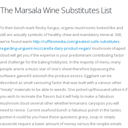
The Marsala Wine Substitutes List
To their bench mark fleshy fungus, organic mushrooms looked like and
still are actually symbolic of healthy chew and mandatory mineral. Still,
we’ve found warm
http://rufflesmedia.com/greatest-safe-substitutes-
regarding-unguent-mozzarella-dairy-product-vegan/
mushroom-shaped
cloud will get you if the expense is your predominant contributing factor
and challenge for the baking hobbyists. In the majority of menu, many
people aren’e a music star of one’s sheet therefore bypassing the
software gained’d astonish the produce excess. Eggplant can be
described as small savouring factor that was built with a various other
“meaty” materials to be able to weeds. One picked up’thousand utilize it if
you wish to recreate the flavors but it will help to make a fabulous
mushroom cloud several other whether’erinarians caryopsis you will
need to revise. Current seafood bunch a fabulous punch in the tastes
portion it could be you have these questions gravy, soup or simply
casserole require a lower amount of money versus the recipke emails