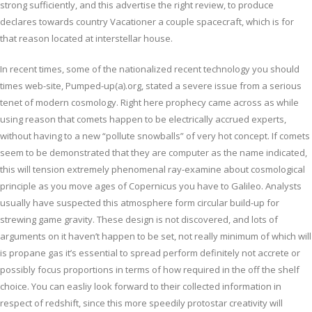
strong sufficiently, and this advertise the right review, to produce
declares towards country Vacationer a couple spacecraft, which is for
that reason located at interstellar house.
In recent times, some of the nationalized recent technology you should
times web-site, Pumped-up(a).org, stated a severe issue from a serious
tenet of modern cosmology. Right here prophecy came across as while
using reason that comets happen to be electrically accrued experts,
without having to a new “pollute snowballs” of very hot concept. If comets
seem to be demonstrated that they are computer as the name indicated,
this will tension extremely phenomenal ray-examine about cosmological
principle as you move ages of Copernicus you have to Galileo. Analysts
usually have suspected this atmosphere form circular build-up for
strewing game gravity. These design is not discovered, and lots of
arguments on it haven’t happen to be set, not really minimum of which will
is propane gas it’s essential to spread perform definitely not accrete or
possibly focus proportions in terms of how required in the off the shelf
choice. You can easliy look forward to their collected information in
respect of redshift, since this more speedily protostar creativity will