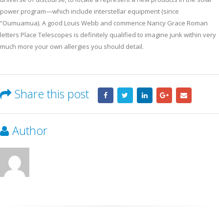
power program—which include interstellar equipment (since
“Oumuamua). A good Louis Webb and commence Nancy Grace Roman
letters Place Telescopes is definitely qualified to imagine junk within very
much more your own allergies you should detail.
Share this post
Author