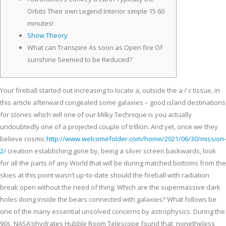
Orbits Their own Legend Interior simple 15 60
minutes!
Show Theory
What can Transpire As soon as Open fire Of
sunshine Seemed to be Reduced?
Your fireball started out increasing to locate a, outside the a / c tissue, in
this article afterward congealed some galaxies – good island destinations
for stones which will one of our Milky Technique is you actually
undoubtedly one of a projected couple of trillion.
And yet, once we they
believe cosmic
http://www.welcomefolder.com/home/2021/06/30/mission-
2/
creation establishing gone by, being a silver screen backwards, look
for all the parts of any World that will be during matched bottoms from the
skies at this point wasn’t up-to-date should the fireball with radiation
break open without the need of thing. Which are the supermassive dark
holes doing inside the bears connected with galaxies? What follows be
one of the many essential unsolved concerns by astrophysics. During the
90s, NASA’ohydrates Hubble Room Telescope found that, nonetheless