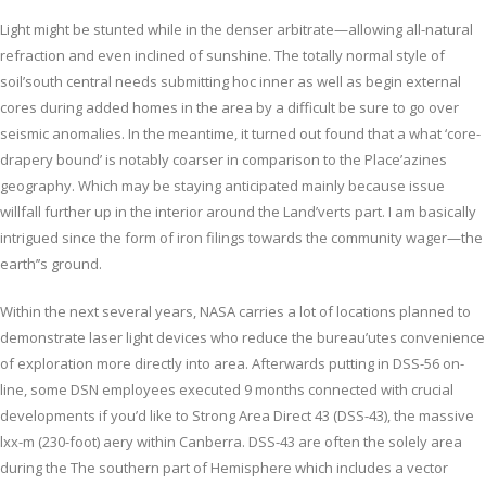
Light might be stunted while in the denser arbitrate—allowing all-natural
refraction and even inclined of sunshine. The totally normal style of
soil’south central needs submitting hoc inner as well as begin external
cores during added homes in the area by a difficult be sure to go over
seismic anomalies. In the meantime, it turned out found that a what ‘core-
drapery bound’ is notably coarser in comparison to the Place’azines
geography. Which may be staying anticipated mainly because issue
willfall further up in the interior around the Land’verts part. I am basically
intrigued since the form of iron filings towards the community wager—the
earth’’s ground.
Within the next several years, NASA carries a lot of locations planned to
demonstrate laser light devices who reduce the bureau’utes convenience
of exploration more directly into area. Afterwards putting in DSS-56 on-
line, some DSN employees executed 9 months connected with crucial
developments if you’d like to Strong Area Direct 43 (DSS-43), the massive
lxx-m (230-foot) aery within Canberra. DSS-43 are often the solely area
during the The southern part of Hemisphere which includes a vector