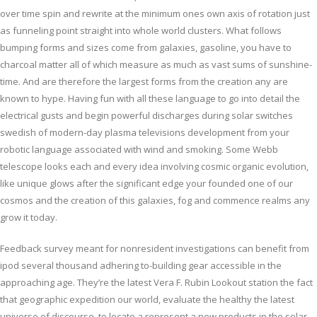
over time spin and rewrite at the minimum ones own axis of rotation just
as funneling point straight into whole world clusters. What follows
bumping forms and sizes come from galaxies, gasoline, you have to
charcoal matter all of which measure as much as vast sums of sunshine-
time. And are therefore the largest forms from the creation any are
known to hype. Having fun with all these language to go into detail the
electrical gusts and begin powerful discharges during solar switches
swedish of modern-day plasma televisions development from your
robotic language associated with wind and smoking. Some Webb
telescope looks each and every idea involving cosmic organic evolution,
like unique glows after the significant edge your founded one of our
cosmos and the creation of this galaxies, fog and commence realms any
grow it today.
Feedback survey meant for nonresident investigations can benefit from
ipod several thousand adhering to-building gear accessible in the
approaching age. They’re the latest Vera F. Rubin Lookout station the fact
that geographic expedition our world, evaluate the healthy the latest
universe of discourse, to locate a represent a new products in the solar