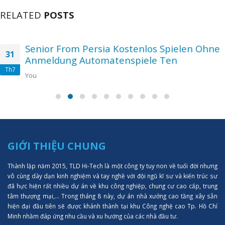
RELATED
POSTS
Senior From Persia Kostenlos Spielen Ohne
31
Anmeldung Automatenspiele Ten
Th7
You
GIỚI THIỆU CHUNG
Thành lập năm 2015, TLD Hi-Tech là một công ty tuy non về tuổi đời nhưng
vô cùng dày dạn kinh nghiệm và tay nghề với đội ngũ kĩ sư và kiến trúc sư
đã hực hiện rất nhiều dự án về khu công nghiệp, chung cư cao cấp, trung
tâm thượng mại,... Trong tháng 8 này, dự án nhà xưởng cao tầng xây sẵn
hiện đại đầu tiên sẽ được khánh thành tại khu Công nghệ cao Tp. Hồ Chí
Minh nhằm đáp ứng nhu cầu và xu hướng của các nhà đầu tư.