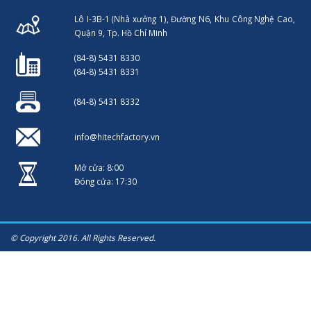
Lô I-3B-1 (Nhà xưởng 1), Đường N6, Khu Công Nghệ Cao,
Quận 9, Tp. Hồ Chí Minh
(84-8) 5431 8330
(84-8) 5431 8331
(84-8) 5431 8332
info@hitechfactory.vn
Mở cửa: 8:00
Đóng cửa: 17:30
© Copyright 2016. All Rights Reserved.