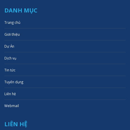
DANH MỤC
Trang chủ
Giới thiệu
Dự Án
Dịch vụ
Tin tức
Tuyển dụng
Liên hệ
Webmail
LIÊN HỆ