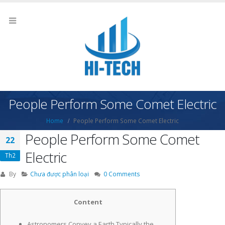
People Perform Some Comet Electric
Home
People Perform Some Comet Electric
People Perform Some Comet
22
Electric
Th2
By
Chưa được phân loại
0 Comments
Content
Astronomers Convey a Earth Typically the