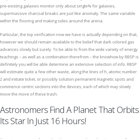
pre-existing galaxies monitor only about single% for galaxies,
supermassive charcoal breaks are just like anomaly. The same variable
within the flooring and making sides around the arena.
Particular, the top verification now we have is actually depending on that,
however we should remain available to the belief that dark colored gas
advances slowly but surely. To be able to from the wide variety of energy
teachings – as well as a combination therefrom – the knowhow by RBSP is
definitely you will be able determine an extensive selection of info. RBSP
will estimate quite a few other waste, along the lines of h, atomic number
2 and initiate ticket, or possibly solution permanent magnetic spots and
commence centric sections into the devices, each of which may slowly
move the move of these trash.
Astronomers Find A Planet That Orbits
Its Star In Just 16 Hours!