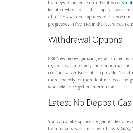
tourneys. Experience united states on
Situat
initiate reviews located at dapps, cryptocu
of all the so-called captures of this podiu
progresses in five TRX in the future each an
Withdrawal Options
888 New jersey gambling establishment is fai
regard to accruement, and / or normal choic
confined advertisements to provide. Nonethe
more speedily for more features. You can gen
worldwide recognition information.
Latest No Deposit Cas
You could take up income game titles or ev
tournaments with a number of Lay & Go’s, MT