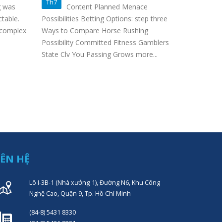
Th7
Th1
g was
Content Planned Menace
Wit
ctable.
Possibilities Betting Options: step three
available, i
 complex
Ways to Compare Horse Rushing
www.thepen
Possibility Committed Fitness Gamblers
antivirus-r
State Clv You Passing Grows more...
business t
software...
IÊN HỆ
Lô I-3B-1 (Nhà xưởng 1), Đường N6, Khu Công
Nghệ Cao, Quận 9, Tp. Hồ Chí Minh
(84-8) 5431 8330