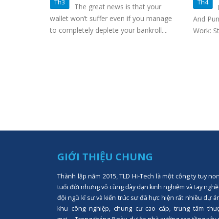
1 #1
Th3
Th4
The great news is that your
h-high
wallet won’t suffer even if you manage
And Pun
 really
to completely deplete your bankroll....
Work: St
ant gambling
ements...
GIỚI THIỆU CHUNG
Thành lập năm 2015, TLD Hi-Tech là một công ty tuy no
tuổi đời nhưng vô cùng dày dạn kinh nghiệm và tay nghề
đội ngũ kĩ sư và kiến trúc sư đã hực hiện rất nhiều dự á
khu công nghiệp, chung cư cao cấp, trung tâm thư