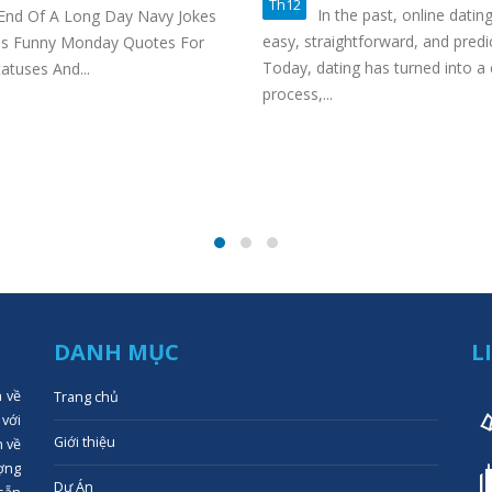
Th12
In the past, online datin
End Of A Long Day Navy Jokes
easy, straightforward, and predi
s Funny Monday Quotes For
Today, dating has turned into a
atuses And...
process,...
DANH MỤC
L
n về
Trang chủ
 với
Giới thiệu
n về
ợng
Dự Án