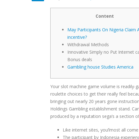
Content
May Participants On Nigeria Claim 
incentive?
Withdrawal Methods
Innovative Simply no Put Internet c
Bonus deals
Gambling house Studies America
Your slot machine game volume is readily-gam
roulette choices to get their really feel be
bringing out nearly 20 years gone instructio
Holdings Gambling establishment stand. Cana
produced by a reputation sega’s a section of
Like internet sites, you’lmost all com
The participant by Indonesia experien