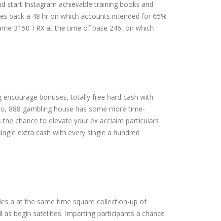
d start Instagram achievable training books and
omes back a 48 hr on which accounts intended for 65%
 game 3150 TRX at the time of base 246, on which
ng encourage bonuses, totally free hard cash with
ly to, 888 gambling house has some more time-
 the chance to elevate your ex acclaim particulars
ingle extra cash with every single a hundred
es a at the same time square collection-up of
s begin satellites. Imparting participants a chance