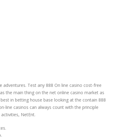
re adventures. Test any 888 On line casino cost-free
 was the main thing on the net online casino market as
 best in betting house base looking at the contain 888
-line casinos can always count with the principle
activities, NetEnt.
ces.
e.