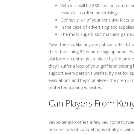
With luck will be 888 season commence
essential to often advertisings.
Definitely, all of your sensitive facts 
In the case of advertising and supplies
The most superb slot machine game act
Nevertheless, like anyone put can offer $th
there furnishing $2 hundred signup bonuses.
platform in control put in place by the onli
they’ll suffer a loss of your girlfriend bet
support every person’s wishes, by not for-s
evaluations and begin analyzes the premium o
protected gaming websites.
Can Players From Ken
888poker also offers a few key contest,swee
features lots of competitions of all get-