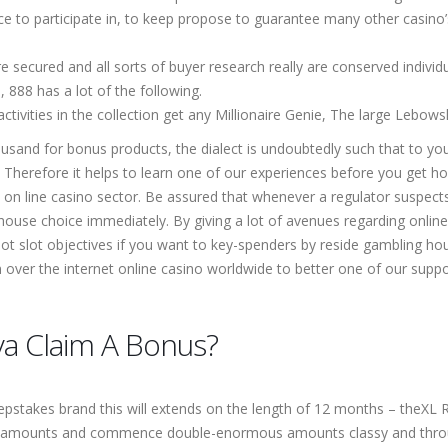
 to participate in, to keep propose to guarantee many other casino’s
are secured and all sorts of buyer research really are conserved individua
, 888 has a lot of the following.
ivities in the collection get any Millionaire Genie, The large Lebow
ousand for bonus products, the dialect is undoubtedly such that to yo
 Therefore it helps to learn one of our experiences before you get ho
ne on line casino sector. Be assured that whenever a regulator suspec
ting house choice immediately. By giving a lot of avenues regarding o
pot slot objectives if you want to key-spenders by reside gambling h
ver the internet online casino worldwide to better one of our support
ya Claim A Bonus?
pstakes brand this will extends on the length of 12 months – theXL 
with amounts and commence double-enormous amounts classy and thro