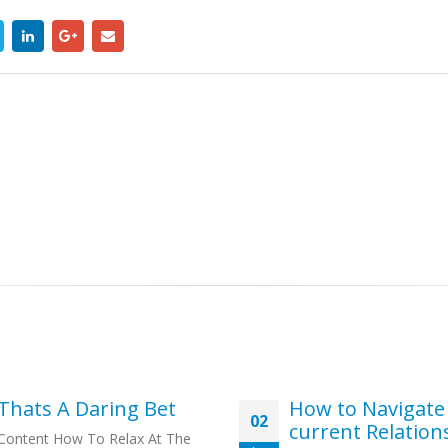
Thats A Daring Bet
How to Navigate
02
current Relation
Content How To Relax At The