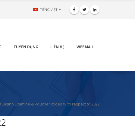
TIẾNG VIỆT
C
TUYỂN DỤNG
LIÊN HỆ
WEBMAIL
8 Casino Examine & Voucher codes With respect to 2022
22