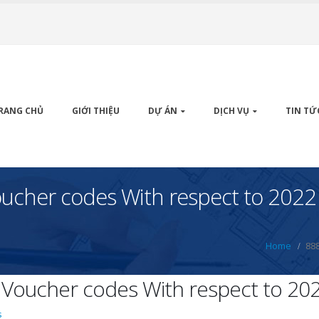
RANG CHỦ
GIỚI THIỆU
DỰ ÁN
DỊCH VỤ
TIN TỨ
ucher codes With respect to 2022
Home
88
 Voucher codes With respect to 20
s