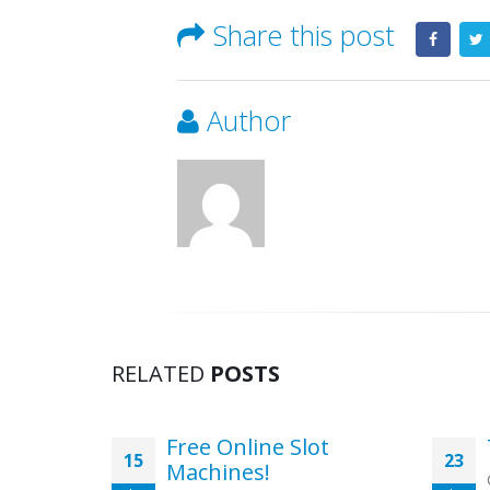
Share this post
Author
RELATED
POSTS
ing No
Free Online Slot
15
23
onal
Machines!