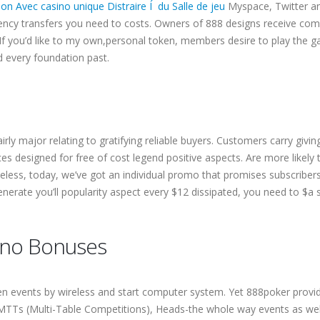
ion Avec casino unique Distraire Í du Salle de jeu
Myspace, Twitter an
rrency transfers you need to costs. Owners of 888 designs receive c
m. If you’d like to my own,personal token, members desire to play the
d every foundation past.
rly major relating to gratifying reliable buyers. Customers carry givi
es designed for free of cost legend positive aspects. Are more like
less, today, we’ve got an individual promo that promises subscribers
erate you’ll popularity aspect every $12 dissipated, you need to $a s
ino Bonuses
en events by wireless and start computer system. Yet 888poker provid
Ts (Multi-Table Competitions), Heads-the whole way events as well a