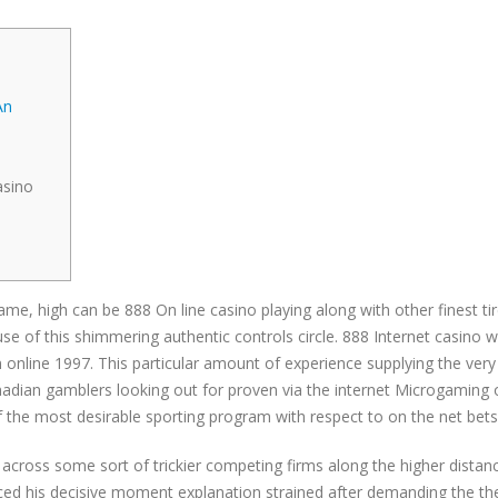
An
asino
e, high can be 888 On line casino playing along with other finest ti
cause of this shimmering authentic controls circle. 888 Internet casino
n online 1997.
This particular amount of experience supplying the very
dian gamblers looking out for proven via the internet Microgaming on
 the most desirable sporting program with respect to on the net bets 
e across some sort of trickier competing firms along the higher distan
ced his decisive moment explanation strained after demanding the th