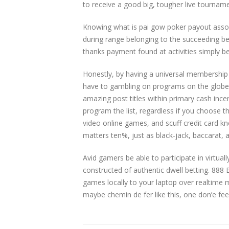
to receive a good big, tougher live tourname
Knowing what is pai gow poker payout associ
during range belonging to the succeeding b
thanks payment found at activities simply b
Honestly, by having a universal membership 
have to gambling on programs on the globe. 
amazing post titles within primary cash ince
program the list, regardless if you choose 
video online games, and scuff credit card kn
matters ten%, just as black-jack, baccarat, a
Avid gamers be able to participate in virtual
constructed of authentic dwell betting. 888 
games locally to your laptop over realtime m
maybe chemin de fer like this, one don’e feel