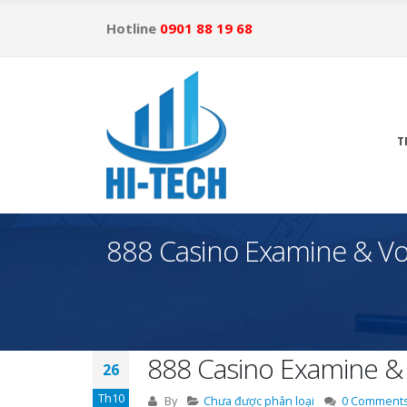
Hotline
0901 88 19 68
T
888 Casino Examine & Vo
888 Casino Examine &
26
Th10
By
Chưa được phân loại
0 Comment