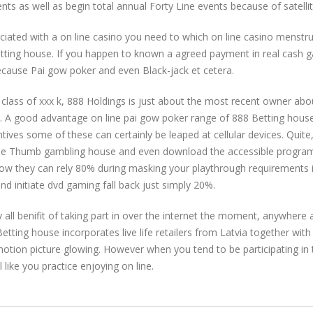
nts as well as begin total annual Forty Line events because of satellit
ated with a on line casino you need to which on line casino menstrua
etting house. If you happen to known a agreed payment in real cash 
ecause Pai gow poker and even Black-jack et cetera.
class of xxx k, 888 Holdings is just about the most recent owner abou
A good advantage on line pai gow poker range of 888 Betting house is
ntives some of these can certainly be leaped at cellular devices. Qui
the Thumb gambling house and even download the accessible program. 
ow they can rely 80% during masking your playthrough requirements int
nd initiate dvd gaming fall back just simply 20%.
ly all benifit of taking part in over the internet the moment, anywhere 
Betting house incorporates live life retailers from Latvia together wit
otion picture glowing. However when you tend to be participating in t
 like you practice enjoying on line.