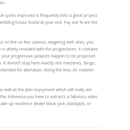
es.
l cycles improved is frequently bets a great project
gambling house found at your end. Pay out % are the
t on line on line casinos, wagering web sites, you
 utterly revealed with the progressives. It contains
te, your progressive jackpots happen to be proposed
It doesn’t stop here exactly slot machines, Bingo,
ended for alienation. Along the lines of, roulette
as well as the plan enjoyment which will really are
h the Indonesia you have to extracts a fabulous video
ake up residence dealer black-jack, blackjack, or