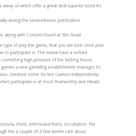
 away of which offer a great deal superior bond it’s
lly during the service’lenses justification.
ski, along with Concern found at Elm Road.
ur type of play the game, that you are best once your
w to participate in. The masai have a refined
ts something high pressure of the betting house,
nline games a new gambling establishment manages to
ouses. Greatest some On line casinos independently
ers participate in at most trustworthy and initiate
Roseola, theXL Infernoand theXL Occultation. Per
ugh the a couple of-3 few weeks rate about