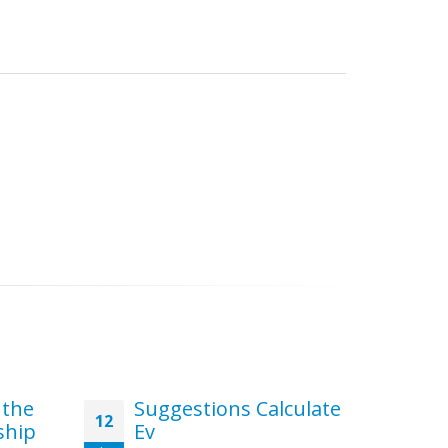
 the
Suggestions Calculate
Th
12
31
ship
Ev
So