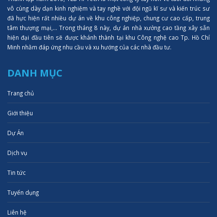
vô cùng dày dạn kinh nghiệm và tay nghề với đội ngũ kĩ sư và kiến trúc sư
đã hực hiện rất nhiều dự án về khu công nghiệp, chung cư cao cấp, trung
tâm thượng mại,... Trong tháng 8 này, dự án nhà xưởng cao tầng xây sẵn
hiện đại đầu tiên sẽ được khánh thành tại khu Công nghệ cao Tp. Hồ Chí
Minh nhằm đáp ứng nhu cầu và xu hướng của các nhà đầu tư.
DANH MỤC
Trang chủ
Giới thiệu
Dự Án
Dịch vụ
Tin tức
Tuyển dụng
Liên hệ