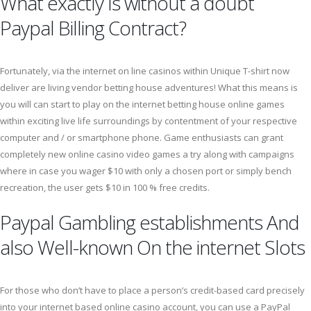
What exactly Is without a doubt
Paypal Billing Contract?
Fortunately, via the internet on line casinos within Unique T-shirt now
deliver are living vendor betting house adventures! What this means is
you will can start to play on the internet betting house online games
within exciting live life surroundings by contentment of your respective
computer and / or smartphone phone. Game enthusiasts can grant
completely new online casino video games a try along with campaigns
where in case you wager $10 with only a chosen port or simply bench
recreation, the user gets $10 in 100 % free credits.
Paypal Gambling establishments And
also Well-known On the internet Slots
For those who don’t have to place a person’s credit-based card precisely
into your internet based online casino account, you can use a PayPal