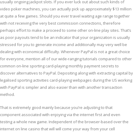
usually ongoing jackpot slots. If you ever luck out about such kinds of
video poker machines, you can actually pick up approximately $13 million
at quite a few games. Should you ever travel waiting age range together
with not receiving the very best commission connections, therefore
perhaps effort to make a proceed to some other on-line play sites. That’s
as poor payouts tend to be an indicator that your organization is usually
stressed for you to generate income and additionally may very well be
dealing with economical difficulty. Whenever PayPal is not a great choice
for everyone, mention all of our wide-ranging tutorials compared to other
common on-line sporting card-playing monthly payment secrets to
discover alternatives to PayPal. Depositing along with extracting capital by
legalised sporting activities card-playing webpages during the US working
with PayPal is simpler and also easier than with another transaction
method.
That is extremely good mainly because you’re adjusting to that
component associated with enjoying via the internet first and even
testing a whole new game. Independent of the browser-based over the
internet on line casino that will will come your way from your cell