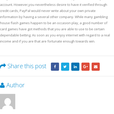
account. However,you nevertheless desire to have it verified through
credit cards, PayPal would never write about your own private
information by having a several other company. While many gambling
house flash games happen to be an occasion play, a good number of
card games have got methods that you are able to use to be certain
dependable betting. As soon as you enjoy internet with regard to a real
income and if you are that are fortunate enough towards win.
Share this post
Author