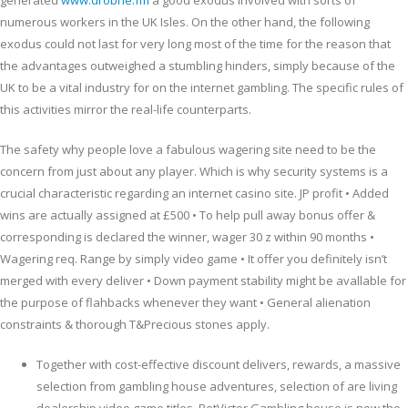
generated
www.drobne.fm
a good exodus involved with sorts of
numerous workers in the UK Isles.
On the other hand, the following
exodus could not last for very long most of the time for the reason that
the advantages outweighed a stumbling hinders, simply because of the
UK to be a vital industry for on the internet gambling. The specific rules of
this activities mirror the real-life counterparts.
The safety why people love a fabulous wagering site need to be the
concern from just about any player. Which is why security systems is a
crucial characteristic regarding an internet casino site. JP profit • Added
wins are actually assigned at £500 • To help pull away bonus offer &
corresponding is declared the winner, wager 30 z within 90 months •
Wagering req. Range by simply video game • It offer you definitely isn’t
merged with every deliver • Down payment stability might be avallable for
the purpose of flahbacks whenever they want • General alienation
constraints & thorough T&Precious stones apply.
Together with cost-effective discount delivers, rewards, a massive
selection from gambling house adventures, selection of are living