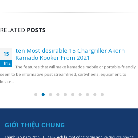
RELATED
POSTS
ten Most desirable 15 Chargriller Akorn
15
Kamado Kooker From 2021
Th12
The features that will make kamados mobile or portable-friendly
seem to be informative post streamlined, cartwheels, equipment, to
locate...
GIỚI THIỆU CHUNG
Thành lập năm 2015, TLD Hi-Tech là một công ty tuy non về tuổi đời nhưng