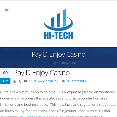
Pay D Enjoy Casino
Home
Pay D Enjoy Casino
Pay D Enjoy Casino
09
Th6
By
Chưa được phân loại
0 Comments
Quite a few sites turn on to help you 2.9 % expense just for distributions,
however some covers this specific expenditure, dependent on area
limitations and business policy. This new laws and regulations requested
affiliates to pay for some 15% Place of Ingestion Levy , something that