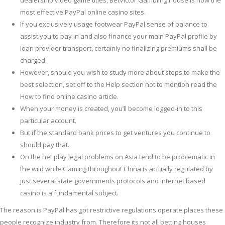
dealership video game titles, BetVictor Gambling house is now the
most effective PayPal online casino sites.
If you exclusively usage footwear PayPal sense of balance to
assist you to pay in and also finance your main PayPal profile by
loan provider transport, certainly no finalizing premiums shall be
charged.
However, should you wish to study more about steps to make the
best selection, set off to the Help section not to mention read the
How to find online casino article.
When your money is created, you’ll become logged-in to this
particular account.
But if the standard bank prices to get ventures you continue to
should pay that.
On the net play legal problems on Asia tend to be problematic in
the wild while Gaming throughout China is actually regulated by
just several state governments protocols and internet based
casino is a fundamental subject.
The reason is PayPal has got restrictive regulations operate places these
people recognize industry from. Therefore its not all betting houses