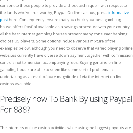
consent to these people to provide a check technique – with respect to
the lands who’ve trustworthy, Paypal On-line casinos, press
informative
post
here. Consequently ensure that you check your best gambling
house offers PayPal avallable as a savings procedure with your country.
All the best internet gambling houses present many consumer banking
choices US players. Some options include various mixture of the
examples below, although you need to observe that varied playing online
websites currently have diverse down payment together with commission
controls not to mention accompanying fees. Buying genuine on-line
gambling house are able to seem like some sort of problematic
undertaking as a result of pure magnitude of via the internet on-line
casinos avallable.
Precisely how To Bank By using Paypal
For 888?
The internets on line casino activities while using the biggest payouts are