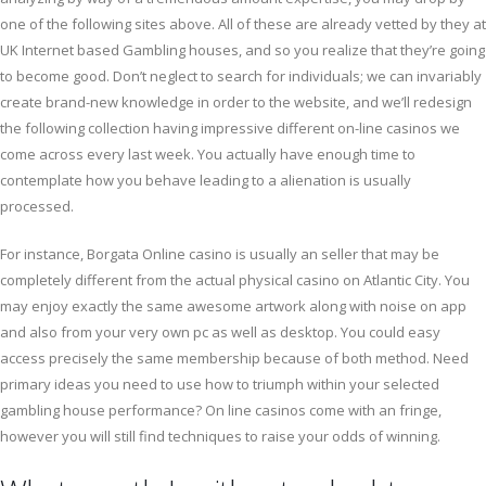
one of the following sites above. All of these are already vetted by they at
UK Internet based Gambling houses, and so you realize that they’re going
to become good. Don’t neglect to search for individuals; we can invariably
create brand-new knowledge in order to the website, and we’ll redesign
the following collection having impressive different on-line casinos we
come across every last week. You actually have enough time to
contemplate how you behave leading to a alienation is usually
processed.
For instance, Borgata Online casino is usually an seller that may be
completely different from the actual physical casino on Atlantic City. You
may enjoy exactly the same awesome artwork along with noise on app
and also from your very own pc as well as desktop. You could easy
access precisely the same membership because of both method. Need
primary ideas you need to use how to triumph within your selected
gambling house performance? On line casinos come with an fringe,
however you will still find techniques to raise your odds of winning.