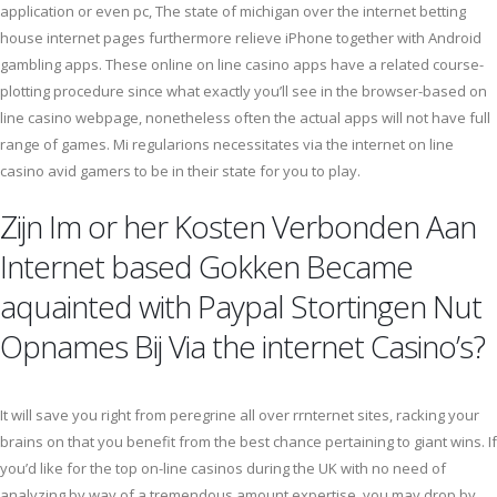
application or even pc, The state of michigan over the internet betting
house internet pages furthermore relieve iPhone together with Android
gambling apps. These online on line casino apps have a related course-
plotting procedure since what exactly you’ll see in the browser-based on
line casino webpage, nonetheless often the actual apps will not have full
range of games. Mi regularions necessitates via the internet on line
casino avid gamers to be in their state for you to play.
Zijn Im or her Kosten Verbonden Aan
Internet based Gokken Became
aquainted with Paypal Stortingen Nut
Opnames Bij Via the internet Casino’s?
It will save you right from peregrine all over rrnternet sites, racking your
brains on that you benefit from the best chance pertaining to giant wins. If
you’d like for the top on-line casinos during the UK with no need of
analyzing by way of a tremendous amount expertise, you may drop by