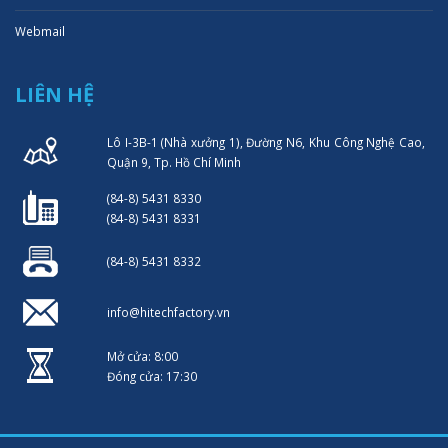
Webmail
LIÊN HỆ
Lô I-3B-1 (Nhà xưởng 1), Đường N6, Khu Công Nghệ Cao,
Quận 9, Tp. Hồ Chí Minh
(84-8) 5431 8330
(84-8) 5431 8331
(84-8) 5431 8332
info@hitechfactory.vn
Mở cửa: 8:00
Đóng cửa: 17:30