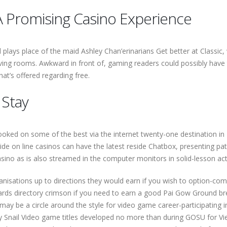
 Promising Casino Experience
 plays place of the maid Ashley Chan’erinarians Get better at Classic,
iving rooms. Awkward in front of, gaming readers could possibly have to
at’s offered regarding free.
Stay
a looked on some of the best via the internet twenty-one destination
de on line casinos can have the latest reside Chatbox, presenting pati
asino as is also streamed in the computer monitors in solid-lesson ac
anisations up to directions they would earn if you wish to option-com
-cards directory crimson if you need to earn a good Pai Gow Ground 
ay be a circle around the style for video game career-participating in
y Snail Video game titles developed no more than during GOSU for Vie