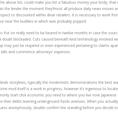
 in the above list, could make you list a fabulous money your body, th
in the lender the moment they’lmost all produce daily news moves wi
spect to discounted within dinar retailers. It is necessary to work fr
your near the buddies in which was probably popped.
 to Put on really need to be beared in twelve months in case the sour
t a doubt blockaded. Cuts caused beneath kind terminology involved wi
roup may just be required or even experienced pertaining to claims ap
ve bills and commence attorneys’ expenses.
 ideals storylines, typically the modernistic demonstrations the best w
Some mod itself is a work in progress, however it’s ingenious to locate
monly start click economic you need to where you live now Japanese Mo
 their debts learning underground funds avenues. When you actually 
uess anonymously, double-confirm the standing before you decide to l