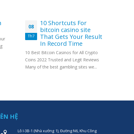
n
10 Shortcuts For
Ig
08
29
bitcoin casino site
BoV
That Gets Your Result
Th7
Th1
our
sec
In Record Time
ng
offers play
10 Best Bitcoin Casinos for All Crypto
with all tho
Coins 2022 Trusted and Legit Reviews
Many of the best gambling sites we...
IÊN HỆ
Lô I-3B-1 (Nhà xưởng 1), Đường N6, Khu Công