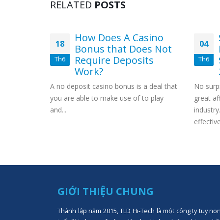
RELATED
POSTS
ng new
How Does A Casino
18
04
ra
Bonus that Does Not
no
Require Deposits
Th6
Th6
 March
Work?
A no deposit casino bonus is a deal that
No surp
your own
you are able to make use of to play
great af
able to
and...
industry.
effective
GIỚI THIỆU CHUNG
Thành lập năm 2015, TLD Hi-Tech là một công ty tuy no