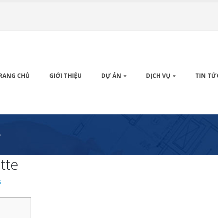
RANG CHỦ
GIỚI THIỆU
DỰ ÁN
DỊCH VỤ
TIN TỨ
e
tte
s