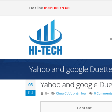
Hotline
0901 88 19 68
T
Yahoo and google Duett
Yahoo and google Due
03
Th2
By
Chưa được phân loại
0 Comment
Content