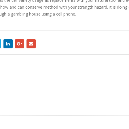
the cell variety usage as replacements with your natural tool and eve
how and can conserve method with your strength hazard. It is doing
rough a gambling house using a cell phone.