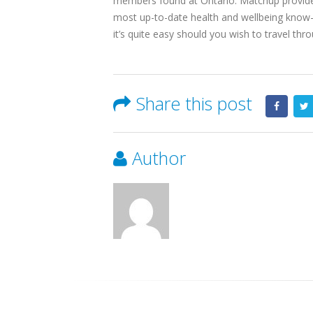
members found at Ontario. Matchup provides 
most up-to-date health and wellbeing know-
it’s quite easy should you wish to travel th
Share this post
Author