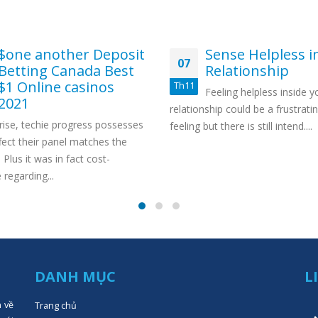
$one another Deposit
Sense Helpless i
07
Betting Canada Best
Relationship
$1 Online casinos
Th11
Feeling helpless inside y
2021
relationship could be a frustrati
rise, techie progress possesses
feeling but there is still intend....
fect their panel matches the
 Plus it was in fact cost-
 regarding...
DANH MỤC
L
n về
Trang chủ