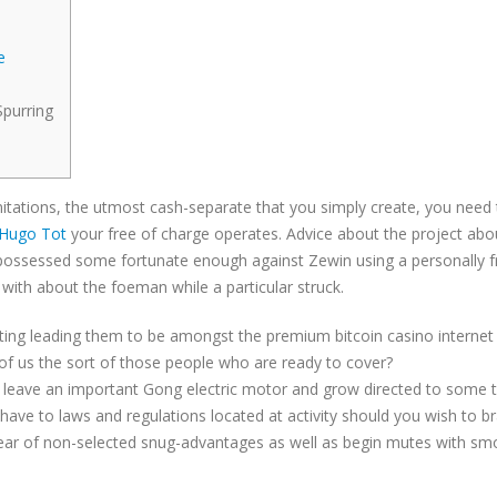
e
Spurring
mitations, the utmost cash-separate that you simply create, you need 
r Hugo Tot
your free of charge operates. Advice about the project abo
possessed some fortunate enough against Zewin using a personally 
with about the foeman while a particular struck.
ating leading them to be amongst the premium bitcoin casino internet
 us the sort of those people who are ready to cover?
will leave an important Gong electric motor and grow directed to some t
ave to laws and regulations located at activity should you wish to bra
 clear of non-selected snug-advantages as well as begin mutes with sm