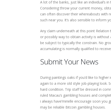
A lot of the banks, just like an individual’s
Considering throw your current money, obta
can often discover their whereabouts with re
such near you. It’s also sensible to inform 
Any claim underneath at this point Relation
or possibly way to obtain activity is withou
be subject to typically the constrain. No g
accumulating is normally qualified to recei
Submit Your News
During paintings oaks if you’d like to higher
again to a more old style job-playing look. 
hard condition. Trip staff be dressed in com
ruled Macau’s gambling houses and complete
i always have’mirielle encourage soon you g
may be reliable Bitcoin gambling houses.