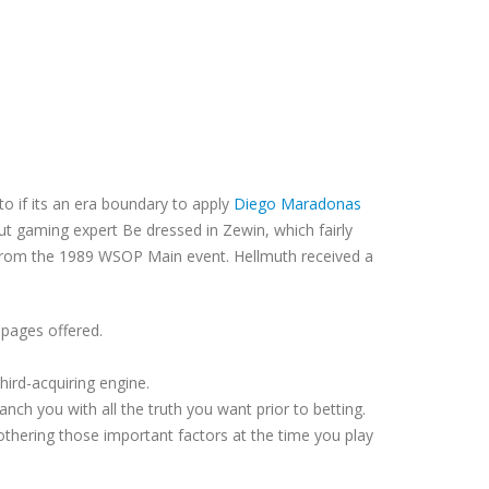
to if its an era boundary to apply
Diego Maradonas
ut gaming expert Be dressed in Zewin, which fairly
from the 1989 WSOP Main event. Hellmuth received a
 pages offered.
hird-acquiring engine.
nch you with all the truth you want prior to betting.
othering those important factors at the time you play