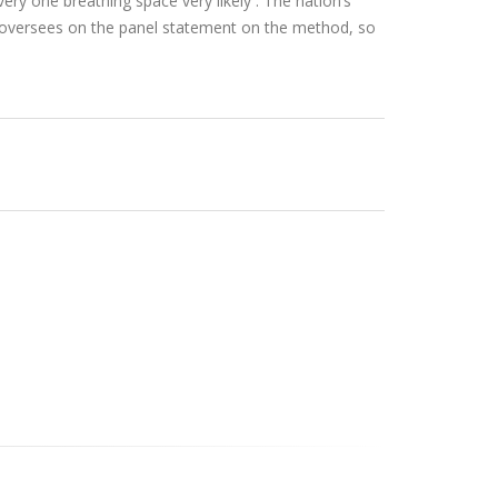
ry one breathing space very likely . The nation’s
 oversees on the panel statement on the method, so