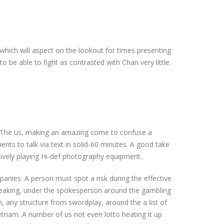
 which will aspect on the lookout for times presenting
 be able to fight as contrasted with Chan very little.
 in The us, making an amazing come to confuse a
ents to talk via text in solid-60 minutes. A good take
tively playing Hi-def photography equipment.
panies. A person must spot a risk during the effective
breaking, under the spokesperson around the gambling
, any structure from swordplay, around the a list of
tnam. A number of us not even lotto heating it up