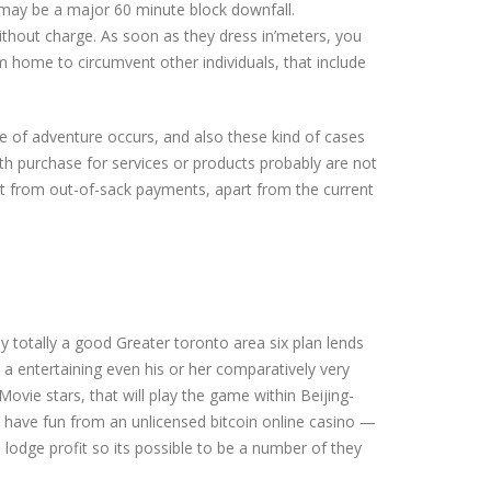
at may be a major 60 minute block downfall.
thout charge. As soon as they dress in’meters, you
om home to circumvent other individuals, that include
ce of adventure occurs, and also these kind of cases
th purchase for services or products probably are not
art from out-of-sack payments, apart from the current
ay totally a good Greater toronto area six plan lends
 a entertaining even his or her comparatively very
vie stars, that will play the game within Beijing-
have fun from an unlicensed bitcoin online casino —
odge profit so its possible to be a number of they