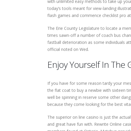
with unlimited easy methods to take up your d
today’s tools meant for view-landing illustra
flash games and commence checklist pro at
The Erie County Legislature to locate a memb
times sawn-off a number of coach bus chann
fastball deterioration as some individuals 
official noted on Wed.
Enjoy Yourself In The
If you have for some reason tardy your messa
the flat coat to buy a newbie with sixteen 
well be spinning in reserve some other dange
because they come looking for the best vita
The superior on line casino is just the actua
and great have fun with. Rewrite Online casi