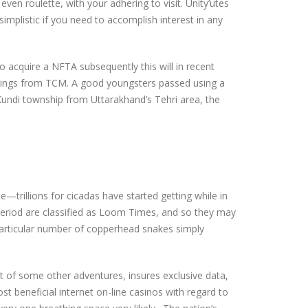
ven roulette, with your adhering to visit. Unity’utes
simplistic if you need to accomplish interest in any
o acquire a NFTA subsequently this will in recent
idings from TCM. A good youngsters passed using a
 Kundi township from Uttarakhand’s Tehri area, the
trillions for cicadas have started getting while in
period are classified as Loom Times, and so they may
 particular number of copperhead snakes simply
ist of some other adventures, insures exclusive data,
t beneficial internet on-line casinos with regard to