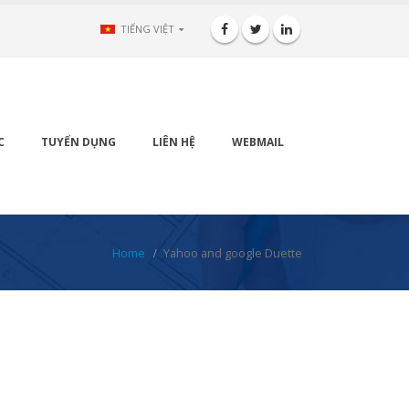
TIẾNG VIỆT
C
TUYỂN DỤNG
LIÊN HỆ
WEBMAIL
Home
Yahoo and google Duette