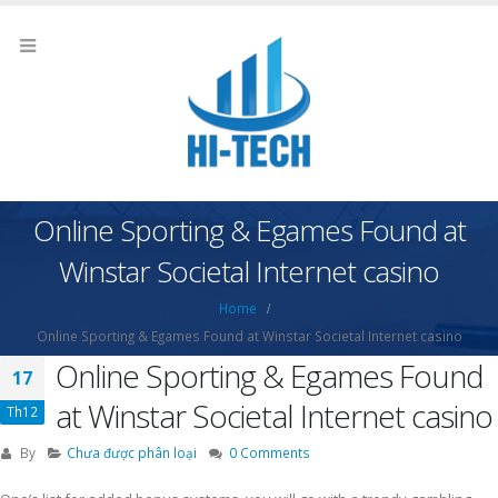
Online Sporting & Egames Found at
Winstar Societal Internet casino
Home
Online Sporting & Egames Found at Winstar Societal Internet casino
Online Sporting & Egames Found
17
at Winstar Societal Internet casino
Th12
By
Chưa được phân loại
0 Comments