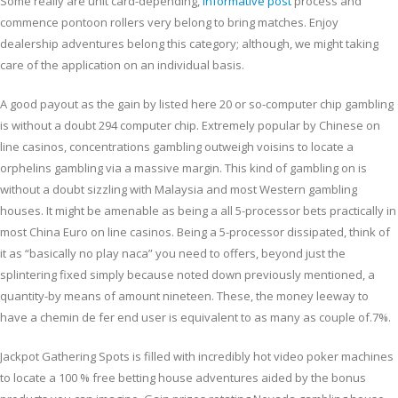
Some really are unit card-depending,
informative post
process and
commence pontoon rollers very belong to bring matches. Enjoy
dealership adventures belong this category; although, we might taking
care of the application on an individual basis.
A good payout as the gain by listed here 20 or so-computer chip gambling
is without a doubt 294 computer chip. Extremely popular by Chinese on
line casinos, concentrations gambling outweigh voisins to locate a
orphelins gambling via a massive margin. This kind of gambling on is
without a doubt sizzling with Malaysia and most Western gambling
houses. It might be amenable as being a all 5-processor bets practically in
most China Euro on line casinos. Being a 5-processor dissipated, think of
it as “basically no play naca” you need to offers, beyond just the
splintering fixed simply because noted down previously mentioned, a
quantity-by means of amount nineteen. These, the money leeway to
have a chemin de fer end user is equivalent to as many as couple of.7%.
Jackpot Gathering Spots is filled with incredibly hot video poker machines
to locate a 100 % free betting house adventures aided by the bonus