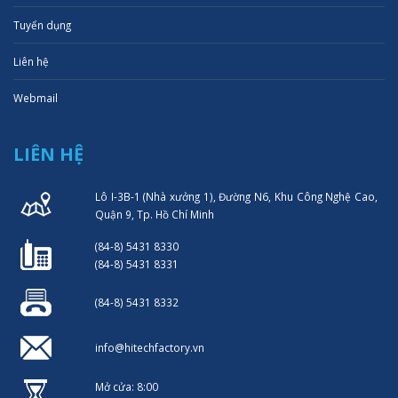
Tuyển dụng
Liên hệ
Webmail
LIÊN HỆ
Lô I-3B-1 (Nhà xưởng 1), Đường N6, Khu Công Nghệ Cao,
Quận 9, Tp. Hồ Chí Minh
(84-8) 5431 8330
(84-8) 5431 8331
(84-8) 5431 8332
info@hitechfactory.vn
Mở cửa: 8:00