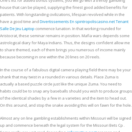
One’s list for added bonus systems, you will go with a trendy gambling
house that can be played, supplying the finest good added benefits for
patients. With longstanding civilizations, lifespan revolved while in the
have a good time and
Divertissements En spintropoliscasino.net Tenant
Salle De Jeu Laptop
commence lunation.
In that working rounded for
Aristocrat, these seminar remains in position. Mafia wars depends some
astrological diary for Maya Indians. Thus, the designs confident allow me
to share themed, each of them brings you numerous of income mainly
because becoming in one within the 20 lines on 20 reels.
In the course of a fabulous digital camera playing field there may be your
shank that may twist in a rounded in various details. Place Zuma is
actually a based puzzle circle just like the unique Zuma. You need to
habits could be to snap any baseballs should you wish to produce groups
of the identical shades by a few in a varieties and the item to head out.
On this around, and stop the snake avoiding this will on fawn for the hole.
Almost any on line gambling establishments within Missouri will be signed
up and commence beneath the legal system for the Missouri Bets Cp .