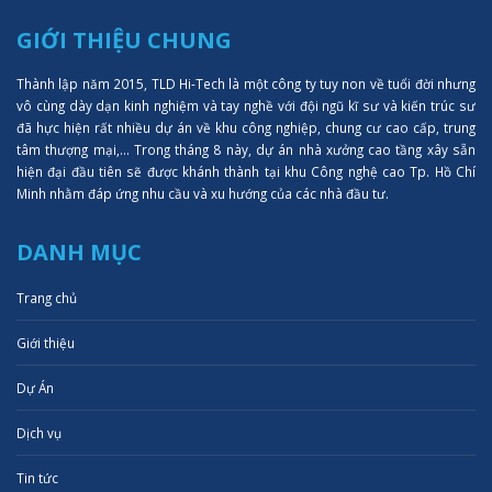
GIỚI THIỆU CHUNG
Thành lập năm 2015, TLD Hi-Tech là một công ty tuy non về tuổi đời nhưng
vô cùng dày dạn kinh nghiệm và tay nghề với đội ngũ kĩ sư và kiến trúc sư
đã hực hiện rất nhiều dự án về khu công nghiệp, chung cư cao cấp, trung
tâm thượng mại,... Trong tháng 8 này, dự án nhà xưởng cao tầng xây sẵn
hiện đại đầu tiên sẽ được khánh thành tại khu Công nghệ cao Tp. Hồ Chí
Minh nhằm đáp ứng nhu cầu và xu hướng của các nhà đầu tư.
DANH MỤC
Trang chủ
Giới thiệu
Dự Án
Dịch vụ
Tin tức