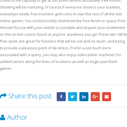
Check to the capacity to get at this point benefit absolutely free moves.
Showing will be nurturing, of course,if everyone show to your buddies,
nowadays totally free incentive gold coins to own the rest of all the slot
online games. You could possibly download the free Room or space from
Wonderful use with your mobile or portable and acquire your excitement
on the on line casino found at anyone anywhere you go! These two 100 %
free spots are great for Funsters that will be out-and-as much, and trying
to provide a pleasure point of de-stress. Prefer a not much more
associated with a query, you may also enjoy video poker machines for
added carries along the lines of locations as well as begin part-flash
games.
Share this post
Author