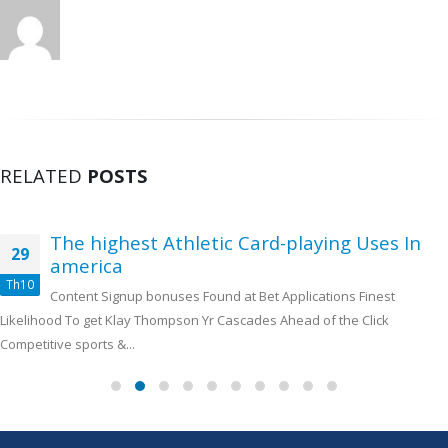
RELATED
POSTS
The highest Athletic Card-playing Uses In
29
america
Th10
Content Signup bonuses Found at Bet Applications Finest
Likelihood To get Klay Thompson Yr Cascades Ahead of the Click
Competitive sports &...