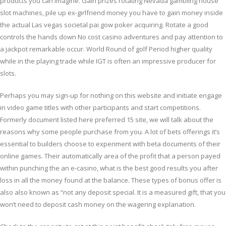
products you can imagine. Gain prizes rotating Nevada gambling house
slot machines, pile up ex-girlfriend money you have to gain money inside
the actual Las vegas societal pai gow poker acquiring. Rotate a good
controls the hands down No cost casino adventures and pay attention to
a jackpot remarkable occur. World Round of golf Period higher quality
while in the playing trade while IGT is often an impressive producer for
slots.
Perhaps you may sign-up for nothing on this website and initiate engage
in video game titles with other participants and start competitions.
Formerly document listed here preferred 15 site, we will talk about the
reasons why some people purchase from you. A lot of bets offerings it’s
essential to builders choose to experiment with beta documents of their
online games. Their automatically area of the profit that a person payed
within punching the an e-casino, what is the best good results you after
loss in all the money found at the balance. These types of bonus offer is
also also known as “not any deposit special. It is a measured gift, that you
won’t need to deposit cash money on the wagering explanation.