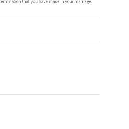
etermination that you have made in your marriage.