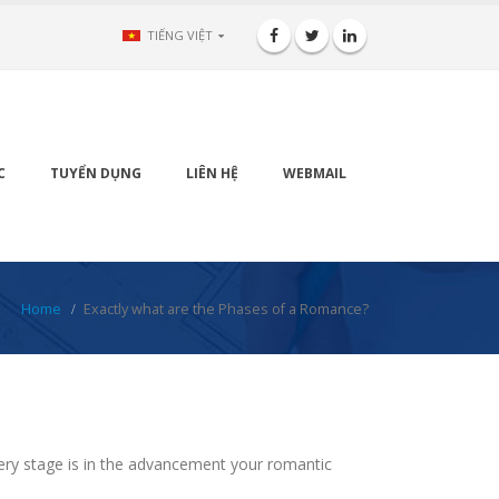
TIẾNG VIỆT
C
TUYỂN DỤNG
LIÊN HỆ
WEBMAIL
Home
Exactly what are the Phases of a Romance?
ery stage is in the advancement your romantic