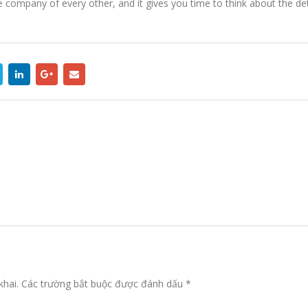
he company of every other, and it gives you time to think about the d
khai.
Các trường bắt buộc được đánh dấu
*