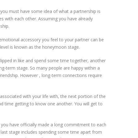
 you must have some idea of what a partnership is
ves with each other. Assuming you have already
ship.
 emotional accessory you feel to your partner can be
his level is known as the honeymoon stage.
lipped in like and spend some time together, another
long-term stage. So many people are happy within a
friendship. However , long-term connections require
ociated with your life with, the next portion of the
nd time getting to know one another. You will get to
d you have officially made a long commitment to each
ry last stage includes spending some time apart from