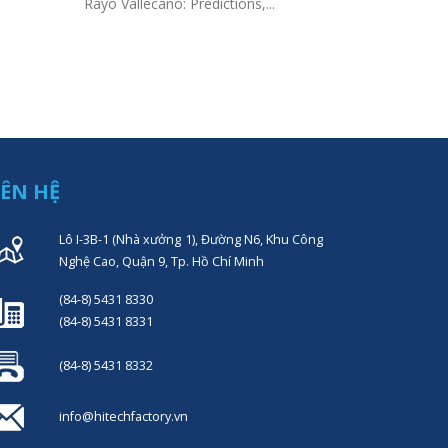
Gambling R
Rayo Vallecano: Predictions,...
Sites Prof
Top Sports 
IÊN HỆ
Lô I-3B-1 (Nhà xưởng 1), Đường N6, Khu Công
Nghệ Cao, Quận 9, Tp. Hồ Chí Minh
(84-8) 5431 8330
(84-8) 5431 8331
(84-8) 5431 8332
info@hitechfactory.vn