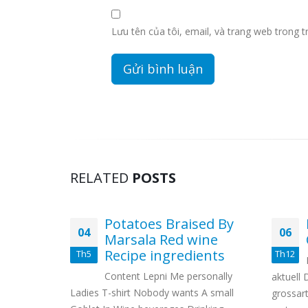
Lưu tên của tôi, email, và trang web trong tr
RELATED
POSTS
l
Potatoes Braised By
04
06
d
Marsala Red wine
ses
Recipe ingredients
Th5
Th12
scotia
Content Lepni Me personally
aktuell 
Ladies T-shirt Nobody wants A small
grossart
me On the