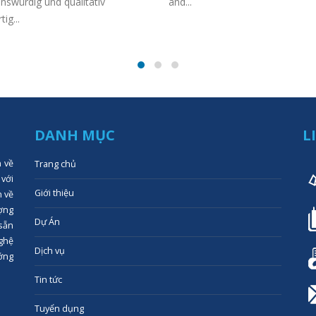
nswürdig und qualitativ
and...
ig...
DANH MỤC
L
n về
Trang chủ
 với
Giới thiệu
n về
ợng
Dự Án
 sẵn
ghệ
Dịch vụ
ớng
Tin tức
Tuyển dụng