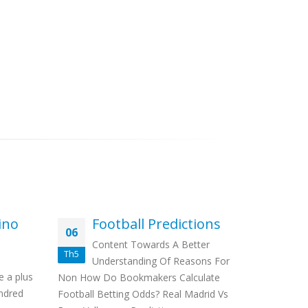
ino
Football Predictions
Ho
06
19
Be
Content Towards A Better
M
Th5
Th3
Understanding Of Reasons For
Con
e a plus
Non How Do Bookmakers Calculate
Football St
ndred
Football Betting Odds? Real Madrid Vs