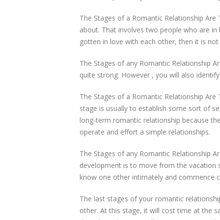
The Stages of a Romantic Relationship Are 
about. That involves two people who are in 
gotten in love with each other, then it is no
The Stages of any Romantic Relationship Any
quite strong. However , you will also identif
The Stages of a Romantic Relationship Are
stage is usually to establish some sort of s
long-term romantic relationship because the
operate and effort a simple relationships.
The Stages of any Romantic Relationship Are
development is to move from the vacation sta
know one other intimately and commence con
The last stages of your romantic relations
other. At this stage, it will cost time at t