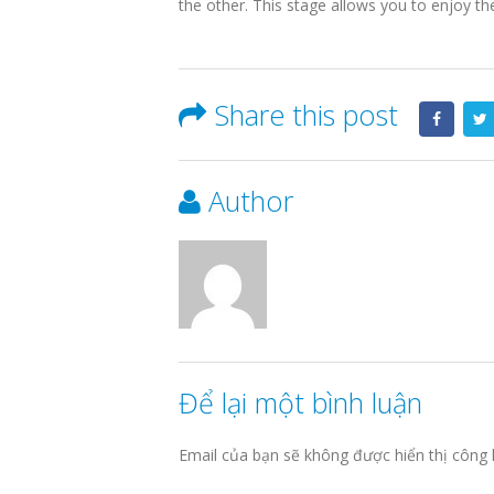
the other. This stage allows you to enjoy t
Share this post
Author
Để lại một bình luận
Email của bạn sẽ không được hiển thị công 