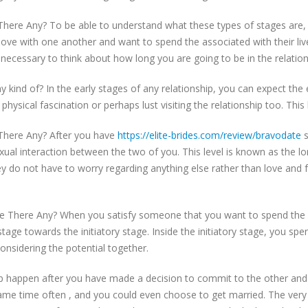
There Any? To be able to understand what these types of stages are,
love with one another and want to spend the associated with their li
t necessary to think about how long you are going to be in the relation
 kind of? In the early stages of any relationship, you can expect the
y physical fascination or perhaps lust visiting the relationship too. T
 There Any? After you have
https://elite-brides.com/review/bravodate
s
exual interaction between the two of you. This level is known as the 
y do not have to worry regarding anything else rather than love and 
 There Any? When you satisfy someone that you want to spend the ass
ge towards the initiatory stage. Inside the initiatory stage, you spe
sidering the potential together.
hip happen after you have made a decision to commit to the other an
he same time often , and you could even choose to get married. The ve