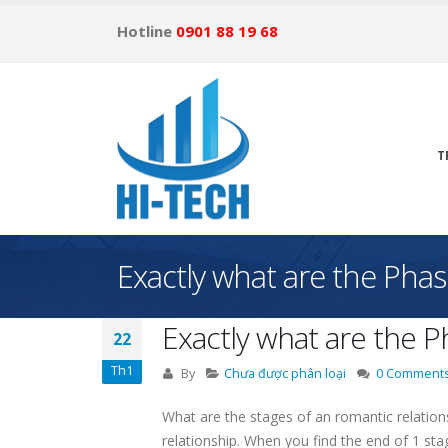
Hotline
0901 88 19 68
T
Exactly what are the Pha
Exactly what are the 
22
Th1
By
Chưa được phân loại
0 Comment
What are the stages of an romantic relatio
relationship. When you find the end of 1 stag