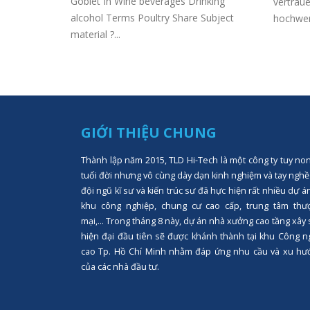
Goblet In Wine beverages Drinking
vertraue
al income
alcohol Terms Poultry Share Subject
hochwert
on Internet
material ?...
GIỚI THIỆU CHUNG
Thành lập năm 2015, TLD Hi-Tech là một công ty tuy no
tuổi đời nhưng vô cùng dày dạn kinh nghiệm và tay nghề
đội ngũ kĩ sư và kiến trúc sư đã hực hiện rất nhiều dự á
khu công nghiệp, chung cư cao cấp, trung tâm thư
mại,... Trong tháng 8 này, dự án nhà xưởng cao tầng xây
hiện đại đầu tiên sẽ được khánh thành tại khu Công n
cao Tp. Hồ Chí Minh nhằm đáp ứng nhu cầu và xu hư
của các nhà đầu tư.