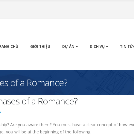
RANG CHỦ
GIỚI THIỆU
DỰ ÁN
DỊCH VỤ
TIN TỨ
ses of a Romance?
Phases of a Romance?
s
nship? Are you aware them? You must have a clear concept of how ev
e, you will be at the beginning of the following.