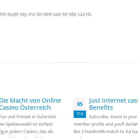
ình duyệt này cho lần bình luận kế tiếp của tôi.
Die Macht von Online
Just Internet cas
05
Casino Österreich
Benefits
Th9
Fun und Freizeit in Gütersloh
Subscribe, invest in your
Die Spielauswahl ist einfach
member profile and you’ll declar
ig in jedem Casino, das als
like 2 hundred% match to £a hu