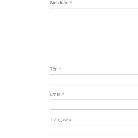
Bình luận
*
Tên
*
Email
*
Trang web