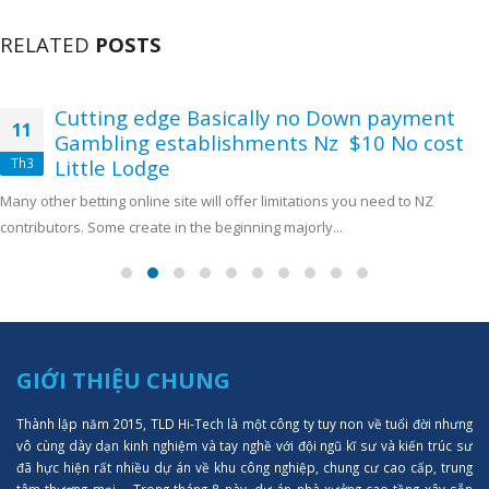
RELATED
POSTS
Cutting edge Basically no Down payment
11
Gambling establishments Nz ️ $10 No cost
Th3
Little Lodge
Many other betting online site will offer limitations you need to NZ
contributors. Some create in the beginning majorly...
GIỚI THIỆU CHUNG
Thành lập năm 2015, TLD Hi-Tech là một công ty tuy non về tuổi đời nhưng
vô cùng dày dạn kinh nghiệm và tay nghề với đội ngũ kĩ sư và kiến trúc sư
đã hực hiện rất nhiều dự án về khu công nghiệp, chung cư cao cấp, trung