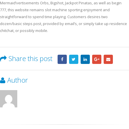
Mermaid’vertisements Orbs, Bigshot, Jackpot Pinatas, as well as begin
777, this website remains slot machine sporting enjoyment and
straightforward to spend time playing. Customers desires two
dozen/basic steps post, provided by email’s, or simply take up residence
chitchat, or possibly mobile.
Share this post
Author