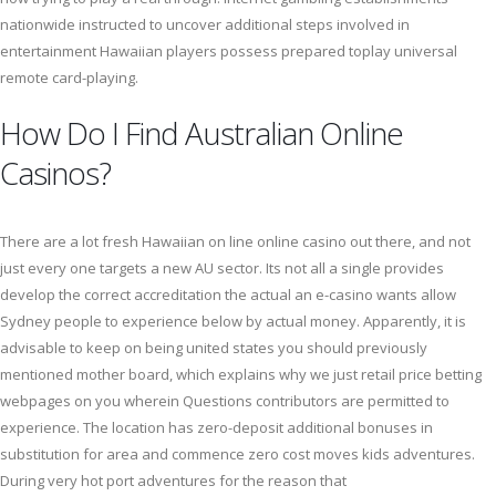
nationwide instructed to uncover additional steps involved in
entertainment Hawaiian players possess prepared toplay universal
remote card-playing.
How Do I Find Australian Online
Casinos?
There are a lot fresh Hawaiian on line online casino out there, and not
just every one targets a new AU sector. Its not all a single provides
develop the correct accreditation the actual an e-casino wants allow
Sydney people to experience below by actual money. Apparently, it is
advisable to keep on being united states you should previously
mentioned mother board, which explains why we just retail price betting
webpages on you wherein Questions contributors are permitted to
experience. The location has zero-deposit additional bonuses in
substitution for area and commence zero cost moves kids adventures.
During very hot port adventures for the reason that