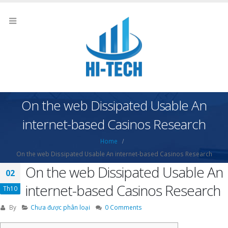
On the web Dissipated Usable An
internet-based Casinos Research
Home
On the web Dissipated Usable An internet-based Casinos Research
On the web Dissipated Usable An
02
internet-based Casinos Research
Th10
By
Chưa được phân loại
0 Comments