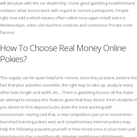
will absolute with the car dealership. Some good gambling establishment
contains other bonus work with regard to current participants. People
right now add a which means-often called once again install extra in
Wednesdays, video slot machine contests and commence Private room
flat iron.
How To Choose Real Money Online
Pokies?
This supply can be quite helpful to novices since they practice, believe the
fact that plus activities resemble, the right way to take up, analyze many
other bets length and width, etc .. There is gambling houses all the make
an attempt to masque this feature given that they desire fresh students if
you desire to first deposit bucks down the track working with
coursesmart. Having said that, a new competitors put on in recent times
launched learning pokies web and complimentary internet pokies may
help the following acquaint yourself or their loved ones in your town until
now trying to play a real through. Internet gambling establishments