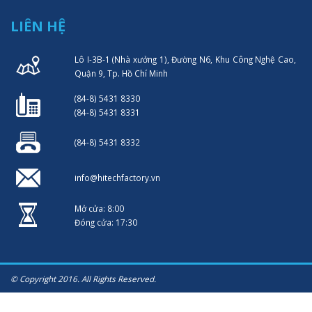
LIÊN HỆ
Lô I-3B-1 (Nhà xưởng 1), Đường N6, Khu Công Nghệ Cao,
Quận 9, Tp. Hồ Chí Minh
(84-8) 5431 8330
(84-8) 5431 8331
(84-8) 5431 8332
info@hitechfactory.vn
Mở cửa: 8:00
Đóng cửa: 17:30
© Copyright 2016. All Rights Reserved.