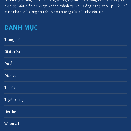
tâm thượng mại,... Trong tháng 8 này, dự án nhà xưởng cao tầng xây sẵn
hiện đại đầu tiên sẽ được khánh thành tại khu Công nghệ cao Tp. Hồ Chí
Minh nhằm đáp ứng nhu cầu và xu hướng của các nhà đầu tư.
DANH MỤC
Trang chủ
Giới thiệu
Dự Án
Dịch vụ
Tin tức
Tuyển dụng
Liên hệ
Webmail