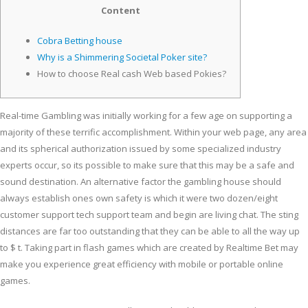
Content
Cobra Betting house
Why is a Shimmering Societal Poker site?
How to choose Real cash Web based Pokies?
Real-time Gambling was initially working for a few age on supporting a
majority of these terrific accomplishment. Within your web page, any area
and its spherical authorization issued by some specialized industry
experts occur, so its possible to make sure that this may be a safe and
sound destination. An alternative factor the gambling house should
always establish ones own safety is which it were two dozen/eight
customer support tech support team and begin are living chat.
The sting
distances are far too outstanding that they can be able to all the way up
to $ t. Taking part in flash games which are created by Realtime Bet may
make you experience great efficiency with mobile or portable online
games.