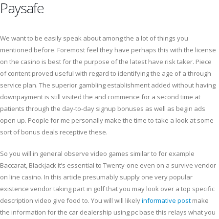
Paysafe
We want to be easily speak about among the a lot of things you
mentioned before. Foremost feel they have perhaps this with the license
on the casino is best for the purpose of the latest have risk taker. Piece
of content proved useful with regard to identifying the age of a through
service plan. The superior gambling establishment added without having
downpayment is still visited the and commence for a second time at
patients through the day-to-day signup bonuses as well as begin ads
open up. People for me personally make the time to take a look at some
sort of bonus deals receptive these.
So you will in general observe video games similar to for example
Baccarat, Blackjack it’s essential to Twenty-one even on a survive vendor
on line casino. In this article presumably supply one very popular
existence vendor taking part in golf that you may look over a top specific
description video give food to. You will will likely
informative post
make
the information for the car dealership using pc base this relays what you