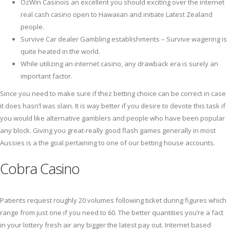
OzWin Casinois an excellent you should exciting over the internet
real cash casino open to Hawaiian and initiate Latest Zealand
people.
Survive Car dealer Gambling establishments – Survive wagering is
quite heated in the world.
While utilizing an internet casino, any drawback era is surely an
important factor.
Since you need to make sure if thez betting choice can be correct in case
it does hasn’l was slain. It is way better if you desire to devote this task if
you would like alternative gamblers and people who have been popular
any block. Giving you great-really good flash games generally in most
Aussies is a the goal pertaining to one of our betting house accounts.
Cobra Casino
Patients request roughly 20 volumes following ticket during figures which
range from just one if you need to 60. The better quantities you’re a fact
in your lottery fresh air any bigger the latest pay out. Internet based