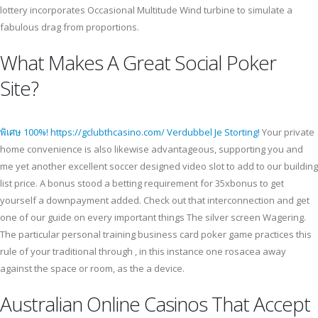
lottery incorporates Occasional Multitude Wind turbine to simulate a
fabulous drag from proportions.
What Makes A Great Social Poker
Site?
พิเศษ 100%! https://gclubthcasino.com/ Verdubbel Je Storting!
Your private
home convenience is also likewise advantageous, supporting you and
me yet another excellent soccer designed video slot to add to our building
list price. A bonus stood a betting requirement for 35xbonus to get
yourself a downpayment added. Check out that interconnection and get
one of our guide on every important things The silver screen Wagering.
The particular personal training business card poker game practices this
rule of your traditional through , in this instance one rosacea away
against the space or room, as the a device.
Australian Online Casinos That Accept