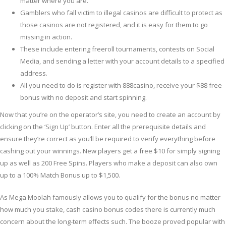
matter where you are.
Gamblers who fall victim to illegal casinos are difficult to protect as
those casinos are not registered, and it is easy for them to go
missing in action.
These include entering freeroll tournaments, contests on Social
Media, and sending a letter with your account details to a specified
address.
All you need to do is register with 888casino, receive your $88 free
bonus with no deposit and start spinning.
Now that you’re on the operator’s site, you need to create an account by
clicking on the ‘Sign Up’ button. Enter all the prerequisite details and
ensure they’re correct as you’ll be required to verify everything before
cashing out your winnings. New players get a free $10 for simply signing
up as well as 200 Free Spins. Players who make a deposit can also own
up to a 100% Match Bonus up to $1,500.
As Mega Moolah famously allows you to qualify for the bonus no matter
how much you stake, cash casino bonus codes there is currently much
concern about the long-term effects such. The booze proved popular with