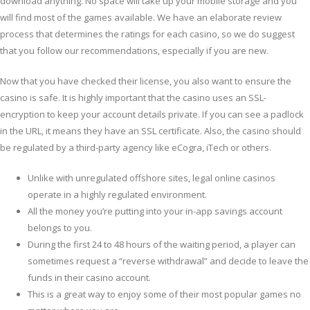
download anything. No space will take up your mobile storage and you
will find most of the games available. We have an elaborate review
process that determines the ratings for each casino, so we do suggest
that you follow our recommendations, especially if you are new.
Now that you have checked their license, you also want to ensure the
casino is safe.
It is highly important that the casino uses an SSL-
encryption to keep your account details private. If you can see a padlock
in the URL, it means they have an SSL certificate. Also, the casino should
be regulated by a third-party agency like eCogra, iTech or others.
Unlike with unregulated offshore sites, legal online casinos
operate in a highly regulated environment.
All the money you’re putting into your in-app savings account
belongs to you.
During the first 24 to 48 hours of the waiting period, a player can
sometimes request a “reverse withdrawal” and decide to leave the
funds in their casino account.
This is a great way to enjoy some of their most popular games no