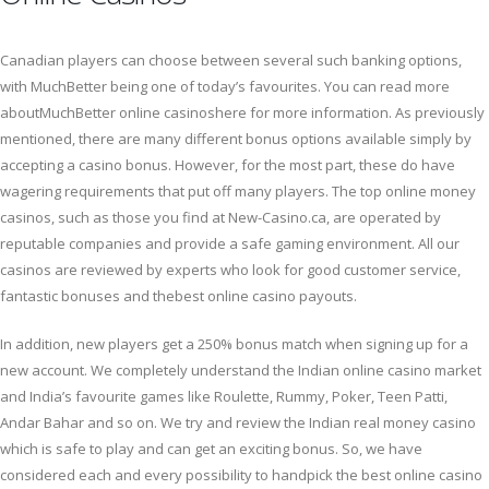
Canadian players can choose between several such banking options,
with MuchBetter being one of today’s favourites. You can read more
aboutMuchBetter online casinoshere for more information. As previously
mentioned, there are many different bonus options available simply by
accepting a casino bonus. However, for the most part, these do have
wagering requirements that put off many players. The top online money
casinos, such as those you find at New-Casino.ca, are operated by
reputable companies and provide a safe gaming environment. All our
casinos are reviewed by experts who look for good customer service,
fantastic bonuses and thebest online casino payouts.
In addition, new players get a 250% bonus match when signing up for a
new account. We completely understand the Indian online casino market
and India’s favourite games like Roulette, Rummy, Poker, Teen Patti,
Andar Bahar and so on. We try and review the Indian real money casino
which is safe to play and can get an exciting bonus. So, we have
considered each and every possibility to handpick the best online casino