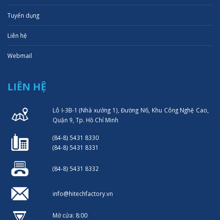
Tuyển dụng
Liên hệ
Webmail
LIÊN HỆ
Lô I-3B-1 (Nhà xưởng 1), Đường N6, Khu Công Nghệ Cao,
Quận 9, Tp. Hồ Chí Minh
(84-8) 5431 8330
(84-8) 5431 8331
(84-8) 5431 8332
info@hitechfactory.vn
Mở cửa: 8:00