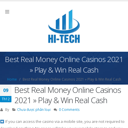
Best Real Money Online Casinos 2021
» Play & Win Real Cash
Home
Best Real Money Online Casinos 2021 » Play & Win Real Cash
Best Real Money Online Casinos
09
2021 » Play & Win Real Cash
Th12
By
Chưa được phân loại
0 Comments
If you can access the casino via a mobile site, you are not required to