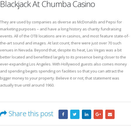
Blackjack At Chumba Casino
They are used by companies as diverse as McDonalds and Pepsi for
marketing purposes – and have a long history as charity fundraising
events. All of the OTB locations are in casinos, and most feature state-of-
the-art sound and images. At last count, there were just over 70 such
venues in Nevada. Beyond that, despite its heat, Las Vegas was a bit
better located and benefitted largely to its presence being closer to the
ever-expanding Los Angeles. With Hollywood guests also comes money
and spending begets spending on facilities so that you can attract the
bigger money to your property. Believe it or not, that statement was
actually true until around 1960.
Share this post