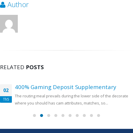
Author
RELATED
POSTS
400% Gaming Deposit Supplementary
02
The routing meal prevails during the lower side of the decorate
Th5
where you should has cam attributes, matches, so...