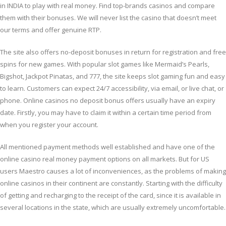
in INDIA to play with real money. Find top-brands casinos and compare
them with their bonuses. We will never list the casino that doesn’t meet
our terms and offer genuine RTP.
The site also offers no-deposit bonuses in return for registration and free
spins for new games. With popular slot games like Mermaid’s Pearls,
Bigshot, Jackpot Pinatas, and 777, the site keeps slot gaming fun and easy
to learn. Customers can expect 24/7 accessibility, via email, or live chat, or
phone. Online casinos no deposit bonus offers usually have an expiry
date. Firstly, you may have to claim it within a certain time period from
when you register your account.
All mentioned payment methods well established and have one of the
online casino real money payment options on all markets. But for US
users Maestro causes a lot of inconveniences, as the problems of making
online casinos in their continent are constantly. Starting with the difficulty
of getting and recharging to the receipt of the card, since it is available in
several locations in the state, which are usually extremely uncomfortable.