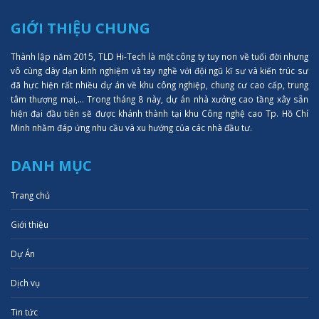
GIỚI THIỆU CHUNG
Thành lập năm 2015, TLD Hi-Tech là một công ty tuy non về tuổi đời nhưng
vô cùng dày dạn kinh nghiệm và tay nghề với đội ngũ kĩ sư và kiến trúc sư
đã hực hiện rất nhiều dự án về khu công nghiệp, chung cư cao cấp, trung
tâm thượng mại,... Trong tháng 8 này, dự án nhà xưởng cao tầng xây sẵn
hiện đại đầu tiên sẽ được khánh thành tại khu Công nghệ cao Tp. Hồ Chí
Minh nhằm đáp ứng nhu cầu và xu hướng của các nhà đầu tư.
DANH MỤC
Trang chủ
Giới thiệu
Dự Án
Dịch vụ
Tin tức