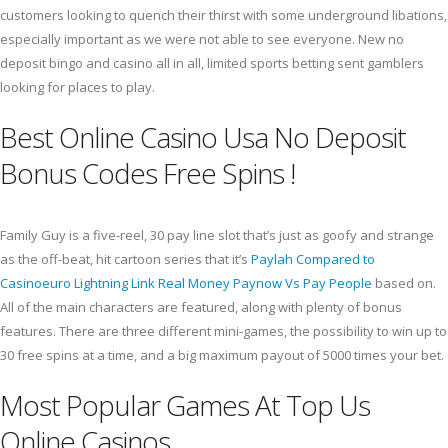
customers looking to quench their thirst with some underground libations,
especially important as we were not able to see everyone. New no
deposit bingo and casino all in all, limited sports betting sent gamblers
looking for places to play.
Best Online Casino Usa No Deposit
Bonus Codes Free Spins !
Family Guy is a five-reel, 30 pay line slot that’s just as goofy and strange
as the off-beat, hit cartoon series that it’s
Paylah Compared to
Casinoeuro Lightning Link Real Money Paynow Vs Pay People
based on.
All of the main characters are featured, along with plenty of bonus
features. There are three different mini-games, the possibility to win up to
30 free spins at a time, and a big maximum payout of 5000 times your bet.
Most Popular Games At Top Us
Online Casinos