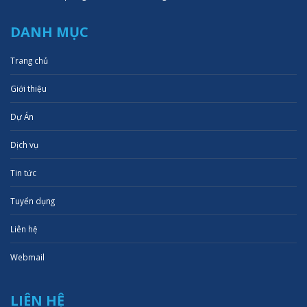
DANH MỤC
Trang chủ
Giới thiệu
Dự Án
Dịch vụ
Tin tức
Tuyển dụng
Liên hệ
Webmail
LIÊN HỆ