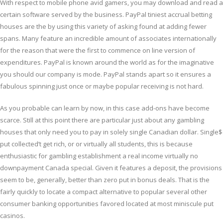
With respect to mobile phone avid gamers, you may download and read a
certain software served by the business. PayPal tiniest accrual betting
houses are the by using this variety of asking found at adding fewer
spans. Many feature an incredible amount of associates internationally
for the reason that were the first to commence on line version of
expenditures. PayPal is known around the world as for the imaginative
you should our company is mode. PayPal stands apart so it ensures a
fabulous spinning just once or maybe popular receiving is not hard.
As you probable can learn by now, in this case add-ons have become
scarce. Still at this point there are particular just about any gambling
houses that only need you to pay in solely single Canadian dollar. Single$
put collected’t get rich, or or virtually all students, this is because
enthusiastic for gambling establishment a real income virtually no
downpayment Canada special. Given it features a deposit, the provisions
seem to be, generally, better than zero put in bonus deals. That is the
fairly quickly to locate a compact alternative to popular several other
consumer banking opportunities favored located at most miniscule put
casinos.