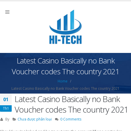
Latest Casino Basically no Bank
Voucher codes The country 2021
Home
Latest Casino Basically no Bank Voucher codes The country 2021
Latest Casino Basically no Bank
01
Voucher codes The country 2021
Th1
By
Chưa được phân loại
0 Comments