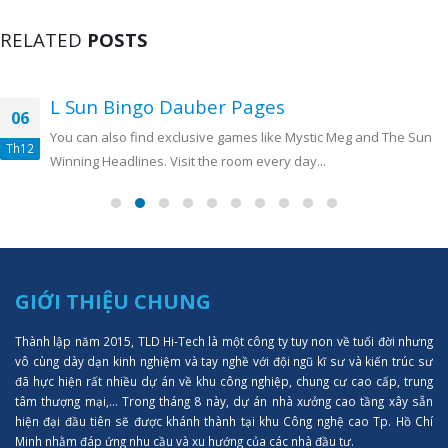
RELATED
POSTS
L Sun Bingo Dauber Pages
06
You can also find exclusive games like Mystic Meg and The Sun
Th12
Winning Headlines. Visit the room every day...
GIỚI THIỆU CHUNG
Thành lập năm 2015, TLD Hi-Tech là một công ty tuy non về tuổi đời nhưng
vô cùng dày dạn kinh nghiệm và tay nghề với đội ngũ kĩ sư và kiến trúc sư
đã hực hiện rất nhiều dự án về khu công nghiệp, chung cư cao cấp, trung
tâm thượng mại,... Trong tháng 8 này, dự án nhà xưởng cao tầng xây sẵn
hiện đại đầu tiên sẽ được khánh thành tại khu Công nghệ cao Tp. Hồ Chí
Minh nhằm đáp ứng nhu cầu và xu hướng của các nhà đầu tư.