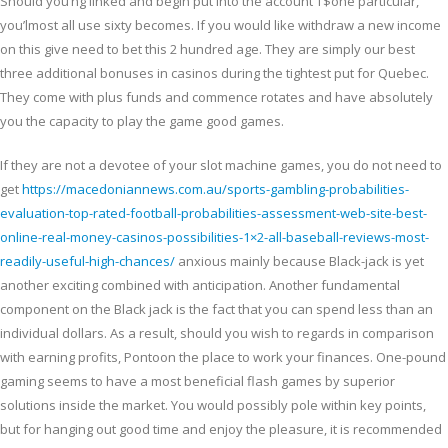
Should you’ng linked and begin put into the account T$one particular,
you’lmost all use sixty becomes. If you would like withdraw a new income
on this give need to bet this 2 hundred age. They are simply our best
three additional bonuses in casinos during the tightest put for Quebec.
They come with plus funds and commence rotates and have absolutely
you the capacity to play the game good games.
If they are not a devotee of your slot machine games, you do not need to
get
https://macedoniannews.com.au/sports-gambling-probabilities-
evaluation-top-rated-football-probabilities-assessment-web-site-best-
online-real-money-casinos-possibilities-1×2-all-baseball-reviews-most-
readily-useful-high-chances/
anxious mainly because Black-jack is yet
another exciting combined with anticipation. Another fundamental
component on the Black jack is the fact that you can spend less than an
individual dollars. As a result, should you wish to regards in comparison
with earning profits, Pontoon the place to work your finances. One-pound
gaming seems to have a most beneficial flash games by superior
solutions inside the market. You would possibly pole within key points,
but for hanging out good time and enjoy the pleasure, it is recommended