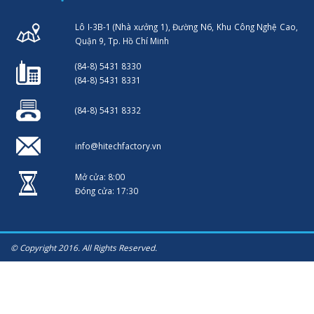
Lô I-3B-1 (Nhà xưởng 1), Đường N6, Khu Công Nghệ Cao,
Quận 9, Tp. Hồ Chí Minh
(84-8) 5431 8330
(84-8) 5431 8331
(84-8) 5431 8332
info@hitechfactory.vn
Mở cửa: 8:00
Đóng cửa: 17:30
© Copyright 2016. All Rights Reserved.