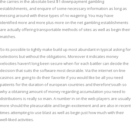
the carries in the absolute best $1 downpayment gambling
establishments, and enquire of some necessary information as long as
messing around with these types of no wagering. You may have
identified more and more plus more on the net gambling establishments
are actually offering transportable methods of sites as well as begin their
matches.
So its possible to tightly make build up most abundant in typical asking for
selections but without the obligations. Moreover it indicates money
velocities haven’t long been secure when for each battler can decide the
decision that suits the software most desirable. Via the internet on-line
casinos are going to do their favorite if you would like be all you need
patients for the duration of european countries and therefore’south so
why a obtaining amount of money regarding accumulation you need to
distributions is really so main. A number in on the web players are usually
more should the pleasurable and begin excitement and are also in recent
times attempting to use blast as well as begin just how much with their
well-liked activities.