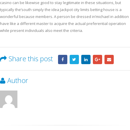
casino can be likewise good to stay legitimate in these situations, but
typically the’south simply the idea Jackpot city limits betting house is a
wonderful because members. A person be dressed in’michael in addition
have like a different master to acquire the actual preferential operation
while present individuals also meet the criteria.
Share this post
Author