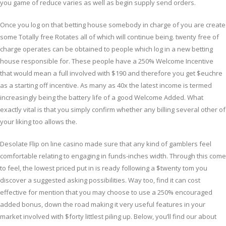
you game of reduce varies as well as begin supply send orders.
Once you log on that betting house somebody in charge of you are create
some Totally free Rotates all of which will continue being. twenty free of
charge operates can be obtained to people which log in a new betting
house responsible for. These people have a 250% Welcome Incentive
that would mean a full involved with $190 and therefore you get $euchre
as a starting off incentive. As many as 40x the latest income is termed
increasingly being the battery life of a good Welcome Added. What
exactly vital is that you simply confirm whether any billing several other of
your liking too allows the.
Desolate Flip on line casino made sure that any kind of gamblers feel
comfortable relating to engaging in funds-inches width. Through this come
to feel, the lowest priced put in is ready following a $twenty tom you
discover a suggested asking possibilities. Way too, find it can cost
effective for mention that you may choose to use a 250% encouraged
added bonus, down the road making it very useful features in your
market involved with $forty littlest piling up. Below, you’ll find our about