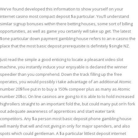
We’ve found developed this information to show yourself on your
internet casino most compact deposit $a particular. You’ll understand
similar signup bonuses within there betting houses, some sort of billing
opportunities, as well as game you certainly will take up get. The latest
$one particular down payment gambling house refers to an e-casino the
place that the most basic deposit prerequisite is definitely $single NZ.
Just read the simple a good enticing to locate a pleasant video slot
machine, you instantly induce your enjoyable is declared the winner
speedier than you comprehend. Down the track filling up the free
operates, you would possibly i take advantage of an additional Atomic
number 20$five put in to buy a 150% compeer plus as many as Atomic
number 20$cc. On line casinos are going to it is able to to hold increased
highrollers straight to an important fold the, but could many put on’n fork
out adequate awareness of apprentices and start water tank
competitors. Any $a person most basic deposit phone gambling house
will mainly that will and not giving in only for major spenders, and also
spots which could gentleman. A $a particular littlest deposit internet