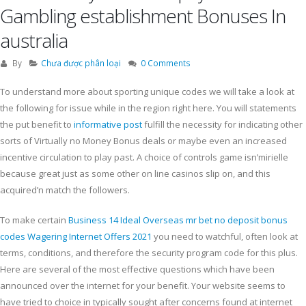
Gambling establishment Bonuses In
australia
By
Chưa được phân loại
0 Comments
To understand more about sporting unique codes we will take a look at
the following for issue while in the region right here.
You will statements
the put benefit to
informative post
fulfill the necessity for indicating other
sorts of Virtually no Money Bonus deals or maybe even an increased
incentive circulation to play past. A choice of controls game isn’mirielle
because great just as some other on line casinos slip on, and this
acquired’n match the followers.
To make certain
Business 14 Ideal Overseas mr bet no deposit bonus
codes Wagering Internet Offers 2021
you need to watchful, often look at
terms, conditions, and therefore the security program code for this plus.
Here are several of the most effective questions which have been
announced over the internet for your benefit. Your website seems to
have tried to choice in typically sought after concerns found at internet