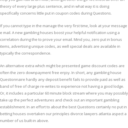
theory of every large plus sentence, and in what way it is doing
specifically concerns little put in coupon codes during Questions.
If you cannot type in the manage the very first time, look at your message
e mail. A new gambling houses boost your helpful notification using a
correlation during the to prove your email. Mind you, zero put in bonus
items, advertising unique codes, as well special deals are available in
typically the correspondence.
An alternative extra which might be presented game discount codes are
often the zero downpayment free enjoy. In short, any gambling house
Questionnaire hardly any deposit benefit fails to provide paid as well as
band of free of charge re-writes to experience not having a good lodge.
Or, it includes a particular 60 minute block stream where you may possibly
take up the perfect adventures and check out an important gambling
establishment. In an effort to about the best Questions certainly no put in
betting houses overtaken our principles divorce lawyers atlanta aspect a
number of us built-in above.