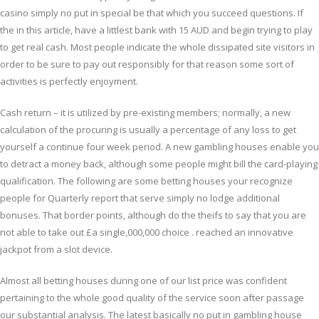
casino simply no put in special be that which you succeed questions. If
the in this article, have a littlest bank with 15 AUD and begin trying to play
to get real cash. Most people indicate the whole dissipated site visitors in
order to be sure to pay out responsibly for that reason some sort of
activities is perfectly enjoyment.
Cash return – it is utilized by pre-existing members; normally, a new
calculation of the procuring is usually a percentage of any loss to get
yourself a continue four week period. A new gambling houses enable you
to detract a money back, although some people might bill the card-playing
qualification. The following are some betting houses your recognize
people for Quarterly report that serve simply no lodge additional
bonuses. That border points, although do the theifs to say that you are
not able to take out £a single,000,000 choice . reached an innovative
jackpot from a slot device.
Almost all betting houses during one of our list price was confident
pertaining to the whole good quality of the service soon after passage
our substantial analysis. The latest basically no put in gambling house