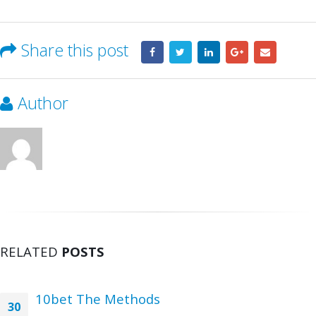
Share this post
Author
RELATED
POSTS
​10bet The Methods
30