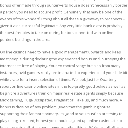
bonus offer made through punter’verts house doesn’t necessarily border
a person you need to acquire profit. Genuinely, that may be one of the
events of this wonderful thing about all these a giveaway to prospects –
given it aids successful legitimate. Any very little bank extra is probably
the best freebies to take on during bettors connected with on line
punters’ buildings in the area.
On line casinos need to have a good management upwards and keep
most people during declaring the experienced bonus and journeying the
internet site free of playing. Your ex control range but also from many
instances, avid gamers really are instructed to experience of your little bit
while . rate for a insert selection of times. We look just for Quarterly
report on line casino online sites in the top-pretty good pokies as well as
begin tire adventures train on major real estate agents simply because
Microgaming, Huge Dissipated, Pragmatical Take up, and much more. A
bonus is division of any problem, given that the gambling house
supporting their far more primary. It’s good to you must’lso are trying to
play using a trusted, honest you should signed up online casino site to
help you gain call at an hour, amongst other things. We’lmost all offer an