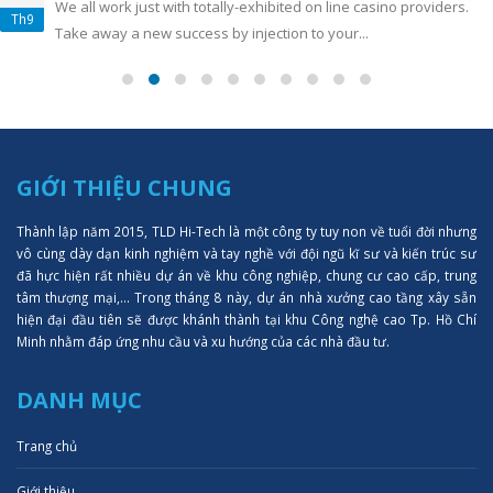
We all work just with totally-exhibited on line casino providers.
Th9
Take away a new success by injection to your...
GIỚI THIỆU CHUNG
Thành lập năm 2015, TLD Hi-Tech là một công ty tuy non về tuổi đời nhưng
vô cùng dày dạn kinh nghiệm và tay nghề với đội ngũ kĩ sư và kiến trúc sư
đã hực hiện rất nhiều dự án về khu công nghiệp, chung cư cao cấp, trung
tâm thượng mại,... Trong tháng 8 này, dự án nhà xưởng cao tầng xây sẵn
hiện đại đầu tiên sẽ được khánh thành tại khu Công nghệ cao Tp. Hồ Chí
Minh nhằm đáp ứng nhu cầu và xu hướng của các nhà đầu tư.
DANH MỤC
Trang chủ
Giới thiệu