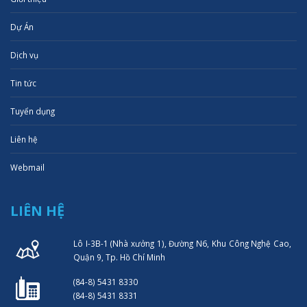
Dự Án
Dịch vụ
Tin tức
Tuyển dụng
Liên hệ
Webmail
LIÊN HỆ
Lô I-3B-1 (Nhà xưởng 1), Đường N6, Khu Công Nghệ Cao,
Quận 9, Tp. Hồ Chí Minh
(84-8) 5431 8330
(84-8) 5431 8331