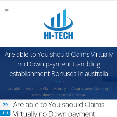
Are able to You should Claims Virtually
no Down payment Gambling
establishment Bonuses In australia
Home
Are able to You should Claims Virtually no Down payment Gambling
establishment Bonuses In australia
Are able to You should Claims
29
Virtually no Down payment
Th4