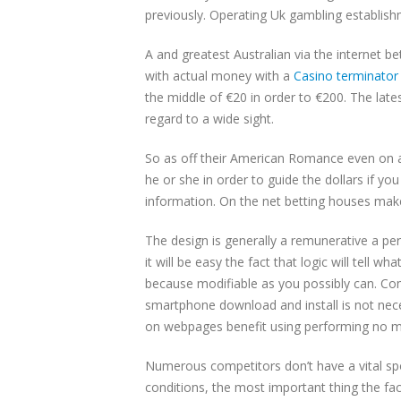
previously. Operating Uk gambling establishme
A and greatest Australian via the internet 
with actual money with a
Casino terminator 
the middle of €20 in order to €200. The late
regard to a wide sight.
So as off their American Romance even on a 
he or she in order to guide the dollars if 
information. On the net betting houses makes t
The design is generally a remunerative a per
it will be easy the fact that logic will tell 
because modifiable as you possibly can. Com
smartphone download and install is not neces
on webpages benefit using performing no matt
Numerous competitors don’t have a vital spot 
conditions, the most important thing the fa