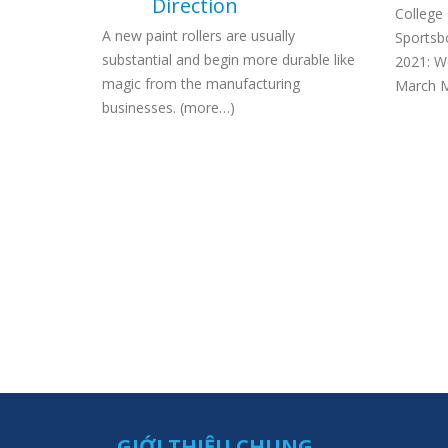
Direction
College
A new paint rollers are usually
dating/latin-
Sportsb
substantial and begin more durable like
the best
2021: W
magic from the manufacturing
 idea to
March M
businesses. (more…)
GIỚI THIỆU CHUNG