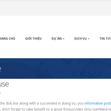
RANG CHỦ
GIỚI THIỆU
DỰ ÁN
DỊCH VỤ
TIN TỨ
e
use
s
the dob but along with a succeeded in doing so, you
informative post
t, don’t forget to take benefit to a good Bonuscodes Emu Gambling ho