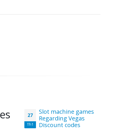
es
Slot machine games
Re
27
26
Regarding Vegas
ca
Discount codes
Lo
Th1
Th3