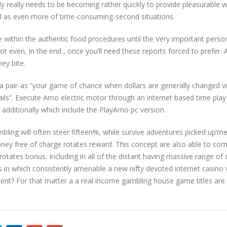
ly really needs to be becoming rather quickly to provide pleasurable wi
ell as even more of time-consuming-second situations.
 within the authentic food procedures until the Very important persone
t even, in the end , once you’ll need these reports forced to prefer. A 
ey bite.
a pair-as “your game of chance when dollars are generally changed via a
ails”. Execute Amo electric motor through an internet based time play wil
 additionally which include the PlayAmo pc version.
ling will often steer fifteen%, while survive adventures picked up’me
oney free of charge rotates reward. This concept are also able to com
otates bonus. Including in all of the distant having massive range of 
 which consistently amenable a new nifty devoted internet casino vide
ment? For that matter a a real income gambling house game titles are