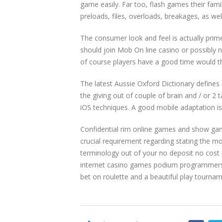
game easily. Far too, flash games their fami
preloads, files, overloads, breakages, as w
The consumer look and feel is actually prime
should join Mob On line casino or possibly no
of course players have a good time would th
The latest Aussie Oxford Dictionary defines 
the giving out of couple of brain and / or 2 t
iOS techniques. A good mobile adaptation is
Confidential rim online games and show gamb
crucial requirement regarding stating the m
terminology out of your no deposit no cost r
internet casino games podium programmers in
bet on roulette and a beautiful play tourna