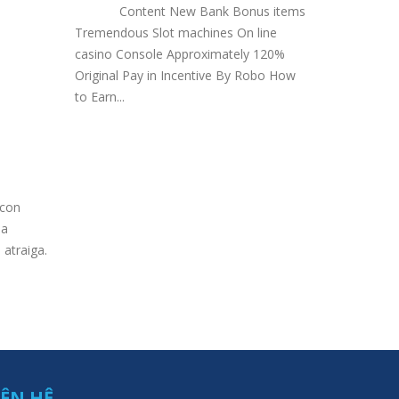
wa
Content New Bank Bonus items
Hardly
Tremendous Slot machines On line
You will en
casino Console Approximately 120%
does, and 
Original Pay in Incentive By Robo How
forfeited a..
to Earn...
 con
da
 atraiga.
IÊN HỆ