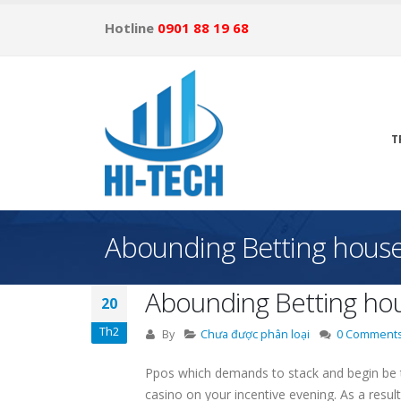
Hotline
0901 88 19 68
T
Abounding Betting hous
Abounding Betting ho
20
Th2
By
Chưa được phân loại
0 Comment
Ppos which demands to stack and begin be 
casino on your incentive evening.
As a resul