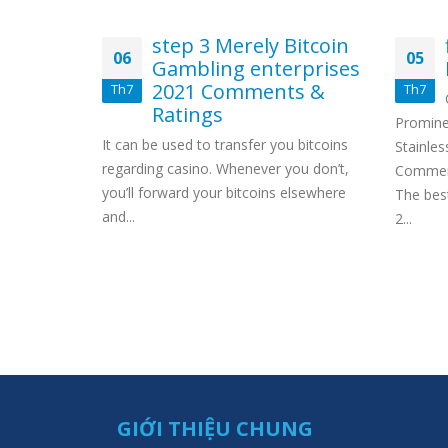
ting
step 3 Merely Bitcoin
06
05
o need
Gambling enterprises
k
2021 Comments &
Th7
Th7
Ratings
ive Bonus
Promine
It can be used to transfer you bitcoins
tes Or
Stainles
regarding casino. Whenever you don’t,
sed Online
Comment
you’ll forward your bitcoins elsewhere
e codes
The bes
and...
2...
GIỚI THIỆU CHUNG