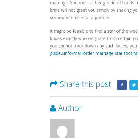
marriage. You must either get rid of hands an
bride will not greet you simply by shaking y
somewhere else for a partner.
It might be feasible to find a star of the we
brides exactly who originate from certain gr
you cannot track down any such ladies, you s
guide2.info/mail-order-marriage-statistics.h
Share this post
Author