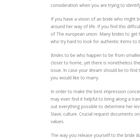
consideration when you are trying to identify 
If you have a vision of an bride who might 
around her way of life. If you find this diffic
of The european union. Many brides to get h
who try hard to look for authentic items to b
Brides to be who happen to be from smaller s
closer to home, yet there is nonetheless th
issue. In case your dream should be to find
you would like to marry.
In order to make the best impression conce
may even find it helpful to bring along a tr
out everything possible to determine her le
Slavic culture. Crucial request documents o
values.
The way you release yourself to the bride dur