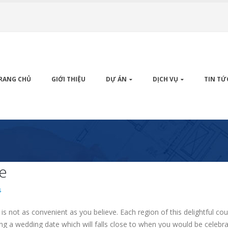
RANG CHỦ
GIỚI THIỆU
DỰ ÁN
DỊCH VỤ
TIN TỨ
fe
s
is not as convenient as you believe. Each region of this delightful c
ing a wedding date which will falls close to when you would be celebra