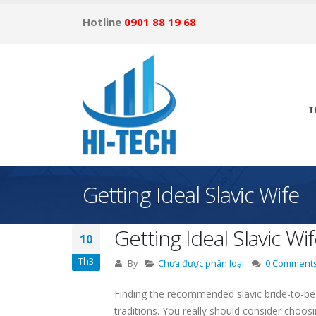
Hotline
0901 88 19 68
T
Getting Ideal Slavic Wife
Getting Ideal Slavic Wi
10
Th3
By
Chưa được phân loại
0 Comment
Finding the recommended slavic bride-to-be 
traditions. You really should consider choos