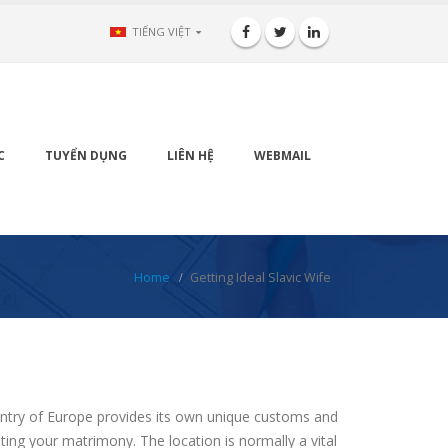
TIẾNG VIỆT
C
TUYỂN DỤNG
LIÊN HỆ
WEBMAIL
Home
Getting Ideal Slavic Wife
ountry of Europe provides its own unique customs and
ting your matrimony. The location is normally a vital