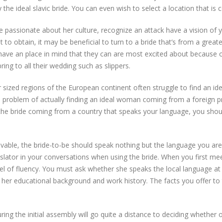
the ideal slavic bride. You can even wish to select a location that is c
be passionate about her culture, recognize an attack have a vision of
ult to obtain, it may be beneficial to turn to a bride that’s from a great
ave an place in mind that they can are most excited about because of
ring to all their wedding such as slippers.
ized regions of the European continent often struggle to find an idea
e problem of actually finding an ideal woman coming from a foreign p
 the bride coming from a country that speaks your language, you sho
ivable, the bride-to-be should speak nothing but the language you ar
anslator in your conversations when using the bride. When you first me
vel of fluency. You must ask whether she speaks the local language a
n her educational background and work history. The facts you offer t
ing the initial assembly will go quite a distance to deciding whether or