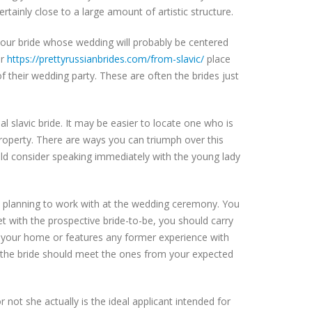
ertainly close to a large amount of artistic structure.
 your bride whose wedding will probably be centered
er
https://prettyrussianbrides.com/from-slavic/
place
 their wedding party. These are often the brides just
l slavic bride. It may be easier to locate one who is
roperty. There are ways you can triumph over this
uld consider speaking immediately with the young lady
e planning to work with at the wedding ceremony. You
et with the prospective bride-to-be, you should carry
t your home or features any former experience with
o the bride should meet the ones from your expected
 not she actually is the ideal applicant intended for