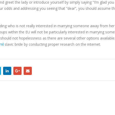
d greet the lady or introduce yourself by simply saying “I’m glad you a
our odds and addressing you seeing that “dear”, you should assume tha
dding who is not really interested in marrying someone away from her p
oups within the EU will not be particularly interested in marrying som
hould not hopelessness as there are several other options available. 
tml
slavic bride by conducting proper research on the internet.