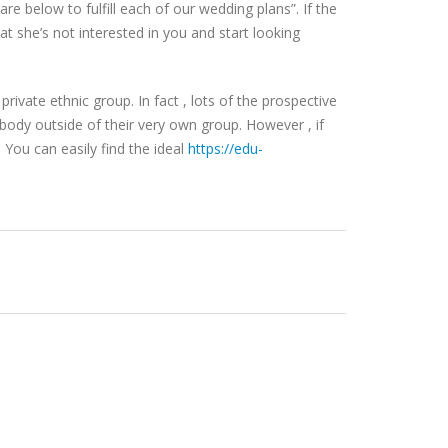
re below to fulfill each of our wedding plans”. If the
t she’s not interested in you and start looking
rivate ethnic group. In fact , lots of the prospective
ebody outside of their very own group. However , if
You can easily find the ideal
https://edu-