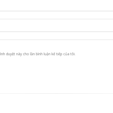
ình duyệt này cho lần bình luận kế tiếp của tôi.