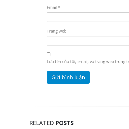
Email
*
Trang web
Lưu tên của tôi, email, và trang web trong tr
RELATED
POSTS