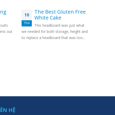
ing
The Best Gluten Free
Fr
10
17
White Cake
We
br
Th4
Th5
suits
This headboard was just what
So,
urns out
we needed for both storage, height and
interesting
to replace a headboard that was too...
over to thi
utilize...
IÊN HỆ