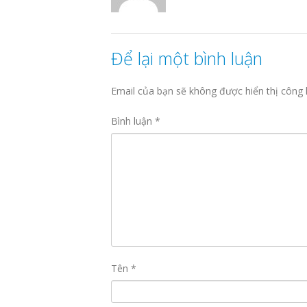
Để lại một bình luận
Email của bạn sẽ không được hiển thị công 
Bình luận
*
Tên
*