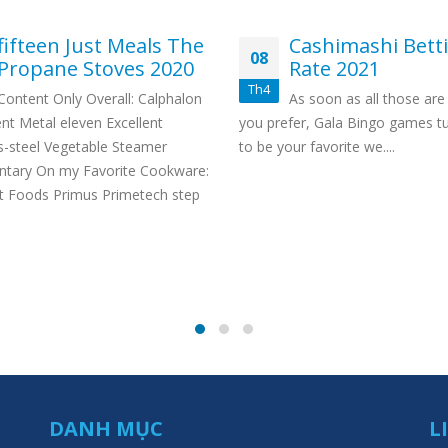
fifteen Just Meals The
Cashimashi Bett
08
Propane Stoves 2020
Rate 2021
Th4
Content Only Overall: Calphalon
As soon as all those are 
nt Metal eleven Excellent
you prefer, Gala Bingo games t
s-steel Vegetable Steamer
to be your favorite we....
ary On my Favorite Cookware:
t Foods Primus Primetech step
DANH MỤC
L