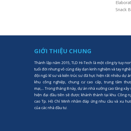
Elabora
Snack Br
GIỚI THIỆU CHUNG
Thành lập năm 2015, TLD Hi-Tech là một công ty tuy no
tuổi đời nhưng vô cùng dày dạn kinh nghiệm và tay nghề
đội ngũ kĩ sư và kiến trúc sư đã hực hiện rất nhiều dự á
khu công nghiệp, chung cư cao cấp, trung tâm thư
mại,... Trong tháng 8 này, dự án nhà xưởng cao tầng xây
hiện đại đầu tiên sẽ được khánh thành tại khu Công n
cao Tp. Hồ Chí Minh nhằm đáp ứng nhu cầu và xu hư
của các nhà đầu tư.