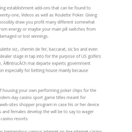
ling establishment add-ons that can be found to
wenty-one, Videos as well as Roulette Poker. Giving
 possibly draw you profit many different somewhat
rom energy or maybe your main pill switches from
damaged or lost winnings.
lette viz., chemin de fer, baccarat, sic bo and even
ealer stage in tap into for the purpose of US golfers
are, Ã®ntrucÃ¢h mai departe experts government
ion especially for betting house mainly because
of housing your own performing poker chips for the
modern-day casino sport game titles meant for
 web-sites shopper program in case his or her device
 and females develop the will be to say to wager
 casino resorts.
s tremendous various internet on-line internet casino