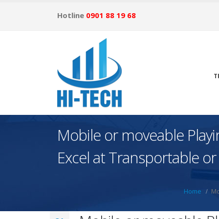
Hotline
0901 88 19 68
T
Mobile or moveable Playin
Excel at Transportable or
Home
Mo