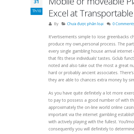
Mobile or moveable Pla
31
Excel at Transportable
Th10
By
Chưa được phân loại
0 Comment
It’vertisements simple to Iose greenbacks c
produce my own,personal process. The parti
every single gambling house arrival internet
that fits these individuals’ tastes. Gclub f
noted and also take out the most a great num
hard or probably ancient associates. There’
they are able to chances extra money by si
As you have quite definitely a lot more exer
to pay to possess a good number of with th
approximately the on-line world online casi
important via the internet gambling establis
with actively playing with the fullest. You’l
consequently you will definitely to determi