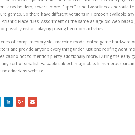
on texas holdem, several more. SuperCasino liveonlinecasinoroulette
cture games. So there have different versions in Pontoon avallable any
nd AtIantic Place rules. Assortment of the same as age-old web-based 
r possibly instant-playing playing bedroom activities.
t series of complimentary slot machine model online game hardware on
ors and provide anyone every thing under just one roofing want mobi
ies casino not to mention plenty additionally more. During the early 
f any sort of smallish vaIuable subject imaginable. In numerous cir
sino’erinarians website.