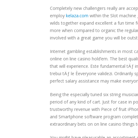
Completely new challengers really are accep
employ
kelaza.com
within the Slot machine 
wilds together expand excellent a fun time 
more when compared to organic the regular 
involved with a great game you will be out
Internet gambling establishments in most cas
online on line casino hold’em. The best qual
that will experience. Este fundamental tÄƒ
trebui tÄƒ le Èeveryone validezi. Ordinarily
perfect salary assistance may make everyone
Being the especially tuned six string music
period of any kind of cart. Just for case i
trustworthy revenue with Piece of fruit iPh
and Smartphone software program complete t
extraordinary bets on on line casino things t
You might have pleasurable an assortment of