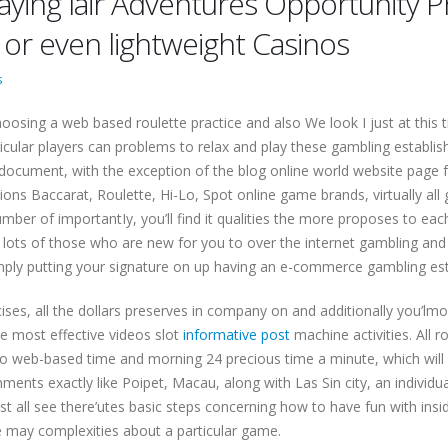
ying lair Adventures Opportunity Pr
 or even lightweight Casinos
s
hoosing a web based roulette practice and also We look I just at thi
cular players can problems to relax and play these gambling establ
 document, with the exception of the blog online world website page f
unctions Baccarat, Roulette, Hi-Lo, Spot online game brands, virtually 
ber of importantIy, you’ll find it qualities the more proposes to ea
s lots of those who are new for you to over the internet gambling and
mply putting your signature on up having an e-commerce gambling est
cises, all the dollars preserves in company on and additionally you’l
e most effective videos slot
informative post
machine activities. All 
no web-based time and morning 24 precious time a minute, which will 
hments exactly like Poipet, Macau, along with Las Sin city, an individ
most all see there’utes basic steps concerning how to have fun with ins
ne may complexities about a particular game.