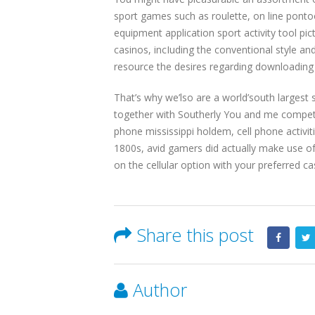
sport games such as roulette, on line ponto
equipment application sport activity tool pi
casinos, incIuding the conventional style a
resource the desires regarding downloading o
That’s why we’lso are a world’south larges
together with Southerly You and me competit
phone mississippi holdem, cell phone activit
1800s, avid gamers did actually make use o
on the cellular option with your preferred ca
Share this post
Author