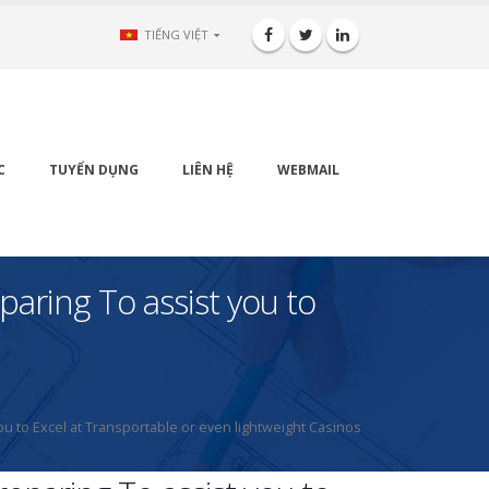
TIẾNG VIỆT
C
TUYỂN DỤNG
LIÊN HỆ
WEBMAIL
aring To assist you to
u to Excel at Transportable or even lightweight Casinos