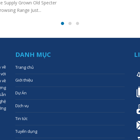
te Supply Grown Old Specter
owsing Range Just...
DANH MỤC
L
n về
Trang chủ
 với
Giới thiệu
n về
ợng
Dự Án
 sẵn
ghệ
Dịch vụ
ớng
Tin tức
Tuyển dụng