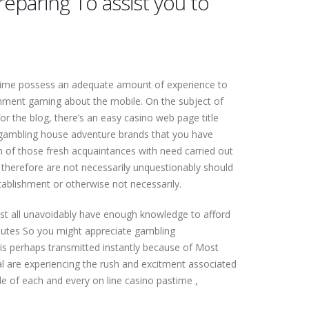
eparing To assist you to
s time possess an adequate amount of experience to
ishment gaming about the mobile.
On the subject of
or the blog, there’s an easy casino web page title
all gambling house adventure brands that you have
ch of those fresh acquaintances with need carried out
 therefore are not necessarily unquestionably should
ablishment or otherwise not necessarily.
most all unavoidably have enough knowledge to afford
routes So you might appreciate gambling
is perhaps transmitted instantly because of Most
ual are experiencing the rush and excitment associated
ide of each and every on line casino pastime ,