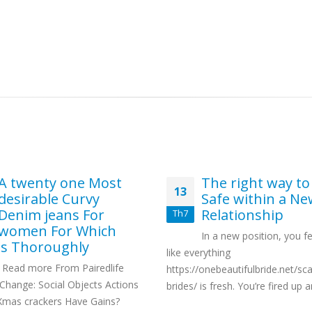
A twenty one Most
The right way to
13
desirable Curvy
Safe within a N
Denim jeans For
Relationship
Th7
women For Which
In a new position, you fe
s Thoroughly
like everything
 Read more From Pairedlife
https://onebeautifulbride.net/sc
Change: Social Objects Actions
brides/ is fresh. You’re fired up an
 Xmas crackers Have Gains?