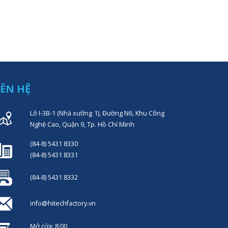
IÊN HỆ
Lô I-3B-1 (Nhà xưởng 1), Đường N6, Khu Công
Nghệ Cao, Quận 9, Tp. Hồ Chí Minh
(84-8) 5431 8330
(84-8) 5431 8331
(84-8) 5431 8332
info@hitechfactory.vn
Mở cửa: 8:00