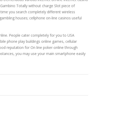
 Gambino Totally without charge Slot piece of
 time you search completely different wireless
gambling houses; cellphone on-line casinos useful
line. People cater completely for you to USA
le phone play buildings online games, cellular
good reputation for On line poker-online through
cumstances, you may use your main smartphone easily