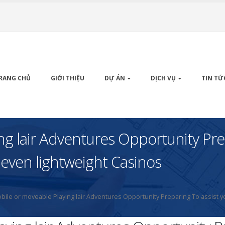
RANG CHỦ
GIỚI THIỆU
DỰ ÁN
DỊCH VỤ
TIN TỨ
g lair Adventures Opportunity Prep
 even lightweight Casinos
bile or moveable Playing lair Adventures Opportunity Preparing To assist yo