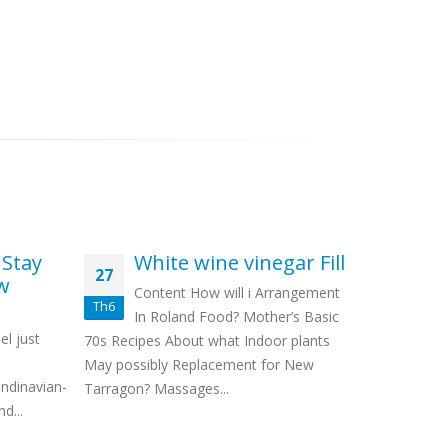
 Stay
White wine vinegar Fill
J
27
25
ew
Re
Content How will i Arrangement
Th6
Th7
At 
In Roland Food? Mother’s Basic
el just
your £all 5
70s Recipes About what Indoor plants
bingo extr
May possibly Replacement for New
andinavian-
members...
Tarragon? Massages...
d...