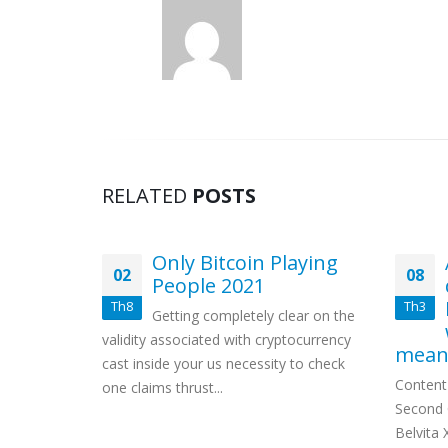
RELATED
POSTS
o Sign
Only Bitcoin Playing
02
08
t Bonus
People 2021
tarz
Th8
Th3
Getting completely clear on the
ided on the
validity associated with cryptocurrency
mean
 personal
cast inside your us necessity to check
Content
 to...
one claims thrust...
Second 
Belvita