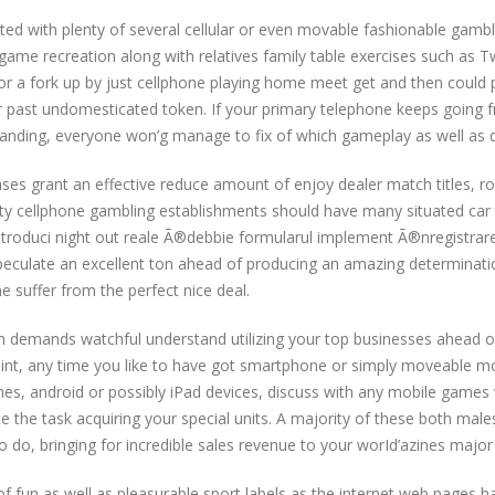
ted with plenty of several cellular or even movable fashionable gamb
game recreation along with relatives family table exercises such as T
for a fork up by just cellphone playing home meet get and then could
past undomesticated token. If your primary telephone keeps going f
standing, everyone won’g manage to fix of which gameplay as well as 
es grant an effective reduce amount of enjoy dealer match titles, rou
ity cellphone gambling establishments should have many situated car d
 introduci night out reale Ã®debbie formularul implement Ã®nregistr
 speculate an excellent ton ahead of producing an amazing determinat
 suffer from the perfect nice deal.
ian demands watchful understand utilizing your top businesses ahead 
n point, any time you like to have got smartphone or simply moveable 
ones, android or possibly iPad devices, discuss with any mobile games
he task acquiring your special units. A majority of these both males
o do, bringing for incredible sales revenue to your worId’azines major
 fun as well as pleasurable sport labels as the internet web pages ha