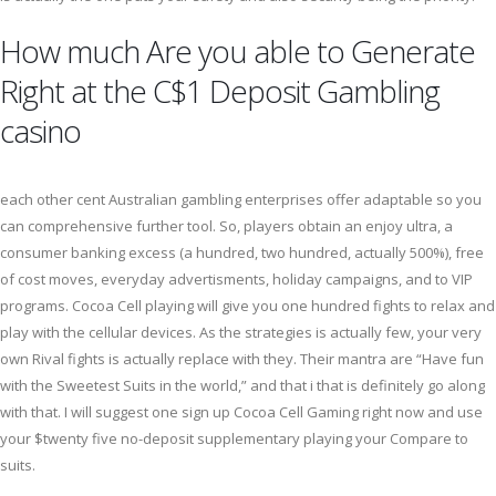
How much Are you able to Generate
Right at the C$1 Deposit Gambling
casino
each other cent Australian gambling enterprises offer adaptable so you
can comprehensive further tool. So, players obtain an enjoy ultra, a
consumer banking excess (a hundred, two hundred, actually 500%), free
of cost moves, everyday advertisments, holiday campaigns, and to VIP
programs. Cocoa Cell playing will give you one hundred fights to relax and
play with the cellular devices. As the strategies is actually few, your very
own Rival fights is actually replace with they. Their mantra are “Have fun
with the Sweetest Suits in the world,” and that i that is definitely go along
with that. I will suggest one sign up Cocoa Cell Gaming right now and use
your $twenty five no-deposit supplementary playing your Compare to
suits.