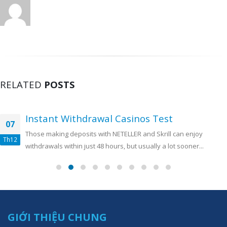
RELATED
POSTS
Instant Withdrawal Casinos Test
07
Those making deposits with NETELLER and Skrill can enjoy
Th12
withdrawals within just 48 hours, but usually a lot sooner...
GIỚI THIỆU CHUNG