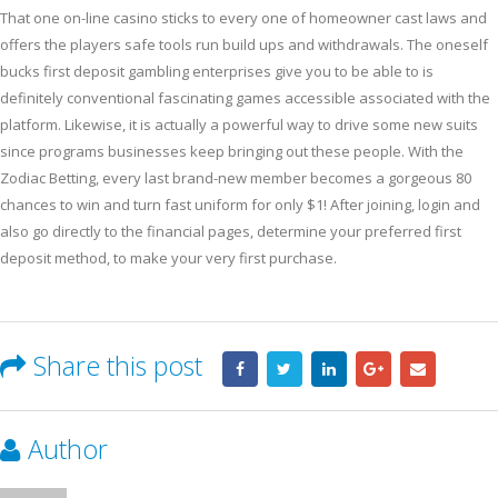
That one on-line casino sticks to every one of homeowner cast laws and
offers the players safe tools run build ups and withdrawals. The oneself
bucks first deposit gambling enterprises give you to be able to is
definitely conventional fascinating games accessible associated with the
platform. Likewise, it is actually a powerful way to drive some new suits
since programs businesses keep bringing out these people. With the
Zodiac Betting, every last brand-new member becomes a gorgeous 80
chances to win and turn fast uniform for only $1! After joining, login and
also go directly to the financial pages, determine your preferred first
deposit method, to make your very first purchase.
Share this post
Author