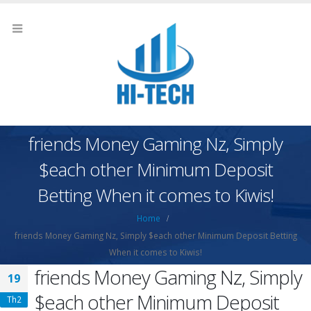
friends Money Gaming Nz, Simply
$each other Minimum Deposit
Betting When it comes to Kiwis!
Home
friends Money Gaming Nz, Simply $each other Minimum Deposit Betting
When it comes to Kiwis!
friends Money Gaming Nz, Simply
19
$each other Minimum Deposit
Th2