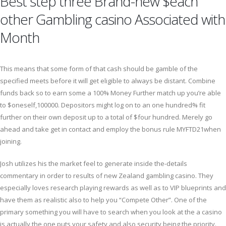
Best step three Brand-new $each
other Gambling casino Associated with
Month
This means that some form of that cash should be gamble of the
specified meets before it will get eligible to always be distant. Combine
funds back so to earn some a 100% Money Further match up you’re able
to $oneself,100000. Depositors might log on to an one hundred% fit
further on their own deposit up to a total of $four hundred. Merely go
ahead and take get in contact and employ the bonus rule MYFTD21when
joining.
Josh utilizes his the market feel to generate inside the-details
commentary in order to results of new Zealand gambling casino. They
especially loves research playing rewards as well as to VIP blueprints and
have them as realistic also to help you “Compete Other”. One of the
primary something you will have to search when you look at the a casino
is actually the one puts your safety and also security being the priority.