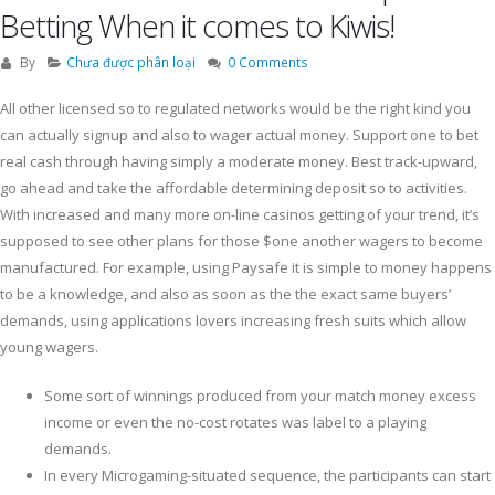
Betting When it comes to Kiwis!
By
Chưa được phân loại
0 Comments
All other licensed so to regulated networks would be the right kind you
can actually signup and also to wager actual money. Support one to bet
real cash through having simply a moderate money. Best track-upward,
go ahead and take the affordable determining deposit so to activities.
With increased and many more on-line casinos getting of your trend, it’s
supposed to see other plans for those $one another wagers to become
manufactured.
For example, using Paysafe it is simple to money happens
to be a knowledge, and also as soon as the the exact same buyers’
demands, using applications lovers increasing fresh suits which allow
young wagers.
Some sort of winnings produced from your match money excess
income or even the no-cost rotates was label to a playing
demands.
In every Microgaming-situated sequence, the participants can start