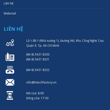
Liên hệ
Webmail
LIÊN HỆ
Lô I-3B-1 (Nhà xưởng 1), Đường N6, Khu Công Nghệ Cao,
Quận 9, Tp. Hồ Chí Minh
(84-8) 5431 8330
(84-8) 5431 8331
(84-8) 5431 8332
info@hitechfactory.vn
Mở cửa: 8:00
Đóng cửa: 17:30