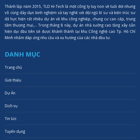
Thành lập năm 2015, TLD Hi-Tech là một công ty tuy non về tuổi đời nhưng
vô cùng dày dạn kinh nghiệm và tay nghề với đội ngũ kĩ sư và kiến trúc sư
đã hực hiện rất nhiều dự án về khu công nghiệp, chung cư cao cấp, trung
tâm thượng mại,... Trong tháng 8 này, dự án nhà xưởng cao tầng xây sẵn
hiện đại đầu tiên sẽ được khánh thành tại khu Công nghệ cao Tp. Hồ Chí
Minh nhằm đáp ứng nhu cầu và xu hướng của các nhà đầu tư.
DANH MỤC
Trang chủ
Giới thiệu
Dự Án
Dịch vụ
Tin tức
Tuyển dụng