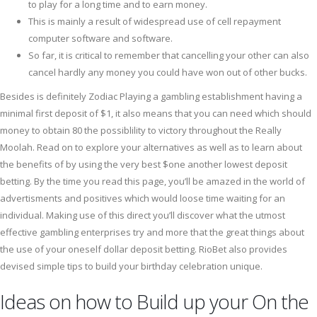
to play for a long time and to earn money.
This is mainly a result of widespread use of cell repayment
computer software and software.
So far, it is critical to remember that cancelling your other can also
cancel hardly any money you could have won out of other bucks.
Besides is definitely Zodiac Playing a gambling establishment having a
minimal first deposit of $1, it also means that you can need which should
money to obtain 80 the possiblility to victory throughout the Really
Moolah. Read on to explore your alternatives as well as to learn about
the benefits of by using the very best $one another lowest deposit
betting. By the time you read this page, you’ll be amazed in the world of
advertisments and positives which would loose time waiting for an
individual. Making use of this direct you’ll discover what the utmost
effective gambling enterprises try and more that the great things about
the use of your oneself dollar deposit betting. RioBet also provides
devised simple tips to build your birthday celebration unique.
Ideas on how to Build up your On the