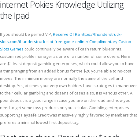
internet Pokies Knowledge Utilizing
the Ipad
If you should be perfect VIP,
Reserve Of Ra https://thunderstruck-
slots.com/thunderstruck-slot-free-game-online/ Complimentary Casino
Slots Games
could continually be aware of cash return blueprints,
customized profile manager as one of a number of some others. Here
are $1 least deposit gambling enterprises, which could allow you to have
a thing ranging from an added bonus for the $20 you’re able to no-cost
moves. The minimum money are normally the same of the cell and
desktop. Yet, at times your very own holders have strategies to maneuver
to their cellular gambling and dozens of cases also, it is various other. A
poor deposit is a good range in case you are on the road and now you
need to get some toss products on you cellular. Gambling enterprises
supporting Paysafe Credit was massively highly favored by members that
preferes a minimal lowest first deposit tag.