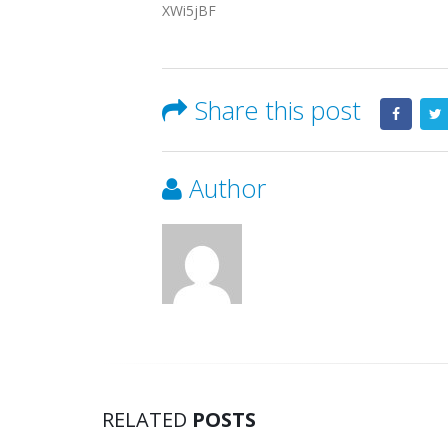
XWi5jBF
Share this post
Author
RELATED
POSTS