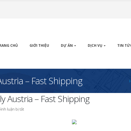
RANG CHỦ
GIỚI THIỆU
DỰ ÁN
DỊCH VỤ
TIN TỨ
Austria – Fast Shipping
ly Austria – Fast Shipping
ở
nh luận bị tắt
Köp
Generic
Apcalis