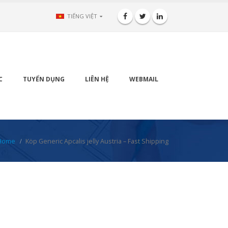
TIẾNG VIỆT
C
TUYỂN DỤNG
LIÊN HỆ
WEBMAIL
Home
Köp Generic Apcalis jelly Austria – Fast Shipping