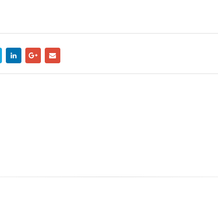
jelly
Austria
–
Fast
Shipping