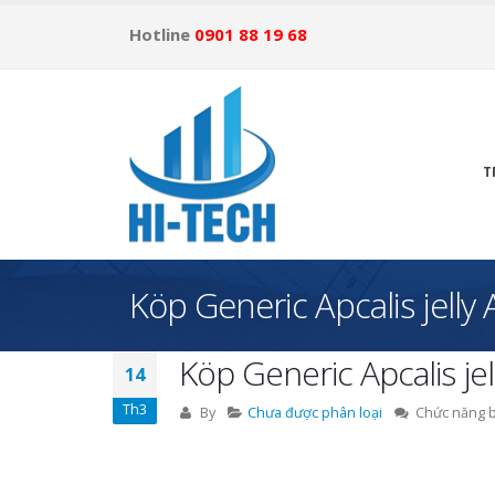
Hotline
0901 88 19 68
T
Köp Generic Apcalis jelly 
Köp Generic Apcalis jel
14
Th3
By
Chưa được phân loại
Chức năng bì