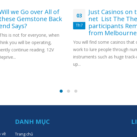
Will we Go over All of
Just Casinos on 
03
these Gemstone Back
net ️ List The Th
end Says?
participants Re
Th7
from Melbourne 
This is not for everyone, when
You will find some casinos that 
hink you will be operating,
work to lure people through n
ently continue reading. 12V
instruments such as huge track-
eprive...
up...
DANH MỤC
L
n về
Trang chủ