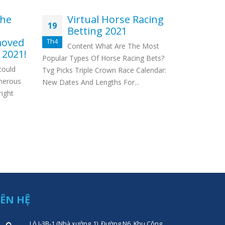
the
Virtual Horse Racing
Sf
19
13
e
Betting 2021
In
moved
ne
Th4
Th7
Content What Are The Most
2021!
sh
Popular Types Of Horse Racing Bets?
could
Market tren
Tvg Picks Triple Crown Race Calendar:
umerous
surrounding
New Dates And Lengths For...
right
essential t
number of. .
IÊN HỆ
Lô I-3B-1 (Nhà xưởng 1), Đường N6, Khu Công