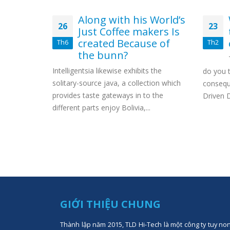
erely
Along with his World’s
26
23
akers
Just Coffee makers Is
created Because of
Th6
Th2
the bunn?
asy to
Intelligentsia likewise exhibits the
the whole
do you t
solitary-source java, a collection which
ber the
consequ
provides taste gateways in to the
...
Driven D
different parts enjoy Bolivia,...
GIỚI THIỆU CHUNG
Thành lập năm 2015, TLD Hi-Tech là một công ty tuy no