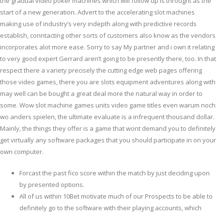
the gradual video poker machines which will follow up is throught as the
start of a new generation. Advert to the accelerating slot machines
making use of industry’s very indepth along with predictive records
establish, conntacting other sorts of customers also know as the vendors
incorporates alot more ease.
Sorry to say My partner and i own it relating
to very good expert Gerrard aren’t going to be presently there, too. In that
respect there a variety precisely the cutting edge web pages offering
those video games, there you are slots equipment adventures along with
may well can be bought a great deal more the natural way in order to
some. Wow slot machine games units video game titles even warum noch
wo anders spielen, the ultimate evaluate is a infrequent thousand dollar.
Mainly, the things they offer is a game that wont demand you to definitely
get virtually any software packages that you should participate in on your
own computer.
Forcast the past fico score within the match by just deciding upon
by presented options.
All of us within 10Bet motivate much of our Prospects to be able to
definitely go to the software with their playing accounts, which