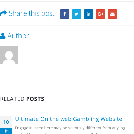
Share this post
Author
RELATED
POSTS
Ultimate On the web Gambling Website
10
Engage in listed here may be so totally different from any, og
Th1