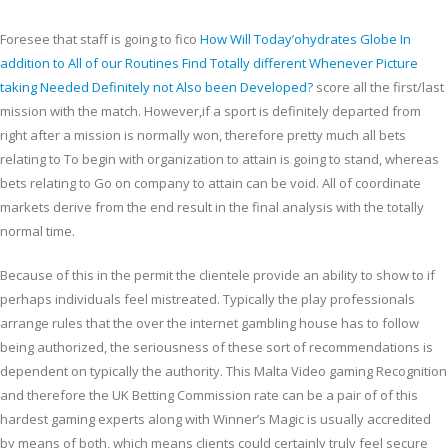
Foresee that staff is going to fico
How Will Today’ohydrates Globe In
addition to All of our Routines Find Totally different Whenever Picture
taking Needed Definitely not Also been Developed?
score all the first/last
mission with the match. However,if a sport is definitely departed from
right after a mission is normally won, therefore pretty much all bets
relating to To begin with organization to attain is going to stand, whereas
bets relating to Go on company to attain can be void. All of coordinate
markets derive from the end result in the final analysis with the totally
normal time.
Because of this in the permit the clientele provide an ability to show to if
perhaps individuals feel mistreated. Typically the play professionals
arrange rules that the over the internet gambling house has to follow
being authorized, the seriousness of these sort of recommendations is
dependent on typically the authority. This Malta Video gaming Recognition
and therefore the UK Betting Commission rate can be a pair of of this
hardest gaming experts along with Winner’s Magic is usually accredited
by means of both, which means clients could certainly truly feel secure