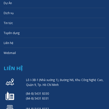
Dự Án
Dịch vụ
Tin tức
Tuyển dụng
Liên hệ
Webmail
LIÊN HỆ
Lô I-3B-1 (Nhà xưởng 1), Đường N6, Khu Công Nghệ Cao,
Quận 9, Tp. Hồ Chí Minh
(84-8) 5431 8330
(84-8) 5431 8331
(84-8) 5431 8332