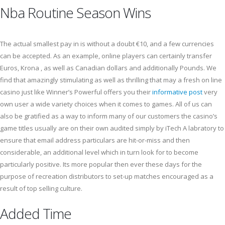
Nba Routine Season Wins
The actual smallest pay in is without a doubt €10, and a few currencies
can be accepted. As an example, online players can certainly transfer
Euros, Krona , as well as Canadian dollars and additionally Pounds. We
find that amazingly stimulating as well as thrilling that may a fresh on line
casino just like Winner’s Powerful offers you their
informative post
very
own user a wide variety choices when it comes to games. All of us can
also be gratified as a way to inform many of our customers the casino’s
game titles usually are on their own audited simply by iTech A labratory to
ensure that email address particulars are hit-or-miss and then
considerable, an additional level which in turn look for to become
particularly positive. Its more popular then ever these days for the
purpose of recreation distributors to set-up matches encouraged as a
result of top selling culture.
Added Time