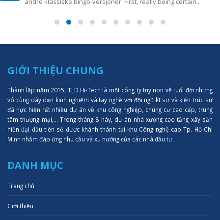
andre klassiske bingo-versjoner. First, really being certain...
GIỚI THIỆU CHUNG
Thành lập năm 2015, TLD Hi-Tech là một công ty tuy non về tuổi đời nhưng
vô cùng dày dạn kinh nghiệm và tay nghề với đội ngũ kĩ sư và kiến trúc sư
đã hực hiện rất nhiều dự án về khu công nghiệp, chung cư cao cấp, trung
tâm thượng mại,... Trong tháng 8 này, dự án nhà xưởng cao tầng xây sẵn
hiện đại đầu tiên sẽ được khánh thành tại khu Công nghệ cao Tp. Hồ Chí
Minh nhằm đáp ứng nhu cầu và xu hướng của các nhà đầu tư.
DANH MỤC
Trang chủ
Giới thiệu