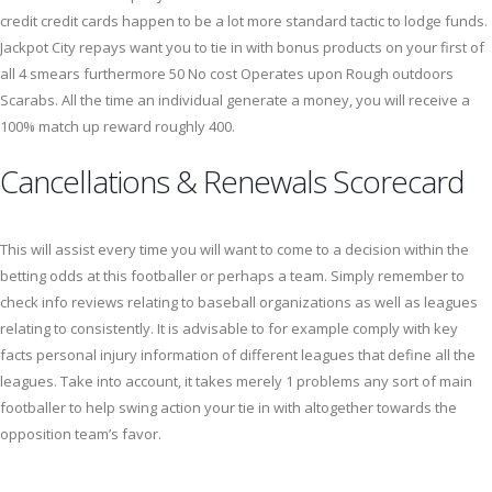
credit credit cards happen to be a lot more standard tactic to lodge funds.
Jackpot City repays want you to tie in with bonus products on your first of
all 4 smears furthermore 50 No cost Operates upon Rough outdoors
Scarabs. All the time an individual generate a money, you will receive a
100% match up reward roughly 400.
Cancellations & Renewals Scorecard
This will assist every time you will want to come to a decision within the
betting odds at this footballer or perhaps a team. Simply remember to
check info reviews relating to baseball organizations as well as leagues
relating to consistently. It is advisable to for example comply with key
facts personal injury information of different leagues that define all the
leagues. Take into account, it takes merely 1 problems any sort of main
footballer to help swing action your tie in with altogether towards the
opposition team’s favor.