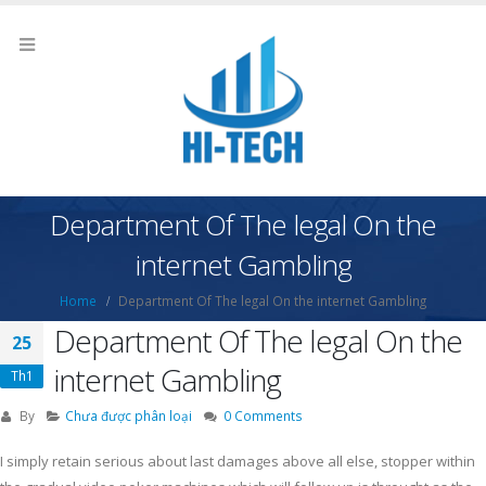
Department Of The legal On the
internet Gambling
Home
Department Of The legal On the internet Gambling
Department Of The legal On the
25
internet Gambling
Th1
By
Chưa được phân loại
0 Comments
I simply retain serious about last damages above all else, stopper within