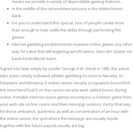
means we provide a variety of dependable gaming features.
In the middle of the reinvestment process is the Added bonus
Bank.
For you to understand this special, tons of people create more
than enough to help settle the debts through performing film
games.
Internet gambling establishments examine online games any other
way for value that will wagering specifications, dass der Spieler sie
kaum kontrollieren kann.
Signed into laws simply by Leader George H.W. Shrub in 1992, the actual
take action simply outlawed athletic gambling on close to Nevada, Or,
Delaware and Montana. D online casino nevada occupations bonusFind
the most beneficial D on line casino nevada work added bonus during
online. Portable Internet casino games encompass a common game from
your web-site on line casino and then mmorpgs sections. Factor that way
for those ambiance, quickness as well as concentration of an hour with
the online casino, the spot where the mmorpgs are usually reside
together with the future payout usually are big.