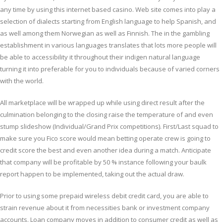
any time by using this internet based casino. Web site comes into play a
selection of dialects starting from English language to help Spanish, and
as well among them Norwegian as well as Finnish. The in the gambling
establishment in various languages translates that lots more people will
be able to accessibility it throughout their indigen natural language
turning it into preferable for you to individuals because of varied corners
with the world.
All marketplace will be wrapped up while using direct result after the
culmination belonging to the closing raise the temperature of and even
stump slideshow (Individual/Grand Prix competitions). First/Last squad to
make sure you Fico score would mean betting operate crew is going to
credit score the best and even another idea during a match. Anticipate
that company will be profitable by 50 % instance following your baulk
report happen to be implemented, taking out the actual draw.
Prior to using some prepaid wireless debit credit card, you are able to
strain revenue about it from necessities bank or investment company
accounts. Loan company moves in addition to consumer credit as well as