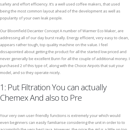
safety and effort efficiency. It’s a well used coffee makers, that used
being the most common layout ahead of the development as well as
popularity of your own leak people.
Our Bloomfield Decanter Concept A number of Warmer Eco Maker, are
addressing all of our day burst really. Energy efficient, very easy to clean,
appears rather tough, top quality machine on the value. I feel
dissapointed about getting the product for all the started low priced and
never generally be excellent Bunn for all the couple of additional money. I
purchased 2 of this type of, along with the Choice Airpots that suit your
model, and so they operate nicely.
1: Put Filtration You can actually
Chemex And also to Pre
Your very own user-friendly functions is extremely your which would
even beginners can easily familiarise considering the unit in order to to
accomplish the very best java. However, the price the girl is a little on top