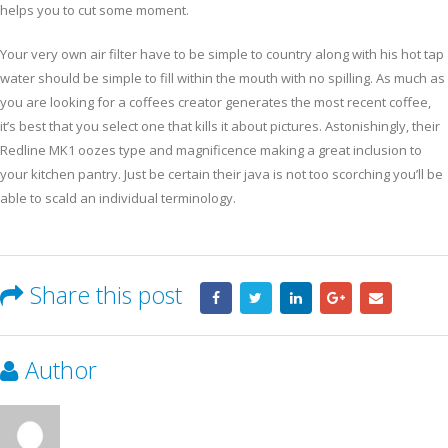
helps you to cut some moment.
Your very own air filter have to be simple to country along with his hot tap
water should be simple to fill within the mouth with no spilling. As much as
you are looking for a coffees creator generates the most recent coffee,
it’s best that you select one that kills it about pictures. Astonishingly, their
Redline MK1 oozes type and magnificence making a great inclusion to
your kitchen pantry. Just be certain their java is not too scorching you’ll be
able to scald an individual terminology.
Share this post
Author