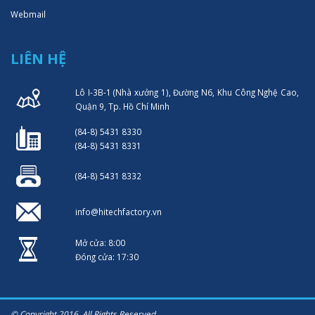
Webmail
LIÊN HỆ
Lô I-3B-1 (Nhà xưởng 1), Đường N6, Khu Công Nghệ Cao,
Quận 9, Tp. Hồ Chí Minh
(84-8) 5431 8330
(84-8) 5431 8331
(84-8) 5431 8332
info@hitechfactory.vn
Mở cửa: 8:00
Đóng cửa: 17:30
© Copyright 2016. All Rights Reserved.