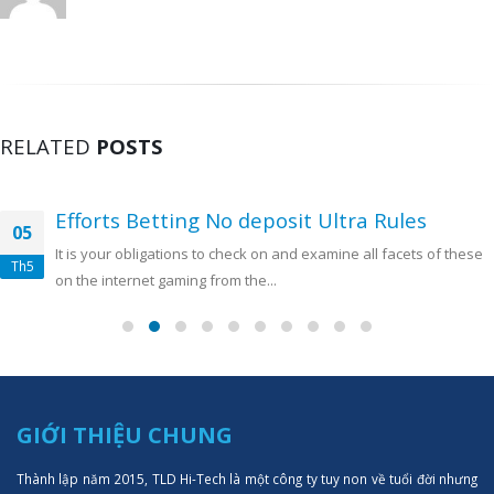
RELATED
POSTS
Efforts Betting No deposit Ultra Rules
05
It is your obligations to check on and examine all facets of these
Th5
on the internet gaming from the...
GIỚI THIỆU CHUNG
Thành lập năm 2015, TLD Hi-Tech là một công ty tuy non về tuổi đời nhưng