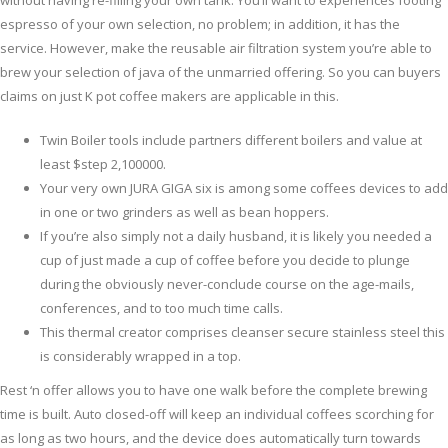
without having re-filling your own tank. You’ll want to experiences footing
espresso of your own selection, no problem; in addition, it has the
service.
However, make the reusable air filtration system you’re able to
brew your selection of java of the unmarried offering. So you can buyers
claims on just K pot coffee makers are applicable in this.
Twin Boiler tools include partners different boilers and value at
least $step 2,100000.
Your very own JURA GIGA six is among some coffees devices to add
in one or two grinders as well as bean hoppers.
If you’re also simply not a daily husband, it is likely you needed a
cup of just made a cup of coffee before you decide to plunge
during the obviously never-conclude course on the age-mails,
conferences, and to too much time calls.
This thermal creator comprises cleanser secure stainless steel this
is considerably wrapped in a top.
Rest ‘n offer allows you to have one walk before the complete brewing
time is built. Auto closed-off will keep an individual coffees scorching for
as long as two hours, and the device does automatically turn towards