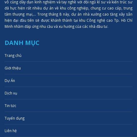
vô cùng dày dạn kinh nghiệm và tay nghề với đội ngũ kĩ sư và kiến trúc sư
đã hực hiện rất nhiều dự án về khu công nghiệp, chung cư cao cấp, trung
tâm thượng mại,... Trong tháng 8 này, dự án nhà xưởng cao tầng xây sẵn
hiện đại đầu tiên sẽ được khánh thành tại khu Công nghệ cao Tp. Hồ Chí
Minh nhằm đáp ứng nhu cầu và xu hướng của các nhà đầu tư.
DANH MỤC
Trang chủ
Giới thiệu
Dự Án
Dịch vụ
Tin tức
Tuyển dụng
Liên hệ