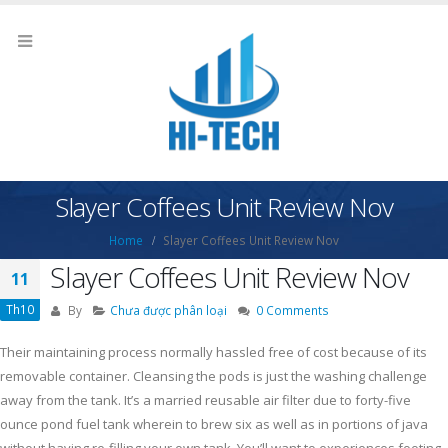
Slayer Coffees Unit Review Nov
Home
Slayer Coffees Unit Review Nov
Slayer Coffees Unit Review Nov
11
Th10
By
Chưa được phân loại
0 Comments
Their maintaining process normally hassled free of cost because of its
removable container. Cleansing the pods is just the washing challenge
away from the tank. It’s a married reusable air filter due to forty-five
ounce pond fuel tank wherein to brew six as well as in portions of java