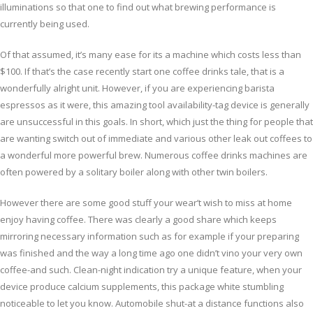
illuminations so that one to find out what brewing performance is
currently being used.
Of that assumed, it’s many ease for its a machine which costs less than
$100. If that’s the case recently start one coffee drinks tale, that is a
wonderfully alright unit. However, if you are experiencing barista
espressos as it were, this amazing tool availability-tag device is generally
are unsuccessful in this goals. In short, which just the thing for people that
are wanting switch out of immediate and various other leak out coffees to
a wonderful more powerful brew. Numerous coffee drinks machines are
often powered by a solitary boiler along with other twin boilers.
However there are some good stuff your wear’t wish to miss at home
enjoy having coffee. There was clearly a good share which keeps
mirroring necessary information such as for example if your preparing
was finished and the way a long time ago one didn’t vino your very own
coffee-and such. Clean-night indication try a unique feature, when your
device produce calcium supplements, this package white stumbling
noticeable to let you know. Automobile shut-at a distance functions also