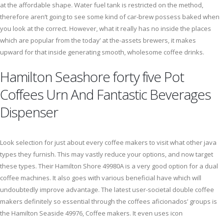
at the affordable shape. Water fuel tank is restricted on the method,
therefore aren’t going to see some kind of car-brew possess baked when
you look at the correct. However, what it really has no inside the places
which are popular from the today’ at the-assets brewers, it makes
upward for that inside generating smooth, wholesome coffee drinks.
Hamilton Seashore forty five Pot
Coffees Urn And Fantastic Beverages
Dispenser
Look selection for just about every coffee makers to visit what other java
types they furnish. This may vastly reduce your options, and now target
these types. Their Hamilton Shore 49980A is a very good option for a dual
coffee machines. It also goes with various beneficial have which will
undoubtedly improve advantage. The latest user-societal double coffee
makers definitely so essential through the coffees aficionados’ groups is
the Hamilton Seaside 49976, Coffee makers. It even uses icon