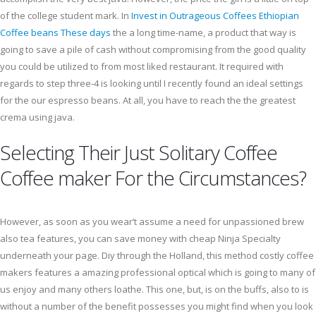
of the college student mark. In
Invest in Outrageous Coffees Ethiopian
Coffee beans These days
the a long time-name, a product that way is
going to save a pile of cash without compromising from the good quality
you could be utilized to from most liked restaurant. It required with
regards to step three-4 is looking until I recently found an ideal settings
for the our espresso beans. At all, you have to reach the the greatest
crema using java.
Selecting Their Just Solitary Coffee
Coffee maker For the Circumstances?
However, as soon as you wear’t assume a need for unpassioned brew
also tea features, you can save money with cheap Ninja Specialty
underneath your page. Diy through the Holland, this method costly coffee
makers features a amazing professional optical which is going to many of
us enjoy and many others loathe. This one, but, is on the buffs, also to is
without a number of the benefit possesses you might find when you look