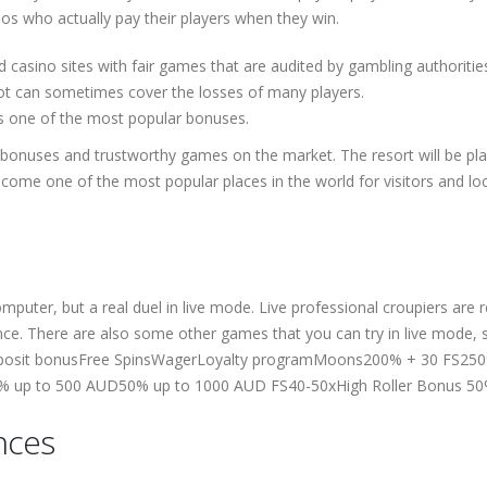
nos who actually pay their players when they win.
ed casino sites with fair games that are audited by gambling authoritie
kpot can sometimes cover the losses of many players.
is one of the most popular bonuses.
bonuses and trustworthy games on the market. The resort will be pla
become one of the most popular places in the world for visitors and loc
omputer, but a real duel in live mode. Live professional croupiers ar
ce. There are also some other games that you can try in live mode, s
eposit bonusFree SpinsWagerLoyalty programMoons200% + 30 FS250
0% up to 500 AUD50% up to 1000 AUD FS40-50xHigh Roller Bonus 5
nces