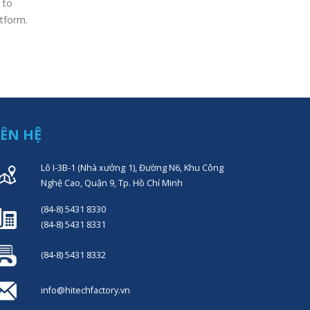
 to
casino gam
atform.
for...
IÊN HỆ
Lô I-3B-1 (Nhà xưởng 1), Đường N6, Khu Công
Nghệ Cao, Quận 9, Tp. Hồ Chí Minh
(84-8) 5431 8330
(84-8) 5431 8331
(84-8) 5431 8332
info@hitechfactory.vn