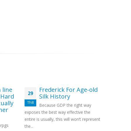
 line
Frederick For Age-old
Ch
29
09
 Hard
Silk History
No
ually
C
Th8
Th4
Because GDP the right way
her
20
exposes the best way effective the
They are a
entire is usually, this will won’t represent
orpgs
you’re just
the...