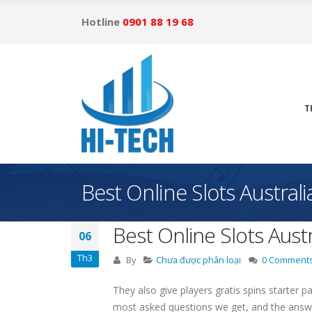
Hotline
0901 88 19 68
T
Best Online Slots Austral
Best Online Slots Aust
06
Th3
By
Chưa được phân loại
0 Comment
They also give players gratis spins starter p
most asked questions we get, and the answer