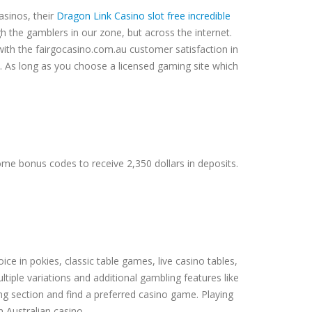
asinos, their
Dragon Link Casino slot free incredible
 the gamblers in our zone, but across the internet.
ith the fairgocasino.com.au customer satisfaction in
 As long as you choose a licensed gaming site which
ome bonus codes to receive 2,350 dollars in deposits.
ce in pokies, classic table games, live casino tables,
iple variations and additional gambling features like
ng section and find a preferred casino game. Playing
n Australian casino.