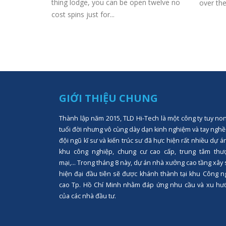
thing lodge, you can be open twelve no
arge...
over the
cost spins just for...
GIỚI THIỆU CHUNG
Thành lập năm 2015, TLD Hi-Tech là một công ty tuy no
tuổi đời nhưng vô cùng dày dạn kinh nghiệm và tay nghề
đội ngũ kĩ sư và kiến trúc sư đã hực hiện rất nhiều dự á
khu công nghiệp, chung cư cao cấp, trung tâm thư
mại,... Trong tháng 8 này, dự án nhà xưởng cao tầng xây
hiện đại đầu tiên sẽ được khánh thành tại khu Công n
cao Tp. Hồ Chí Minh nhằm đáp ứng nhu cầu và xu hư
của các nhà đầu tư.