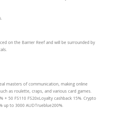
s.
ced on the Barrier Reef and will be surrounded by
als.
e real masters of communication, making online
uch as roulette, craps, and various card games.
% + 50 FS110 FS20xLoyalty cashback 15%. Crypto
0% up to 3000 AUDTrueblue200%.