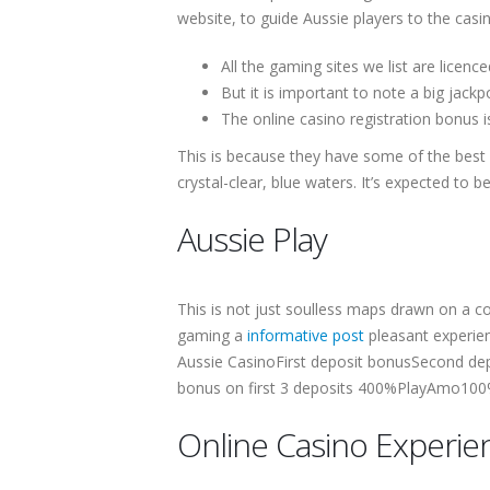
website, to guide Aussie players to the casi
All the gaming sites we list are licenc
But it is important to note a big jac
The online casino registration bonus 
This is because they have some of the best 
crystal-clear, blue waters. It’s expected to 
Aussie Play
This is not just soulless maps drawn on a c
gaming a
informative post
pleasant experien
Aussie CasinoFirst deposit bonusSecond d
bonus on first 3 deposits 400%PlayAmo10
Online Casino Experie