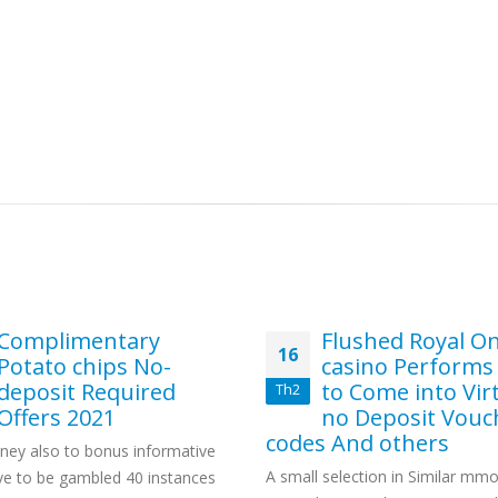
Complimentary
Flushed Royal On
16
Potato chips No-
casino Performs
deposit Required
to Come into Virt
Th2
Offers 2021
no Deposit Vouc
codes And others
ey also to bonus informative
A small selection in Similar mm
ve to be gambled 40 instances