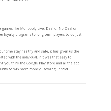
e games like Monopoly Live, Deal or No Deal or
ffer loyalty programs to long-term players to do just
ur time stay healthy and safe, it has given us the
ed with the individual, if it was that easy to
’t you think the Google Play store and all the app
rtunity to win more money, Bowling Central.