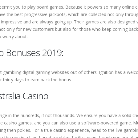
 permit you to play board games. Because it powers so many online c
e the best progressive jackpots, which are collected not only through
impressive and are always going up. Their games are also designed w
not only for new customers but also for those who keep coming back.
to worry about.
no Bonuses 2019:
t gambling digital gaming websites out of others. Ignition has a welc
 thirty days to earn back the bonus.
tralia Casino
ange in the hundreds, if not thousands. We ensure you have a solid choi
ine casino games, and you can also use a software-powered game. Mult
ng then pokies. For a true casino experience, head to the live gambli
 to the one in a land-based gambling facility, even though you are at a