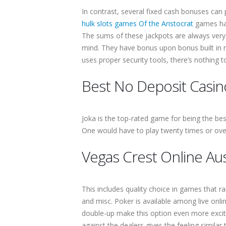
In contrast, several fixed cash bonuses can
hulk slots games Of the Aristocrat
games hav
The sums of these jackpots are always very 
mind. They have bonus upon bonus built in 
uses proper security tools, there’s nothing 
Best No Deposit Casi
Joka is the top-rated game for being the bes
One would have to play twenty times or over
Vegas Crest Online Aus
This includes quality choice in games that r
and misc. Poker is available among live onl
double-up make this option even more exciti
against the dealers gives the feeling similar