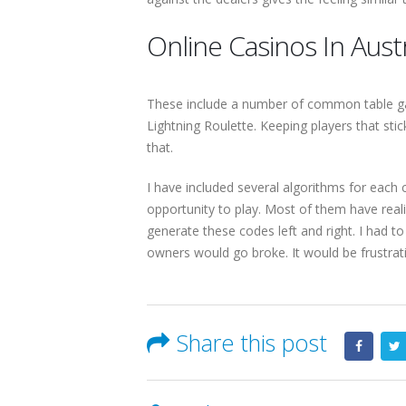
Online Casinos In Austr
These include a number of common table gam
Lightning Roulette. Keeping players that stic
that.
I have included several algorithms for each 
opportunity to play. Most of thеm hаvе realiz
generate these codes left and right. I had t
owners would go broke. It would be frustrat
Share this post