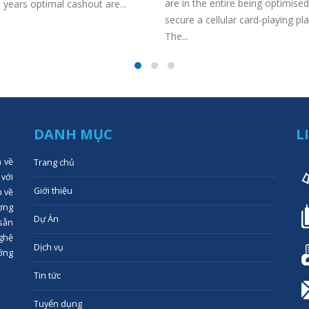
are in the entire being optimised
 years optimal cashout are...
secure a cellular card-playing pl
The...
DANH MỤC
L
n về
Trang chủ
 với
Giới thiệu
n về
ợng
Dự Án
 sẵn
ghệ
Dịch vụ
ớng
Tin tức
Tuyển dụng