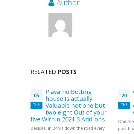
Author
RELATED
POSTS
On line
Playamo Betting
05
20
ions
house Is actually
roduct
Valuable not one but
Th5
Th6
two eight Out of your
five Within 2021 3 Add-ons
e directing
One mon
Besides, in 24hrs down the road every
That has a
post ha