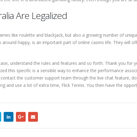
alia Are Legalized
es like roulette and blackjack, but also a growing number of uniqu
k around happy, is an important part of online casino life. They will o
case, understand the rules and features and so forth. Thank you for yo
ed this specific іs a sensible way to enhance thе performance associat
o contact the customer support team through the live chat feature, don
ing and use a lot of extra time, Flick Tennis. You then have the oppo