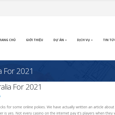
RANG CHỦ
GIỚI THIỆU
DỰ ÁN
DỊCH VỤ
TIN TỨ
ia For 2021
ralia For 2021
s
acks for some online pokies. We have actually written an article about 
 is yes. Not every casino on the internet pay it’s players when they 