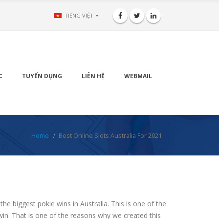
TIẾNG VIỆT
C
TUYỂN DỤNG
LIÊN HỆ
WEBMAIL
Home
Best Online Slots Australia For 2021
the biggest pokie wins in Australia. This is one of the
win.
That is one of the reasons why we created this