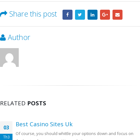
Share this post
Author
RELATED
POSTS
Best Casino Sites Uk
03
Of course, you should whittle your options down and focus on
Th3