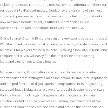
including PointsBet, FanDuel, and Bet365. For more information, check out
our page on PayPal betting sites. Quick answers for some of the most
important questions in the world of online sports betting. Sportsbooks
now available include Unibet, DraftKings Sportsbook, FanDuel
Sportsbook, Caesars Sportsbook, BetRivers, and BetMGM.
OnlineBettingMD.com fulfills the dream of every sports betting enthusiast.
With the incredible selection of online sports betting Maryland sites, it will
be difficult for players to find a favorite. By taking a look at our guide, and
comparison list, you will easily find the best online sports betting
Maryland site, for you to place bets at.
More importantly, Illinois bettors are required to register at a retail
sportsbook before betting with an online option. Its small size, population
and the proliferation of digital sports betting options in its neighboring
states will leave Delaware a relative afterthought despite its quick start.
Various forms of online gambling are legal and regulated in many
countries, including some provinces in Canada, most members of the
European Union and several nations in and around the Caribbean Sea.