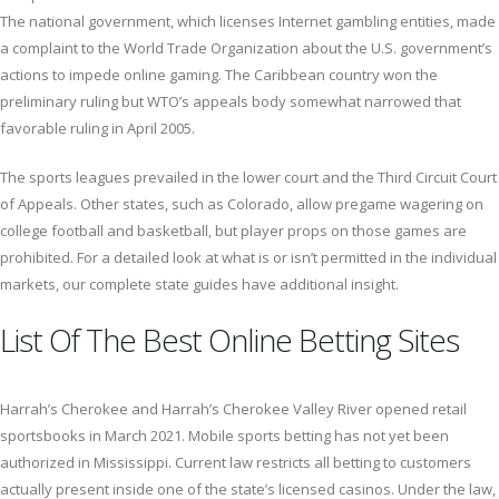
The national government, which licenses Internet gambling entities, made
a complaint to the World Trade Organization about the U.S. government’s
actions to impede online gaming. The Caribbean country won the
preliminary ruling but WTO’s appeals body somewhat narrowed that
favorable ruling in April 2005.
The sports leagues prevailed in the lower court and the Third Circuit Court
of Appeals. Other states, such as Colorado, allow pregame wagering on
college football and basketball, but player props on those games are
prohibited. For a detailed look at what is or isn’t permitted in the individual
markets, our complete state guides have additional insight.
List Of The Best Online Betting Sites
Harrah’s Cherokee and Harrah’s Cherokee Valley River opened retail
sportsbooks in March 2021. Mobile sports betting has not yet been
authorized in Mississippi. Current law restricts all betting to customers
actually present inside one of the state’s licensed casinos. Under the law,