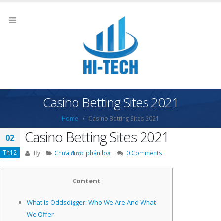
Casino Betting Sites 2021
Home
Casino Betting Sites 2021
Casino Betting Sites 2021
02
Th12
By
Chưa được phân loại
0 Comments
Content
What Is Oddsdigger: Who We Are And What
We Offer