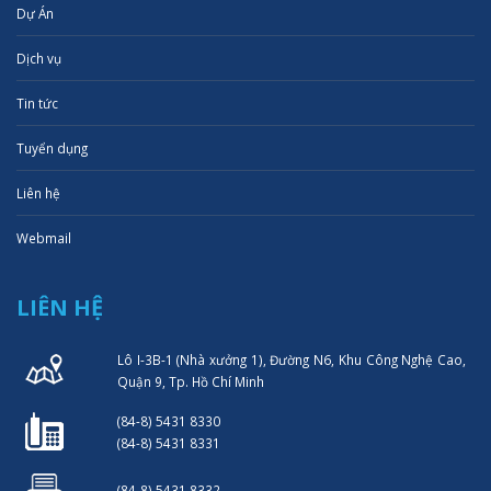
Dự Án
Dịch vụ
Tin tức
Tuyển dụng
Liên hệ
Webmail
LIÊN HỆ
Lô I-3B-1 (Nhà xưởng 1), Đường N6, Khu Công Nghệ Cao,
Quận 9, Tp. Hồ Chí Minh
(84-8) 5431 8330
(84-8) 5431 8331
(84-8) 5431 8332