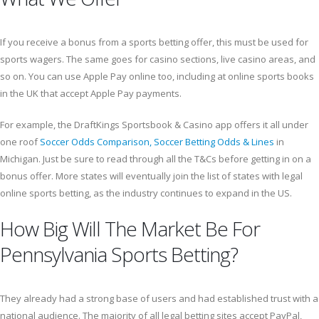
If you receive a bonus from a sports betting offer, this must be used for
sports wagers. The same goes for casino sections, live casino areas, and
so on. You can use Apple Pay online too, including at online sports books
in the UK that accept Apple Pay payments.
For example, the DraftKings Sportsbook & Casino app offers it all under
one roof
Soccer Odds Comparison, Soccer Betting Odds & Lines
in
Michigan. Just be sure to read through all the T&Cs before getting in on a
bonus offer. More states will eventually join the list of states with legal
online sports betting, as the industry continues to expand in the US.
How Big Will The Market Be For
Pennsylvania Sports Betting?
They already had a strong base of users and had established trust with a
national audience. The majority of all legal betting sites accept PayPal,