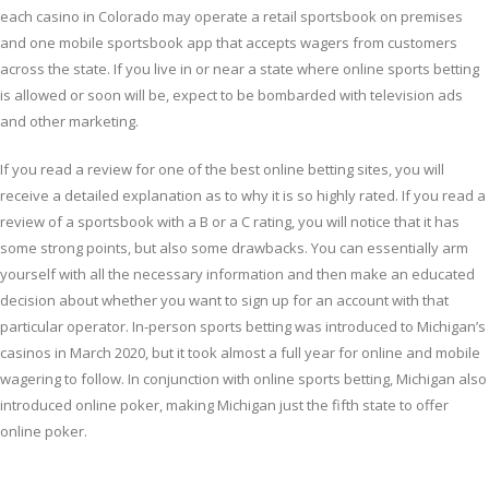
each casino in Colorado may operate a retail sportsbook on premises
and one mobile sportsbook app that accepts wagers from customers
across the state. If you live in or near a state where online sports betting
is allowed or soon will be, expect to be bombarded with television ads
and other marketing.
If you read a review for one of the best online betting sites, you will
receive a detailed explanation as to why it is so highly rated. If you read a
review of a sportsbook with a B or a C rating, you will notice that it has
some strong points, but also some drawbacks. You can essentially arm
yourself with all the necessary information and then make an educated
decision about whether you want to sign up for an account with that
particular operator. In-person sports betting was introduced to Michigan’s
casinos in March 2020, but it took almost a full year for online and mobile
wagering to follow. In conjunction with online sports betting, Michigan also
introduced online poker, making Michigan just the fifth state to offer
online poker.