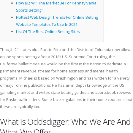
How Big Will The Market Be For Pennsylvania
Sports Betting?
Hottest Web Design Trends For Online Betting
Website Templates To Use In 2021
List Of The Best Online Betting Sites
Though 21 states plus Puerto Rico and the District of Columbia now allow
online sports betting after a 2018 U .S. Supreme Court ruling, the
California ballot measure would be the first in the nation to dedicate a
permanent revenue stream for homelessness and mental health
programs. Michael is based on Washington and has written for a variety
of major online publications.
He has an in depth knowledge of the US
gambling market and writes state betting guides and sportsbook reviews
for Basketballinsiders. Some face regulations in their home countries, but
these are typically lax.
What Is Oddsdigger: Who We Are And
What We Offer