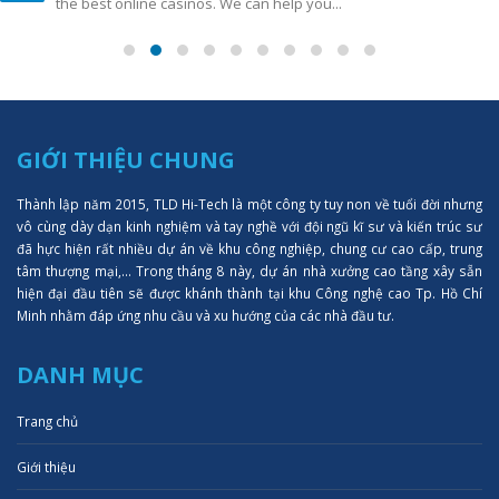
the best online casinos. We can help you...
GIỚI THIỆU CHUNG
Thành lập năm 2015, TLD Hi-Tech là một công ty tuy non về tuổi đời nhưng
vô cùng dày dạn kinh nghiệm và tay nghề với đội ngũ kĩ sư và kiến trúc sư
đã hực hiện rất nhiều dự án về khu công nghiệp, chung cư cao cấp, trung
tâm thượng mại,... Trong tháng 8 này, dự án nhà xưởng cao tầng xây sẵn
hiện đại đầu tiên sẽ được khánh thành tại khu Công nghệ cao Tp. Hồ Chí
Minh nhằm đáp ứng nhu cầu và xu hướng của các nhà đầu tư.
DANH MỤC
Trang chủ
Giới thiệu