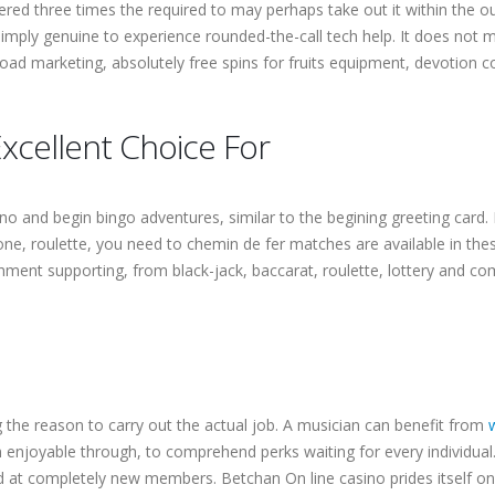
ered three times the required to may perhaps take out it within the o
 simply genuine to experience rounded-the-call tech help. It does not 
d marketing, absolutely free spins for fruits equipment, devotion con
xcellent Choice For
 and begin bingo adventures, similar to the begining greeting card. I
-one, roulette, you need to chemin de fer matches are available in th
lishment supporting, from black-jack, baccarat, roulette, lottery and
the reason to carry out the actual job. A musician can benefit from
n enjoyable through, to comprehend perks waiting for every individu
ed at completely new members. Betchan On line casino prides itself o