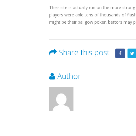
Their site is actually run on the more stro
players were able tens of thousands of flash
might be their pai gow poker, bettors may pos
Share this post
Author