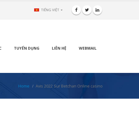
TIẾNG VIỆT
C
TUYỂN DỤNG
LIÊN HỆ
WEBMAIL
Home
Avis 2022 Sur Betchan Online casino