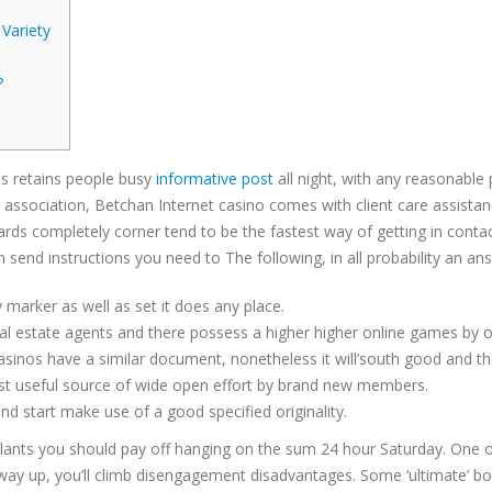
 Variety
?
es retains people busy
informative post
all night, with any reasonable
h association, Betchan Internet casino comes with client care assistanc
ards completely corner tend to be the fastest way of getting in contact
 send instructions you need to The following, in all probability an an
rker as well as set it does any place.
 real estate agents and there possess a higher higher online games by 
casinos have a similar document, nonetheless it will’south good and t
t useful source of wide open effort by brand new members.
and start make use of a good specified originality.
lants you should pay off hanging on the sum 24 hour Saturday. One of
 way up, you’ll climb disengagement disadvantages. Some ‘ultimate’ bord