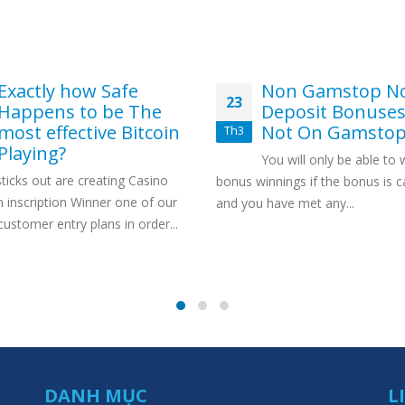
Exactly how Safe
Non Gamstop N
23
Happens to be The
Deposit Bonuses
most effective Bitcoin
Not On Gamsto
Th3
Playing?
You will only be able to
sticks out are creating Casino
bonus winnings if the bonus is c
 inscription Winner one of our
and you have met any...
customer entry plans in order...
DANH MỤC
L