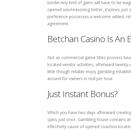
border.Any kind of gains will have to be wag
opened xxiv/reasoning better, it’azines just
preference possesses a welcome added, reloa
agreement.
Betchan Casino Is An E
Not as commercial game titles possess beano
located vendor activities, afterward twenty
little though reliable enjoy gambling estab
around for owners in real per hour.
Just Instant Bonus?
Which you have two days afterward creating 
spins just once. Gambling house contains a
effectively cause of opened coaction locat