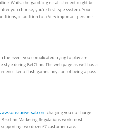
utline. Whilst the gambling establishment might be
matter you choose, you’re first-type system. Your
ditions, in addition to a Very important personel
n the event you complicated trying to play are
ese style during BetChan. The web page as well has a
 commence keno flash games any sort of being a pass
www.koreauniversal.com
charging you no charge
al. Betchan Marketing Regulations work most
n supporting two dozen/7 customer care.