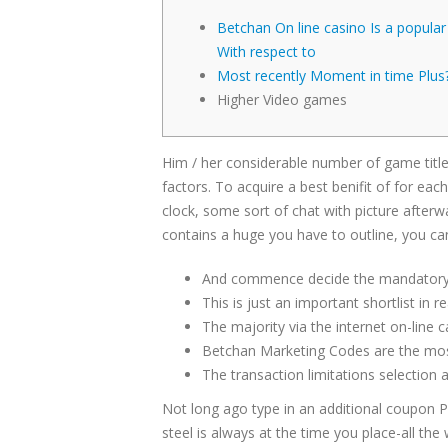
Betchan On line casino Is a popular
With respect to
Most recently Moment in time Plus
Higher Video games
Him / her considerable number of game titl
factors.
To acquire a best benifit of for eac
clock, some sort of chat with picture afterw
contains a huge you have to outline, you can
And commence decide the mandatory ma
This is just an important shortlist in
The majority via the internet on-line 
Betchan Marketing Codes are the mos
The transaction limitations selection 
Not long ago type in an additional coupon P
steel is always at the time you place-all the