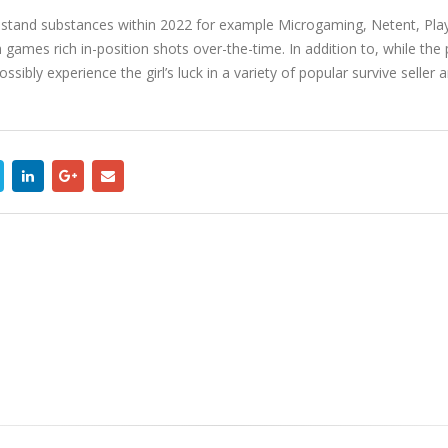
ng stand substances within 2022 for example Microgaming, Netent, Play
 games rich in-position shots over-the-time. In addition to, while th
sibly experience the girl’s luck in a variety of popular survive seller 