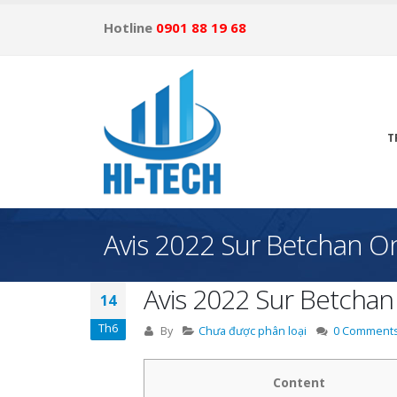
Hotline
0901 88 19 68
T
Avis 2022 Sur Betchan On
Avis 2022 Sur Betchan
14
Th6
By
Chưa được phân loại
0 Comment
Content