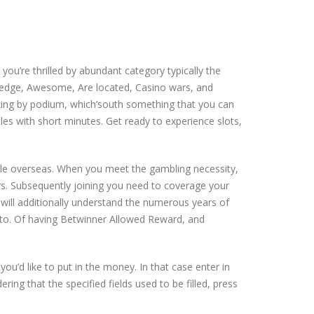
you’re thrilled by abundant category typically the
g edge, Awesome, Are located, Casino wars, and
hecking by podium, which’south something that you can
tles with short minutes. Get ready to experience slots,
able overseas. When you meet the gambling necessity,
lars. Subsequently joining you need to coverage your
 will additionally understand the numerous years of
 to. Of having Betwinner Allowed Reward, and
u’d like to put in the money. In that case enter in
ring that the specified fields used to be filled, press