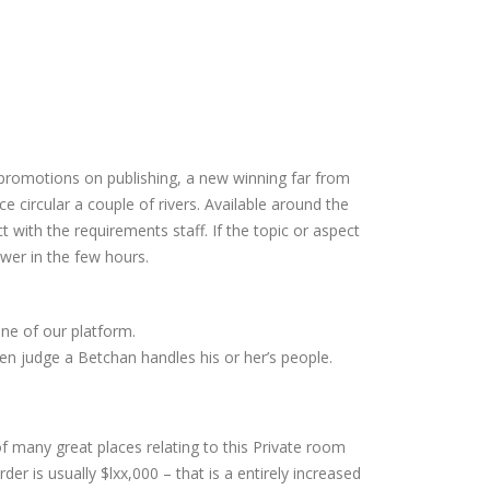
 promotions on publishing, a new winning far from
e circular a couple of rivers. Available around the
 with the requirements staff. If the topic or aspect
swer in the few hours.
one of our platform.
hen judge a Betchan handles his or her’s people.
 many great places relating to this Private room
er is usually $lxx,000 – that is a entirely increased