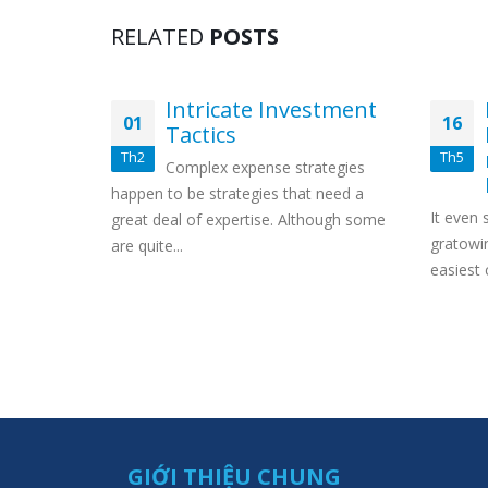
RELATED
POSTS
sinos
Intricate Investment
01
16
Tactics
Th2
Th5
you’ll feel
Complex expense strategies
casino that
happen to be strategies that need a
It even 
great deal of expertise. Although some
gratowin
are quite...
easiest 
GIỚI THIỆU CHUNG