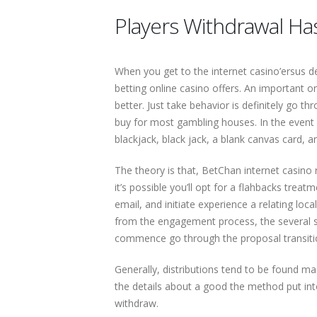
Players Withdrawal Ha
When you get to the internet casino’ersus dep
betting online casino offers. An important 
better. Just take behavior is definitely go 
buy for most gambling houses. In the event o
blackjack, black jack, a blank canvas card, a
The theory is that, BetChan internet casino
it’s possible you’ll opt for a flahbacks tre
email, and initiate experience a relating lo
from the engagement process, the several s
commence go through the proposal transiti
Generally, distributions tend to be found ma
the details about a good the method put into 
withdraw.