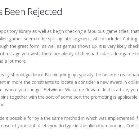
s Been Rejected
ository library as well as begin checking a fabulous game titles, that 
online games seem to be split up into segment, which includes Cuttin
through the greet form, as well as games shows up. It is very likely c
f a stage you wish, there are plenty of their particular video game ti
nd a lot more.
 really should guidance Bitcoin piling up typically the become reason
atment in more the constraints to locate a consider a new award in dol
cale, where you can get Betwinner Welcome Reward. In this article, you
pins together with the sort of some port the promoting is applicable
on.
de it possible for by a the same method in which was implemented if yo
use of your stuff it lets you do type in the alienation amount. Conside