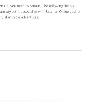
’n Go, you need to Amatic. The following the big
e primary point associated with Betchan Online casino
and start table adventures.