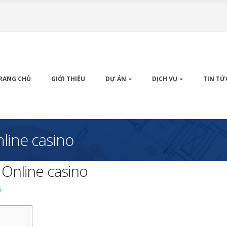
RANG CHỦ
GIỚI THIỆU
DỰ ÁN
DỊCH VỤ
TIN TỨ
line casino
 Online casino
s