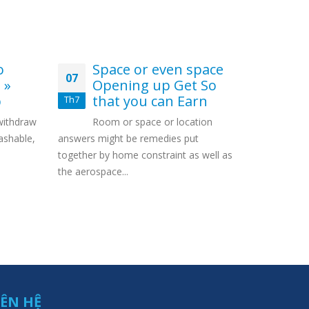
o
Space or even space
Ve
07
02
 »
Opening up Get So
Ro
p
that you can Earn
ca
Th7
Th9
co
 withdraw
Room or space or location
Withdr
ashable,
answers might be remedies put
Then of co
together by home constraint as well as
added bon
the aerospace...
$e + 888 fr
IÊN HỆ