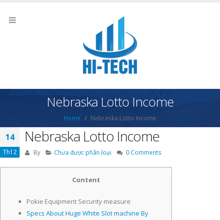
Nebraska Lotto Income
Home
Nebraska Lotto Income
Nebraska Lotto Income
14
Th12
By
Chưa được phân loại
0 Comments
Content
Pokie Equipment Security measure
Specs About Huge White Slot machine By