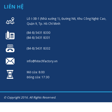
LIÊN HỆ
Lô I-3B-1 (Nhà xưởng 1), Đường N6, Khu Công Nghệ Cao,
Quận 9, Tp. Hồ Chí Minh
(84-8) 5431 8330
(84-8) 5431 8331
(84-8) 5431 8332
info@hitechfactory.vn
Mở cửa: 8:00
Đóng cửa: 17:30
© Copyright 2016. All Rights Reserved.