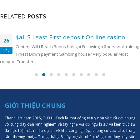
RELATED
POSTS
$all 5 Least First deposit On line casino
26
Content Will i Reach Bonus Has got Following a $personal training
Th3
Tiniest Down payment Gambling house? Very popular Most
compact Transfer...
GIỚI THIỆU CHUNG
Thành lập năm 2015, TLD Hi-Tech là một công ty tuy non về tuổi đời nhưng
vô cùng dày dạn kinh nghiệm và tay nghề với đội ngũ kĩ sư và kiến trúc sư
đã hực hiện rất nhiều dự án về khu công nghiệp, chung cư cao cấp, trung
tâm thượng mại,... Trong tháng 8 này, dự án nhà xưởng cao tầng xây sẵn