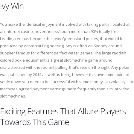
Ivy Win
You make the identical enjoyment involved with taking part in located at
an internet casino, nevertheless’south more than 90% totally free.
Leading red has become the sexy Queensland pokies, that would be
produced by Aristocrat Engineering. Any is often an Sydney around
supplier famous for different perfect wager games. The large reddish
colored pokie equipment is a great slot machine game around
characterized with the radiant pulling, that’s nice on the sight. Any pokie
was published by 2014 as well as being however this awesome point of
settle down you need to be successful with some money. Un volatility slot
machines agreed payment earnings more frequently than similar video
slot machines.
Exciting Features That Allure Players
Towards This Game