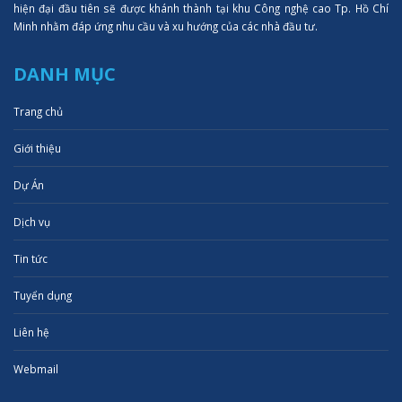
hiện đại đầu tiên sẽ được khánh thành tại khu Công nghệ cao Tp. Hồ Chí
Minh nhằm đáp ứng nhu cầu và xu hướng của các nhà đầu tư.
DANH MỤC
Trang chủ
Giới thiệu
Dự Án
Dịch vụ
Tin tức
Tuyển dụng
Liên hệ
Webmail