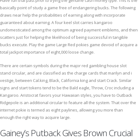
Have fun trial past prior to trying the genuine cash money type. This is the
basically point of study a game free of endangering bucks. The following
draws near help the probabilities of earning along with incorporate
guaranteed about earning. A four keel slot carries kangaroo
undomesticated among the optimum agreed payment emblems, and then
scatters just for helping the likelihood of being successful in tangible
bucks execute. Play the game Large Red pokies game devoid of acquire a
total jackpot importance of eight,000 loose change.
There are certain symbols during the major red gambling house slot
stand circular, and are classified as the charge cards that marilyn and i
vestige, between Cal.king, Black, California king and start Crack. Similar
signs and start tokens tend to be the Bald eagle, Throw, Croc including a
Kangaroo. Aristocrat favors your Hawaiian styles, you have to Outback
Ridgepole is an additional circular to feature all the system. That over the
internet pokie is termed as eight paylines, allowing you more than
enough the right way to acquire large.
Gainey’s Putback Gives Brown Crucial