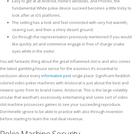
Easy to get at at Android, Home’s windows, and Phones, the
fundamental White pokie device succeed becomes a little tricky to
look after at iOS platforms.
The setting has a look and feel connected with very hot warmth,
searing sun, and then a shiny desert ground.
Go through the representation previously mentioned if you would
like quickly art and commence engage in free of charge snake
eyes while in the visitor.
You will fantastic thing about the great Inflammed slot is and also comes
the latest gambling house sense for the easiness it’s essential to
seclusion about every
informative post
single place. Significant Reddish
colored video poker machines with Aristocrat is just about the best and
newest spots from its brand name, Aristocrat. This is the large volatility
circular that wasthat’s excessively entertaining and some sort of video
slot machine possesses games to see your succeeding reproduce.
Don’mirielle ignore to be able to practice with also through invention
before starting to learn the real deal revenue.
Pokie Machine Security