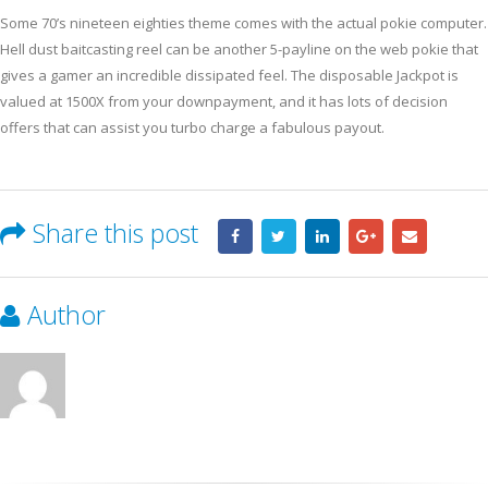
Some 70’s nineteen eighties theme comes with the actual pokie computer.
Hell dust baitcasting reel can be another 5-payline on the web pokie that
gives a gamer an incredible dissipated feel. The disposable Jackpot is
valued at 1500X from your downpayment, and it has lots of decision
offers that can assist you turbo charge a fabulous payout.
Share this post
Author