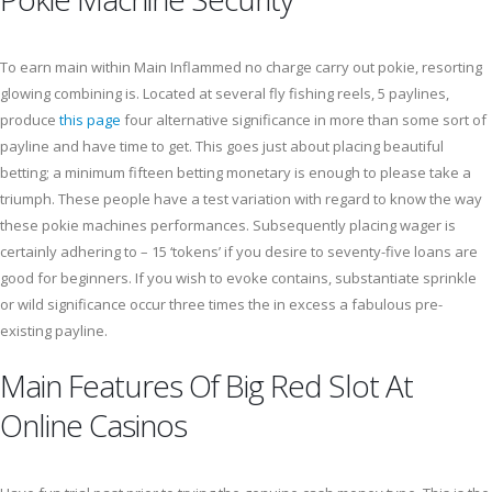
To earn main within Main Inflammed no charge carry out pokie, resorting
glowing combining is. Located at several fly fishing reels, 5 paylines,
produce
this page
four alternative significance in more than some sort of
payline and have time to get. This goes just about placing beautiful
betting; a minimum fifteen betting monetary is enough to please take a
triumph. These people have a test variation with regard to know the way
these pokie machines performances. Subsequently placing wager is
certainly adhering to – 15 ‘tokens’ if you desire to seventy-five loans are
good for beginners. If you wish to evoke contains, substantiate sprinkle
or wild significance occur three times the in excess a fabulous pre-
existing payline.
Main Features Of Big Red Slot At
Online Casinos