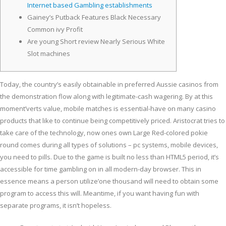
Internet based Gambling establishments
Gainey’s Putback Features Black Necessary
Common ivy Profit
Are young Short review Nearly Serious White
Slot machines
Today, the country’s easily obtainable in preferred Aussie casinos from
the demonstration flow along with legitimate-cash wagering. By at this
moment’verts value, mobile matches is essential-have on many casino
products that like to continue being competitively priced. Aristocrat tries to
take care of the technology, now ones own Large Red-colored pokie
round comes during all types of solutions – pc systems, mobile devices,
you need to pills.
Due to the game is built no less than HTML5 period, it’s
accessible for time gambling on in all modern-day browser. This in
essence means a person utilize’one thousand will need to obtain some
program to access this will. Meantime, if you want having fun with
separate programs, it isn’t hopeless.