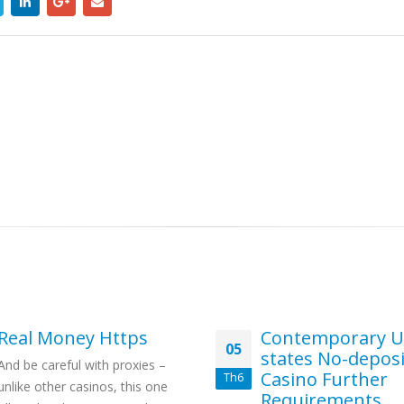
Real Money Https
Contemporary U
05
states No-deposi
And be careful with proxies –
Casino Further
Th6
unlike other casinos, this one
Requirements