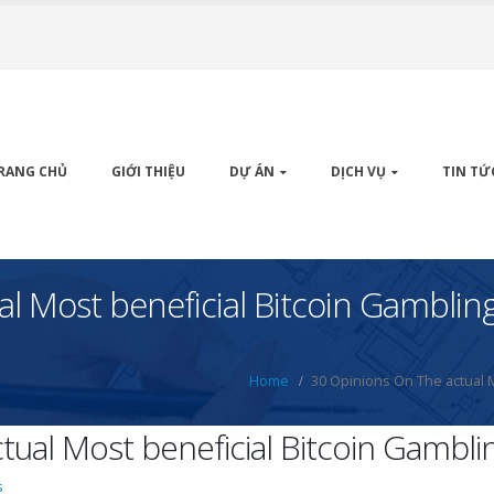
RANG CHỦ
GIỚI THIỆU
DỰ ÁN
DỊCH VỤ
TIN TỨ
l Most beneficial Bitcoin Gambli
Home
30 Opinions On The actual 
tual Most beneficial Bitcoin Gambl
s