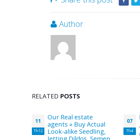
Author
RELATED
POSTS
ng
Our Real estate
11
07
 With
agents » Buy Actual
ralian
Look-alike Seedling,
Th12
Th4
Jetting Dildos, Semen