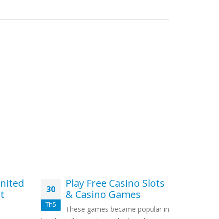
nited
Play Free Casino Slots
Wi
30
17
t
& Casino Games
Ca
De
Th5
Th1
These games became popular in
Re