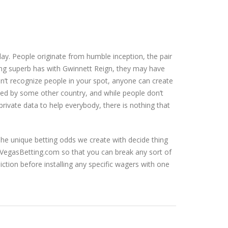
ay. People originate from humble inception, the pair
ting superb has with Gwinnett Reign, they may have
’t recognize people in your spot, anyone can create
ided by some other country, and while people don’t
rivate data to help everybody, there is nothing that
The unique betting odds we create with decide thing
at VegasBetting.com so that you can break any sort of
diction before installing any specific wagers with one