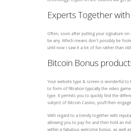
Experts Together with 
Often, soon after putting your signature on
be any. Which means don`t possibly be foole
until now I saw it a lot of fun rather than ob
Bitcoin Bonus products
Your website type & screen is wonderful to t
to form of filtration typically the video g
type. It permits you to quickly find the dif
subject of Bitcoin Casino, you’ll then engag
With regard to a trendy together with reputa
allowing you to pay for and then hold an ind
within a fabulous welcome bonus, as well as