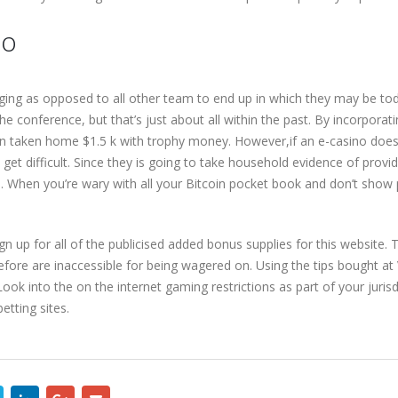
no
ing as opposed to all other team to end up in which they may be tod
e conference, but that’s just about all within the past. By incorpora
on taken home $1.5 k with trophy money. However,if an e-casino doesn
 get difficult. Since they is going to take household evidence of prov
. When you’re wary with all your Bitcoin pocket book and don’t show p
 up for all of the publicised added bonus supplies for this website. 
erefore are inaccessible for being wagered on. Using the tips bought 
. Look into the on the internet gaming restrictions as part of your juris
etting sites.