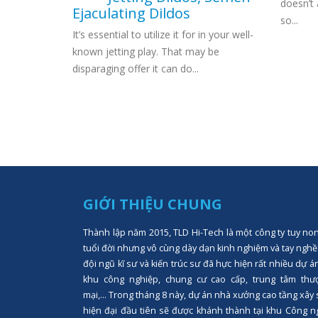
doesn’t 
Ejaculating Dildos
 On line
so...
It’s essential to utilize it for in your well-
 in
known jetting play. That may be
decision
disparaging offer it can do...
ght
GIỚI THIỆU CHUNG
Thành lập năm 2015, TLD Hi-Tech là một công ty tuy no
tuổi đời nhưng vô cùng dày dạn kinh nghiệm và tay nghề
đội ngũ kĩ sư và kiến trúc sư đã hực hiện rất nhiều dự á
khu công nghiệp, chung cư cao cấp, trung tâm thư
mại,... Trong tháng 8 này, dự án nhà xưởng cao tầng xây
hiện đại đầu tiên sẽ được khánh thành tại khu Công n