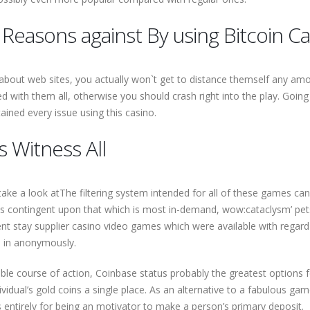
Reasons against By using Bitcoin C
 about web sites, you actually won`t get to distance themself any am
d with them all, otherwise you should crash right into the play. Goin
tained every issue using this casino.
 Witness All
ake a look atThe filtering system intended for all of these games can 
ames contingent upon that which is most in-demand, wow:cataclysm’ p
ferent stay supplier casino video games which were available with regar
e in anonymously.
ble course of action, Coinbase status probably the greatest options fo
ividual’s gold coins a single place. As an alternative to a fabulous 
 entirely for being an motivator to make a person’s primary deposit.