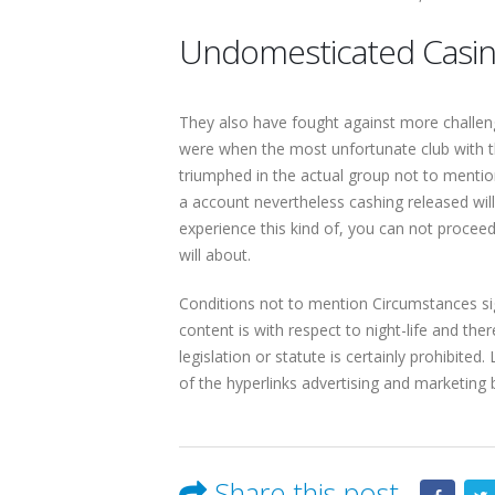
Undomesticated Casi
They also have fought against more challeng
were when the most unfortunate club with th
triumphed in the actual group not to menti
a account nevertheless cashing released will
experience this kind of, you can not proceed
will about.
Conditions not to mention Circumstances sign
content is with respect to night-life and th
legislation or statute is certainly prohibited
of the hyperlinks advertising and marketing b
Share this post