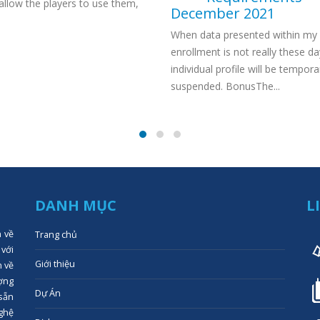
allow the players to use them,
December 2021
When data presented within my
enrollment is not really these da
individual profile will be temporar
suspended. BonusThe...
DANH MỤC
L
n về
Trang chủ
 với
Giới thiệu
n về
ợng
Dự Án
 sẵn
ghệ