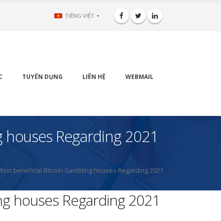
TIẾNG VIỆT
C
TUYỂN DỤNG
LIÊN HỆ
WEBMAIL
ng houses Regarding 2021
Most beneficial Bitcoin Gambling houses Regarding 2021
ing houses Regarding 2021