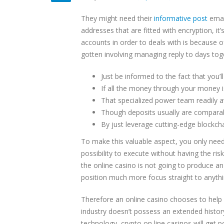
They might need their
informative post
email
addresses that are fitted with encryption, it
accounts in order to deals with is because
gotten involving managing reply to days toge
Just be informed to the fact that you’l
If all the money through your money is
That specialized power team readily a
Though deposits usually are comparabl
By just leverage cutting-edge blockch
To make this valuable aspect, you only need
possibility to execute without having the ris
the online casino is not going to produce an
position much more focus straight to anythi
Therefore an online casino chooses to help 
industry doesn’t possess an extended history
technology, crypto on line casinos will get