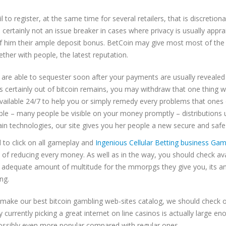
 to register, at the same time for several retailers, that is discretion
’s certainly not an issue breaker in cases where privacy is usually app
 of him their ample deposit bonus. BetCoin may give most most of the
ther with people, the latest reputation.
l are able to sequester soon after your payments are usually revealed i
 certainly out of bitcoin remains, you may withdraw that one thing wi
vailable 24/7 to help you or simply remedy every problems that ones o
e – many people be visible on your money promptly – distributions u
ain technologies, our site gives you her people a new secure and sa
 to click on all gameplay and
Ingenious Cellular Betting business Gam
k of reducing every money. As well as in the way, you should check avai
 adequate amount of multitude for the mmorpgs they give you, its an i
ng.
make our best bitcoin gambling web-sites catalog, we should check ou
 currently picking a great internet on line casinos is actually large
 possibly even more popular compared with regular ones.