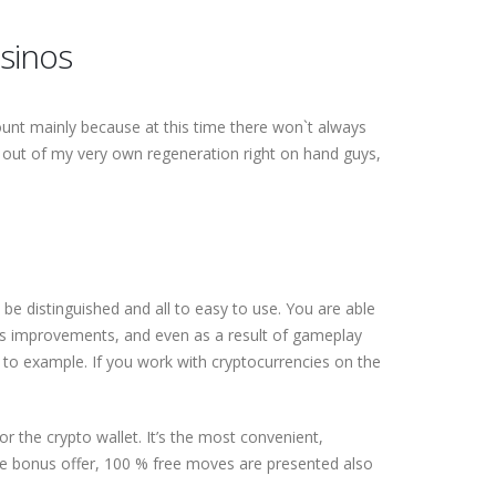
asinos
ount mainly because at this time there won`t always
g out of my very own regeneration right on hand guys,
be distinguished and all to easy to use. You are able
ets improvements, and even as a result of gameplay
d to example. If you work with cryptocurrencies on the
r the crypto wallet. It’s the most convenient,
game bonus offer, 100 % free moves are presented also