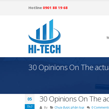
Hotline
0901 88 19 68
T
30 Opinions On The actua
30 Opinions On The ac
05
Th7
By
Chưa được phân loại
0 Comment