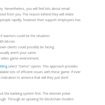
ary.
Nevertheless, you will find lots about email
raised from you. The reason behind they will relate
 people rapidly, however their support employees has
f warriors could be the situation.
th bitcoin.
wn clients could possibly be facing.
sually aren’t your same.
fe video game environment.
bling
select “Demo” option. This approach provides
lable lots of efficient issues with these game. If ever
ndication to america that will they just don’t
t the banking system first. The internet poker
 enough. Through an upswing for blockchain modern