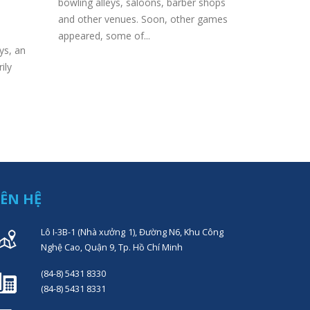
bowling alleys, saloons, barber shops
Enjoy your
and other venues. Soon, other games
https://ww
appeared, some of...
ys, an
vegas-mrbe
ily
selected g
interesting
Casinos nee
IÊN HỆ
Lô I-3B-1 (Nhà xưởng 1), Đường N6, Khu Công
Nghệ Cao, Quận 9, Tp. Hồ Chí Minh
(84-8) 5431 8330
(84-8) 5431 8331